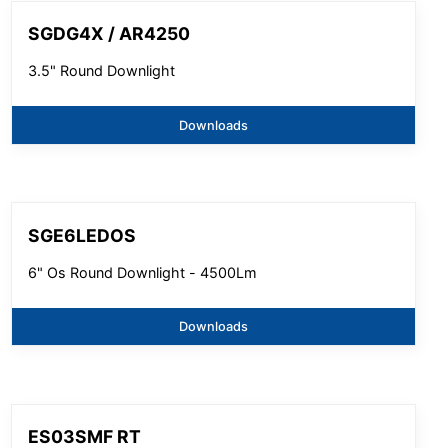
SGDG4X / AR4250
3.5" Round Downlight
Downloads
SGE6LEDOS
6" Os Round Downlight - 4500Lm
Downloads
ES03SMF RT