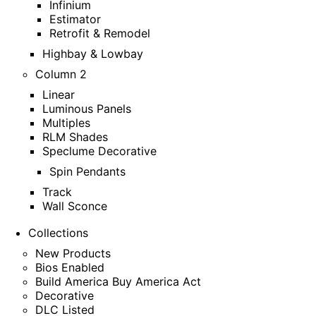
Infinium
Estimator
Retrofit & Remodel
Highbay & Lowbay
Column 2
Linear
Luminous Panels
Multiples
RLM Shades
Speclume Decorative
Spin Pendants
Track
Wall Sconce
Collections
New Products
Bios Enabled
Build America Buy America Act
Decorative
DLC Listed