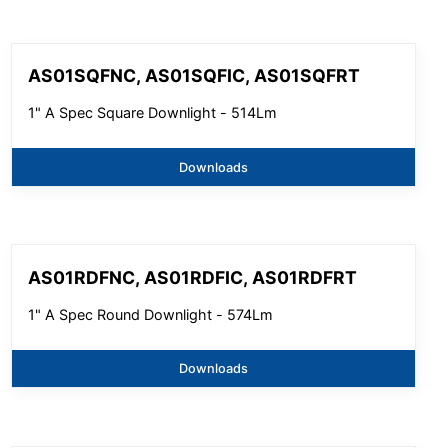
AS01SQFNC, AS01SQFIC, AS01SQFRT
1" A Spec Square Downlight - 514Lm
Downloads
AS01RDFNC, AS01RDFIC, AS01RDFRT
1" A Spec Round Downlight - 574Lm
Downloads