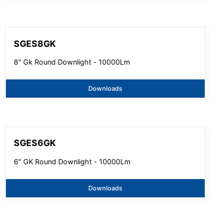
SGES8GK
8" Gk Round Downlight - 10000Lm
Downloads
SGES6GK
6" GK Round Downlight - 10000Lm
Downloads