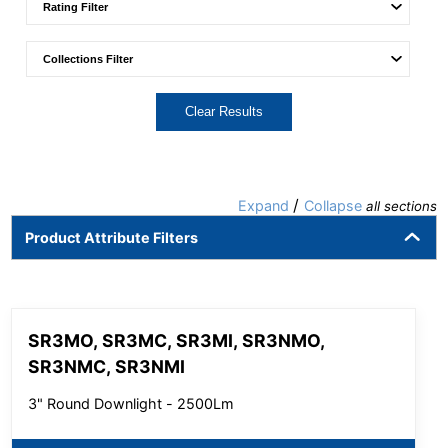
Clear Results
/
Expand
Collapse
all sections
Product Attribute Filters
SR3MO, SR3MC, SR3MI, SR3NMO,
SR3NMC, SR3NMI
3" Round Downlight - 2500Lm