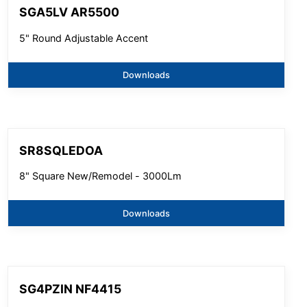
SGA5LV AR5500
5" Round Adjustable Accent
Downloads
SR8SQLEDOA
8" Square New/Remodel - 3000Lm
Downloads
SG4PZIN NF4415