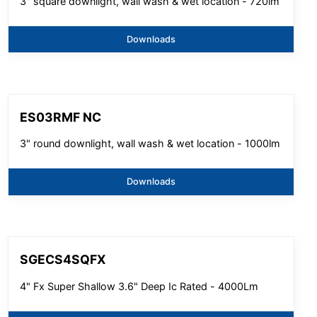
3" square downlight, wall wash & wet location - 720lm
Downloads
ES03RMF NC
3" round downlight, wall wash & wet location - 1000lm
Downloads
SGECS4SQFX
4" Fx Super Shallow 3.6" Deep Ic Rated - 4000Lm