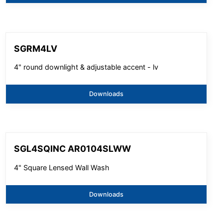
SGRM4LV
4" round downlight & adjustable accent - lv
Downloads
SGL4SQINC AR0104SLWW
4" Square Lensed Wall Wash
Downloads