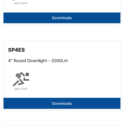
Downloads
SP4ES
4" Round Downlight - 2000Lm
Downloads