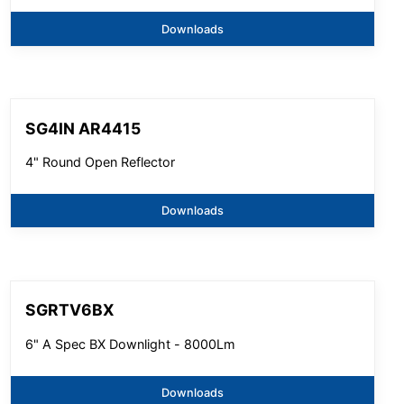
Downloads
SG4IN AR4415
4" Round Open Reflector
Downloads
SGRTV6BX
6" A Spec BX Downlight - 8000Lm
Downloads