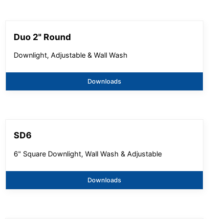
Duo 2" Round
Downlight, Adjustable & Wall Wash
Downloads
SD6
6" Square Downlight, Wall Wash & Adjustable
Downloads