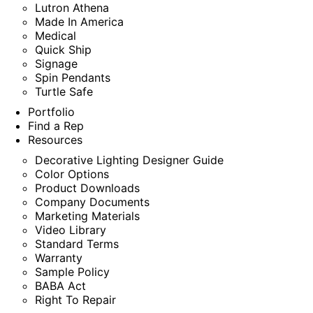
Lutron Athena
Made In America
Medical
Quick Ship
Signage
Spin Pendants
Turtle Safe
Portfolio
Find a Rep
Resources
Decorative Lighting Designer Guide
Color Options
Product Downloads
Company Documents
Marketing Materials
Video Library
Standard Terms
Warranty
Sample Policy
BABA Act
Right To Repair