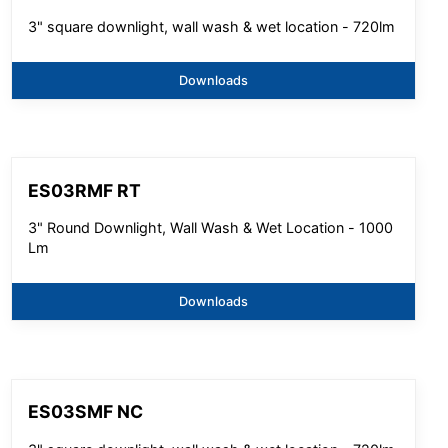
3" square downlight, wall wash & wet location - 720lm
Downloads
ES03RMF RT
3" Round Downlight, Wall Wash & Wet Location - 1000
Lm
Downloads
ES03SMF NC