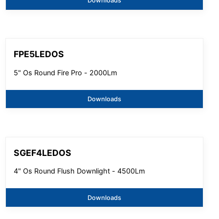
Downloads
FPE5LEDOS
5" Os Round Fire Pro - 2000Lm
Downloads
SGEF4LEDOS
4" Os Round Flush Downlight - 4500Lm
Downloads