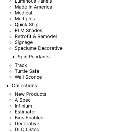
Luminous Panels
Made In America
Medical
Multiples
Quick Ship
RLM Shades
Retrofit & Remodel
Signage
Speclume Decorative
Spin Pendants
Track
Turtle Safe
Wall Sconce
Collections
New Products
A Spec
Infinium
Estimator
Bios Enabled
Decorative
DLC Listed