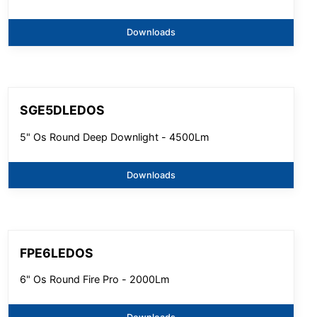
Downloads
SGE5DLEDOS
5" Os Round Deep Downlight - 4500Lm
Downloads
FPE6LEDOS
6" Os Round Fire Pro - 2000Lm