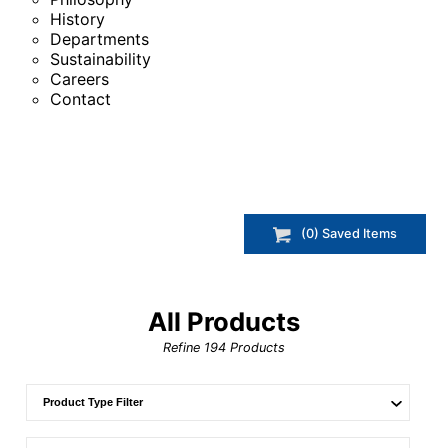
History
Departments
Sustainability
Careers
Contact
(
0
) Saved
Items
All Products
Refine
194
Products