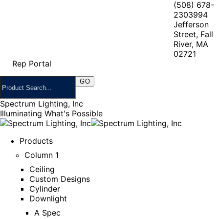
(508) 678-
2303
994
Jefferson
Street, Fall
River, MA
02721
Rep Portal
Spectrum Lighting, Inc
Illuminating What's Possible
Products
Column 1
Ceiling
Custom Designs
Cylinder
Downlight
A Spec