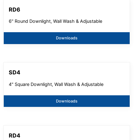
RD6
6" Round Downlight, Wall Wash & Adjustable
Downloads
SD4
4" Square Downlight, Wall Wash & Adjustable
Downloads
RD4