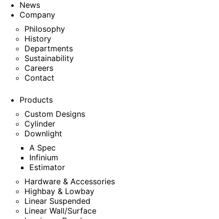
News
Company
Philosophy
History
Departments
Sustainability
Careers
Contact
Products
Custom Designs
Cylinder
Downlight
A Spec
Infinium
Estimator
Hardware & Accessories
Highbay & Lowbay
Linear Suspended
Linear Wall/Surface