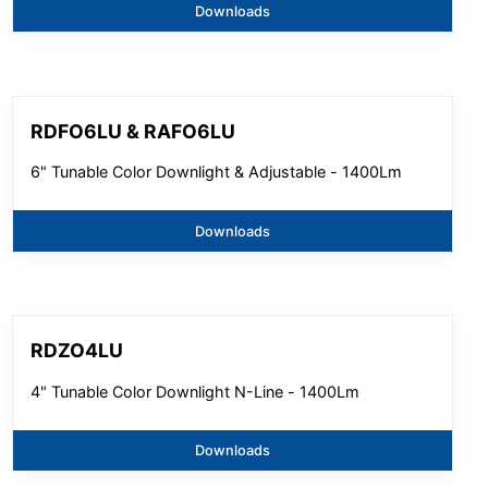
Downloads
RDFO6LU & RAFO6LU
6" Tunable Color Downlight & Adjustable - 1400Lm
Downloads
RDZO4LU
4" Tunable Color Downlight N-Line - 1400Lm
Downloads