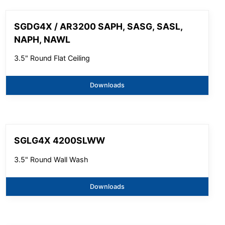
SGDG4X / AR3200 SAPH, SASG, SASL,
NAPH, NAWL
3.5" Round Flat Ceiling
Downloads
SGLG4X 4200SLWW
3.5" Round Wall Wash
Downloads