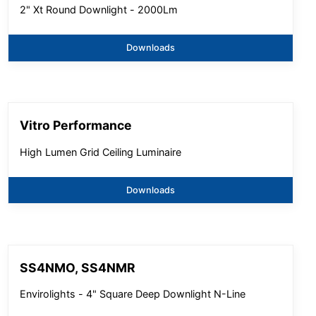
2" Xt Round Downlight - 2000Lm
Downloads
Vitro Performance
High Lumen Grid Ceiling Luminaire
Downloads
SS4NMO, SS4NMR
Envirolights - 4" Square Deep Downlight N-Line