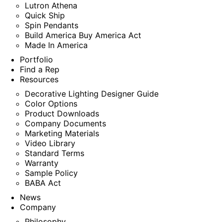
Lutron Athena
Quick Ship
Spin Pendants
Build America Buy America Act
Made In America
Portfolio
Find a Rep
Resources
Decorative Lighting Designer Guide
Color Options
Product Downloads
Company Documents
Marketing Materials
Video Library
Standard Terms
Warranty
Sample Policy
BABA Act
News
Company
Philosophy