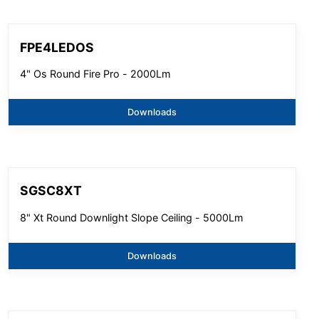
FPE4LEDOS
4" Os Round Fire Pro - 2000Lm
Downloads
SGSC8XT
8" Xt Round Downlight Slope Ceiling - 5000Lm
Downloads