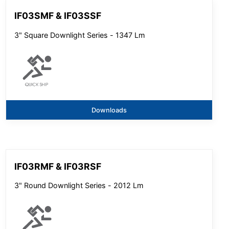
IF03SMF & IF03SSF
3" Square Downlight Series - 1347 Lm
Downloads
IF03RMF & IF03RSF
3" Round Downlight Series - 2012 Lm