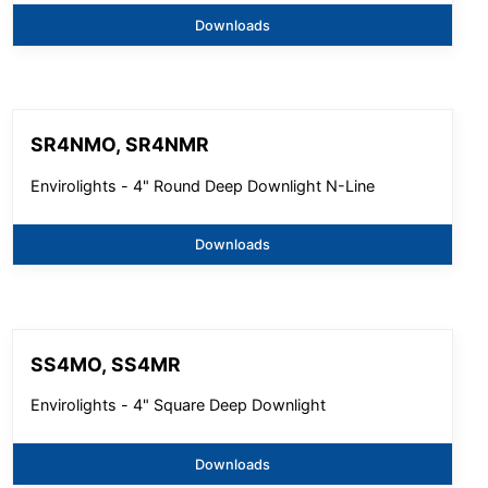
Downloads
SR4NMO, SR4NMR
Envirolights - 4" Round Deep Downlight N-Line
Downloads
SS4MO, SS4MR
Envirolights - 4" Square Deep Downlight
Downloads