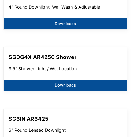
4" Round Downlight, Wall Wash & Adjustable
Downloads
SGDG4X AR4250 Shower
3.5" Shower Light / Wet Location
Downloads
SG6IN AR6425
6" Round Lensed Downlight