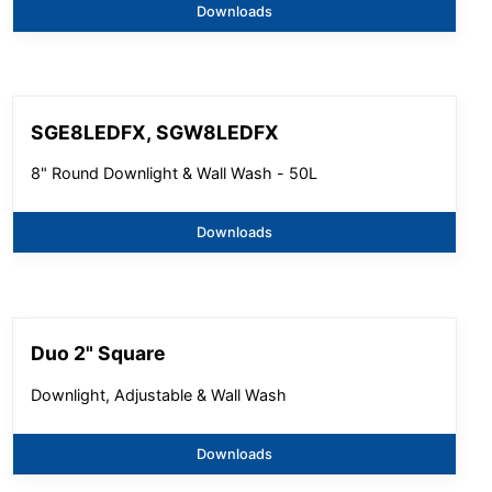
Downloads
SGE8LEDFX, SGW8LEDFX
8" Round Downlight & Wall Wash - 50L
Downloads
Duo 2" Square
Downlight, Adjustable & Wall Wash
Downloads