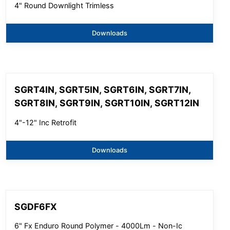
4" Round Downlight Trimless
Downloads
SGRT4IN, SGRT5IN, SGRT6IN, SGRT7IN,
SGRT8IN, SGRT9IN, SGRT10IN, SGRT12IN
4"-12" Inc Retrofit
Downloads
SGDF6FX
6" Fx Enduro Round Polymer - 4000Lm - Non-Ic