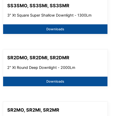
SS3SMO, SS3SMI, SS3SMR
3" Xt Square Super Shallow Downlight - 1300Lm
Downloads
SR2DMO, SR2DMI, SR2DMR
2" Xt Round Deep Downlight - 2000Lm
Downloads
SR2MO, SR2MI, SR2MR