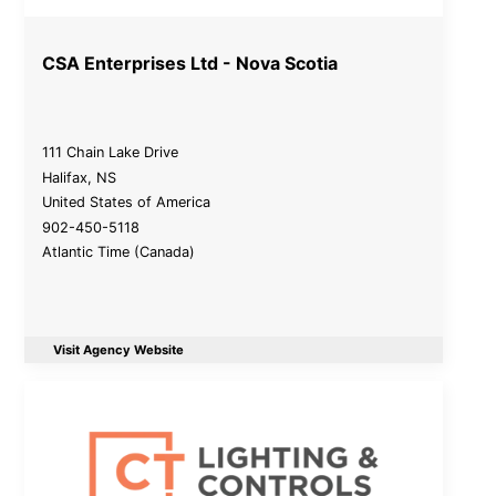
CSA Enterprises Ltd - Nova Scotia
111 Chain Lake Drive
Halifax
,
NS
United States of America
902-450-5118
Atlantic Time (Canada)
Visit Agency Website