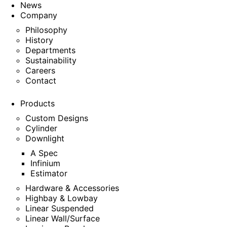
News
Company
Philosophy
History
Departments
Sustainability
Careers
Contact
Products
Custom Designs
Cylinder
Downlight
A Spec
Infinium
Estimator
Hardware & Accessories
Highbay & Lowbay
Linear Suspended
Linear Wall/Surface