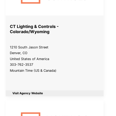
CT Lighting & Controls -
Colorado/Wyoming
1210 South Jason Street
Denver
,
CO
United States of America
303-762-3537
Mountain Time (US & Canada)
Visit Agency Website