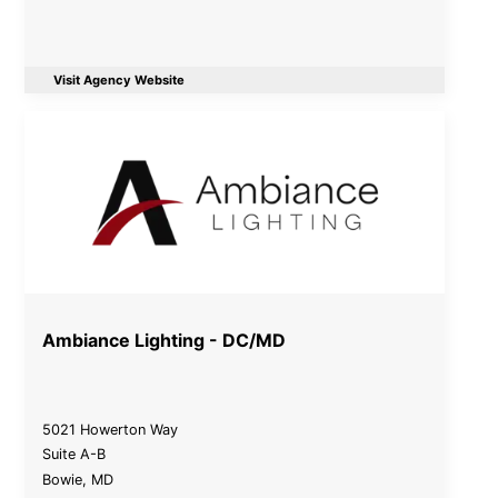
Visit Agency Website
Ambiance Lighting - DC/MD
5021 Howerton Way
Suite A-B
Bowie
,
MD