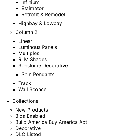
Infinium
Estimator
Retrofit & Remodel
Highbay & Lowbay
Column 2
Linear
Luminous Panels
Multiples
RLM Shades
Speclume Decorative
Spin Pendants
Track
Wall Sconce
Collections
New Products
Bios Enabled
Build America Buy America Act
Decorative
DLC Listed