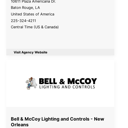
10611 Plaza Americana Dr.
Baton Rouge
,
LA
United States of America
225-324-4211
Central Time (US & Canada)
Visit Agency Website
Bell & McCoy Lighting and Controls - New
Orleans