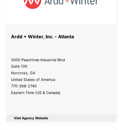
Ardd + Winter, Inc. - Atlanta
5000 Peachtree Industrial Blvd
Suite 100
Norcross
,
GA
United States of America
770-368-2740
Eastern Time (US & Canada)
Visit Agency Website