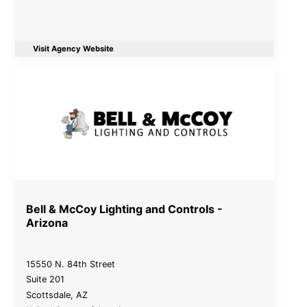
Visit Agency Website
Bell & McCoy Lighting and Controls -
Arizona
15550 N. 84th Street
Suite 201
Scottsdale
,
AZ