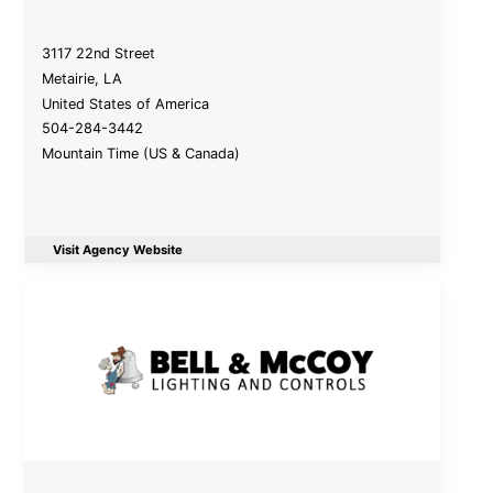
3117 22nd Street
Metairie
,
LA
United States of America
504-284-3442
Mountain Time (US & Canada)
Visit Agency Website