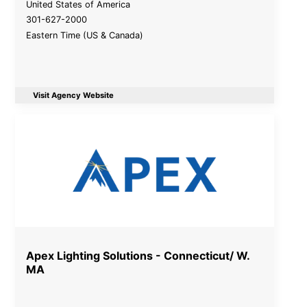
United States of America
301-627-2000
Eastern Time (US & Canada)
Visit Agency Website
Apex Lighting Solutions - Connecticut/ W.
MA