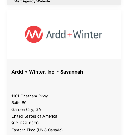
Visit Agency Website
Ardd + Winter, Inc. - Savannah
1101 Chatham Pkwy
Suite B6
Garden City
,
GA
United States of America
912-629-0500
Eastern Time (US & Canada)