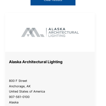
Alaska Architectural Lighting
800 F Street
Anchorage
,
AK
United States of America
907-561-0100
Alaska