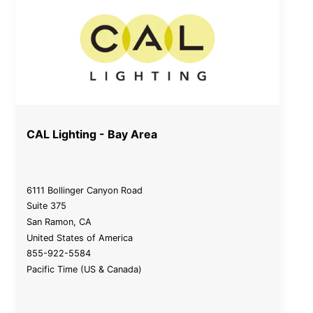
CAL Lighting - Bay Area
6111 Bollinger Canyon Road
Suite 375
San Ramon
,
CA
United States of America
855-922-5584
Pacific Time (US & Canada)