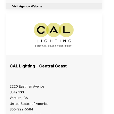
Visit Agency Website
CAL Lighting - Central Coast
2220 Eastman Avenue
Suite 103
Ventura
,
CA
United States of America
855-922-5584