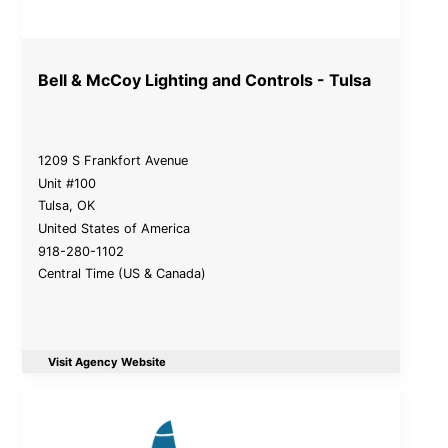
Bell & McCoy Lighting and Controls - Tulsa
1209 S Frankfort Avenue
Unit #100
Tulsa
,
OK
United States of America
918-280-1102
Central Time (US & Canada)
Visit Agency Website