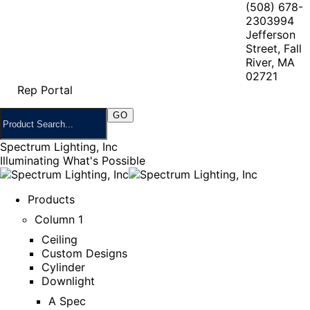
(508) 678-
2303
994
Jefferson
Street, Fall
River, MA
02721
Rep Portal
Spectrum Lighting, Inc
Illuminating What's Possible
Products
Column 1
Ceiling
Custom Designs
Cylinder
Downlight
A Spec