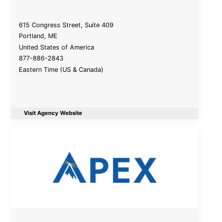
615 Congress Street, Suite 409
Portland
,
ME
United States of America
877-886-2843
Eastern Time (US & Canada)
Visit Agency Website