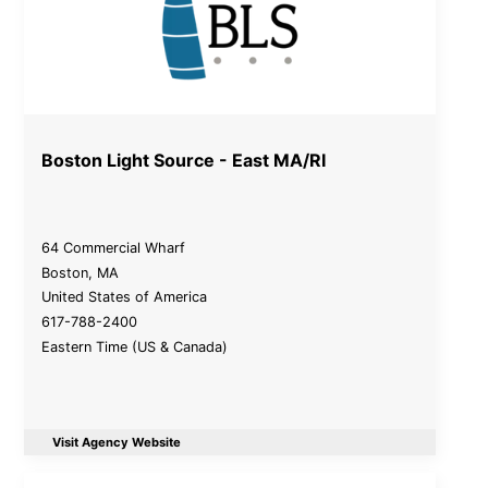
Boston Light Source - East MA/RI
64 Commercial Wharf
Boston
,
MA
United States of America
617-788-2400
Eastern Time (US & Canada)
Visit Agency Website