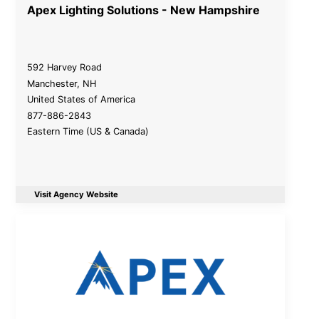
Apex Lighting Solutions - New Hampshire
592 Harvey Road
Manchester
,
NH
United States of America
877-886-2843
Eastern Time (US & Canada)
Visit Agency Website