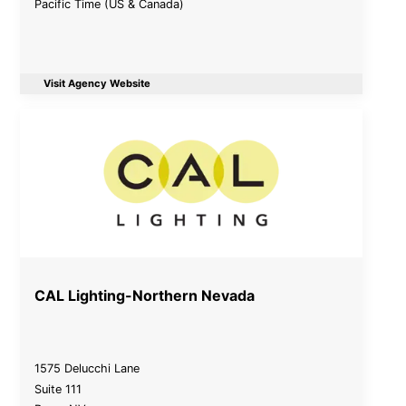
Pacific Time (US & Canada)
Visit Agency Website
CAL Lighting-Northern Nevada
1575 Delucchi Lane
Suite 111