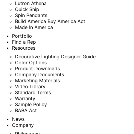
Lutron Athena
Quick Ship
Spin Pendants
Build America Buy America Act
Made In America
Portfolio
Find a Rep
Resources
Decorative Lighting Designer Guide
Color Options
Product Downloads
Company Documents
Marketing Materials
Video Library
Standard Terms
Warranty
Sample Policy
BABA Act
News
Company
Philosophy