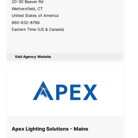
20-30 Beaver Rd
Wethersfield
,
CT
United States of America
860-632-8766
Eastern Time (US & Canada)
Visit Agency Website
Apex Lighting Solutions - Maine