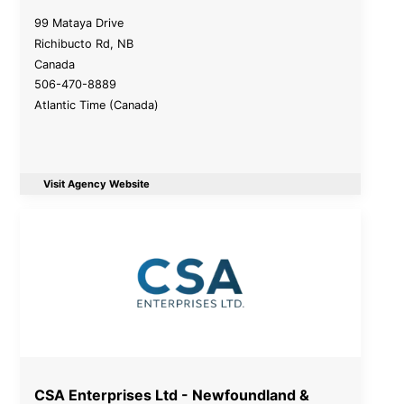
99 Mataya Drive
Richibucto Rd
,
NB
Canada
506-470-8889
Atlantic Time (Canada)
Visit Agency Website
CSA Enterprises Ltd - Newfoundland &