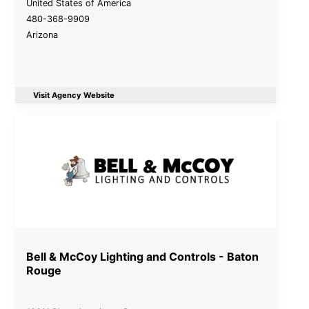
United States of America
480-368-9909
Arizona
Visit Agency Website
Bell & McCoy Lighting and Controls - Baton
Rouge