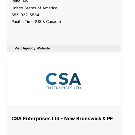
Reno
,
NV
United States of America
855-922-5584
Pacific Time (US & Canada)
Visit Agency Website
CSA Enterprises Ltd - New Brunswick & PE