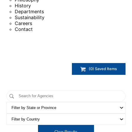
History
Departments
Sustainability
Careers
Contact
(
0
) Saved
Items
Clear Results