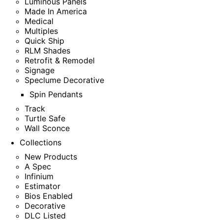
Luminous Panels
Made In America
Medical
Multiples
Quick Ship
RLM Shades
Retrofit & Remodel
Signage
Speclume Decorative
Spin Pendants
Track
Turtle Safe
Wall Sconce
Collections
New Products
A Spec
Infinium
Estimator
Bios Enabled
Decorative
DLC Listed