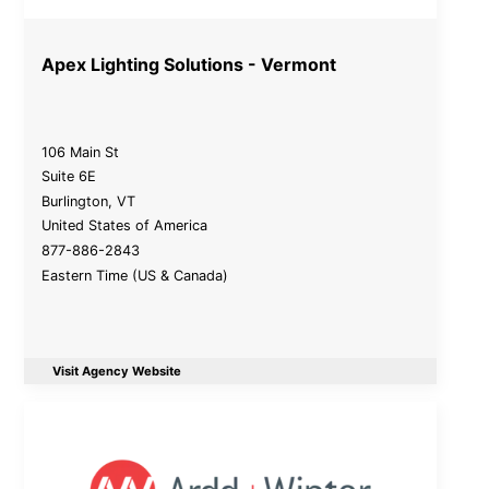
Apex Lighting Solutions - Vermont
106 Main St
Suite 6E
Burlington
,
VT
United States of America
877-886-2843
Eastern Time (US & Canada)
Visit Agency Website