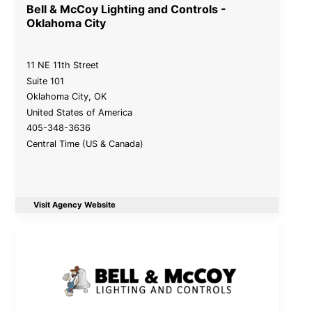
Bell & McCoy Lighting and Controls -
Oklahoma City
11 NE 11th Street
Suite 101
Oklahoma City
,
OK
United States of America
405-348-3636
Central Time (US & Canada)
Visit Agency Website