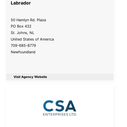
Labrador
50 Hamlyn Rd. Plaza
PO Box 432
St. Johns
,
NL
United States of America
709-685-8779
Newfoundland
Visit Agency Website