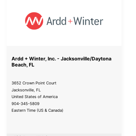
Ardd + Winter, Inc. - Jacksonville/Daytona
Beach, FL
3652 Crown Point Court
Jacksonville
,
FL
United States of America
904-345-5809
Eastern Time (US & Canada)