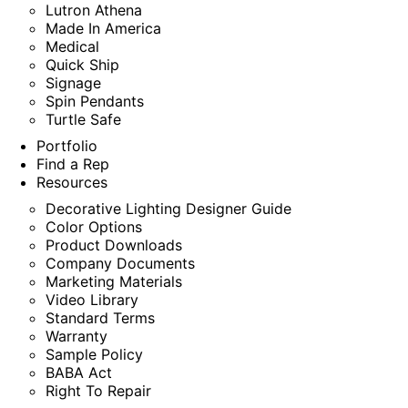
Lutron Athena
Made In America
Medical
Quick Ship
Signage
Spin Pendants
Turtle Safe
Portfolio
Find a Rep
Resources
Decorative Lighting Designer Guide
Color Options
Product Downloads
Company Documents
Marketing Materials
Video Library
Standard Terms
Warranty
Sample Policy
BABA Act
Right To Repair