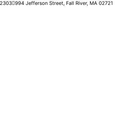
-2303
994 Jefferson Street, Fall River, MA 02721