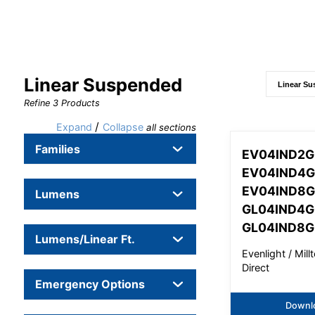
Linear Suspended
Refine
3
Products
/
Expand
Collapse
all sections
Families
EV04IND2G
EV04IND4G
EV04IND8G
Lumens
GL04IND4G
GL04IND8G
Lumens/Linear Ft.
Evenlight / Mil
Direct
Emergency Options
Downl