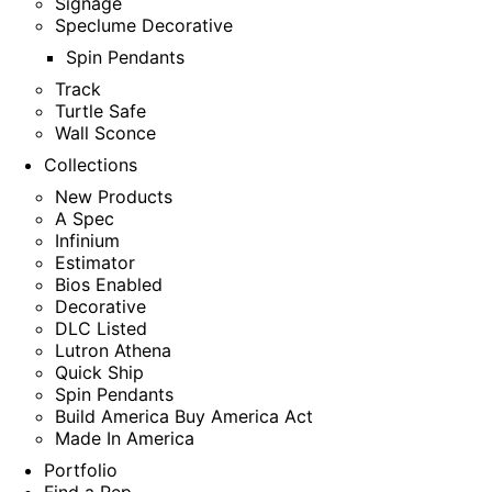
Signage
Speclume Decorative
Spin Pendants
Track
Turtle Safe
Wall Sconce
Collections
New Products
A Spec
Infinium
Estimator
Bios Enabled
Decorative
DLC Listed
Lutron Athena
Quick Ship
Spin Pendants
Build America Buy America Act
Made In America
Portfolio