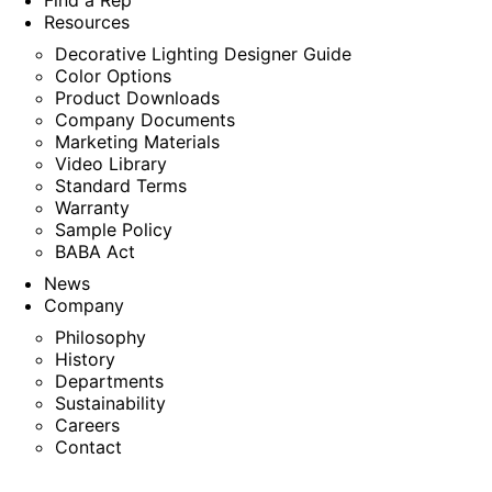
Find a Rep
Resources
Decorative Lighting Designer Guide
Color Options
Product Downloads
Company Documents
Marketing Materials
Video Library
Standard Terms
Warranty
Sample Policy
BABA Act
News
Company
Philosophy
History
Departments
Sustainability
Careers
Contact