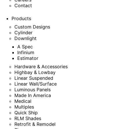
Contact
Products
Custom Designs
Cylinder
Downlight
A Spec
Infinium
Estimator
Hardware & Accessories
Highbay & Lowbay
Linear Suspended
Linear Wall/Surface
Luminous Panels
Made In America
Medical
Multiples
Quick Ship
RLM Shades
Retrofit & Remodel