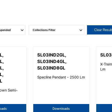
Clear Resul
L,
SL03IND2GL,
SL0
L,
SL03IND4GL,
X-Trem
L,
SL03IND8GL
Lm
L,
Specline Pendant - 2500 Lm
L
ltown Semi-
oads
Downloads