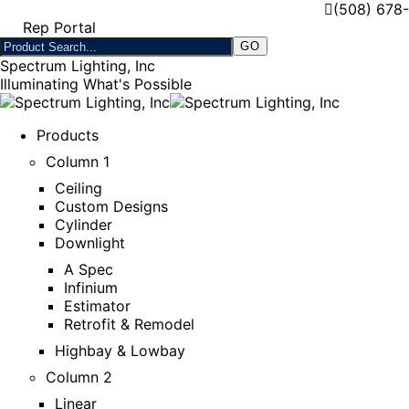
(508) 678
Rep Portal
Spectrum Lighting, Inc
Illuminating What's Possible
Products
Column 1
Ceiling
Custom Designs
Cylinder
Downlight
A Spec
Infinium
Estimator
Retrofit & Remodel
Highbay & Lowbay
Column 2
Linear