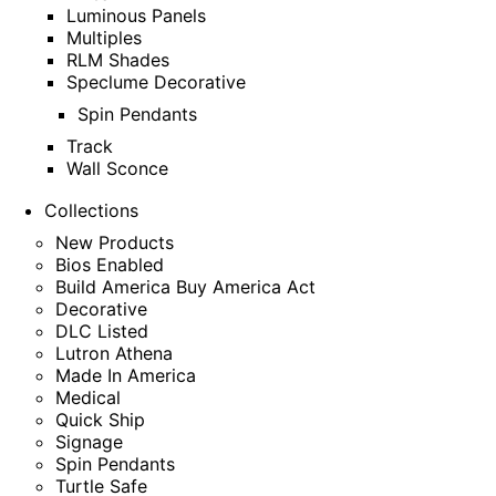
Luminous Panels
Multiples
RLM Shades
Speclume Decorative
Spin Pendants
Track
Wall Sconce
Collections
New Products
Bios Enabled
Build America Buy America Act
Decorative
DLC Listed
Lutron Athena
Made In America
Medical
Quick Ship
Signage
Spin Pendants
Turtle Safe