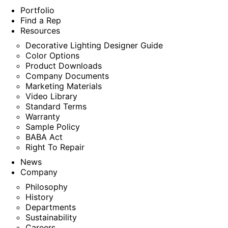
Portfolio
Find a Rep
Resources
Decorative Lighting Designer Guide
Color Options
Product Downloads
Company Documents
Marketing Materials
Video Library
Standard Terms
Warranty
Sample Policy
BABA Act
Right To Repair
News
Company
Philosophy
History
Departments
Sustainability
Careers