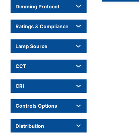
Dimming Protocol
Ratings & Compliance
Lamp Source
CCT
CRI
Controls Options
Distribution