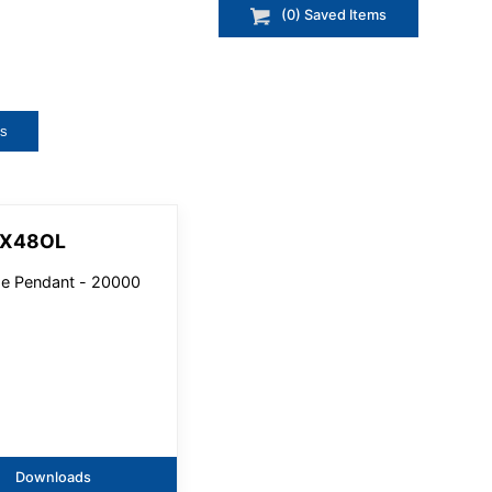
(
0
) Saved
Items
ts
3X48OL
e Pendant - 20000
Downloads