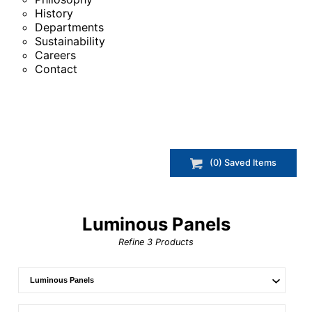
History
Departments
Sustainability
Careers
Contact
(
0
) Saved
Items
Luminous Panels
Refine
3
Products