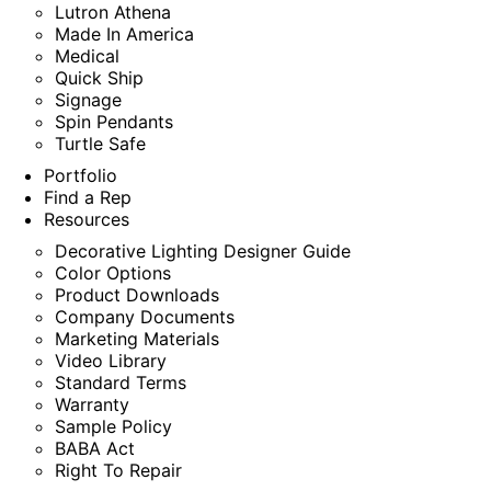
Lutron Athena
Made In America
Medical
Quick Ship
Signage
Spin Pendants
Turtle Safe
Portfolio
Find a Rep
Resources
Decorative Lighting Designer Guide
Color Options
Product Downloads
Company Documents
Marketing Materials
Video Library
Standard Terms
Warranty
Sample Policy
BABA Act
Right To Repair