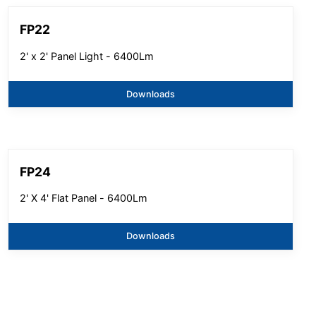
FP22
2' x 2' Panel Light - 6400Lm
Downloads
FP24
2' X 4' Flat Panel - 6400Lm
Downloads