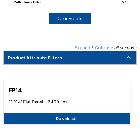
Clear Results
/
Expand
Collapse
all sections
Product Attribute Filters
FP14
1" X 4' Flat Panel - 6400 Lm
Downloads