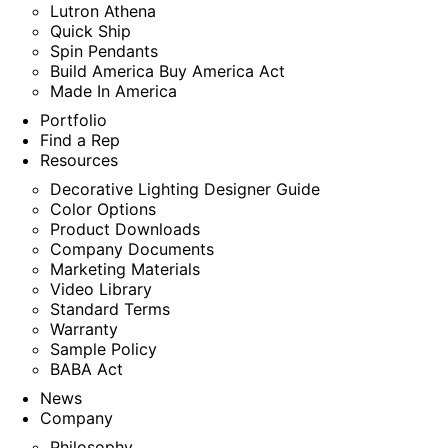
Lutron Athena
Quick Ship
Spin Pendants
Build America Buy America Act
Made In America
Portfolio
Find a Rep
Resources
Decorative Lighting Designer Guide
Color Options
Product Downloads
Company Documents
Marketing Materials
Video Library
Standard Terms
Warranty
Sample Policy
BABA Act
News
Company
Philosophy