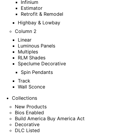
Infinium
Estimator
Retrofit & Remodel
Highbay & Lowbay
Column 2
Linear
Luminous Panels
Multiples
RLM Shades
Speclume Decorative
Spin Pendants
Track
Wall Sconce
Collections
New Products
Bios Enabled
Build America Buy America Act
Decorative
DLC Listed