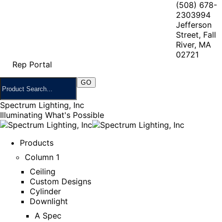
(508) 678-
2303
994
Jefferson
Street, Fall
River, MA
02721
Rep Portal
Spectrum Lighting, Inc
Illuminating What's Possible
Products
Column 1
Ceiling
Custom Designs
Cylinder
Downlight
A Spec