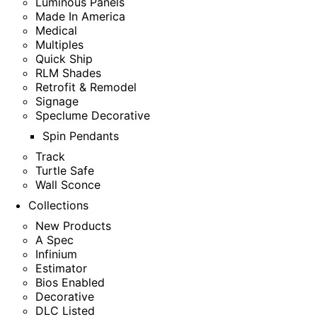
Luminous Panels
Made In America
Medical
Multiples
Quick Ship
RLM Shades
Retrofit & Remodel
Signage
Speclume Decorative
Spin Pendants
Track
Turtle Safe
Wall Sconce
Collections
New Products
A Spec
Infinium
Estimator
Bios Enabled
Decorative
DLC Listed