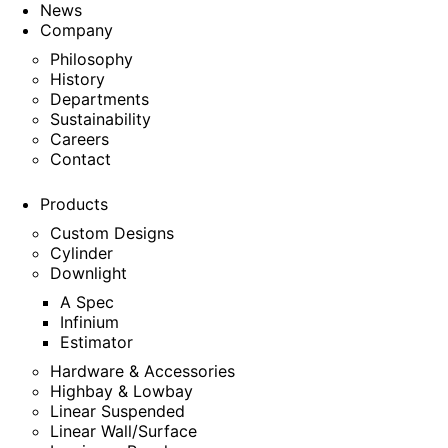
News
Company
Philosophy
History
Departments
Sustainability
Careers
Contact
Products
Custom Designs
Cylinder
Downlight
A Spec
Infinium
Estimator
Hardware & Accessories
Highbay & Lowbay
Linear Suspended
Linear Wall/Surface