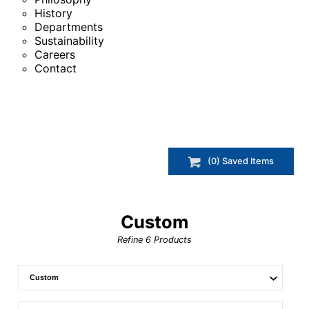
History
Departments
Sustainability
Careers
Contact
(
0
) Saved
Items
Custom
Refine
6
Products