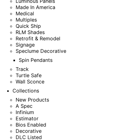
Luminous Panels
Made In America
Medical
Multiples
Quick Ship
RLM Shades
Retrofit & Remodel
Signage
Speclume Decorative
Spin Pendants
Track
Turtle Safe
Wall Sconce
Collections
New Products
A Spec
Infinium
Estimator
Bios Enabled
Decorative
DLC Listed