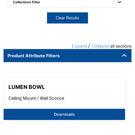
Clear Results
/
Expand
Collapse
all sections
Product Attribute Filters
LUMEN BOWL
Ceiling Mount / Wall Sconce
Downloads