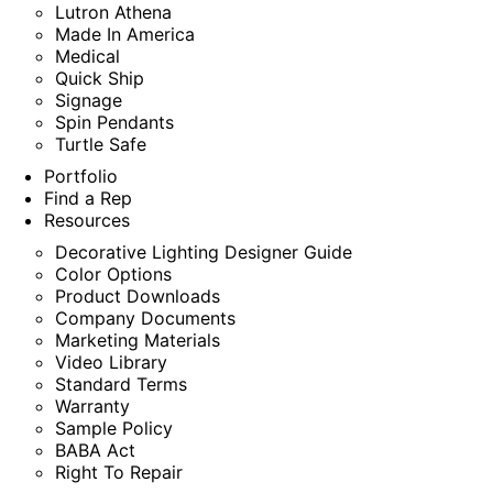
Lutron Athena
Made In America
Medical
Quick Ship
Signage
Spin Pendants
Turtle Safe
Portfolio
Find a Rep
Resources
Decorative Lighting Designer Guide
Color Options
Product Downloads
Company Documents
Marketing Materials
Video Library
Standard Terms
Warranty
Sample Policy
BABA Act
Right To Repair