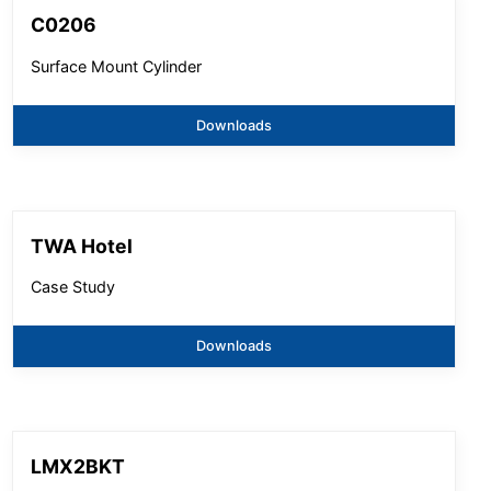
C0206
Surface Mount Cylinder
Downloads
TWA Hotel
Case Study
Downloads
LMX2BKT