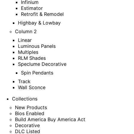
Infinium
Estimator
Retrofit & Remodel
Highbay & Lowbay
Column 2
Linear
Luminous Panels
Multiples
RLM Shades
Speclume Decorative
Spin Pendants
Track
Wall Sconce
Collections
New Products
Bios Enabled
Build America Buy America Act
Decorative
DLC Listed