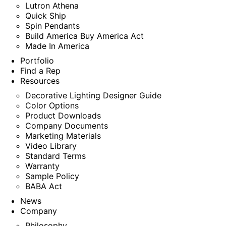
Lutron Athena
Quick Ship
Spin Pendants
Build America Buy America Act
Made In America
Portfolio
Find a Rep
Resources
Decorative Lighting Designer Guide
Color Options
Product Downloads
Company Documents
Marketing Materials
Video Library
Standard Terms
Warranty
Sample Policy
BABA Act
News
Company
Philosophy