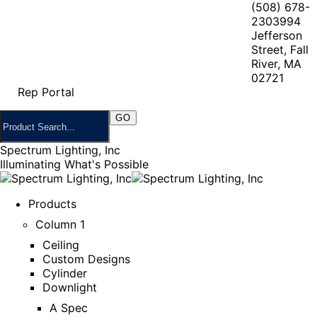
(508) 678-
2303
994
Jefferson
Street, Fall
River, MA
02721
Rep Portal
Spectrum Lighting, Inc
Illuminating What's Possible
Products
Column 1
Ceiling
Custom Designs
Cylinder
Downlight
A Spec