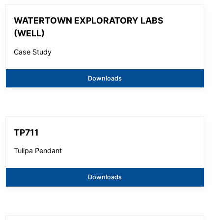
WATERTOWN EXPLORATORY LABS
(WELL)
Case Study
Downloads
TP711
Tulipa Pendant
Downloads