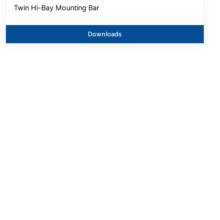
Twin Hi-Bay Mounting Bar
Downloads