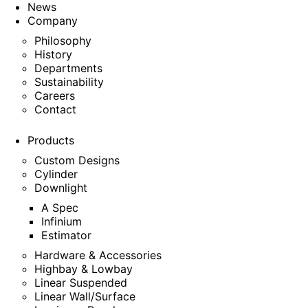
News
Company
Philosophy
History
Departments
Sustainability
Careers
Contact
Products
Custom Designs
Cylinder
Downlight
A Spec
Infinium
Estimator
Hardware & Accessories
Highbay & Lowbay
Linear Suspended
Linear Wall/Surface