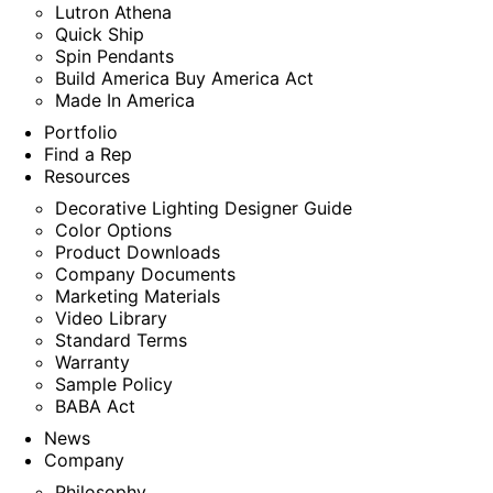
Lutron Athena
Quick Ship
Spin Pendants
Build America Buy America Act
Made In America
Portfolio
Find a Rep
Resources
Decorative Lighting Designer Guide
Color Options
Product Downloads
Company Documents
Marketing Materials
Video Library
Standard Terms
Warranty
Sample Policy
BABA Act
News
Company
Philosophy