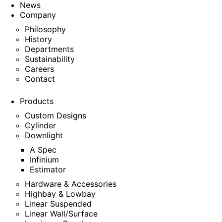
News
Company
Philosophy
History
Departments
Sustainability
Careers
Contact
Products
Custom Designs
Cylinder
Downlight
A Spec
Infinium
Estimator
Hardware & Accessories
Highbay & Lowbay
Linear Suspended
Linear Wall/Surface