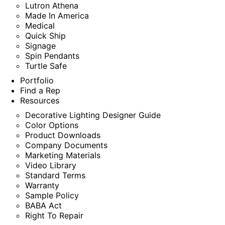
Lutron Athena
Made In America
Medical
Quick Ship
Signage
Spin Pendants
Turtle Safe
Portfolio
Find a Rep
Resources
Decorative Lighting Designer Guide
Color Options
Product Downloads
Company Documents
Marketing Materials
Video Library
Standard Terms
Warranty
Sample Policy
BABA Act
Right To Repair