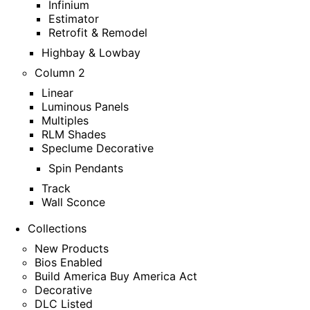
Infinium
Estimator
Retrofit & Remodel
Highbay & Lowbay
Column 2
Linear
Luminous Panels
Multiples
RLM Shades
Speclume Decorative
Spin Pendants
Track
Wall Sconce
Collections
New Products
Bios Enabled
Build America Buy America Act
Decorative
DLC Listed