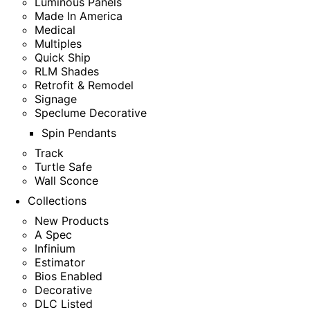
Luminous Panels
Made In America
Medical
Multiples
Quick Ship
RLM Shades
Retrofit & Remodel
Signage
Speclume Decorative
Spin Pendants
Track
Turtle Safe
Wall Sconce
Collections
New Products
A Spec
Infinium
Estimator
Bios Enabled
Decorative
DLC Listed