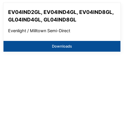
EV04IND2GL, EV04IND4GL, EV04IND8GL,
GL04IND4GL, GL04IND8GL
Evenlight / Milltown Semi-Direct
Downloads