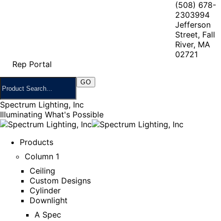
(508) 678-
2303
994
Jefferson
Street, Fall
River, MA
02721
Rep Portal
Spectrum Lighting, Inc
Illuminating What's Possible
Products
Column 1
Ceiling
Custom Designs
Cylinder
Downlight
A Spec