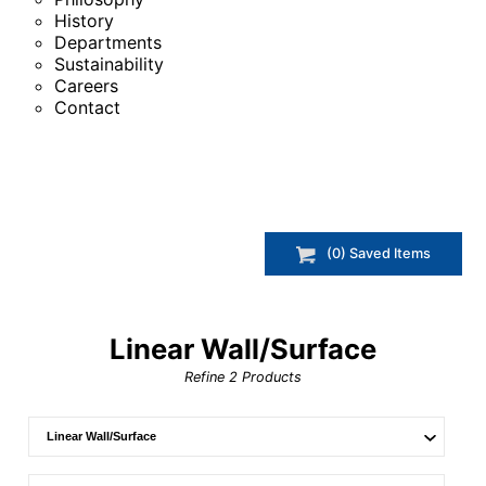
History
Departments
Sustainability
Careers
Contact
(
0
) Saved
Items
Linear Wall/Surface
Refine
2
Products