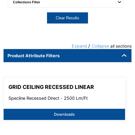
Clear Results
/
Expand
Collapse
all sections
Product Attribute Filters
GRID CEILING RECESSED LINEAR
Specline Recessed Direct - 2500 Lm/Ft
Downloads