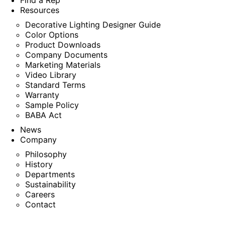
Find a Rep
Resources
Decorative Lighting Designer Guide
Color Options
Product Downloads
Company Documents
Marketing Materials
Video Library
Standard Terms
Warranty
Sample Policy
BABA Act
News
Company
Philosophy
History
Departments
Sustainability
Careers
Contact