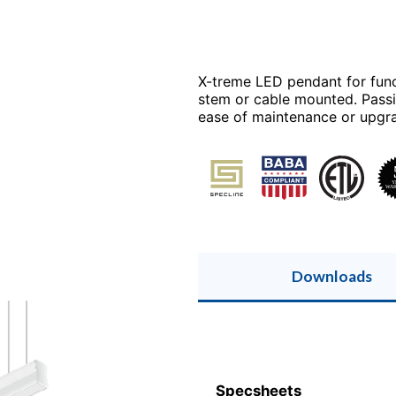
X-treme LED pendant for func
stem or cable mounted. Passi
ease of maintenance or upgr
Downloads
Specsheets