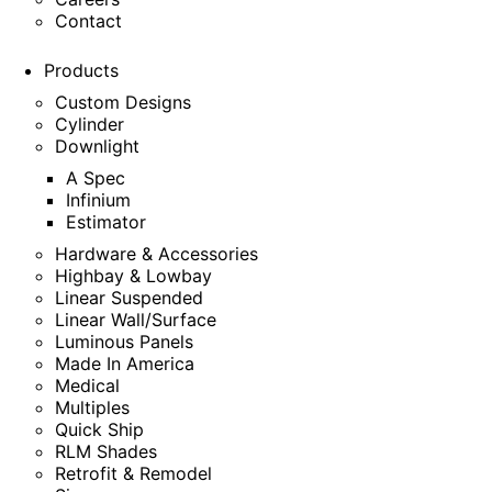
Contact
Products
Custom Designs
Cylinder
Downlight
A Spec
Infinium
Estimator
Hardware & Accessories
Highbay & Lowbay
Linear Suspended
Linear Wall/Surface
Luminous Panels
Made In America
Medical
Multiples
Quick Ship
RLM Shades
Retrofit & Remodel