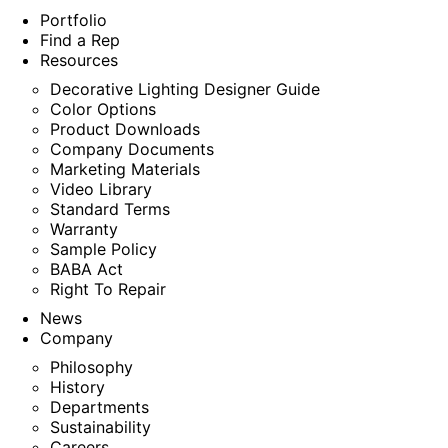
Portfolio
Find a Rep
Resources
Decorative Lighting Designer Guide
Color Options
Product Downloads
Company Documents
Marketing Materials
Video Library
Standard Terms
Warranty
Sample Policy
BABA Act
Right To Repair
News
Company
Philosophy
History
Departments
Sustainability
Careers