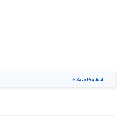
+ Save Product