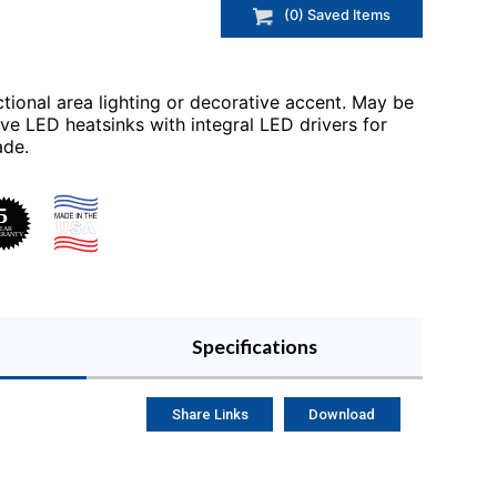
(
0
) Saved
Items
tional area lighting or decorative accent. May be
ve LED heatsinks with integral LED drivers for
ade.
Specifications
Share Links
Download