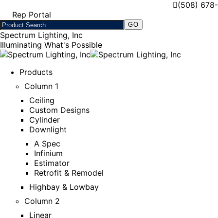
(508) 678
Rep Portal
Spectrum Lighting, Inc
Illuminating What's Possible
Products
Column 1
Ceiling
Custom Designs
Cylinder
Downlight
A Spec
Infinium
Estimator
Retrofit & Remodel
Highbay & Lowbay
Column 2
Linear