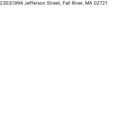
-2303
994 Jefferson Street, Fall River, MA 02721