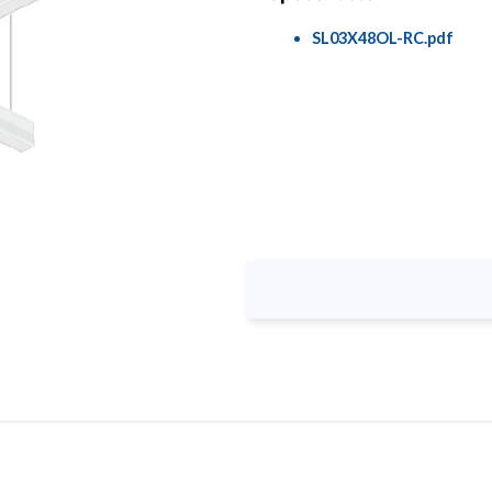
SL03X48OL-RC.pdf