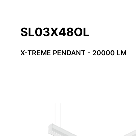
SL03X48OL
X-TREME PENDANT - 20000 LM