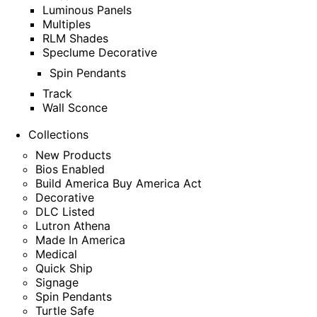
Luminous Panels
Multiples
RLM Shades
Speclume Decorative
Spin Pendants
Track
Wall Sconce
Collections
New Products
Bios Enabled
Build America Buy America Act
Decorative
DLC Listed
Lutron Athena
Made In America
Medical
Quick Ship
Signage
Spin Pendants
Turtle Safe