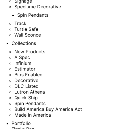
Signage
Speclume Decorative
Spin Pendants
Track
Turtle Safe
Wall Sconce
Collections
New Products
A Spec
Infinium
Estimator
Bios Enabled
Decorative
DLC Listed
Lutron Athena
Quick Ship
Spin Pendants
Build America Buy America Act
Made In America
Portfolio