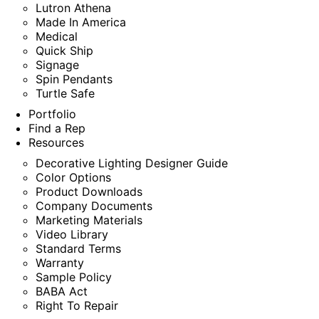
Lutron Athena
Made In America
Medical
Quick Ship
Signage
Spin Pendants
Turtle Safe
Portfolio
Find a Rep
Resources
Decorative Lighting Designer Guide
Color Options
Product Downloads
Company Documents
Marketing Materials
Video Library
Standard Terms
Warranty
Sample Policy
BABA Act
Right To Repair