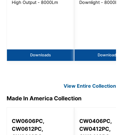
High Output - 8000Lm
Downlight - 8000Lm
Downloads
Downloads
View Entire
Collection
Made In America
Collection
CW0606PC,
CW0406PC,
CW0612PC,
CW0412PC,