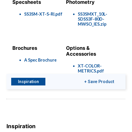
Specsheets
Photometry
SS3SM-XT-S-RI.pdf
SS3SMXT_10L-
SDSS3F-80D-
MWSO_IES.zip
Brochures
Options &
Accessories
A Spec Brochure
XT-COLOR-
METRICS.pdf
Rec-Options-
1901.pdf
Inspiration
+ Save Product
Inspiration