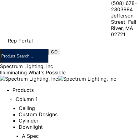
(508) 678-
2303
994
Jefferson
Street, Fall
River, MA
02721
Rep Portal
Spectrum Lighting, Inc
Illuminating What's Possible
Products
Column 1
Ceiling
Custom Designs
Cylinder
Downlight
A Spec