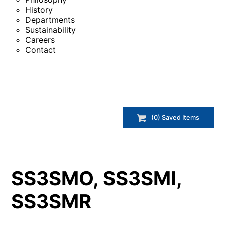
History
Departments
Sustainability
Careers
Contact
(
0
) Saved
Items
SS3SMO, SS3SMI,
SS3SMR