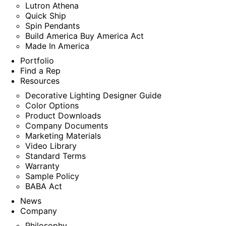
Lutron Athena
Quick Ship
Spin Pendants
Build America Buy America Act
Made In America
Portfolio
Find a Rep
Resources
Decorative Lighting Designer Guide
Color Options
Product Downloads
Company Documents
Marketing Materials
Video Library
Standard Terms
Warranty
Sample Policy
BABA Act
News
Company
Philosophy