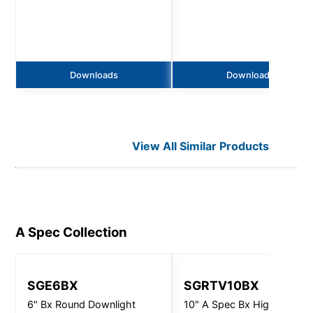
Downloads
Downloads
View All Similar Products
A Spec
Collection
SGE6BX
SGRTV10BX
6" Bx Round Downlight
10" A Spec Bx High Output