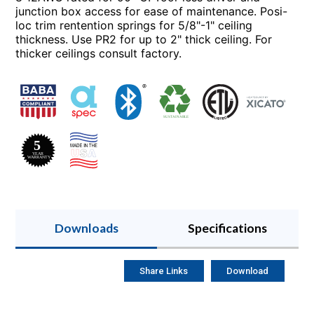
junction box access for ease of maintenance. Posi-
loc trim rentention springs for 5/8"-1" ceiling
thickness. Use PR2 for up to 2" thick ceiling. For
thicker ceilings consult factory.
Downloads
Specifications
Share Links
Download