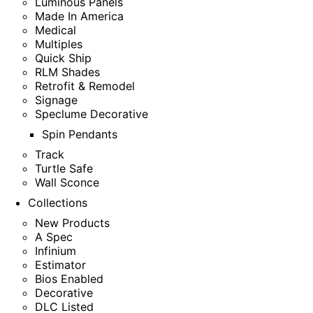
Luminous Panels
Made In America
Medical
Multiples
Quick Ship
RLM Shades
Retrofit & Remodel
Signage
Speclume Decorative
Spin Pendants
Track
Turtle Safe
Wall Sconce
Collections
New Products
A Spec
Infinium
Estimator
Bios Enabled
Decorative
DLC Listed