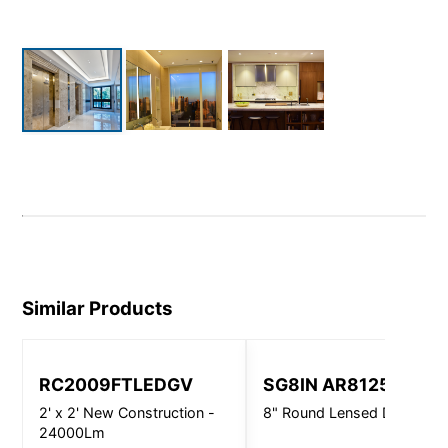
Similar Products
RC2009FTLEDGV
SG8IN AR8125
2' x 2' New Construction -
8" Round Lensed Downligh
24000Lm