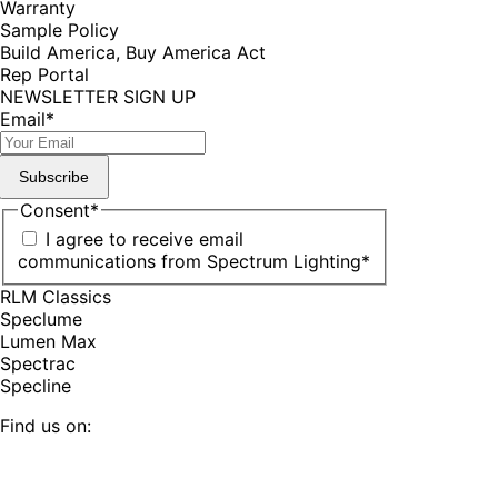
Warranty
Sample Policy
Build America, Buy America Act
Rep Portal
NEWSLETTER SIGN UP
Email
*
Subscribe
Consent
*
I agree to receive email
communications from Spectrum Lighting
*
RLM Classics
Speclume
Lumen Max
Spectrac
Specline
Find us on:
Facebook
YouTube
LinkedIn
Pinterest
Instagram
TikTok