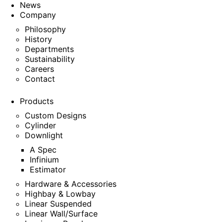
News
Company
Philosophy
History
Departments
Sustainability
Careers
Contact
Products
Custom Designs
Cylinder
Downlight
A Spec
Infinium
Estimator
Hardware & Accessories
Highbay & Lowbay
Linear Suspended
Linear Wall/Surface