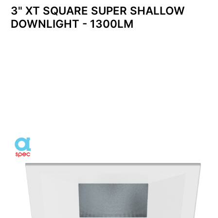
3" XT SQUARE SUPER SHALLOW
DOWNLIGHT - 1300LM