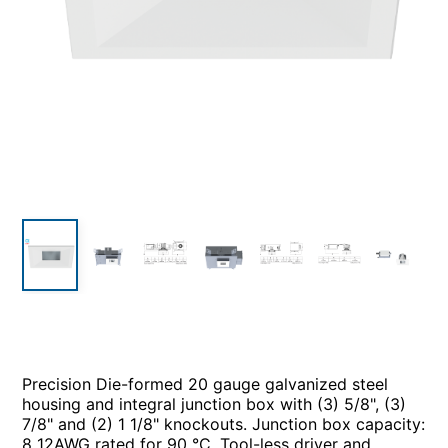
Precision Die-formed 20 gauge galvanized steel
housing and integral junction box with (3) 5/8", (3)
7/8" and (2) 1 1/8" knockouts. Junction box capacity:
8 12AWG rated for 90 °C. Tool-less driver and