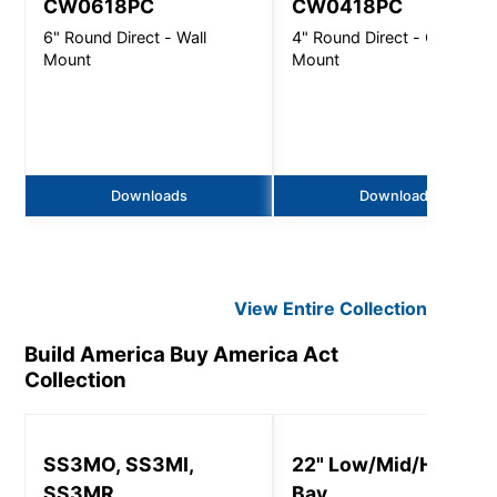
CW0618PC
CW0418PC
6" Round Direct - Wall
4" Round Direct - Ceiling
Mount
Mount
Downloads
Downloads
View Entire
Collection
Build America Buy America Act
Collection
SS3MO, SS3MI,
22" Low/Mid/High
SS3MR
Bay