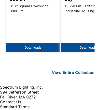
3" Xt Square Downlight -
13650 Lm - Extruded
3000Lm
Industrial Housing
Downloads
Downloads
View Entire
Collection
Spectrum Lighting, Inc.
994 Jefferson Street
Fall River, MA 02721
Contact Us
Standard Terms