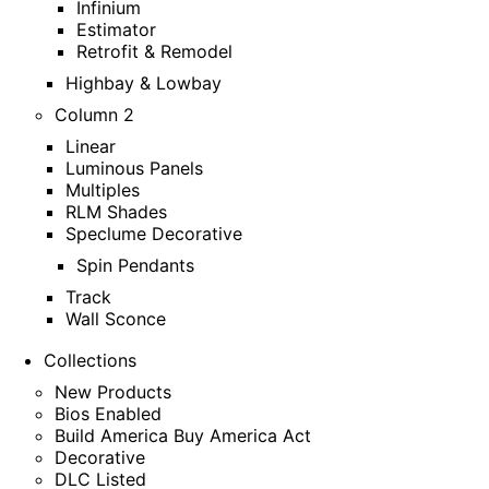
Infinium
Estimator
Retrofit & Remodel
Highbay & Lowbay
Column 2
Linear
Luminous Panels
Multiples
RLM Shades
Speclume Decorative
Spin Pendants
Track
Wall Sconce
Collections
New Products
Bios Enabled
Build America Buy America Act
Decorative
DLC Listed