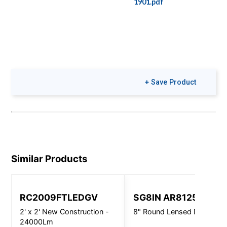
1901.pdf
+ Save Product
Similar Products
RC2009FTLEDGV
SG8IN AR8125
2' x 2' New Construction -
8" Round Lensed Downligh
24000Lm