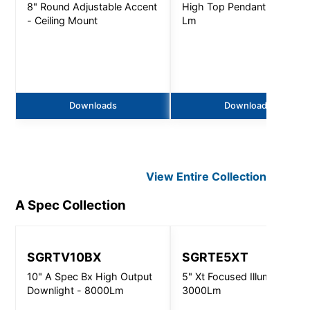
8" Round Adjustable Accent
High Top Pendant - 5500
- Ceiling Mount
Lm
Downloads
Downloads
View Entire
Collection
A Spec
Collection
SGRTV10BX
SGRTE5XT
10" A Spec Bx High Output
5" Xt Focused Illumination -
Downlight - 8000Lm
3000Lm