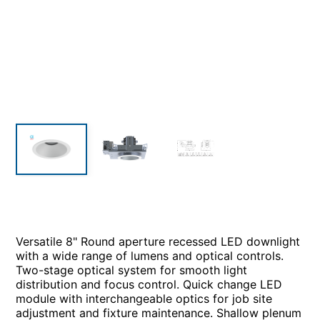
Versatile 8" Round aperture recessed LED downlight
with a wide range of lumens and optical controls.
Two-stage optical system for smooth light
distribution and focus control. Quick change LED
module with interchangeable optics for job site
adjustment and fixture maintenance. Shallow plenum