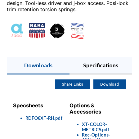
design. Tool-less driver and j-box access. Posi-lock
trim retention torsion springs.
Downloads
Specifications
Share Links
Download
Specsheets
Options &
Accessories
RDFO8XT-RH.pdf
XT-COLOR-
METRICS.pdf
Rec-Options-