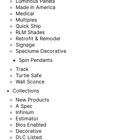
Luminous Panels
Made In America
Medical
Multiples
Quick Ship
RLM Shades
Retrofit & Remodel
Signage
Speclume Decorative
Spin Pendants
Track
Turtle Safe
Wall Sconce
Collections
New Products
A Spec
Infinium
Estimator
Bios Enabled
Decorative
DLC Listed