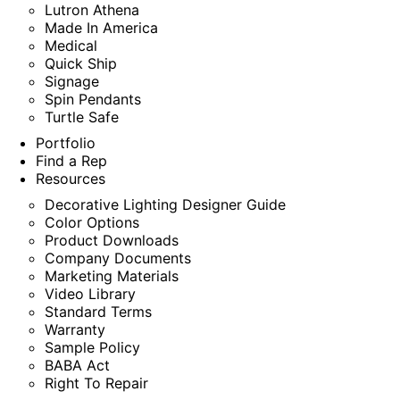
Lutron Athena
Made In America
Medical
Quick Ship
Signage
Spin Pendants
Turtle Safe
Portfolio
Find a Rep
Resources
Decorative Lighting Designer Guide
Color Options
Product Downloads
Company Documents
Marketing Materials
Video Library
Standard Terms
Warranty
Sample Policy
BABA Act
Right To Repair