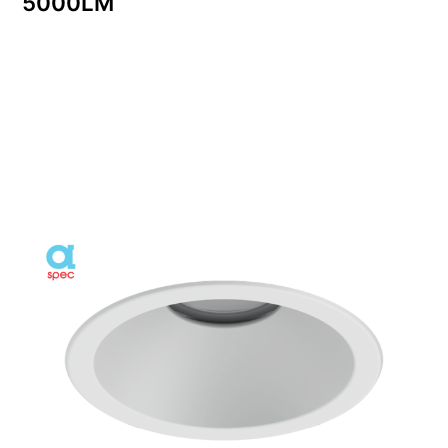
5000LM