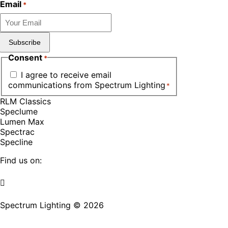
Email
*
Subscribe
Consent
*
I agree to receive email
communications from Spectrum Lighting
*
RLM Classics
Speclume
Lumen Max
Spectrac
Specline
Find us on:
Facebook
YouTube
LinkedIn
Pinterest
Instagram
TikTok
page
page
page
page
page
page
Spectrum Lighting © 2026
opens
opens
opens
opens
opens
opens