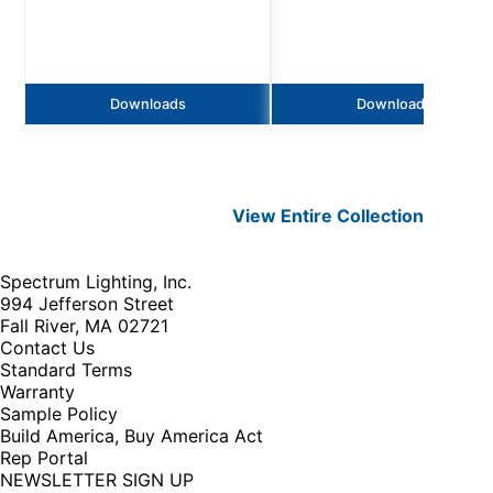
Downloads
Downloads
View Entire
Collection
Spectrum Lighting, Inc.
994 Jefferson Street
Fall River, MA 02721
Contact Us
Standard Terms
Warranty
Sample Policy
Build America, Buy America Act
Rep Portal
NEWSLETTER SIGN UP