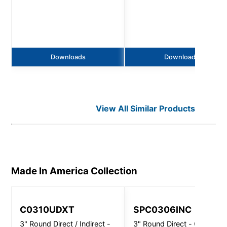
Downloads
Downloads
View All Similar Products
Made In America
Collection
C0310UDXT
SPC0306INC
3" Round Direct / Indirect -
3" Round Direct - Ceiling