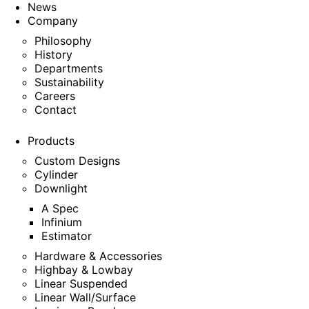
News
Company
Philosophy
History
Departments
Sustainability
Careers
Contact
Products
Custom Designs
Cylinder
Downlight
A Spec
Infinium
Estimator
Hardware & Accessories
Highbay & Lowbay
Linear Suspended
Linear Wall/Surface