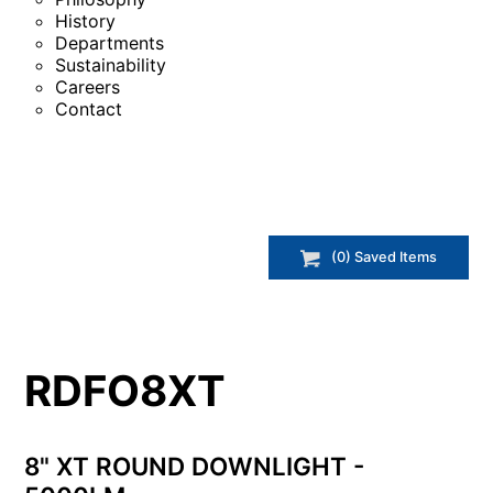
History
Departments
Sustainability
Careers
Contact
(
0
) Saved
Items
RDFO8XT
8" XT ROUND DOWNLIGHT -