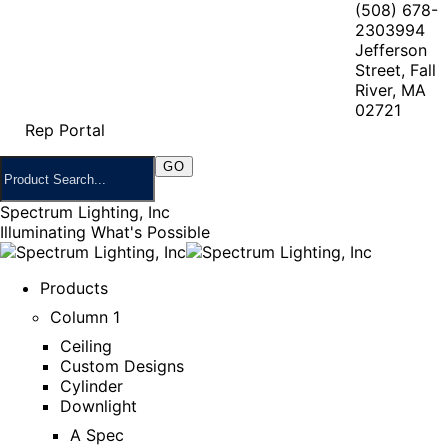
(508) 678-
2303
994
Jefferson
Street, Fall
River, MA
02721
Rep Portal
Spectrum Lighting, Inc
Illuminating What's Possible
Products
Column 1
Ceiling
Custom Designs
Cylinder
Downlight
A Spec