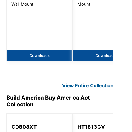
Wall Mount
Mount
Downloads
Downloads
View Entire
Collection
Build America Buy America Act
Collection
C0808XT
HT1813GV