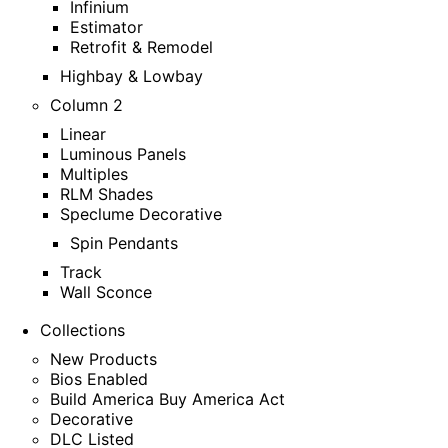
Infinium
Estimator
Retrofit & Remodel
Highbay & Lowbay
Column 2
Linear
Luminous Panels
Multiples
RLM Shades
Speclume Decorative
Spin Pendants
Track
Wall Sconce
Collections
New Products
Bios Enabled
Build America Buy America Act
Decorative
DLC Listed