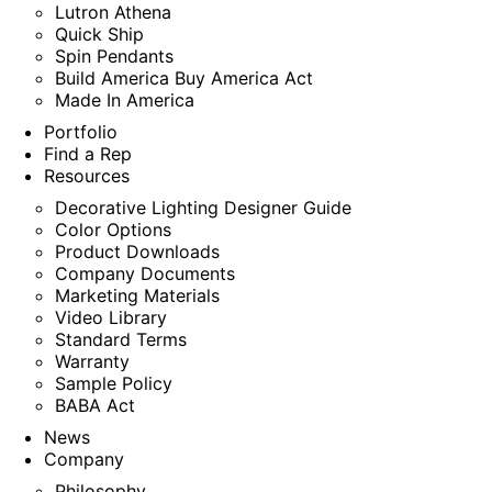
Lutron Athena
Quick Ship
Spin Pendants
Build America Buy America Act
Made In America
Portfolio
Find a Rep
Resources
Decorative Lighting Designer Guide
Color Options
Product Downloads
Company Documents
Marketing Materials
Video Library
Standard Terms
Warranty
Sample Policy
BABA Act
News
Company
Philosophy