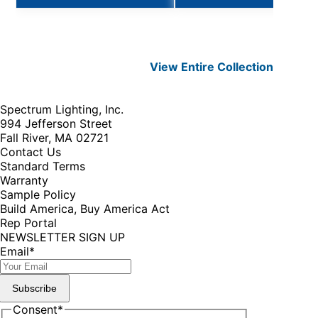
View Entire
Collection
Spectrum Lighting, Inc.
994 Jefferson Street
Fall River, MA 02721
Contact Us
Standard Terms
Warranty
Sample Policy
Build America, Buy America Act
Rep Portal
NEWSLETTER SIGN UP
Email
*
Subscribe
Consent
*