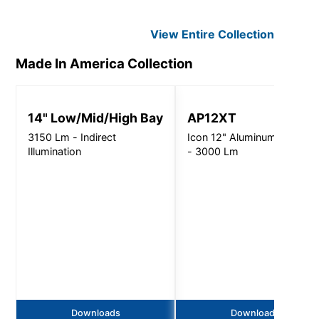
View Entire
Collection
Made In America
Collection
14" Low/Mid/High Bay
AP12XT
3150 Lm - Indirect
Icon 12" Aluminum Pendant
Illumination
- 3000 Lm
Downloads
Downloads