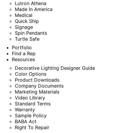
Lutron Athena
Made In America
Medical
Quick Ship
Signage
Spin Pendants
Turtle Safe
Portfolio
Find a Rep
Resources
Decorative Lighting Designer Guide
Color Options
Product Downloads
Company Documents
Marketing Materials
Video Library
Standard Terms
Warranty
Sample Policy
BABA Act
Right To Repair