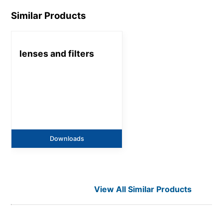
Similar Products
lenses and filters
Downloads
View All Similar Products