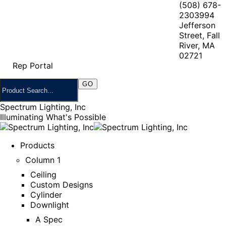
(508) 678-
2303
994
Jefferson
Street, Fall
River, MA
02721
Rep Portal
Spectrum Lighting, Inc
Illuminating What's Possible
Products
Column 1
Ceiling
Custom Designs
Cylinder
Downlight
A Spec