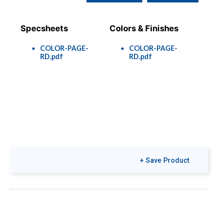
Specsheets
Colors & Finishes
COLOR-PAGE-
COLOR-PAGE-
RD.pdf
RD.pdf
+ Save Product