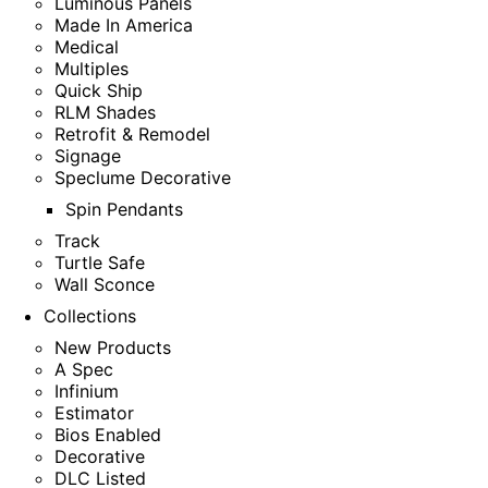
Luminous Panels
Made In America
Medical
Multiples
Quick Ship
RLM Shades
Retrofit & Remodel
Signage
Speclume Decorative
Spin Pendants
Track
Turtle Safe
Wall Sconce
Collections
New Products
A Spec
Infinium
Estimator
Bios Enabled
Decorative
DLC Listed