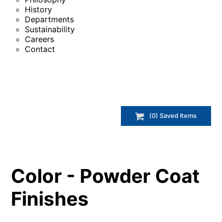
History
Departments
Sustainability
Careers
Contact
(
0
) Saved
Items
Color - Powder Coat
Finishes