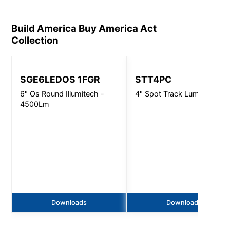
Build America Buy America Act
Collection
SGE6LEDOS 1FGR
STT4PC
6" Os Round Illumitech -
4" Spot Track Luminaire
4500Lm
Downloads
Downloads