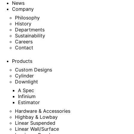
News
Company
Philosophy
History
Departments
Sustainability
Careers
Contact
Products
Custom Designs
Cylinder
Downlight
A Spec
Infinium
Estimator
Hardware & Accessories
Highbay & Lowbay
Linear Suspended
Linear Wall/Surface