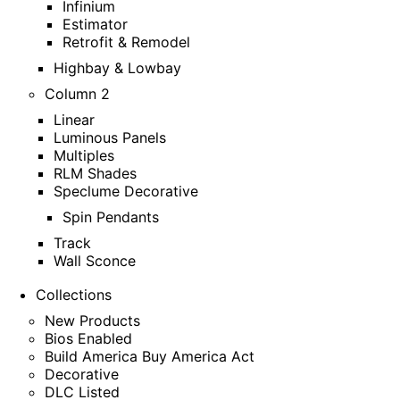
Infinium
Estimator
Retrofit & Remodel
Highbay & Lowbay
Column 2
Linear
Luminous Panels
Multiples
RLM Shades
Speclume Decorative
Spin Pendants
Track
Wall Sconce
Collections
New Products
Bios Enabled
Build America Buy America Act
Decorative
DLC Listed