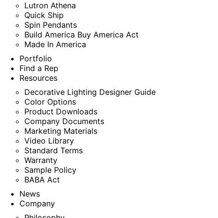
Lutron Athena
Quick Ship
Spin Pendants
Build America Buy America Act
Made In America
Portfolio
Find a Rep
Resources
Decorative Lighting Designer Guide
Color Options
Product Downloads
Company Documents
Marketing Materials
Video Library
Standard Terms
Warranty
Sample Policy
BABA Act
News
Company
Philosophy