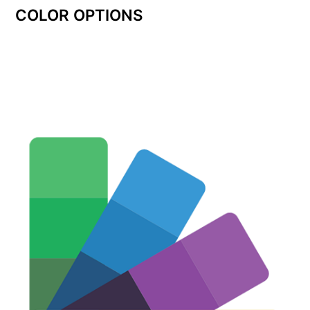
COLOR OPTIONS