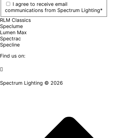
I agree to receive email
communications from Spectrum Lighting
*
RLM Classics
Speclume
Lumen Max
Spectrac
Specline
Find us on:
Facebook
YouTube
LinkedIn
Pinterest
Instagram
TikTok
page
page
page
page
page
page
Spectrum Lighting © 2026
opens
opens
opens
opens
opens
opens
in
in
in
in
in
in
new
new
new
new
new
new
window
window
window
window
window
window