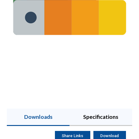
Downloads
Specifications
Share Links
Download