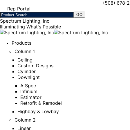
(508) 678-
Rep Portal
Spectrum Lighting, Inc
Illuminating What's Possible
Products
Column 1
Ceiling
Custom Designs
Cylinder
Downlight
A Spec
Infinium
Estimator
Retrofit & Remodel
Highbay & Lowbay
Column 2
Linear