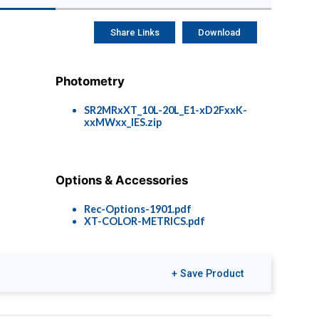
Share Links
Download
Photometry
SR2MRxXT_10L-20L_E1-xD2FxxK-
xxMWxx_IES.zip
Options & Accessories
Rec-Options-1901.pdf
XT-COLOR-METRICS.pdf
+ Save Product