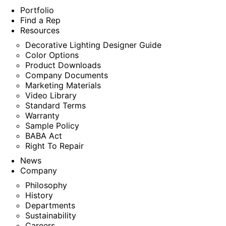
Portfolio
Find a Rep
Resources
Decorative Lighting Designer Guide
Color Options
Product Downloads
Company Documents
Marketing Materials
Video Library
Standard Terms
Warranty
Sample Policy
BABA Act
Right To Repair
News
Company
Philosophy
History
Departments
Sustainability
Careers