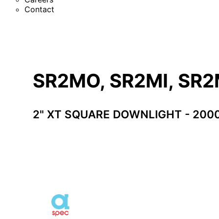
Contact
SR2MO, SR2MI, SR
2" XT SQUARE DOWNLIGHT - 200