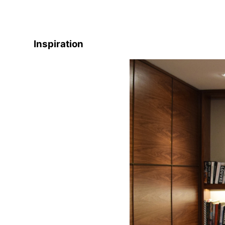
Inspiration