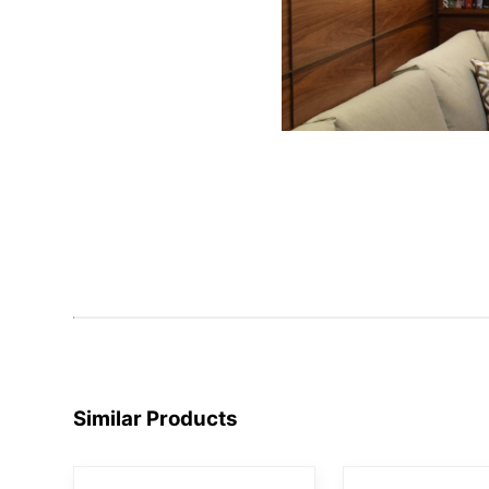
Similar Products