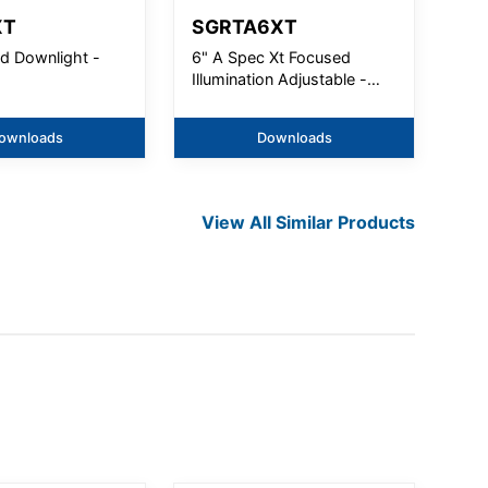
XT
SGRTA6XT
nd Downlight -
6" A Spec Xt Focused
Illumination Adjustable -
5000Lm
ownloads
Downloads
View All Similar Products