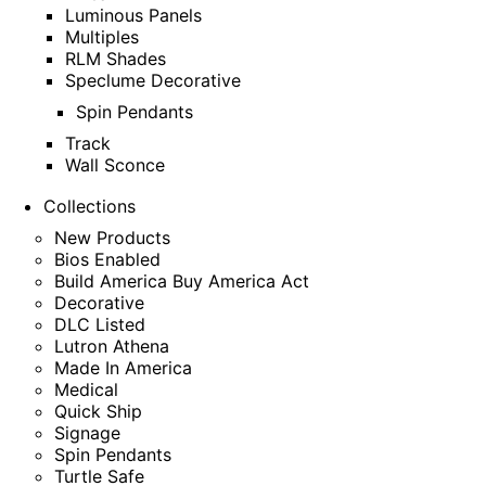
Luminous Panels
Multiples
RLM Shades
Speclume Decorative
Spin Pendants
Track
Wall Sconce
Collections
New Products
Bios Enabled
Build America Buy America Act
Decorative
DLC Listed
Lutron Athena
Made In America
Medical
Quick Ship
Signage
Spin Pendants
Turtle Safe