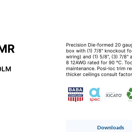
2MR
Precision Die-formed 20 gaug
box with (1) 7/8" knockout fo
wiring) and (1) 5/8", (3) 7/8"
8 12AWG rated for 90 °C. Tool
0LM
maintenance. Posi-loc trim ren
thicker ceilings consult factor
Downloads