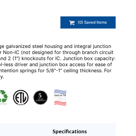
(
0
) Saved
Items
e galvanized steel housing and integral junction
r Non-IC (not designed for through branch circuit
 and 2 (1") knockouts for IC. Junction box capacity:
-less driver and junction box access for ease of
tention springs for 5/8"-1" ceiling thickness. For
y.
Specifications