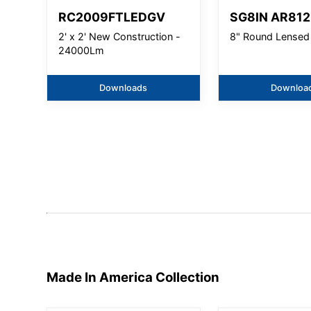
RC2009FTLEDGV
SG8IN AR812
2' x 2' New Construction -
8" Round Lensed
24000Lm
Downloads
Downloa
Made In America
Collection