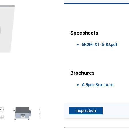
Specsheets
SR2M-XT-S-RJ.pdf
Brochures
A Spec Brochure
Inspiration