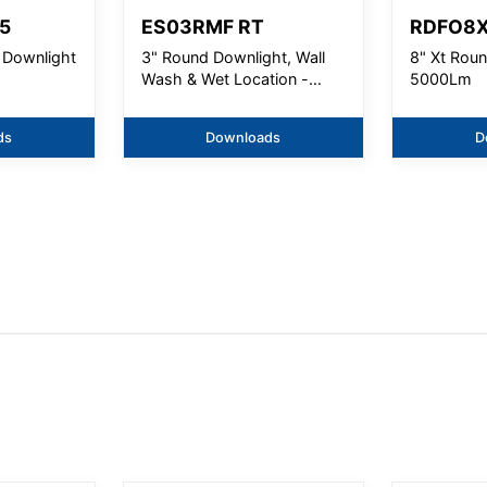
5
ES03RMF RT
RDFO8
 Downlight
3" Round Downlight, Wall
8" Xt Rou
Wash & Wet Location -
5000Lm
1000 Lm
ds
Downloads
D