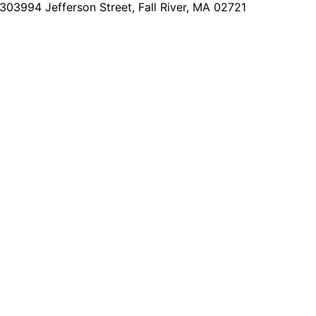
2303
994 Jefferson Street, Fall River, MA 02721