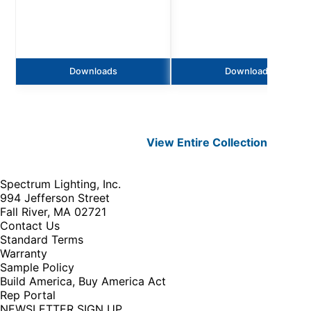
Downloads
Downloads
View Entire
Collection
Spectrum Lighting, Inc.
994 Jefferson Street
Fall River, MA 02721
Contact Us
Standard Terms
Warranty
Sample Policy
Build America, Buy America Act
Rep Portal
NEWSLETTER SIGN UP