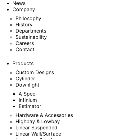
News
Company
Philosophy
History
Departments
Sustainability
Careers
Contact
Products
Custom Designs
Cylinder
Downlight
A Spec
Infinium
Estimator
Hardware & Accessories
Highbay & Lowbay
Linear Suspended
Linear Wall/Surface