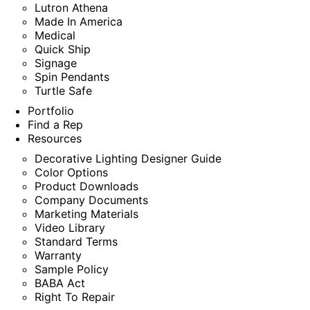
Lutron Athena
Made In America
Medical
Quick Ship
Signage
Spin Pendants
Turtle Safe
Portfolio
Find a Rep
Resources
Decorative Lighting Designer Guide
Color Options
Product Downloads
Company Documents
Marketing Materials
Video Library
Standard Terms
Warranty
Sample Policy
BABA Act
Right To Repair