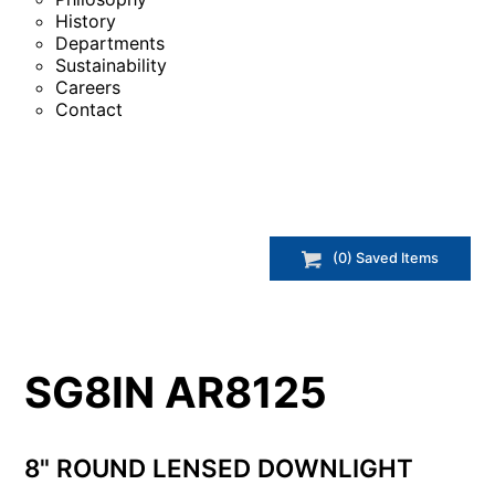
History
Departments
Sustainability
Careers
Contact
(
0
) Saved
Items
SG8IN AR8125
8" ROUND LENSED DOWNLIGHT