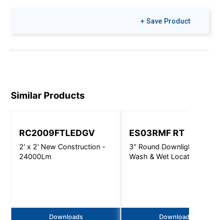
+ Save Product
Similar Products
RC2009FTLEDGV
ES03RMF RT
2' x 2' New Construction -
3" Round Downlight, Wall
24000Lm
Wash & Wet Location -
1000 Lm
Downloads
Downloads