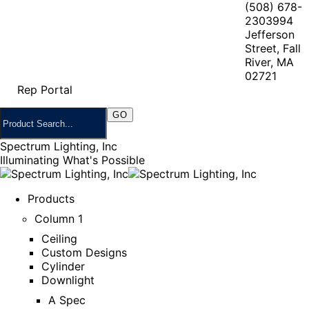
(508) 678-
2303
994
Jefferson
Street, Fall
River, MA
02721
Rep Portal
Spectrum Lighting, Inc
Illuminating What's Possible
Products
Column 1
Ceiling
Custom Designs
Cylinder
Downlight
A Spec