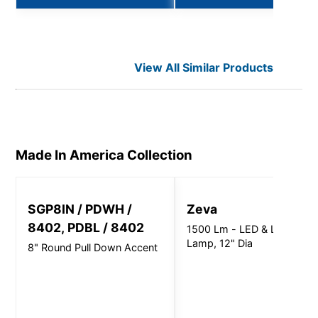
View All Similar Products
Made In America
Collection
SGP8IN / PDWH /
Zeva
8402, PDBL / 8402
1500 Lm - LED & LED
Lamp, 12" Dia
8" Round Pull Down Accent