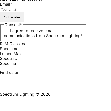
Email
*
Subscribe
Consent
*
I agree to receive email
communications from Spectrum Lighting
*
RLM Classics
Speclume
Lumen Max
Spectrac
Specline
Find us on:
Facebook
YouTube
LinkedIn
Pinterest
Instagram
TikTok
page
page
page
page
page
page
Spectrum Lighting © 2026
opens
opens
opens
opens
opens
opens
in
in
in
in
in
in