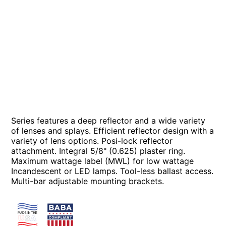
Series features a deep reflector and a wide variety
of lenses and splays. Efficient reflector design with a
variety of lens options. Posi-lock reflector
attachment. Integral 5/8" (0.625) plaster ring.
Maximum wattage label (MWL) for low wattage
Incandescent or LED lamps. Tool-less ballast access.
Multi-bar adjustable mounting brackets.