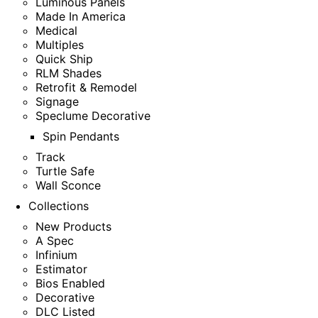
Luminous Panels
Made In America
Medical
Multiples
Quick Ship
RLM Shades
Retrofit & Remodel
Signage
Speclume Decorative
Spin Pendants
Track
Turtle Safe
Wall Sconce
Collections
New Products
A Spec
Infinium
Estimator
Bios Enabled
Decorative
DLC Listed