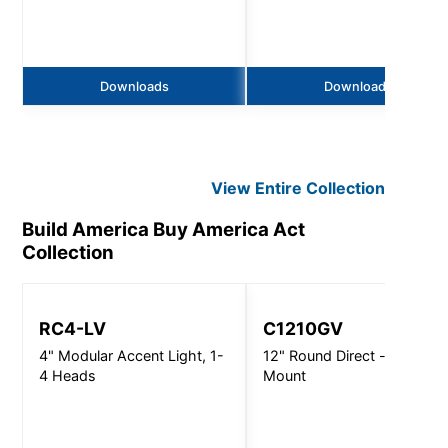
Downloads
Downloads
View Entire
Collection
Build America Buy America Act
Collection
RC4-LV
C1210GV
4" Modular Accent Light, 1-
12" Round Direct - Wall
4 Heads
Mount