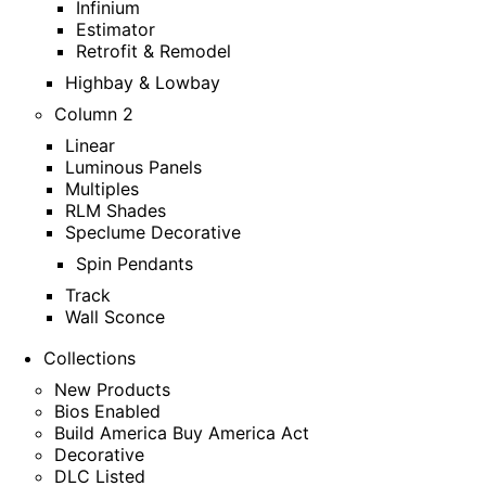
Infinium
Estimator
Retrofit & Remodel
Highbay & Lowbay
Column 2
Linear
Luminous Panels
Multiples
RLM Shades
Speclume Decorative
Spin Pendants
Track
Wall Sconce
Collections
New Products
Bios Enabled
Build America Buy America Act
Decorative
DLC Listed