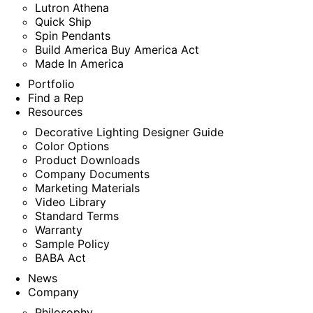
Lutron Athena
Quick Ship
Spin Pendants
Build America Buy America Act
Made In America
Portfolio
Find a Rep
Resources
Decorative Lighting Designer Guide
Color Options
Product Downloads
Company Documents
Marketing Materials
Video Library
Standard Terms
Warranty
Sample Policy
BABA Act
News
Company
Philosophy