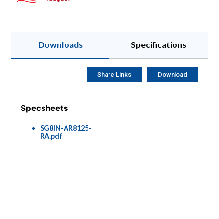
Downloads
Specifications
Share Links
Download
Specsheets
SG8IN-AR8125-
RA.pdf