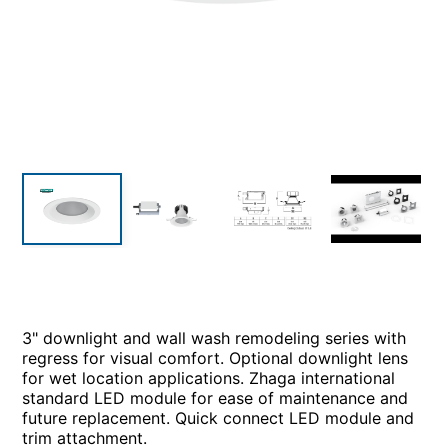
3" downlight and wall wash remodeling series with
regress for visual comfort. Optional downlight lens
for wet location applications. Zhaga international
standard LED module for ease of maintenance and
future replacement. Quick connect LED module and
trim attachment.