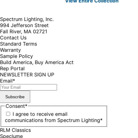
View Entire
Collection
Spectrum Lighting, Inc.
994 Jefferson Street
Fall River, MA 02721
Contact Us
Standard Terms
Warranty
Sample Policy
Build America, Buy America Act
Rep Portal
NEWSLETTER SIGN UP
Email
*
Subscribe
Consent
*
I agree to receive email
communications from Spectrum Lighting
*
RLM Classics
Speclume