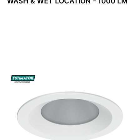
WASH & WET LOCATION - 1000 LM