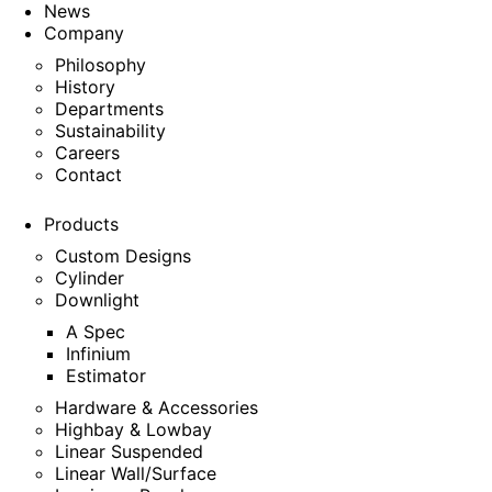
News
Company
Philosophy
History
Departments
Sustainability
Careers
Contact
Products
Custom Designs
Cylinder
Downlight
A Spec
Infinium
Estimator
Hardware & Accessories
Highbay & Lowbay
Linear Suspended
Linear Wall/Surface