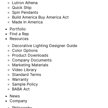
Lutron Athena
Quick Ship
Spin Pendants
Build America Buy America Act
Made In America
Portfolio
Find a Rep
Resources
Decorative Lighting Designer Guide
Color Options
Product Downloads
Company Documents
Marketing Materials
Video Library
Standard Terms
Warranty
Sample Policy
BABA Act
News
Company
Philosophy