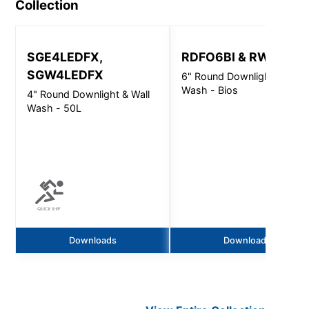
Collection
SGE4LEDFX,
RDFO6BI & RWFO6BI
SGW4LEDFX
6" Round Downlight & Wall
Wash - Bios
4" Round Downlight & Wall
Wash - 50L
Downloads
Downloads