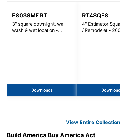
ES03SMF RT
RT4SQES
3" square downlight, wall
4" Estimator Square Retrofi
wash & wet location -
/ Remodeler - 2000 Lm
720lm
Downloads
Downloads
View Entire
Collection
Build America Buy America Act