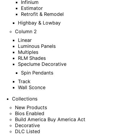
Infinium
Estimator
Retrofit & Remodel
Highbay & Lowbay
Column 2
Linear
Luminous Panels
Multiples
RLM Shades
Speclume Decorative
Spin Pendants
Track
Wall Sconce
Collections
New Products
Bios Enabled
Build America Buy America Act
Decorative
DLC Listed