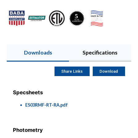
Downloads
Specifications
Share Links
Download
Specsheets
ES03RMF-RT-RA.pdf
Photometry