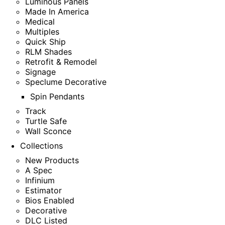
Luminous Panels
Made In America
Medical
Multiples
Quick Ship
RLM Shades
Retrofit & Remodel
Signage
Speclume Decorative
Spin Pendants
Track
Turtle Safe
Wall Sconce
Collections
New Products
A Spec
Infinium
Estimator
Bios Enabled
Decorative
DLC Listed