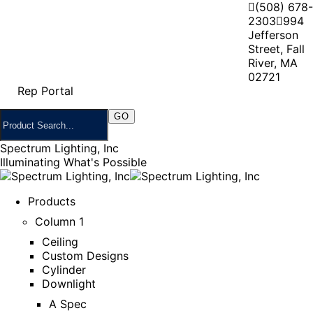
(508) 678-
2303
994
Jefferson
Street, Fall
River, MA
02721
Rep Portal
Spectrum Lighting, Inc
Illuminating What's Possible
Products
Column 1
Ceiling
Custom Designs
Cylinder
Downlight
A Spec