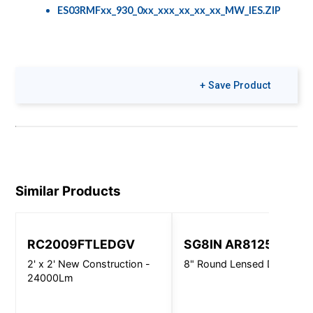
ES03RMFxx_930_0xx_xxx_xx_xx_xx_MW_IES.ZIP
+ Save Product
Similar Products
RC2009FTLEDGV
SG8IN AR8125
2' x 2' New Construction -
8" Round Lensed Downligh
24000Lm