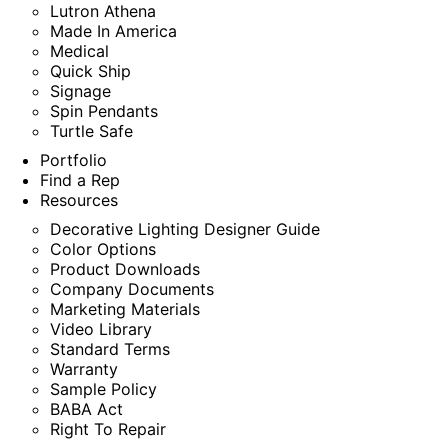
Lutron Athena
Made In America
Medical
Quick Ship
Signage
Spin Pendants
Turtle Safe
Portfolio
Find a Rep
Resources
Decorative Lighting Designer Guide
Color Options
Product Downloads
Company Documents
Marketing Materials
Video Library
Standard Terms
Warranty
Sample Policy
BABA Act
Right To Repair