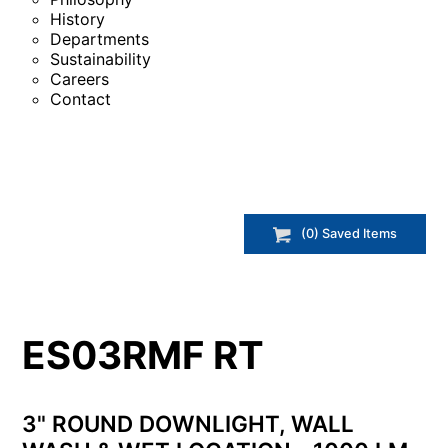
History
Departments
Sustainability
Careers
Contact
(
0
) Saved
Items
ES03RMF RT
3" ROUND DOWNLIGHT, WALL