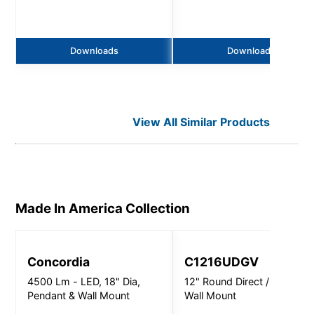
Downloads
Downloads
View All Similar Products
Made In America
Collection
Concordia
C1216UDGV
4500 Lm - LED, 18" Dia,
12" Round Direct / Indirect 
Pendant & Wall Mount
Wall Mount