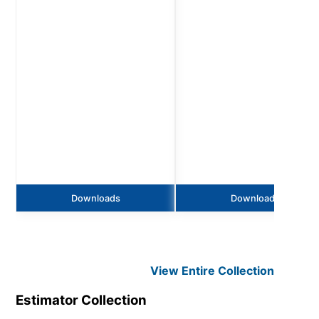
Downloads
Downloads
View Entire
Collection
Estimator
Collection