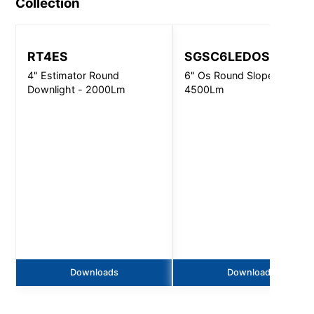
Collection
RT4ES
SGSC6LEDOS
4" Estimator Round
6" Os Round Slope Ceiling 
Downlight - 2000Lm
4500Lm
Downloads
Downloads