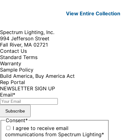
View Entire
Collection
Spectrum Lighting, Inc.
994 Jefferson Street
Fall River, MA 02721
Contact Us
Standard Terms
Warranty
Sample Policy
Build America, Buy America Act
Rep Portal
NEWSLETTER SIGN UP
Email
*
Subscribe
Consent
*
I agree to receive email
communications from Spectrum Lighting
*