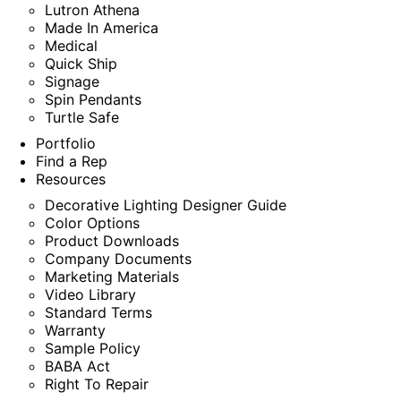
Lutron Athena
Made In America
Medical
Quick Ship
Signage
Spin Pendants
Turtle Safe
Portfolio
Find a Rep
Resources
Decorative Lighting Designer Guide
Color Options
Product Downloads
Company Documents
Marketing Materials
Video Library
Standard Terms
Warranty
Sample Policy
BABA Act
Right To Repair