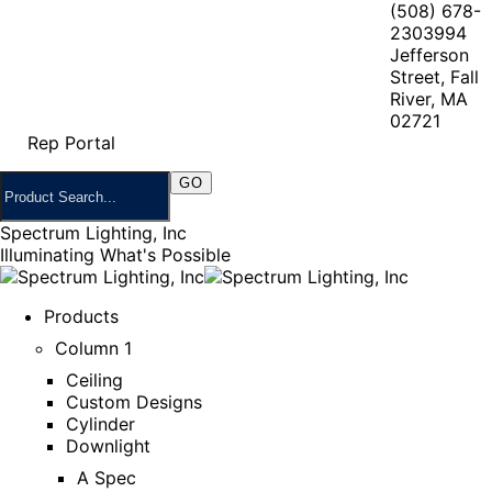
(508) 678-
2303
994
Jefferson
Street, Fall
River, MA
02721
Rep Portal
Spectrum Lighting, Inc
Illuminating What's Possible
Products
Column 1
Ceiling
Custom Designs
Cylinder
Downlight
A Spec