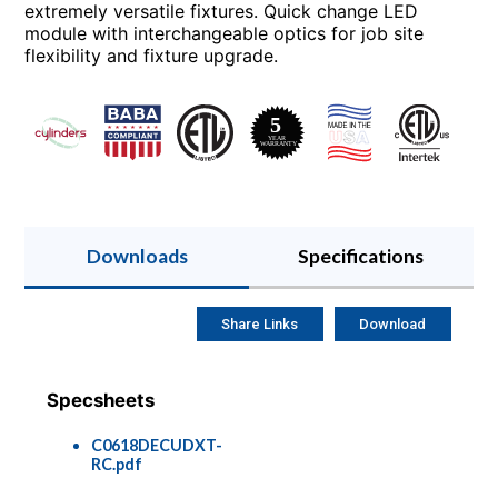
extremely versatile fixtures. Quick change LED
module with interchangeable optics for job site
flexibility and fixture upgrade.
Downloads
Specifications
Share Links
Download
Specsheets
C0618DECUDXT-
RC.pdf