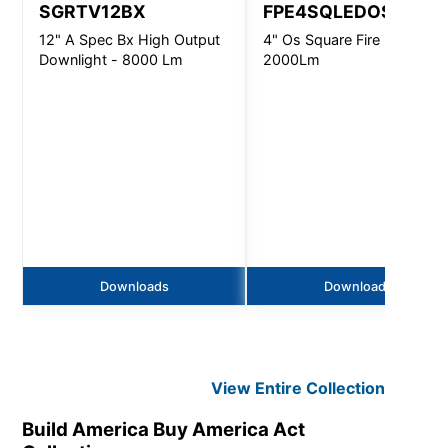
SGRTV12BX
FPE4SQLEDOS
12" A Spec Bx High Output
4" Os Square Fire Pro -
Downlight - 8000 Lm
2000Lm
Downloads
Downloads
View Entire
Collection
Build America Buy America Act