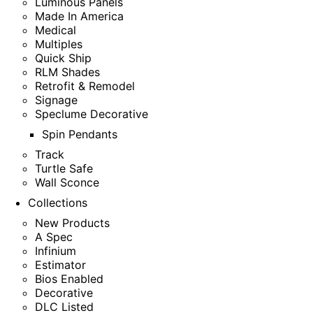
Luminous Panels
Made In America
Medical
Multiples
Quick Ship
RLM Shades
Retrofit & Remodel
Signage
Speclume Decorative
Spin Pendants
Track
Turtle Safe
Wall Sconce
Collections
New Products
A Spec
Infinium
Estimator
Bios Enabled
Decorative
DLC Listed