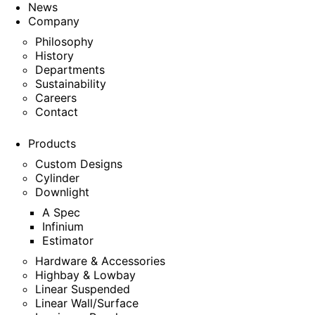
News
Company
Philosophy
History
Departments
Sustainability
Careers
Contact
Products
Custom Designs
Cylinder
Downlight
A Spec
Infinium
Estimator
Hardware & Accessories
Highbay & Lowbay
Linear Suspended
Linear Wall/Surface