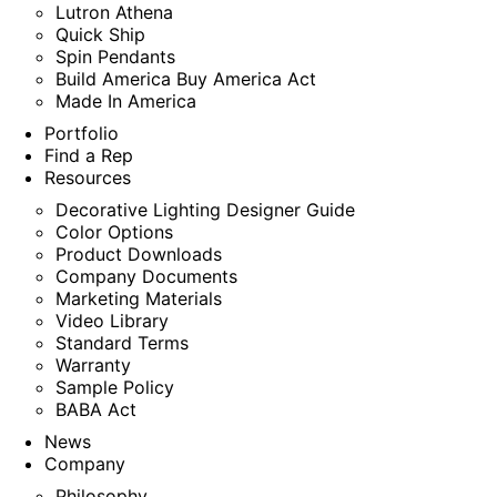
Lutron Athena
Quick Ship
Spin Pendants
Build America Buy America Act
Made In America
Portfolio
Find a Rep
Resources
Decorative Lighting Designer Guide
Color Options
Product Downloads
Company Documents
Marketing Materials
Video Library
Standard Terms
Warranty
Sample Policy
BABA Act
News
Company
Philosophy