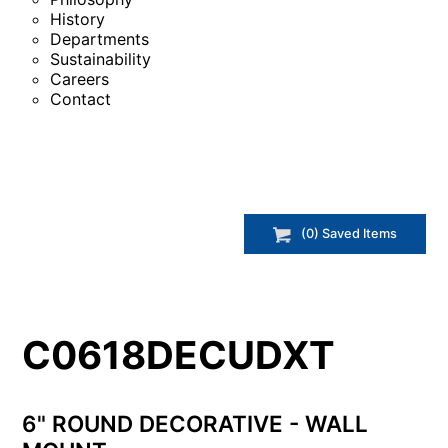
History
Departments
Sustainability
Careers
Contact
(
0
) Saved
Items
C0618DECUDXT
6" ROUND DECORATIVE - WALL