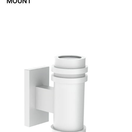
MOUNT