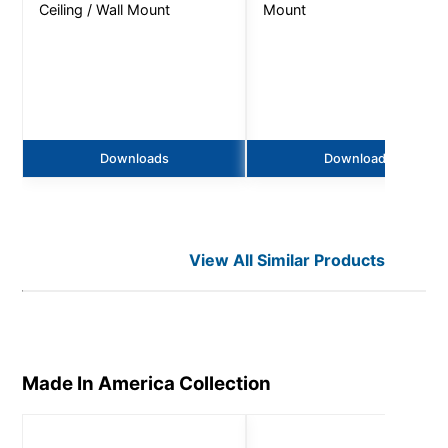
Ceiling / Wall Mount
Mount
Downloads
Downloads
View All Similar Products
Made In America
Collection