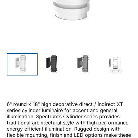
6" round x 18" high decorative direct / indirect XT
series cylinder luminaire for accent and general
illumination. Spectrum’s Cylinder series provides
traditional architectural style with high performance
energy efficient illumination. Rugged design with
flexible mounting, finish and LED options make these