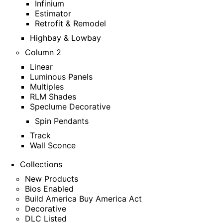
Infinium
Estimator
Retrofit & Remodel
Highbay & Lowbay
Column 2
Linear
Luminous Panels
Multiples
RLM Shades
Speclume Decorative
Spin Pendants
Track
Wall Sconce
Collections
New Products
Bios Enabled
Build America Buy America Act
Decorative
DLC Listed