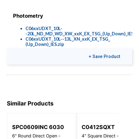
Photometry
C06xxUDXT_10L-
-20L_ND_MD_WD_XW_xxK_EX_TSG_(Up_Down)_IES.zi
C06xxUDXT_10L--13L_XN_xxK_EX_TSG_
(Up_Down)_IES.zip
+ Save Product
Colors & Finishes
COLOR-PAGE-
RD.pdf
Similar Products
SPC0609INC 6030
C0412SQXT
6" Round Direct Open -
4" Square Direct - Wall