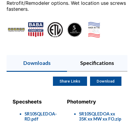
Retrofit/Remodeler options. Wet location use screws
fasteners.
Downloads
Specifications
Share Links
Download
Specsheets
Photometry
SR10SQLEDOA-
SR10SQLEDOA xx
RD.pdf
35K xx MW xx FO.zip