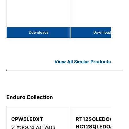
Downloads
Downloads
View All Similar Products
Enduro
Collection
CPW5LEDXT
RT12SQLEDOA &
NC12SQLEDOA
5" Xt Round Wall Wash