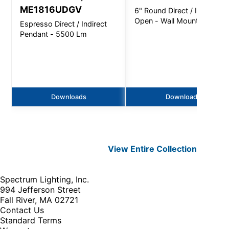
ME1816UDGV
6" Round Direct / Indirect
Open - Wall Mount
Espresso Direct / Indirect
Pendant - 5500 Lm
Downloads
Downloads
View Entire
Collection
Spectrum Lighting, Inc.
994 Jefferson Street
Fall River, MA 02721
Contact Us
Standard Terms