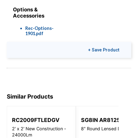
Options &
Accessories
Rec-Options-
1901.pdf
+ Save Product
Similar Products
RC2009FTLEDGV
SG8IN AR8125
2' x 2' New Construction -
8" Round Lensed Downligh
24000Lm