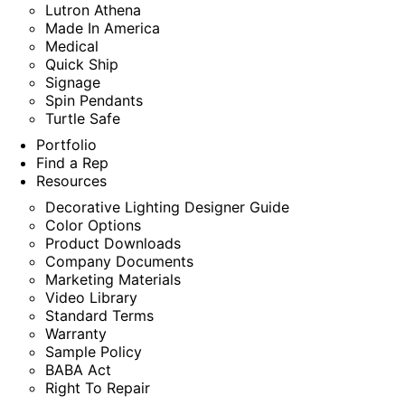
Lutron Athena
Made In America
Medical
Quick Ship
Signage
Spin Pendants
Turtle Safe
Portfolio
Find a Rep
Resources
Decorative Lighting Designer Guide
Color Options
Product Downloads
Company Documents
Marketing Materials
Video Library
Standard Terms
Warranty
Sample Policy
BABA Act
Right To Repair