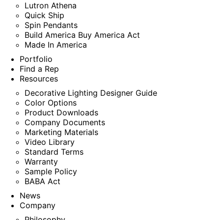
Lutron Athena
Quick Ship
Spin Pendants
Build America Buy America Act
Made In America
Portfolio
Find a Rep
Resources
Decorative Lighting Designer Guide
Color Options
Product Downloads
Company Documents
Marketing Materials
Video Library
Standard Terms
Warranty
Sample Policy
BABA Act
News
Company
Philosophy