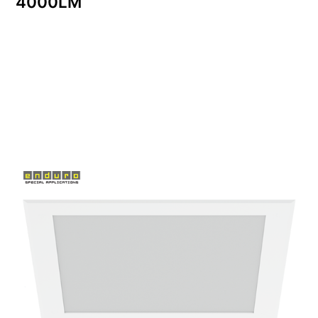
4000LM