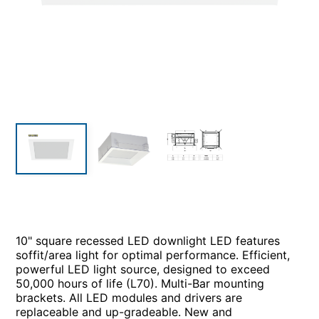
10" square recessed LED downlight LED features
soffit/area light for optimal performance. Efficient,
powerful LED light source, designed to exceed
50,000 hours of life (L70). Multi-Bar mounting
brackets. All LED modules and drivers are
replaceable and up-gradeable. New and