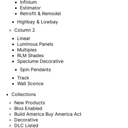
Infinium
Estimator
Retrofit & Remodel
Highbay & Lowbay
Column 2
Linear
Luminous Panels
Multiples
RLM Shades
Speclume Decorative
Spin Pendants
Track
Wall Sconce
Collections
New Products
Bios Enabled
Build America Buy America Act
Decorative
DLC Listed