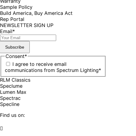
Warranty
Sample Policy
Build America, Buy America Act
Rep Portal
NEWSLETTER SIGN UP
Email
*
Subscribe
Consent
*
I agree to receive email
communications from Spectrum Lighting
*
RLM Classics
Speclume
Lumen Max
Spectrac
Specline
Find us on:
Facebook
YouTube
LinkedIn
Pinterest
Instagram
TikTok