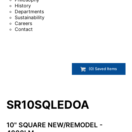
History
Departments
Sustainability
Careers
Contact
(
0
) Saved
Items
SR10SQLEDOA
10" SQUARE NEW/REMODEL -