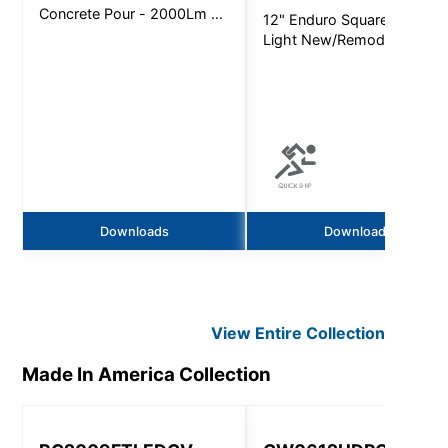
Concrete Pour - 2000Lm -
12" Enduro Square Area
Non-Ic
Light New/Remodel -
4400Lm - Quick Ship
Downloads
Downloads
View Entire
Collection
Made In America
Collection