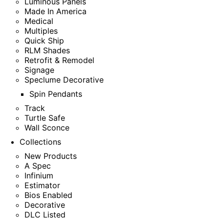
Luminous Panels
Made In America
Medical
Multiples
Quick Ship
RLM Shades
Retrofit & Remodel
Signage
Speclume Decorative
Spin Pendants
Track
Turtle Safe
Wall Sconce
Collections
New Products
A Spec
Infinium
Estimator
Bios Enabled
Decorative
DLC Listed