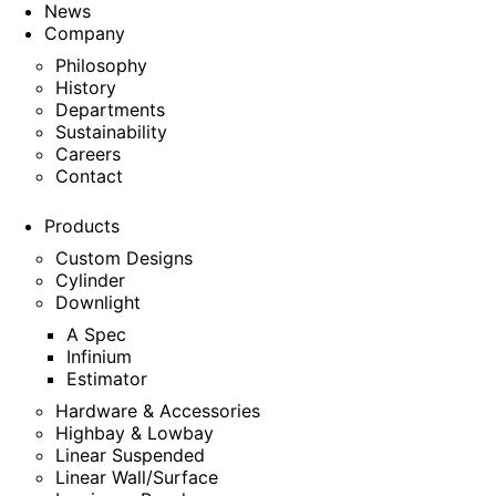
News
Company
Philosophy
History
Departments
Sustainability
Careers
Contact
Products
Custom Designs
Cylinder
Downlight
A Spec
Infinium
Estimator
Hardware & Accessories
Highbay & Lowbay
Linear Suspended
Linear Wall/Surface