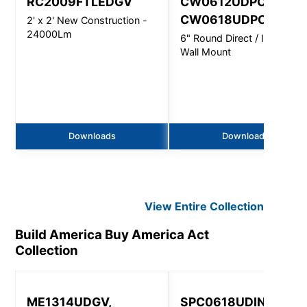
RC2009FTLEDGV
CW0612UDPC,
CW0618UDPC
2' x 2' New Construction -
24000Lm
6" Round Direct / Indirect -
Wall Mount
Downloads
Downloads
View Entire
Collection
Build America Buy America Act
Collection
ME1314UDGV,
SPC0618UDINC 531