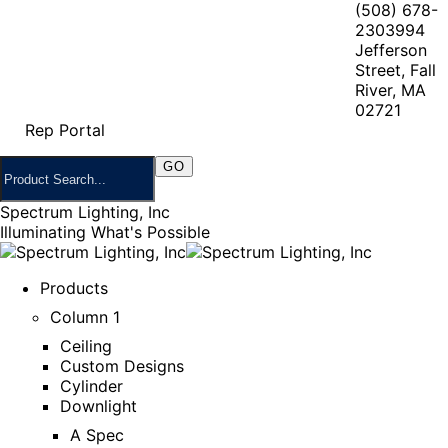
(508) 678-
2303
994
Jefferson
Street, Fall
River, MA
02721
Rep Portal
Spectrum Lighting, Inc
Illuminating What's Possible
Products
Column 1
Ceiling
Custom Designs
Cylinder
Downlight
A Spec