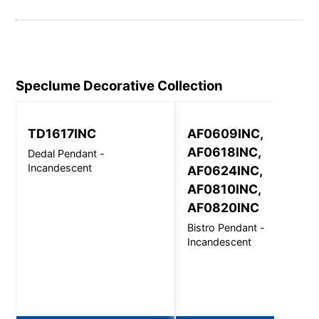
Speclume Decorative
Collection
TD1617INC
AF0609INC,
AF0618INC,
Dedal Pendant -
Incandescent
AF0624INC,
AF0810INC,
AF0820INC
Bistro Pendant -
Incandescent