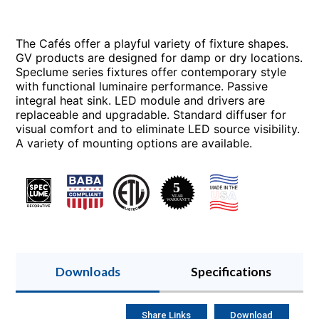
The Cafés offer a playful variety of fixture shapes.
GV products are designed for damp or dry locations.
Speclume series fixtures offer contemporary style
with functional luminaire performance. Passive
integral heat sink. LED module and drivers are
replaceable and upgradable. Standard diffuser for
visual comfort and to eliminate LED source visibility.
A variety of mounting options are available.
Downloads
Specifications
Share Links
Download