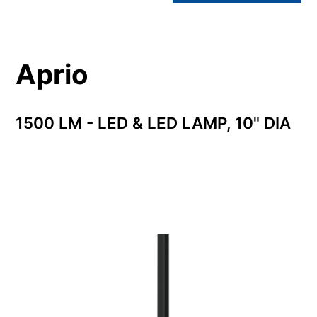
Aprio
1500 LM - LED & LED LAMP, 10" DIA