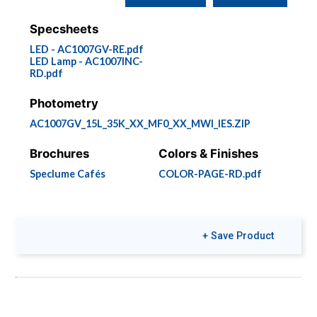
Specsheets
LED - AC1007GV-RE.pdf
LED Lamp - AC1007INC-
RD.pdf
Photometry
AC1007GV_15L_35K_XX_MF0_XX_MWI_IES.ZIP
Brochures
Colors & Finishes
Speclume Cafés
COLOR-PAGE-RD.pdf
+ Save Product