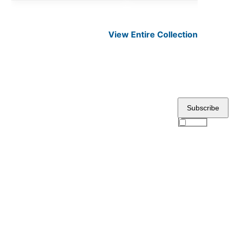
View Entire
Collection
Subscribe