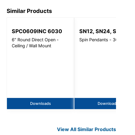
Similar Products
SPC0609INC 6030
SN12, SN24, SN32
6" Round Direct Open -
Spin Pendants - 3000 Lm
Ceiling / Wall Mount
Downloads
Downloads
View All Similar Products