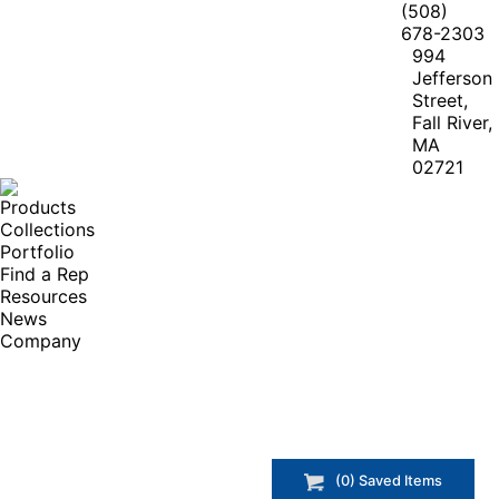
(508)
678-2303
994
Jefferson
Street,
Fall River,
MA
02721
Products
Collections
Portfolio
Find a Rep
Resources
News
Company
(
0
) Saved
Items