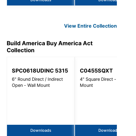
View Entire
Collection
Build America Buy America Act
Collection
SPC0618UDINC 5315
C0455SQXT
6" Round Direct / Indirect
4" Square Direct - Wall
Open - Wall Mount
Mount
Downloads
Downloads