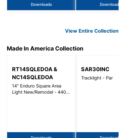
Downloads
Downloads
View Entire
Collection
Made In America
Collection
RT14SQLEDOA &
SAR30INC
NC14SQLEDOA
Tracklight - Par
14" Enduro Square Area
Light New/Remodel - 4400
Lm
Downloads
Downloads