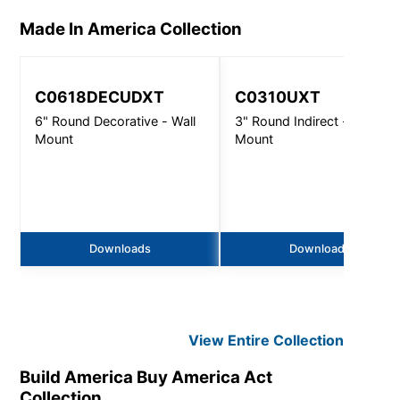
Made In America
Collection
C0618DECUDXT
C0310UXT
6" Round Decorative - Wall
3" Round Indirect - Wall
Mount
Mount
Downloads
Downloads
View Entire
Collection
Build America Buy America Act
Collection