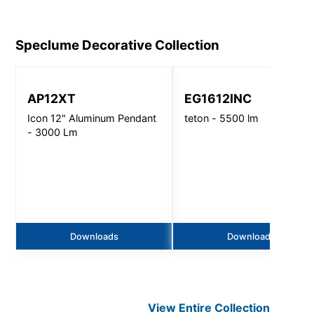
Speclume Decorative
Collection
AP12XT
EG1612INC
Icon 12" Aluminum Pendant
teton - 5500 lm
- 3000 Lm
Downloads
Downloads
View Entire
Collection