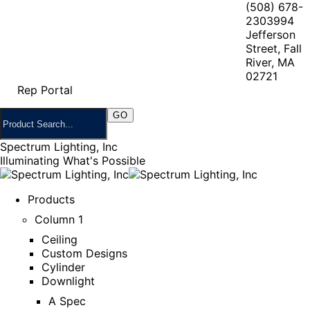
(508) 678-
2303
994
Jefferson
Street, Fall
River, MA
02721
Rep Portal
Spectrum Lighting, Inc
Illuminating What's Possible
Products
Column 1
Ceiling
Custom Designs
Cylinder
Downlight
A Spec