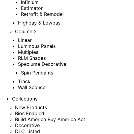
Infinium
Estimator
Retrofit & Remodel
Highbay & Lowbay
Column 2
Linear
Luminous Panels
Multiples
RLM Shades
Speclume Decorative
Spin Pendants
Track
Wall Sconce
Collections
New Products
Bios Enabled
Build America Buy America Act
Decorative
DLC Listed