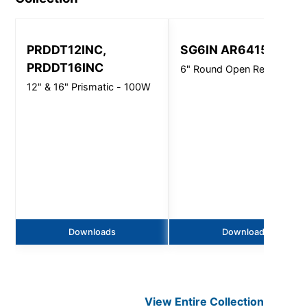
PRDDT12INC,
SG6IN AR6415
PRDDT16INC
6" Round Open Reflector
12" & 16" Prismatic - 100W
Downloads
Downloads
View Entire
Collection