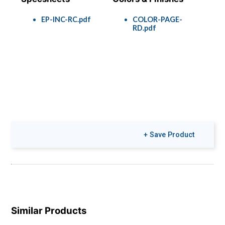
EP-INC-RC.pdf
COLOR-PAGE-
RD.pdf
+ Save Product
Similar Products