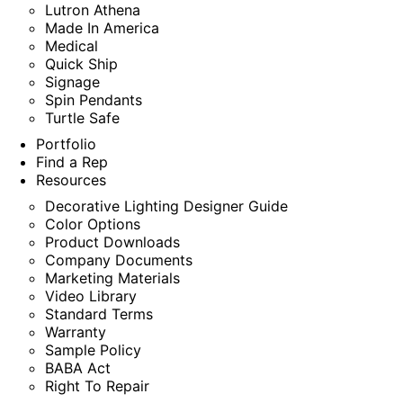
Lutron Athena
Made In America
Medical
Quick Ship
Signage
Spin Pendants
Turtle Safe
Portfolio
Find a Rep
Resources
Decorative Lighting Designer Guide
Color Options
Product Downloads
Company Documents
Marketing Materials
Video Library
Standard Terms
Warranty
Sample Policy
BABA Act
Right To Repair