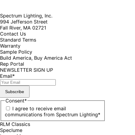
Spectrum Lighting, Inc.
994 Jefferson Street
Fall River, MA 02721
Contact Us
Standard Terms
Warranty
Sample Policy
Build America, Buy America Act
Rep Portal
NEWSLETTER SIGN UP
Email
*
Subscribe
Consent
*
I agree to receive email
communications from Spectrum Lighting
*
RLM Classics
Speclume