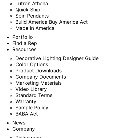
Lutron Athena
Quick Ship
Spin Pendants
Build America Buy America Act
Made In America
Portfolio
Find a Rep
Resources
Decorative Lighting Designer Guide
Color Options
Product Downloads
Company Documents
Marketing Materials
Video Library
Standard Terms
Warranty
Sample Policy
BABA Act
News
Company
Philosophy