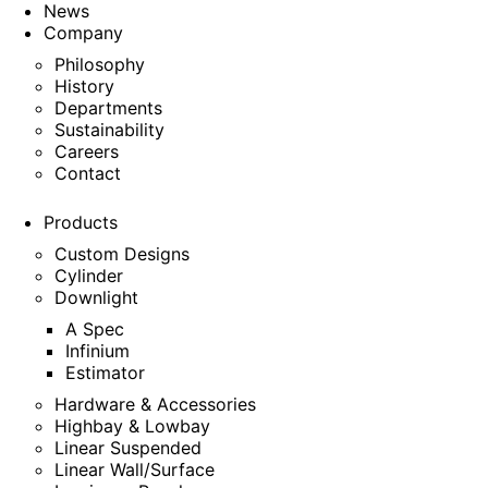
News
Company
Philosophy
History
Departments
Sustainability
Careers
Contact
Products
Custom Designs
Cylinder
Downlight
A Spec
Infinium
Estimator
Hardware & Accessories
Highbay & Lowbay
Linear Suspended
Linear Wall/Surface