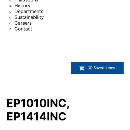
History
Departments
Sustainability
Careers
Contact
(
0
) Saved
Items
EP1010INC,
EP1414INC