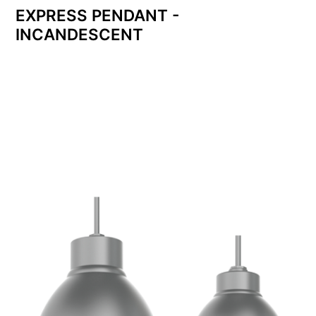
EXPRESS PENDANT -
INCANDESCENT