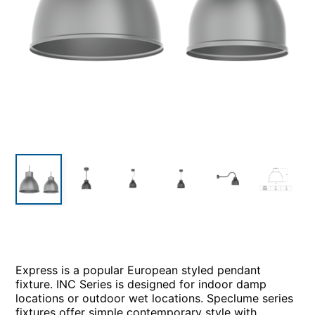
Express is a popular European styled pendant
fixture. INC Series is designed for indoor damp
locations or outdoor wet locations. Speclume series
fixtures offer simple contemporary style with