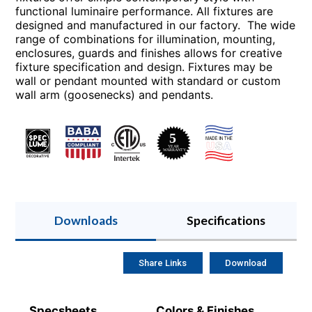
functional luminaire performance. All fixtures are
designed and manufactured in our factory. The wide
range of combinations for illumination, mounting,
enclosures, guards and finishes allows for creative
fixture specification and design. Fixtures may be
wall or pendant mounted with standard or custom
wall arm (goosenecks) and pendants.
Downloads
Specifications
Share Links
Download
Specsheets
Colors & Finishes