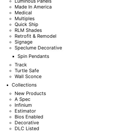
Luminous Panels
Made In America
Medical
Multiples
Quick Ship
RLM Shades
Retrofit & Remodel
Signage
Speclume Decorative
Spin Pendants
Track
Turtle Safe
Wall Sconce
Collections
New Products
A Spec
Infinium
Estimator
Bios Enabled
Decorative
DLC Listed