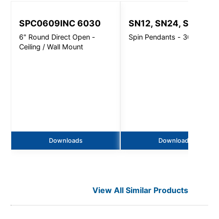
SPC0609INC 6030
SN12, SN24, SN32
6" Round Direct Open -
Spin Pendants - 3000 Lm
Ceiling / Wall Mount
Downloads
Downloads
View All Similar Products