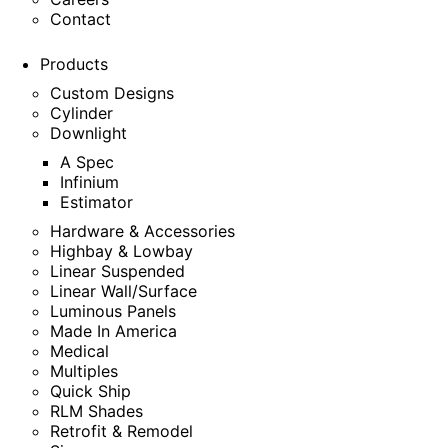
Contact
Products
Custom Designs
Cylinder
Downlight
A Spec
Infinium
Estimator
Hardware & Accessories
Highbay & Lowbay
Linear Suspended
Linear Wall/Surface
Luminous Panels
Made In America
Medical
Multiples
Quick Ship
RLM Shades
Retrofit & Remodel