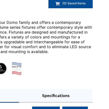
(
0
) Saved
Items
 our Domo family and offers a contemporary
clume series fixtures offer contemporary style with
ance. Fixtures are designed and manufactured in
fers a variety of colors and mountings for a
is upgradable and interchangeable for ease of
er for visual comfort and to eliminate LED source
es and mounting is available.
Specifications