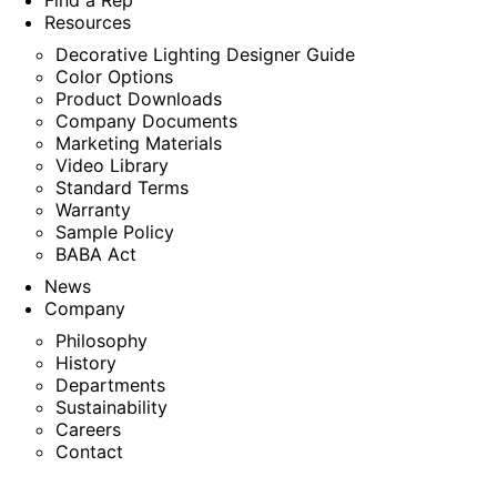
Find a Rep
Resources
Decorative Lighting Designer Guide
Color Options
Product Downloads
Company Documents
Marketing Materials
Video Library
Standard Terms
Warranty
Sample Policy
BABA Act
News
Company
Philosophy
History
Departments
Sustainability
Careers
Contact