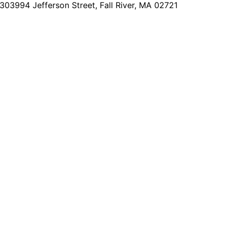
2303
994 Jefferson Street, Fall River, MA 02721