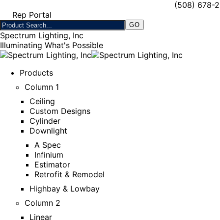
(508) 678-
Rep Portal
Spectrum Lighting, Inc
Illuminating What's Possible
Products
Column 1
Ceiling
Custom Designs
Cylinder
Downlight
A Spec
Infinium
Estimator
Retrofit & Remodel
Highbay & Lowbay
Column 2
Linear