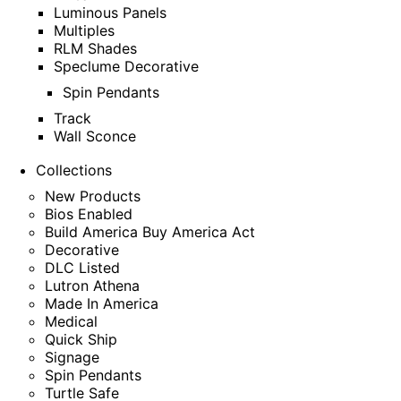
Luminous Panels
Multiples
RLM Shades
Speclume Decorative
Spin Pendants
Track
Wall Sconce
Collections
New Products
Bios Enabled
Build America Buy America Act
Decorative
DLC Listed
Lutron Athena
Made In America
Medical
Quick Ship
Signage
Spin Pendants
Turtle Safe