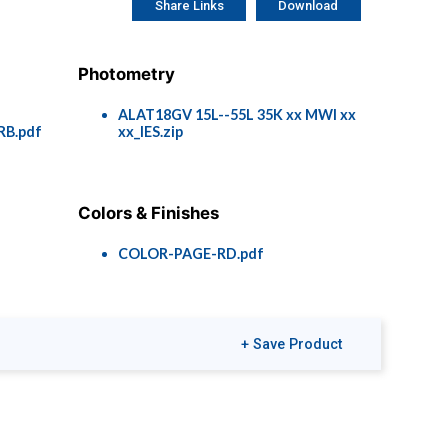
Share Links
Download
Photometry
f
ALAT18GV 15L--55L 35K xx MWI xx
RB.pdf
xx_IES.zip
Colors & Finishes
COLOR-PAGE-RD.pdf
+ Save Product