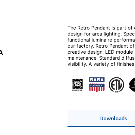
The Retro Pendant is part of
design for area lighting. Spe
functional luminaire perform
our factory. Retro Pendant of
A
creative design. LED module 
maintenance. Standard diffus
visibility. A variety of finish
Downloads