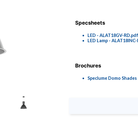
Specsheets
LED - ALAT18GV-RD.pd
LED Lamp - ALAT18INC-
Brochures
Speclume Domo Shades