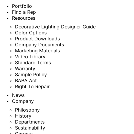
Portfolio
Find a Rep
Resources
Decorative Lighting Designer Guide
Color Options
Product Downloads
Company Documents
Marketing Materials
Video Library
Standard Terms
Warranty
Sample Policy
BABA Act
Right To Repair
News
Company
Philosophy
History
Departments
Sustainability
Careers