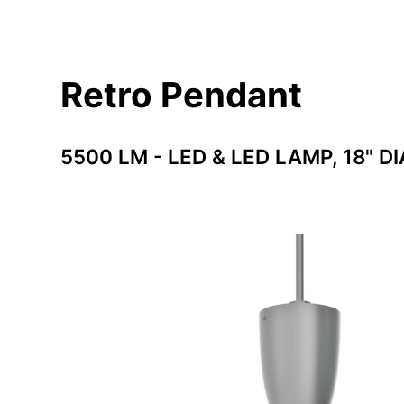
Retro Pendant
5500 LM - LED & LED LAMP, 18" DI