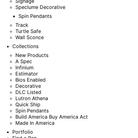
Signage
Speclume Decorative
Spin Pendants
Track
Turtle Safe
Wall Sconce
Collections
New Products
A Spec
Infinium
Estimator
Bios Enabled
Decorative
DLC Listed
Lutron Athena
Quick Ship
Spin Pendants
Build America Buy America Act
Made In America
Portfolio