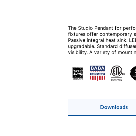
The Studio Pendant for perfo
fixtures offer contemporary s
Passive integral heat sink. L
upgradable. Standard diffuse
visibility. A variety of mount
Downloads