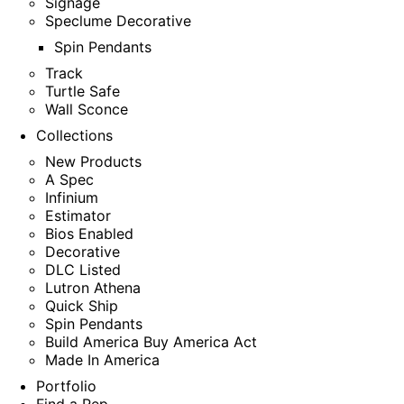
Signage
Speclume Decorative
Spin Pendants
Track
Turtle Safe
Wall Sconce
Collections
New Products
A Spec
Infinium
Estimator
Bios Enabled
Decorative
DLC Listed
Lutron Athena
Quick Ship
Spin Pendants
Build America Buy America Act
Made In America
Portfolio