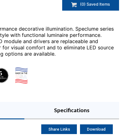
(
0
) Saved
Items
rmance decorative illumination. Speclume series
tyle with functional luminaire performance.
ED module and drivers are replaceable and
r for visual comfort and to eliminate LED source
ing options are available.
Specifications
Share Links
Download