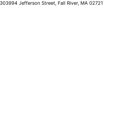
2303
994 Jefferson Street, Fall River, MA 02721