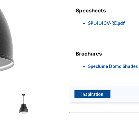
Specsheets
SP1414GV-RE.pdf
Brochures
Speclume Domo Shades
Inspiration