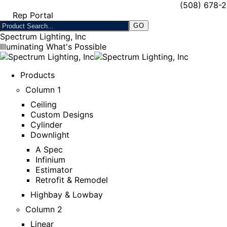
(508) 678-
Rep Portal
Spectrum Lighting, Inc
Illuminating What's Possible
Products
Column 1
Ceiling
Custom Designs
Cylinder
Downlight
A Spec
Infinium
Estimator
Retrofit & Remodel
Highbay & Lowbay
Column 2
Linear