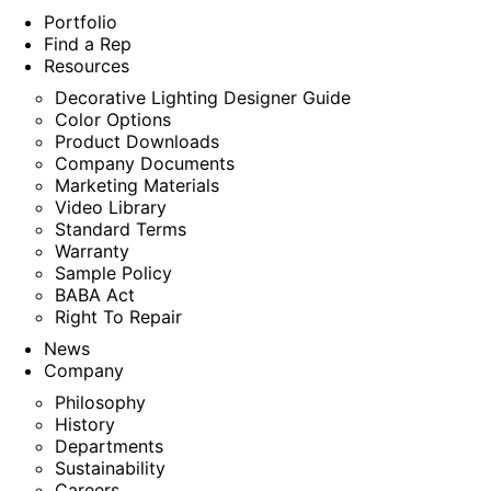
Portfolio
Find a Rep
Resources
Decorative Lighting Designer Guide
Color Options
Product Downloads
Company Documents
Marketing Materials
Video Library
Standard Terms
Warranty
Sample Policy
BABA Act
Right To Repair
News
Company
Philosophy
History
Departments
Sustainability
Careers