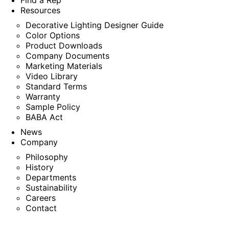
Find a Rep
Resources
Decorative Lighting Designer Guide
Color Options
Product Downloads
Company Documents
Marketing Materials
Video Library
Standard Terms
Warranty
Sample Policy
BABA Act
News
Company
Philosophy
History
Departments
Sustainability
Careers
Contact