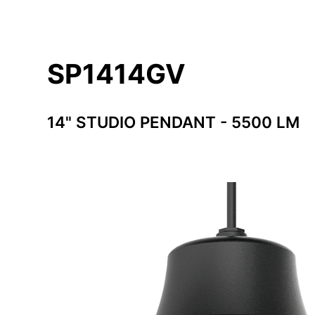
SP1414GV
14" STUDIO PENDANT - 5500 LM