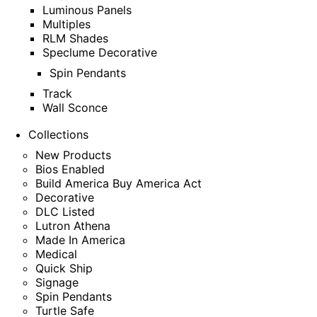
Luminous Panels
Multiples
RLM Shades
Speclume Decorative
Spin Pendants
Track
Wall Sconce
Collections
New Products
Bios Enabled
Build America Buy America Act
Decorative
DLC Listed
Lutron Athena
Made In America
Medical
Quick Ship
Signage
Spin Pendants
Turtle Safe