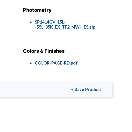
Photometry
SP1414GV_15L-
-55L_35K_EX_TF2_MWI_IES.zip
Colors & Finishes
COLOR-PAGE-RD.pdf
+ Save Product