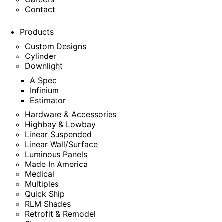
Contact
Products
Custom Designs
Cylinder
Downlight
A Spec
Infinium
Estimator
Hardware & Accessories
Highbay & Lowbay
Linear Suspended
Linear Wall/Surface
Luminous Panels
Made In America
Medical
Multiples
Quick Ship
RLM Shades
Retrofit & Remodel