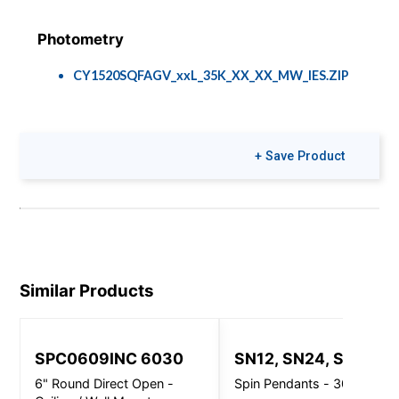
Photometry
CY1520SQFAGV_xxL_35K_XX_XX_MW_IES.ZIP
Colors & Finishes
+ Save Product
COLOR-PAGE-
RD.pdf
Similar Products
SPC0609INC 6030
SN12, SN24, SN32
6" Round Direct Open -
Spin Pendants - 3000 Lm