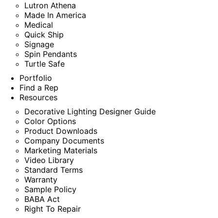
Lutron Athena
Made In America
Medical
Quick Ship
Signage
Spin Pendants
Turtle Safe
Portfolio
Find a Rep
Resources
Decorative Lighting Designer Guide
Color Options
Product Downloads
Company Documents
Marketing Materials
Video Library
Standard Terms
Warranty
Sample Policy
BABA Act
Right To Repair