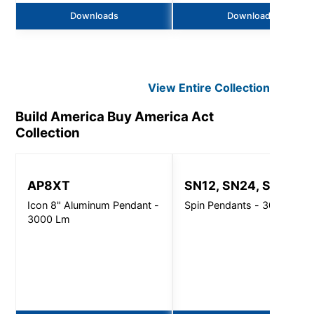
Downloads
Downloads
View Entire
Collection
Build America Buy America Act
Collection
AP8XT
SN12, SN24, SN32
Icon 8" Aluminum Pendant -
Spin Pendants - 3000 Lm
3000 Lm