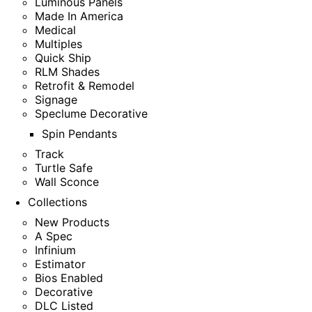
Luminous Panels
Made In America
Medical
Multiples
Quick Ship
RLM Shades
Retrofit & Remodel
Signage
Speclume Decorative
Spin Pendants
Track
Turtle Safe
Wall Sconce
Collections
New Products
A Spec
Infinium
Estimator
Bios Enabled
Decorative
DLC Listed