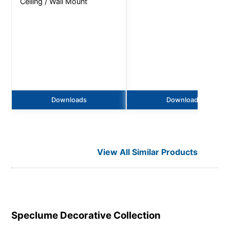
Ceiling / Wall Mount
Downloads
Downloads
View All Similar Products
Speclume Decorative
Collection