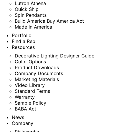
Lutron Athena
Quick Ship
Spin Pendants
Build America Buy America Act
Made In America
Portfolio
Find a Rep
Resources
Decorative Lighting Designer Guide
Color Options
Product Downloads
Company Documents
Marketing Materials
Video Library
Standard Terms
Warranty
Sample Policy
BABA Act
News
Company
Philosophy