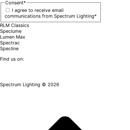
Consent
*
I agree to receive email
communications from Spectrum Lighting
*
RLM Classics
Speclume
Lumen Max
Spectrac
Specline
Find us on:
Facebook
YouTube
LinkedIn
Pinterest
Instagram
TikTok
page
page
page
page
page
page
Spectrum Lighting © 2026
opens
opens
opens
opens
opens
opens
in
in
in
in
in
in
new
new
new
new
new
new
window
window
window
window
window
window