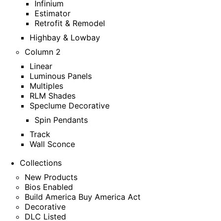
Infinium
Estimator
Retrofit & Remodel
Highbay & Lowbay
Column 2
Linear
Luminous Panels
Multiples
RLM Shades
Speclume Decorative
Spin Pendants
Track
Wall Sconce
Collections
New Products
Bios Enabled
Build America Buy America Act
Decorative
DLC Listed