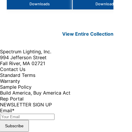
Downloads
Downloads
View Entire
Collection
Spectrum Lighting, Inc.
994 Jefferson Street
Fall River, MA 02721
Contact Us
Standard Terms
Warranty
Sample Policy
Build America, Buy America Act
Rep Portal
NEWSLETTER SIGN UP
Email
*
Subscribe