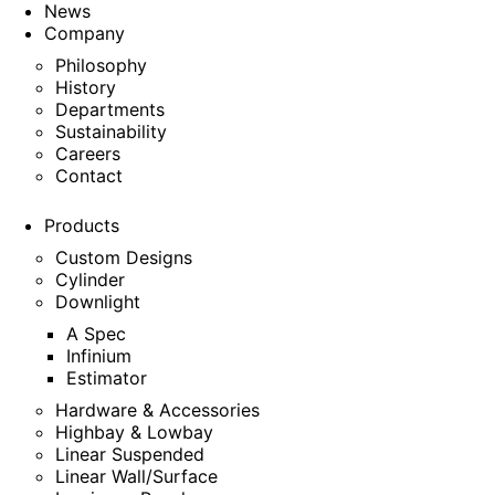
News
Company
Philosophy
History
Departments
Sustainability
Careers
Contact
Products
Custom Designs
Cylinder
Downlight
A Spec
Infinium
Estimator
Hardware & Accessories
Highbay & Lowbay
Linear Suspended
Linear Wall/Surface