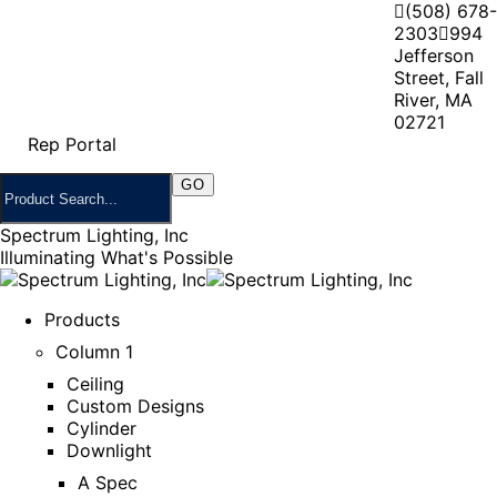
(508) 678-
2303
994
Jefferson
Street, Fall
River, MA
02721
Rep Portal
Spectrum Lighting, Inc
Illuminating What's Possible
Products
Column 1
Ceiling
Custom Designs
Cylinder
Downlight
A Spec