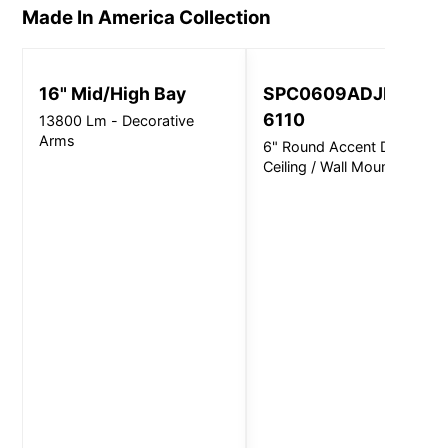
Made In America
Collection
16" Mid/High Bay
SPC0609ADJINC
6110
13800 Lm - Decorative
Arms
6" Round Accent Direct -
Ceiling / Wall Mount