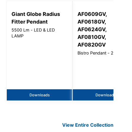
Giant Globe Radius
AF0609GV,
Fitter Pendant
AF0618GV,
AF0624GV,
5500 Lm - LED & LED
LAMP
AF0810GV,
AF0820GV
Bistro Pendant - 2700Lm
Downloads
Downloads
View Entire
Collection