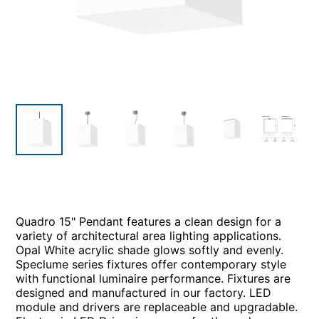
Quadro 15" Pendant features a clean design for a
variety of architectural area lighting applications.
Opal White acrylic shade glows softly and evenly.
Speclume series fixtures offer contemporary style
with functional luminaire performance. Fixtures are
designed and manufactured in our factory. LED
module and drivers are replaceable and upgradable.