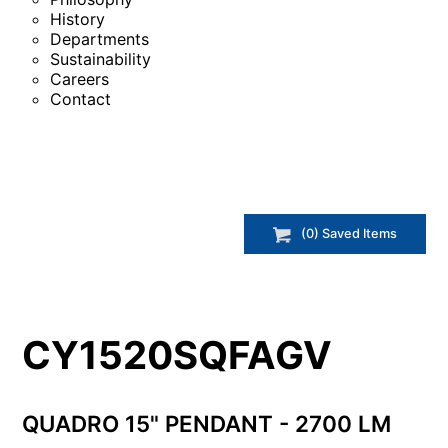
History
Departments
Sustainability
Careers
Contact
(
0
) Saved
Items
CY1520SQFAGV
QUADRO 15" PENDANT - 2700 LM