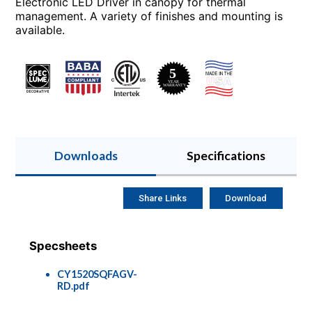
Electronic LED Driver in canopy for thermal
management. A variety of finishes and mounting is
available.
Downloads
Specifications
Share Links
Download
Specsheets
CY1520SQFAGV-
RD.pdf