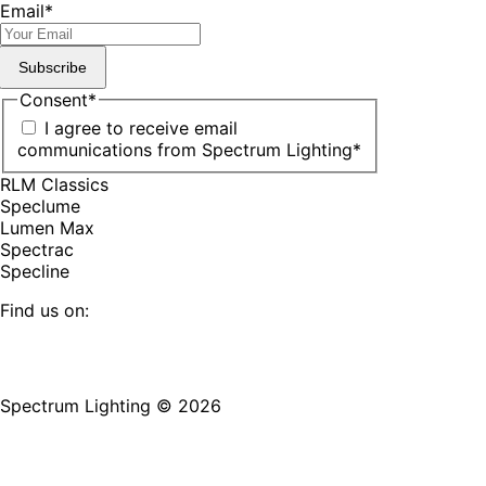
Email
*
Subscribe
Consent
*
I agree to receive email
communications from Spectrum Lighting
*
RLM Classics
Speclume
Lumen Max
Spectrac
Specline
Find us on:
Facebook
YouTube
LinkedIn
Pinterest
Instagram
TikTok
page
page
page
page
page
page
Spectrum Lighting © 2026
opens
opens
opens
opens
opens
opens
in
in
in
in
in
in