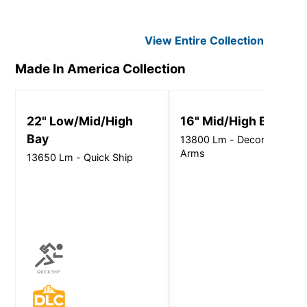
View Entire
Collection
Made In America
Collection
22" Low/Mid/High
16" Mid/High Bay
Bay
13800 Lm - Decorative
Arms
13650 Lm - Quick Ship