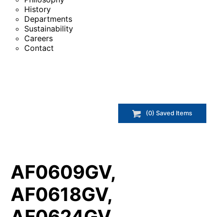
History
Departments
Sustainability
Careers
Contact
(
0
) Saved
Items
AF0609GV,
AF0618GV,
AF0624GV,