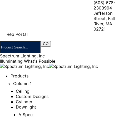
(508) 678-
2303
994
Jefferson
Street, Fall
River, MA
02721
Rep Portal
Spectrum Lighting, Inc
Illuminating What's Possible
Products
Column 1
Ceiling
Custom Designs
Cylinder
Downlight
A Spec