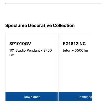
Speclume Decorative
Collection
SP1010GV
EG1612INC
10" Studio Pendant - 2700
teton - 5500 lm
Lm
Downloads
Downloads