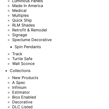
Luminous Panels
Made In America
Medical
Multiples
Quick Ship
RLM Shades
Retrofit & Remodel
Signage
Speclume Decorative
Spin Pendants
Track
Turtle Safe
Wall Sconce
Collections
New Products
A Spec
Infinium
Estimator
Bios Enabled
Decorative
DLC Listed