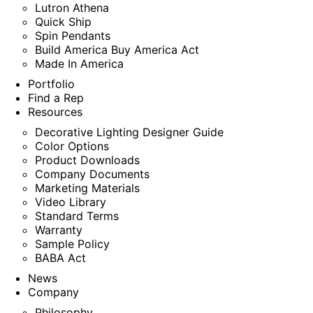
Lutron Athena
Quick Ship
Spin Pendants
Build America Buy America Act
Made In America
Portfolio
Find a Rep
Resources
Decorative Lighting Designer Guide
Color Options
Product Downloads
Company Documents
Marketing Materials
Video Library
Standard Terms
Warranty
Sample Policy
BABA Act
News
Company
Philosophy