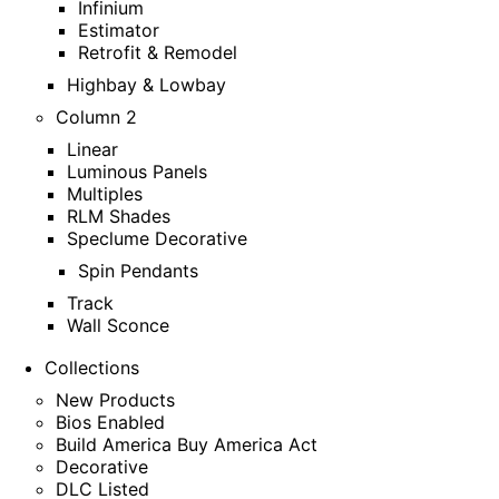
Infinium
Estimator
Retrofit & Remodel
Highbay & Lowbay
Column 2
Linear
Luminous Panels
Multiples
RLM Shades
Speclume Decorative
Spin Pendants
Track
Wall Sconce
Collections
New Products
Bios Enabled
Build America Buy America Act
Decorative
DLC Listed