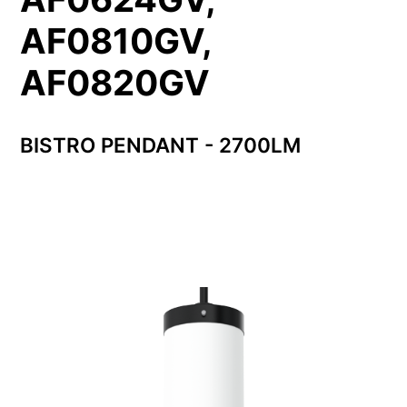
AF0810GV,
AF0820GV
BISTRO PENDANT - 2700LM