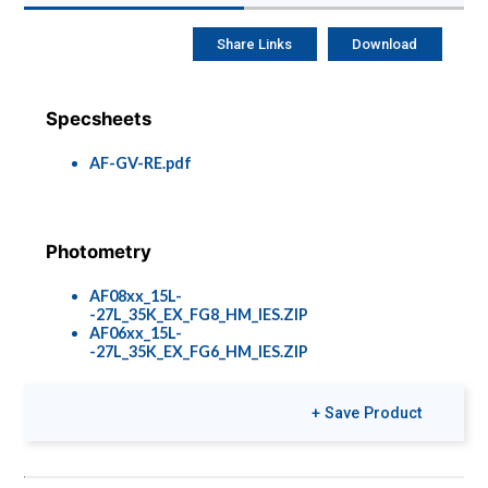
Share Links
Download
Specsheets
AF-GV-RE.pdf
Photometry
AF08xx_15L-
-27L_35K_EX_FG8_HM_IES.ZIP
AF06xx_15L-
-27L_35K_EX_FG6_HM_IES.ZIP
+ Save Product
Colors & Finishes
COLOR-PAGE-