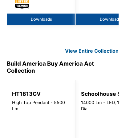
Downloads
Downloads
View Entire
Collection
Build America Buy America Act
Collection
HT1813GV
Schoolhouse Shade
High Top Pendant - 5500
14000 Lm - LED, 13"-18"
Lm
Dia