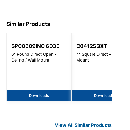
RD.pdf
Similar Products
SPC0609INC 6030
C0412SQXT
6" Round Direct Open -
4" Square Direct - Wall
Ceiling / Wall Mount
Mount
Downloads
Downloads
View All Similar Products