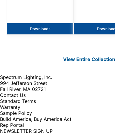
Downloads
Downloads
View Entire
Collection
Spectrum Lighting, Inc.
994 Jefferson Street
Fall River, MA 02721
Contact Us
Standard Terms
Warranty
Sample Policy
Build America, Buy America Act
Rep Portal
NEWSLETTER SIGN UP