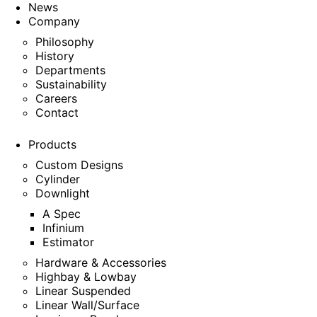
News
Company
Philosophy
History
Departments
Sustainability
Careers
Contact
Products
Custom Designs
Cylinder
Downlight
A Spec
Infinium
Estimator
Hardware & Accessories
Highbay & Lowbay
Linear Suspended
Linear Wall/Surface