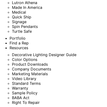
Lutron Athena
Made In America
Medical
Quick Ship
Signage
Spin Pendants
Turtle Safe
Portfolio
Find a Rep
Resources
Decorative Lighting Designer Guide
Color Options
Product Downloads
Company Documents
Marketing Materials
Video Library
Standard Terms
Warranty
Sample Policy
BABA Act
Right To Repair