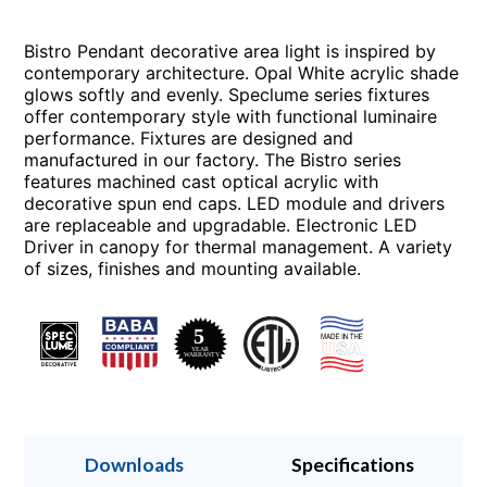
Bistro Pendant decorative area light is inspired by
contemporary architecture. Opal White acrylic shade
glows softly and evenly. Speclume series fixtures
offer contemporary style with functional luminaire
performance. Fixtures are designed and
manufactured in our factory. The Bistro series
features machined cast optical acrylic with
decorative spun end caps. LED module and drivers
are replaceable and upgradable. Electronic LED
Driver in canopy for thermal management. A variety
of sizes, finishes and mounting available.
Downloads
Specifications