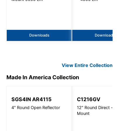
Downloads
Downloads
View Entire
Collection
Made In America
Collection
SGS4IN AR4115
C1216GV
4" Round Open Reflector
12" Round Direct - Ceiling
Mount