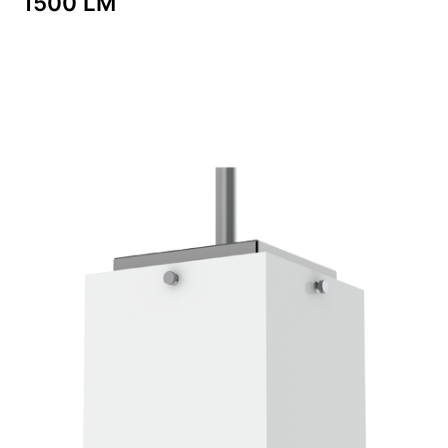
1500 LM