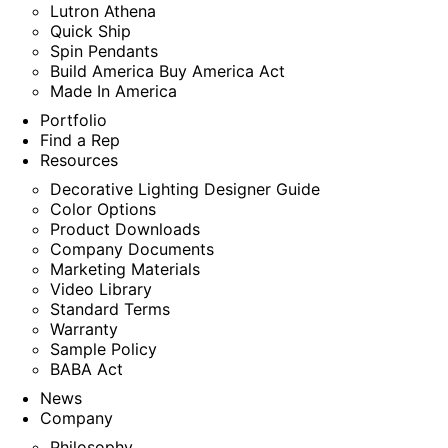
Lutron Athena
Quick Ship
Spin Pendants
Build America Buy America Act
Made In America
Portfolio
Find a Rep
Resources
Decorative Lighting Designer Guide
Color Options
Product Downloads
Company Documents
Marketing Materials
Video Library
Standard Terms
Warranty
Sample Policy
BABA Act
News
Company
Philosophy