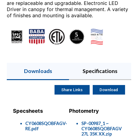
are replaceable and upgradable. Electronic LED
Driver in canopy for thermal management. A variety
of finishes and mounting is available.
Downloads
Specifications
Share Links
Download
Specsheets
Photometry
CY0608SQOBFAGV-
SP-00987_1 ~
RE.pdf
CY0608SQOBFAGV
27L 35K XX.zip