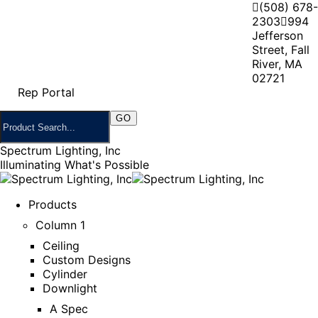
(508) 678-
2303
994
Jefferson
Street, Fall
River, MA
02721
Rep Portal
Spectrum Lighting, Inc
Illuminating What's Possible
Products
Column 1
Ceiling
Custom Designs
Cylinder
Downlight
A Spec