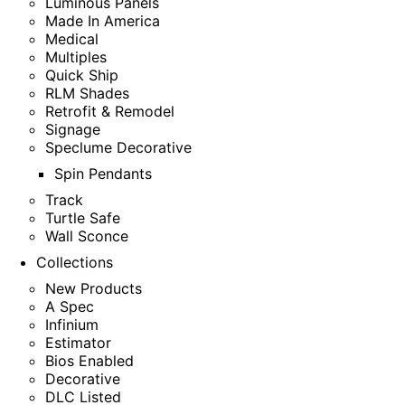
Luminous Panels
Made In America
Medical
Multiples
Quick Ship
RLM Shades
Retrofit & Remodel
Signage
Speclume Decorative
Spin Pendants
Track
Turtle Safe
Wall Sconce
Collections
New Products
A Spec
Infinium
Estimator
Bios Enabled
Decorative
DLC Listed