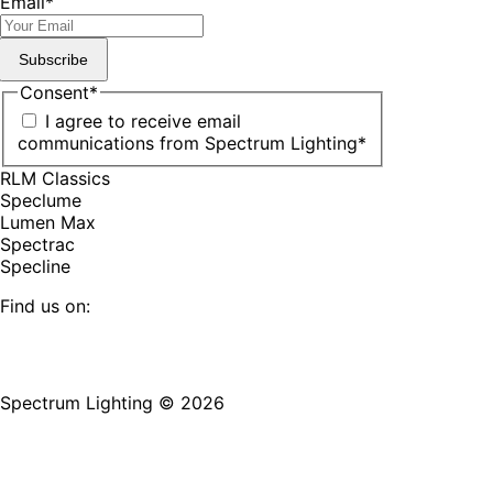
Email
*
Subscribe
Consent
*
I agree to receive email
communications from Spectrum Lighting
*
RLM Classics
Speclume
Lumen Max
Spectrac
Specline
Find us on:
Facebook
YouTube
LinkedIn
Pinterest
Instagram
TikTok
page
page
page
page
page
page
Spectrum Lighting © 2026
opens
opens
opens
opens
opens
opens
in
in
in
in
in
in