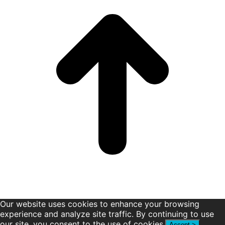
new
new
new
new
new
new
window
window
window
window
window
window
Our website uses cookies to enhance your browsing
experience and analyze site traffic. By continuing to use
our site, you consent to the use of cookies.
Accept >