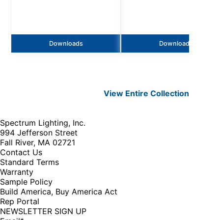
Downloads
Downloads
View Entire
Collection
Spectrum Lighting, Inc.
994 Jefferson Street
Fall River, MA 02721
Contact Us
Standard Terms
Warranty
Sample Policy
Build America, Buy America Act
Rep Portal
NEWSLETTER SIGN UP