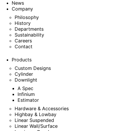
News
Company
Philosophy
History
Departments
Sustainability
Careers
Contact
Products
Custom Designs
Cylinder
Downlight
A Spec
Infinium
Estimator
Hardware & Accessories
Highbay & Lowbay
Linear Suspended
Linear Wall/Surface