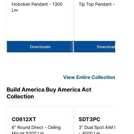
Hoboken Pendant - 1300
Tip Top Pendant - 5500 L
Lm
Downloads
Downloads
View Entire
Collection
Build America Buy America Act
Collection
C0612XT
SDT3PC
6" Round Direct - Ceiling
3" Dual Spot AIM Luminaire
Mount 5000 Lm
- 4000 Lm