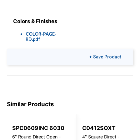
Colors & Finishes
COLOR-PAGE-
RD.pdf
+ Save Product
Similar Products
SPC0609INC 6030
C0412SQXT
6" Round Direct Open -
4" Square Direct - Wall