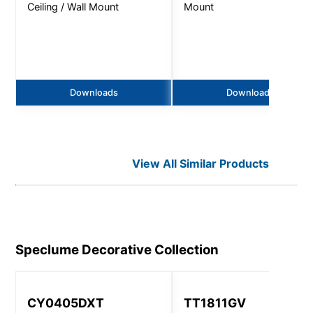
Ceiling / Wall Mount
Mount
Downloads
Downloads
View All Similar Products
Speclume Decorative
Collection
CY0405DXT
TT1811GV