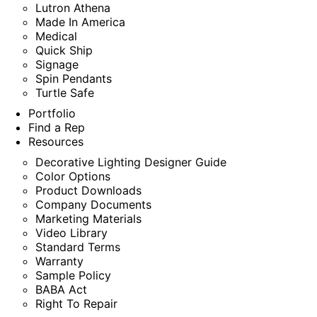
Lutron Athena
Made In America
Medical
Quick Ship
Signage
Spin Pendants
Turtle Safe
Portfolio
Find a Rep
Resources
Decorative Lighting Designer Guide
Color Options
Product Downloads
Company Documents
Marketing Materials
Video Library
Standard Terms
Warranty
Sample Policy
BABA Act
Right To Repair