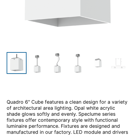
Quadro 6" Cube features a clean design for a variety
of architectural area lighting. Opal white acrylic
shade glows softly and evenly. Speclume series
fixtures offer contemporary style with functional
luminaire performance. Fixtures are designed and
manufactured in our factory. LED module and drivers