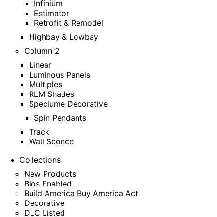
Infinium
Estimator
Retrofit & Remodel
Highbay & Lowbay
Column 2
Linear
Luminous Panels
Multiples
RLM Shades
Speclume Decorative
Spin Pendants
Track
Wall Sconce
Collections
New Products
Bios Enabled
Build America Buy America Act
Decorative
DLC Listed