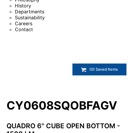
History
Departments
Sustainability
Careers
Contact
(
0
) Saved
Items
CY0608SQOBFAGV
QUADRO 6" CUBE OPEN BOTTOM -