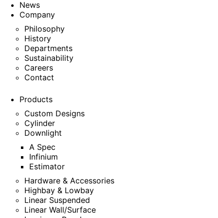
News
Company
Philosophy
History
Departments
Sustainability
Careers
Contact
Products
Custom Designs
Cylinder
Downlight
A Spec
Infinium
Estimator
Hardware & Accessories
Highbay & Lowbay
Linear Suspended
Linear Wall/Surface