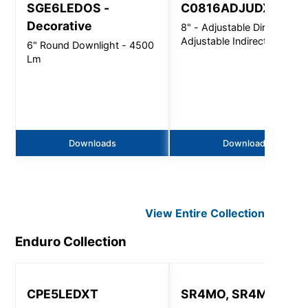
SGE6LEDOS -
C0816ADJUDXT
Decorative
8" - Adjustable Direct /
Adjustable Indirect
6" Round Downlight - 4500
Lm
Downloads
Downloads
View Entire
Collection
Enduro
Collection
CPE5LEDXT
SR4MO, SR4MR