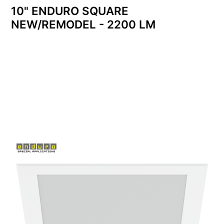
10" ENDURO SQUARE
NEW/REMODEL - 2200 LM