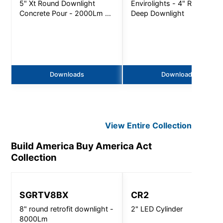
5" Xt Round Downlight
Envirolights - 4" Round
Concrete Pour - 2000Lm -
Deep Downlight
Non-Ic
Downloads
Downloads
View Entire
Collection
Build America Buy America Act
Collection
SGRTV8BX
CR2
8" round retrofit downlight -
2" LED Cylinder
8000Lm