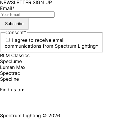
NEWSLETTER SIGN UP
Email
*
Subscribe
Consent
*
I agree to receive email
communications from Spectrum Lighting
*
RLM Classics
Speclume
Lumen Max
Spectrac
Specline
Find us on:
Facebook
YouTube
LinkedIn
Pinterest
Instagram
TikTok
page
page
page
page
page
page
Spectrum Lighting © 2026
opens
opens
opens
opens
opens
opens