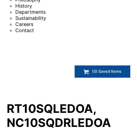
History
Departments
Sustainability
Careers
Contact
(
0
) Saved
Items
RT10SQLEDOA,
NC10SQDRLEDOA