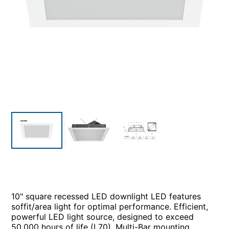
10" square recessed LED downlight LED features
soffit/area light for optimal performance. Efficient,
powerful LED light source, designed to exceed
50,000 hours of life (L70). Multi-Bar mounting