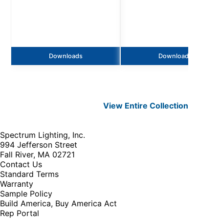
Downloads
Downloads
View Entire
Collection
Spectrum Lighting, Inc.
994 Jefferson Street
Fall River, MA 02721
Contact Us
Standard Terms
Warranty
Sample Policy
Build America, Buy America Act
Rep Portal