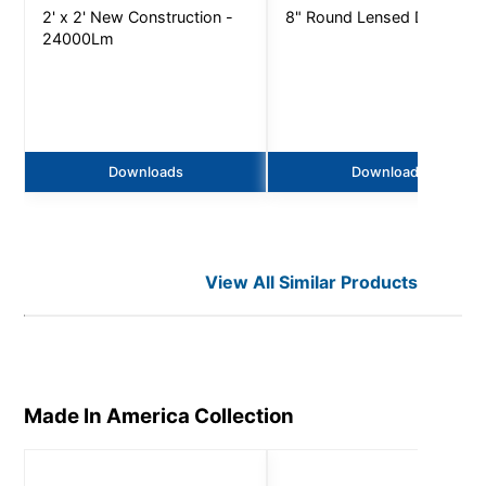
2' x 2' New Construction -
8" Round Lensed Downligh
24000Lm
Downloads
Downloads
View All Similar Products
Made In America
Collection