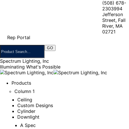
(508) 678-
2303
994
Jefferson
Street, Fall
River, MA
02721
Rep Portal
Spectrum Lighting, Inc
Illuminating What's Possible
Products
Column 1
Ceiling
Custom Designs
Cylinder
Downlight
A Spec