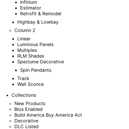
Infinium
Estimator
Retrofit & Remodel
Highbay & Lowbay
Column 2
Linear
Luminous Panels
Multiples
RLM Shades
Speclume Decorative
Spin Pendants
Track
Wall Sconce
Collections
New Products
Bios Enabled
Build America Buy America Act
Decorative
DLC Listed