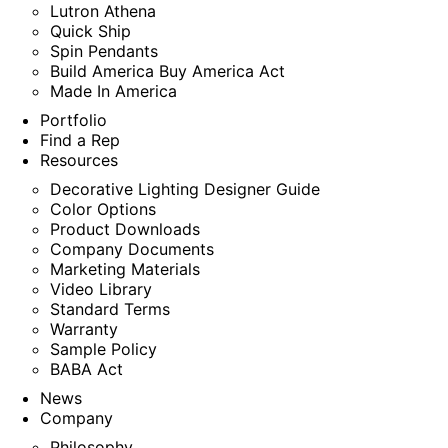
Lutron Athena
Quick Ship
Spin Pendants
Build America Buy America Act
Made In America
Portfolio
Find a Rep
Resources
Decorative Lighting Designer Guide
Color Options
Product Downloads
Company Documents
Marketing Materials
Video Library
Standard Terms
Warranty
Sample Policy
BABA Act
News
Company
Philosophy