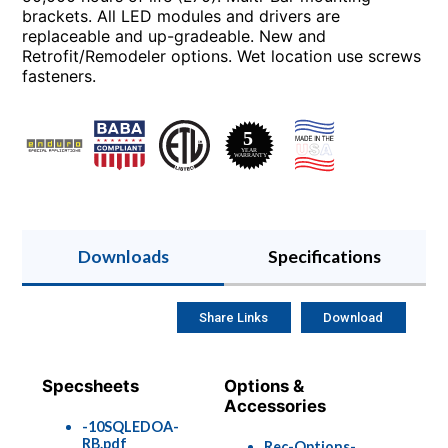
brackets. All LED modules and drivers are
replaceable and up-gradeable. New and
Retrofit/Remodeler options. Wet location use screws
fasteners.
Downloads
Specifications
Share Links
Download
Specsheets
Options &
Accessories
-10SQLEDOA-
RB.pdf
Rec-Options-