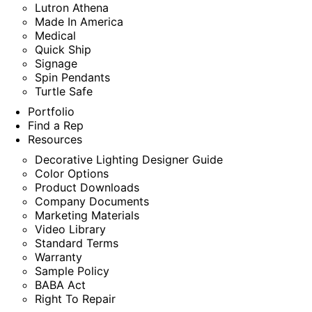
Lutron Athena
Made In America
Medical
Quick Ship
Signage
Spin Pendants
Turtle Safe
Portfolio
Find a Rep
Resources
Decorative Lighting Designer Guide
Color Options
Product Downloads
Company Documents
Marketing Materials
Video Library
Standard Terms
Warranty
Sample Policy
BABA Act
Right To Repair