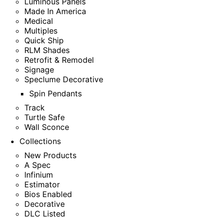
Luminous Panels
Made In America
Medical
Multiples
Quick Ship
RLM Shades
Retrofit & Remodel
Signage
Speclume Decorative
Spin Pendants
Track
Turtle Safe
Wall Sconce
Collections
New Products
A Spec
Infinium
Estimator
Bios Enabled
Decorative
DLC Listed