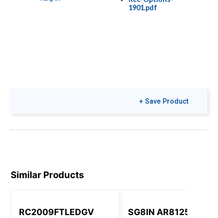
1901.pdf
+ Save Product
Similar Products
RC2009FTLEDGV
SG8IN AR8125