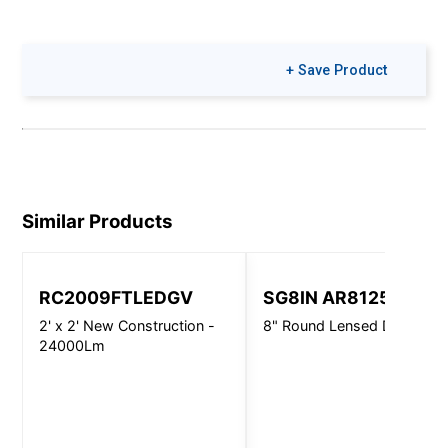
+ Save Product
Similar Products
RC2009FTLEDGV
SG8IN AR8125
2' x 2' New Construction -
8" Round Lensed Downligh
24000Lm