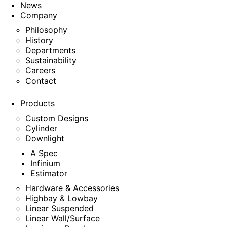
News
Company
Philosophy
History
Departments
Sustainability
Careers
Contact
Products
Custom Designs
Cylinder
Downlight
A Spec
Infinium
Estimator
Hardware & Accessories
Highbay & Lowbay
Linear Suspended
Linear Wall/Surface