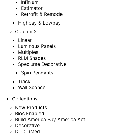
Infinium
Estimator
Retrofit & Remodel
Highbay & Lowbay
Column 2
Linear
Luminous Panels
Multiples
RLM Shades
Speclume Decorative
Spin Pendants
Track
Wall Sconce
Collections
New Products
Bios Enabled
Build America Buy America Act
Decorative
DLC Listed