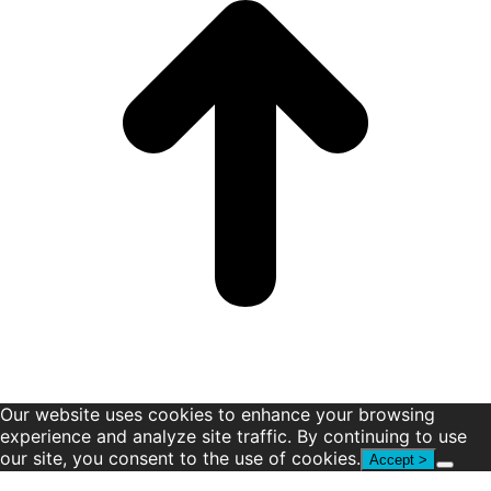
window
window
window
window
window
window
Our website uses cookies to enhance your browsing
experience and analyze site traffic. By continuing to use
our site, you consent to the use of cookies.
Accept >