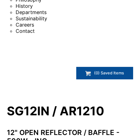
History
Departments
Sustainability
Careers
Contact
(
0
) Saved
Items
SG12IN / AR1210
12" OPEN REFLECTOR / BAFFLE -