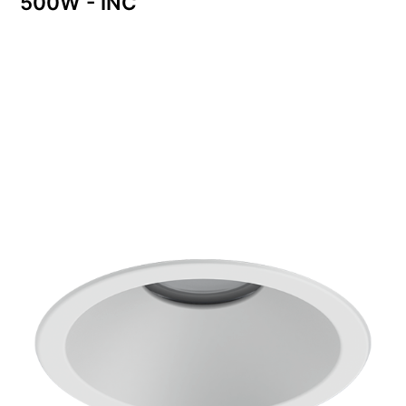
500W - INC