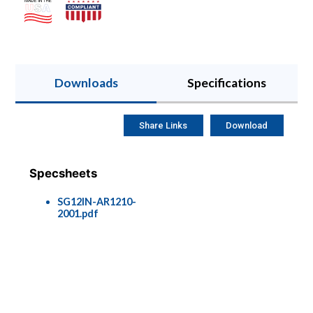
Downloads
Specifications
Share Links
Download
Specsheets
SG12IN-AR1210-
2001.pdf