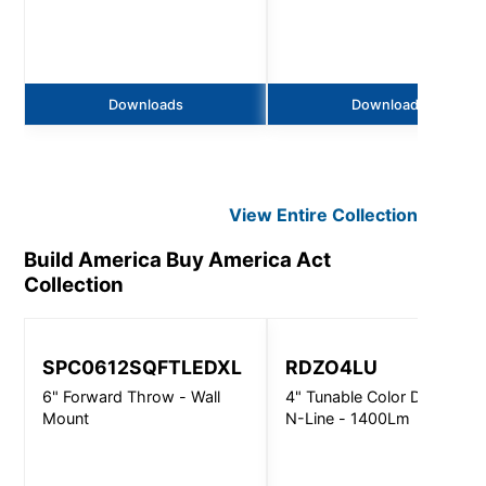
Downloads
Downloads
View Entire
Collection
Build America Buy America Act
Collection
SPC0612SQFTLEDXL
RDZO4LU
6" Forward Throw - Wall
4" Tunable Color Downlight
Mount
N-Line - 1400Lm