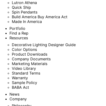
Lutron Athena
Quick Ship
Spin Pendants
Build America Buy America Act
Made In America
Portfolio
Find a Rep
Resources
Decorative Lighting Designer Guide
Color Options
Product Downloads
Company Documents
Marketing Materials
Video Library
Standard Terms
Warranty
Sample Policy
BABA Act
News
Company
Philosophy