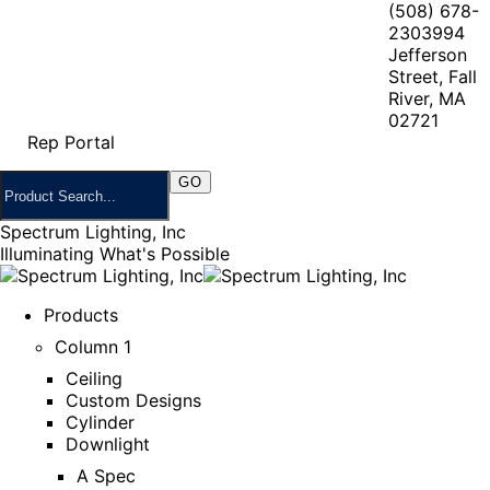
(508) 678-
2303
994
Jefferson
Street, Fall
River, MA
02721
Rep Portal
Spectrum Lighting, Inc
Illuminating What's Possible
Products
Column 1
Ceiling
Custom Designs
Cylinder
Downlight
A Spec