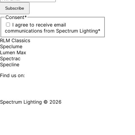
Subscribe
Consent
*
I agree to receive email
communications from Spectrum Lighting
*
RLM Classics
Speclume
Lumen Max
Spectrac
Specline
Find us on:
Facebook
YouTube
LinkedIn
Pinterest
Instagram
TikTok
page
page
page
page
page
page
Spectrum Lighting © 2026
opens
opens
opens
opens
opens
opens
in
in
in
in
in
in
new
new
new
new
new
new