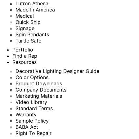
Lutron Athena
Made In America
Medical
Quick Ship
Signage
Spin Pendants
Turtle Safe
Portfolio
Find a Rep
Resources
Decorative Lighting Designer Guide
Color Options
Product Downloads
Company Documents
Marketing Materials
Video Library
Standard Terms
Warranty
Sample Policy
BABA Act
Right To Repair