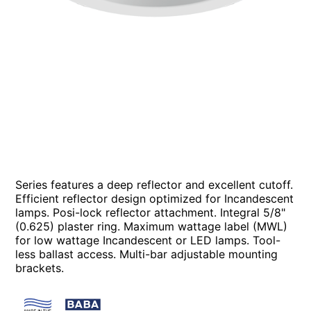
Series features a deep reflector and excellent cutoff.
Efficient reflector design optimized for Incandescent
lamps. Posi-lock reflector attachment. Integral 5/8"
(0.625) plaster ring. Maximum wattage label (MWL)
for low wattage Incandescent or LED lamps. Tool-
less ballast access. Multi-bar adjustable mounting
brackets.