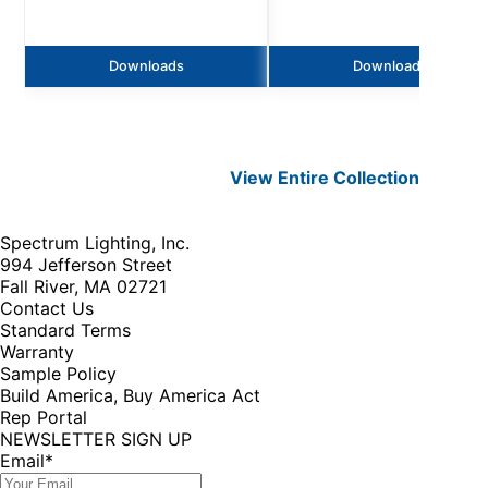
Downloads
Downloads
View Entire
Collection
Spectrum Lighting, Inc.
994 Jefferson Street
Fall River, MA 02721
Contact Us
Standard Terms
Warranty
Sample Policy
Build America, Buy America Act
Rep Portal
NEWSLETTER SIGN UP
Email
*