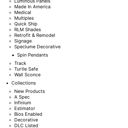
Luminous Panels
Made In America
Medical
Multiples
Quick Ship
RLM Shades
Retrofit & Remodel
Signage
Speclume Decorative
Spin Pendants
Track
Turtle Safe
Wall Sconce
Collections
New Products
A Spec
Infinium
Estimator
Bios Enabled
Decorative
DLC Listed