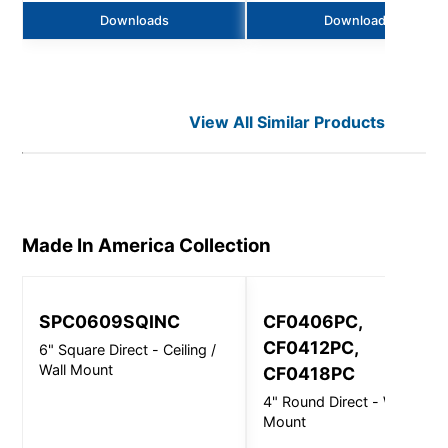
Downloads
Downloads
View All Similar Products
Made In America
Collection
SPC0609SQINC
CF0406PC,
CF0412PC,
6" Square Direct - Ceiling /
Wall Mount
CF0418PC
4" Round Direct - Wall
Mount