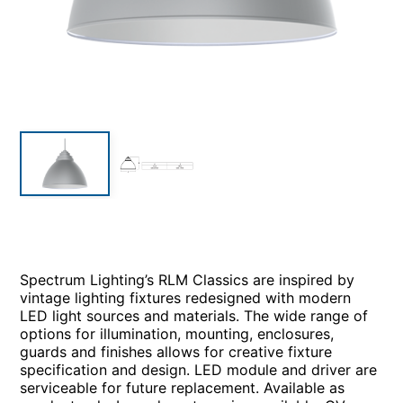
Spectrum Lighting’s RLM Classics are inspired by
vintage lighting fixtures redesigned with modern
LED light sources and materials. The wide range of
options for illumination, mounting, enclosures,
guards and finishes allows for creative fixture
specification and design. LED module and driver are
serviceable for future replacement. Available as