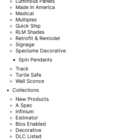
Luminous Panels
Made In America
Medical
Multiples
Quick Ship
RLM Shades
Retrofit & Remodel
Signage
Speclume Decorative
Spin Pendants
Track
Turtle Safe
Wall Sconce
Collections
New Products
A Spec
Infinium
Estimator
Bios Enabled
Decorative
DLC Listed