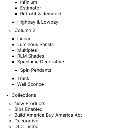
Infinium
Estimator
Retrofit & Remodel
Highbay & Lowbay
Column 2
Linear
Luminous Panels
Multiples
RLM Shades
Speclume Decorative
Spin Pendants
Track
Wall Sconce
Collections
New Products
Bios Enabled
Build America Buy America Act
Decorative
DLC Listed