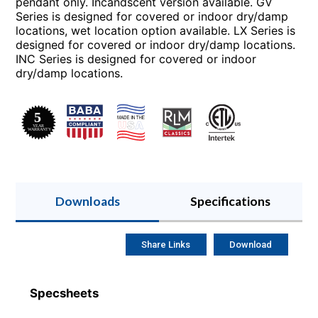
pendant only. Incandscent version available. GV
Series is designed for covered or indoor dry/damp
locations, wet location option available. LX Series is
designed for covered or indoor dry/damp locations.
INC Series is designed for covered or indoor
dry/damp locations.
Downloads
Specifications
Share Links
Download
Specsheets