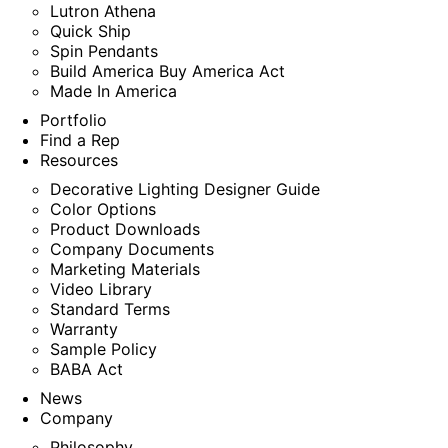
Lutron Athena
Quick Ship
Spin Pendants
Build America Buy America Act
Made In America
Portfolio
Find a Rep
Resources
Decorative Lighting Designer Guide
Color Options
Product Downloads
Company Documents
Marketing Materials
Video Library
Standard Terms
Warranty
Sample Policy
BABA Act
News
Company
Philosophy