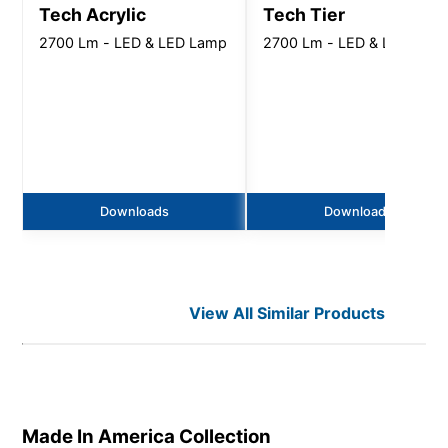
Tech Acrylic
Tech Tier
2700 Lm - LED & LED Lamp
2700 Lm - LED & LED Lam
Downloads
Downloads
View All Similar Products
Made In America
Collection