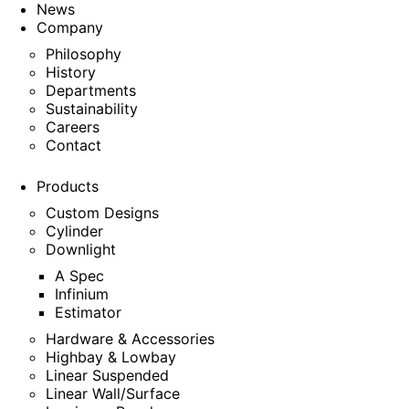
News
Company
Philosophy
History
Departments
Sustainability
Careers
Contact
Products
Custom Designs
Cylinder
Downlight
A Spec
Infinium
Estimator
Hardware & Accessories
Highbay & Lowbay
Linear Suspended
Linear Wall/Surface