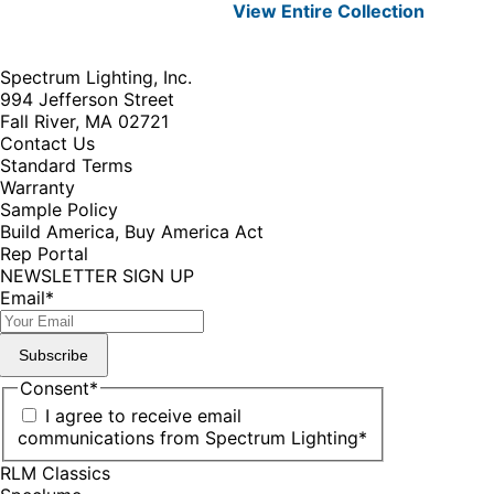
View Entire
Collection
Spectrum Lighting, Inc.
994 Jefferson Street
Fall River, MA 02721
Contact Us
Standard Terms
Warranty
Sample Policy
Build America, Buy America Act
Rep Portal
NEWSLETTER SIGN UP
Email
*
Subscribe
Consent
*
I agree to receive email
communications from Spectrum Lighting
*
RLM Classics