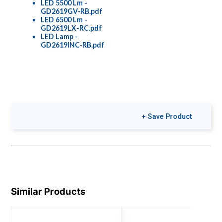
LED 5500 Lm -
GD2619GV-RB.pdf
LED 6500 Lm -
GD2619LX-RC.pdf
LED Lamp -
GD2619INC-RB.pdf
+ Save Product
Similar Products