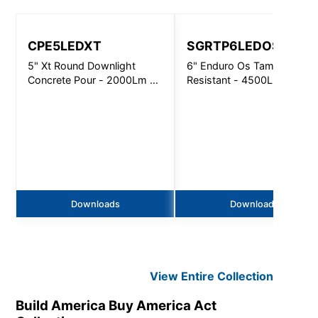
CPE5LEDXT
SGRTP6LEDOS
5" Xt Round Downlight
6" Enduro Os Tamper
Concrete Pour - 2000Lm -
Resistant - 4500Lm
Non-Ic
Downloads
Downloads
View Entire
Collection
Build America Buy America Act