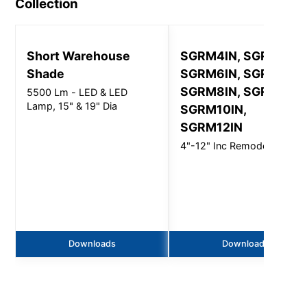
Collection
Short Warehouse
SGRM4IN, SGRM5IN,
Shade
SGRM6IN, SGRM7IN,
SGRM8IN, SGRM9IN,
5500 Lm - LED & LED
Lamp, 15" & 19" Dia
SGRM10IN,
SGRM12IN
4"-12" Inc Remodeler
Downloads
Downloads