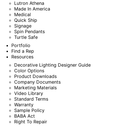
Lutron Athena
Made In America
Medical
Quick Ship
Signage
Spin Pendants
Turtle Safe
Portfolio
Find a Rep
Resources
Decorative Lighting Designer Guide
Color Options
Product Downloads
Company Documents
Marketing Materials
Video Library
Standard Terms
Warranty
Sample Policy
BABA Act
Right To Repair