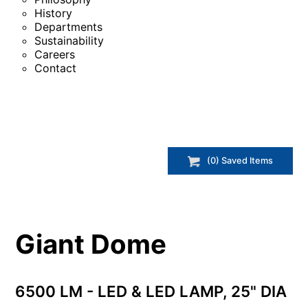
History
Departments
Sustainability
Careers
Contact
(
0
) Saved
Items
Giant Dome
6500 LM - LED & LED LAMP, 25" DIA