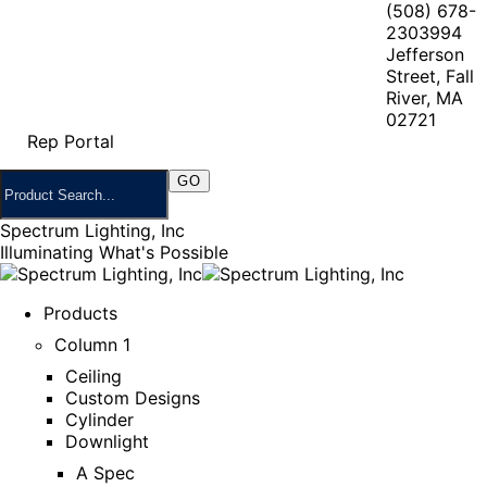
(508) 678-
2303
994
Jefferson
Street, Fall
River, MA
02721
Rep Portal
Spectrum Lighting, Inc
Illuminating What's Possible
Products
Column 1
Ceiling
Custom Designs
Cylinder
Downlight
A Spec