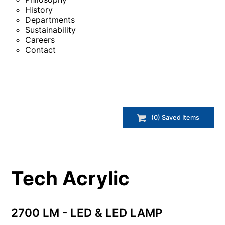
History
Departments
Sustainability
Careers
Contact
(
0
) Saved
Items
Tech Acrylic
2700 LM - LED & LED LAMP