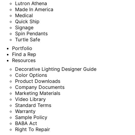
Lutron Athena
Made In America
Medical
Quick Ship
Signage
Spin Pendants
Turtle Safe
Portfolio
Find a Rep
Resources
Decorative Lighting Designer Guide
Color Options
Product Downloads
Company Documents
Marketing Materials
Video Library
Standard Terms
Warranty
Sample Policy
BABA Act
Right To Repair