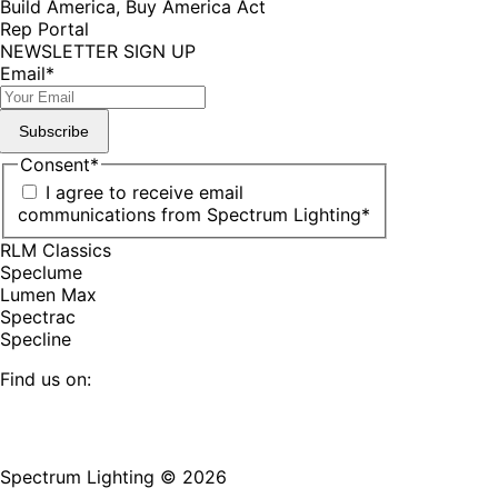
Build America, Buy America Act
Rep Portal
NEWSLETTER SIGN UP
Email
*
Subscribe
Consent
*
I agree to receive email
communications from Spectrum Lighting
*
RLM Classics
Speclume
Lumen Max
Spectrac
Specline
Find us on:
Facebook
YouTube
LinkedIn
Pinterest
Instagram
TikTok
page
page
page
page
page
page
Spectrum Lighting © 2026