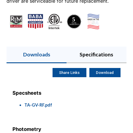
driver are serviceable for future replacement.
Downloads
Specifications
Share Links
Download
Specsheets
TA-GV-RF.pdf
Photometry