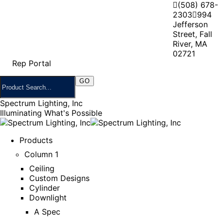
(508) 678-
2303
994
Jefferson
Street, Fall
River, MA
02721
Rep Portal
Spectrum Lighting, Inc
Illuminating What's Possible
Products
Column 1
Ceiling
Custom Designs
Cylinder
Downlight
A Spec