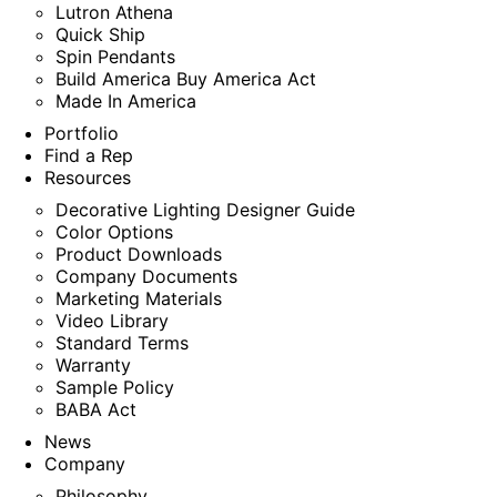
Lutron Athena
Quick Ship
Spin Pendants
Build America Buy America Act
Made In America
Portfolio
Find a Rep
Resources
Decorative Lighting Designer Guide
Color Options
Product Downloads
Company Documents
Marketing Materials
Video Library
Standard Terms
Warranty
Sample Policy
BABA Act
News
Company
Philosophy