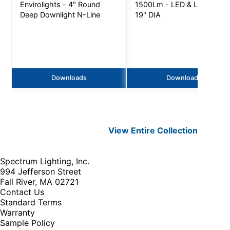
Envirolights - 4" Round
1500Lm - LED & LED LAMP
Deep Downlight N-Line
19" DIA
Downloads
Downloads
View Entire
Collection
Spectrum Lighting, Inc.
994 Jefferson Street
Fall River, MA 02721
Contact Us
Standard Terms
Warranty
Sample Policy