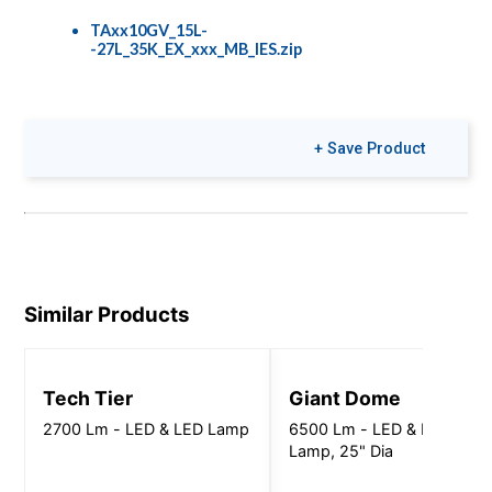
TAxx10GV_15L-
-27L_35K_EX_xxx_MB_IES.zip
Colors & Finishes
+ Save Product
COLOR-PAGE-
RD.pdf
Similar Products
Tech Tier
Giant Dome
2700 Lm - LED & LED Lamp
6500 Lm - LED & LED
Lamp, 25" Dia