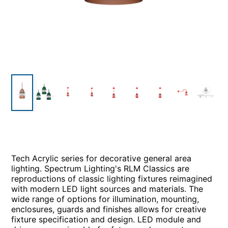
Tech Acrylic series for decorative general area
lighting. Spectrum Lighting's RLM Classics are
reproductions of classic lighting fixtures reimagined
with modern LED light sources and materials. The
wide range of options for illumination, mounting,
enclosures, guards and finishes allows for creative
fixture specification and design. LED module and