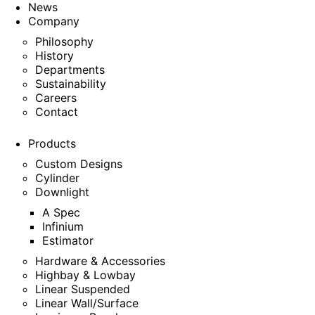
News
Company
Philosophy
History
Departments
Sustainability
Careers
Contact
Products
Custom Designs
Cylinder
Downlight
A Spec
Infinium
Estimator
Hardware & Accessories
Highbay & Lowbay
Linear Suspended
Linear Wall/Surface