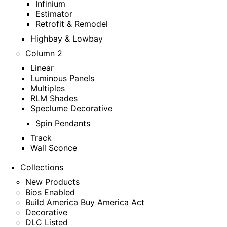
Infinium
Estimator
Retrofit & Remodel
Highbay & Lowbay
Column 2
Linear
Luminous Panels
Multiples
RLM Shades
Speclume Decorative
Spin Pendants
Track
Wall Sconce
Collections
New Products
Bios Enabled
Build America Buy America Act
Decorative
DLC Listed