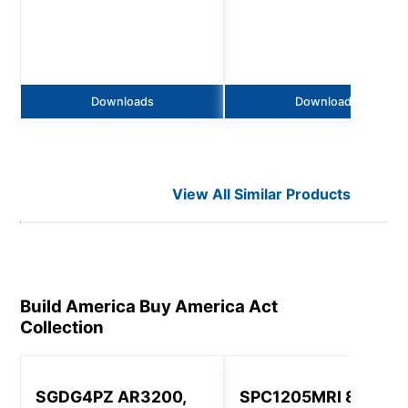
Downloads
Downloads
View All Similar Products
Build America Buy America Act
Collection
SGDG4PZ AR3200,
SPC1205MRI 8320