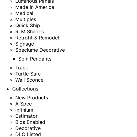
Luminous Panels
Made In America
Medical
Multiples
Quick Ship
RLM Shades
Retrofit & Remodel
Signage
Speclume Decorative
Spin Pendants
Track
Turtle Safe
Wall Sconce
Collections
New Products
A Spec
Infinium
Estimator
Bios Enabled
Decorative
DLC Listed