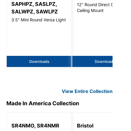
SAPHPZ, SASLPZ,
12" Round Direct Open -
Ceiling Mount
SALWPZ, SAWLPZ
3.5" Mini Round Versa Light
Downloads
Downloads
View Entire
Collection
Made In America
Collection
SR4NMO, SR4NMR
Bristol