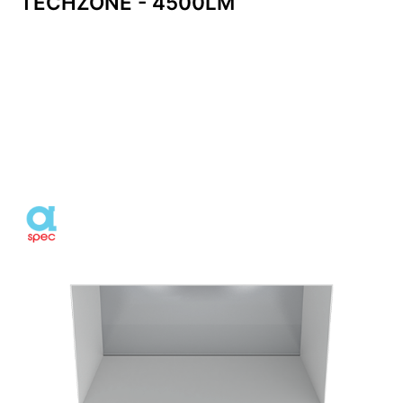
TECHZONE - 4500LM