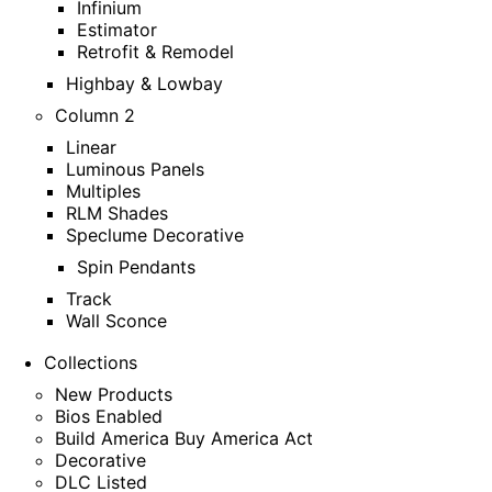
Infinium
Estimator
Retrofit & Remodel
Highbay & Lowbay
Column 2
Linear
Luminous Panels
Multiples
RLM Shades
Speclume Decorative
Spin Pendants
Track
Wall Sconce
Collections
New Products
Bios Enabled
Build America Buy America Act
Decorative
DLC Listed