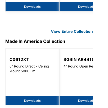
Downloads
Downloads
View Entire
Collection
Made In America
Collection
C0612XT
SG4IN AR4415
6" Round Direct - Ceiling
4" Round Open Reflector
Mount 5000 Lm
Downloads
Downloads