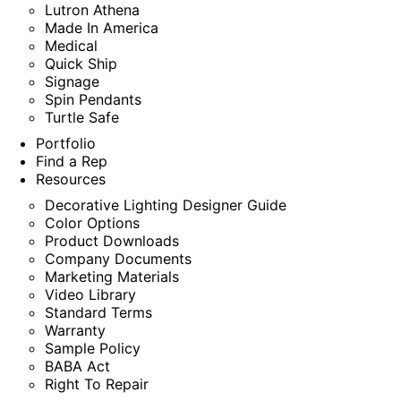
Lutron Athena
Made In America
Medical
Quick Ship
Signage
Spin Pendants
Turtle Safe
Portfolio
Find a Rep
Resources
Decorative Lighting Designer Guide
Color Options
Product Downloads
Company Documents
Marketing Materials
Video Library
Standard Terms
Warranty
Sample Policy
BABA Act
Right To Repair