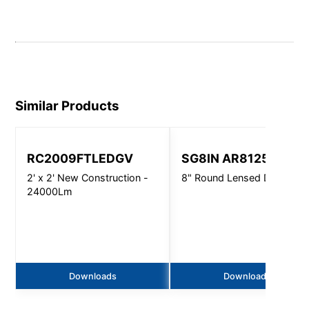
Similar Products
RC2009FTLEDGV
SG8IN AR8125
2' x 2' New Construction -
8" Round Lensed Downligh
24000Lm
Downloads
Downloads