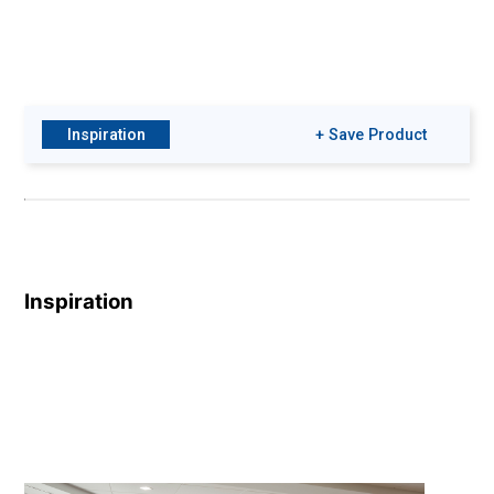
Inspiration
+ Save Product
Inspiration