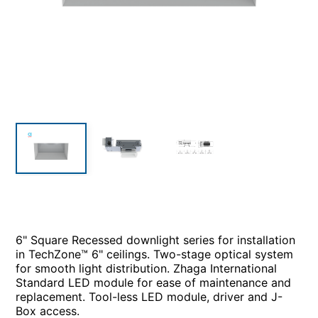
6" Square Recessed downlight series for installation
in TechZone™ 6" ceilings. Two-stage optical system
for smooth light distribution. Zhaga International
Standard LED module for ease of maintenance and
replacement. Tool-less LED module, driver and J-
Box access.