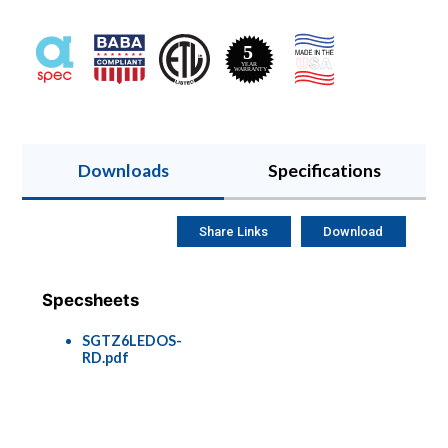
Downloads
Specifications
Share Links
Download
Specsheets
SGTZ6LEDOS-
RD.pdf