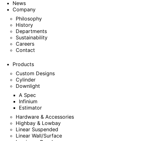
News
Company
Philosophy
History
Departments
Sustainability
Careers
Contact
Products
Custom Designs
Cylinder
Downlight
A Spec
Infinium
Estimator
Hardware & Accessories
Highbay & Lowbay
Linear Suspended
Linear Wall/Surface