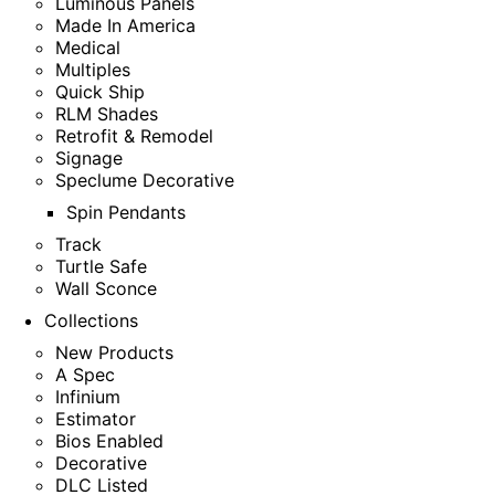
Luminous Panels
Made In America
Medical
Multiples
Quick Ship
RLM Shades
Retrofit & Remodel
Signage
Speclume Decorative
Spin Pendants
Track
Turtle Safe
Wall Sconce
Collections
New Products
A Spec
Infinium
Estimator
Bios Enabled
Decorative
DLC Listed