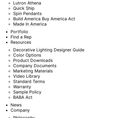
Lutron Athena
Quick Ship
Spin Pendants
Build America Buy America Act
Made In America
Portfolio
Find a Rep
Resources
Decorative Lighting Designer Guide
Color Options
Product Downloads
Company Documents
Marketing Materials
Video Library
Standard Terms
Warranty
Sample Policy
BABA Act
News
Company
Philosophy