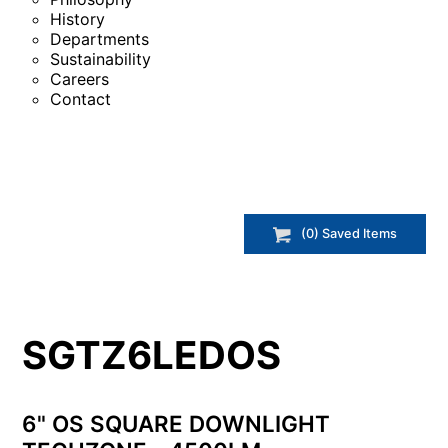
History
Departments
Sustainability
Careers
Contact
(
0
) Saved
Items
SGTZ6LEDOS
6" OS SQUARE DOWNLIGHT