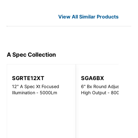
View All Similar Products
A Spec
Collection
SGRTE12XT
SGA6BX
12" A Spec Xt Focused
6" Bx Round Adjustable
Illumination - 5000Lm
High Output - 8000Lm