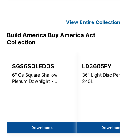
View Entire
Collection
Build America Buy America Act
Collection
SGS6SQLEDOS
LD3605PY
6" Os Square Shallow
36" Light Disc Pendant -
Plenum Downlight -
240L
4500Lm
Downloads
Downloads