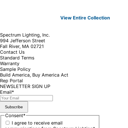
View Entire
Collection
Spectrum Lighting, Inc.
994 Jefferson Street
Fall River, MA 02721
Contact Us
Standard Terms
Warranty
Sample Policy
Build America, Buy America Act
Rep Portal
NEWSLETTER SIGN UP
Email
*
Subscribe
Consent
*
I agree to receive email