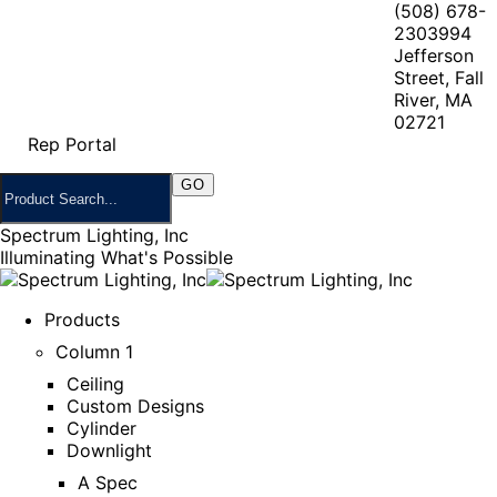
(508) 678-
2303
994
Jefferson
Street, Fall
River, MA
02721
Rep Portal
Spectrum Lighting, Inc
Illuminating What's Possible
Products
Column 1
Ceiling
Custom Designs
Cylinder
Downlight
A Spec