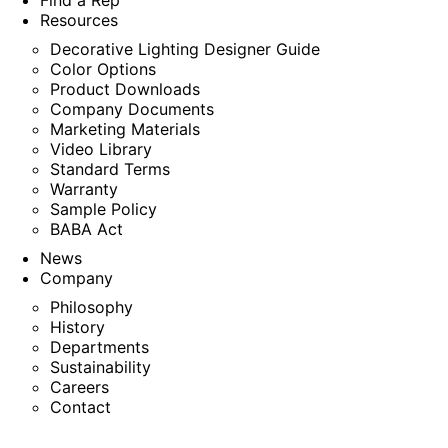
Find a Rep
Resources
Decorative Lighting Designer Guide
Color Options
Product Downloads
Company Documents
Marketing Materials
Video Library
Standard Terms
Warranty
Sample Policy
BABA Act
News
Company
Philosophy
History
Departments
Sustainability
Careers
Contact