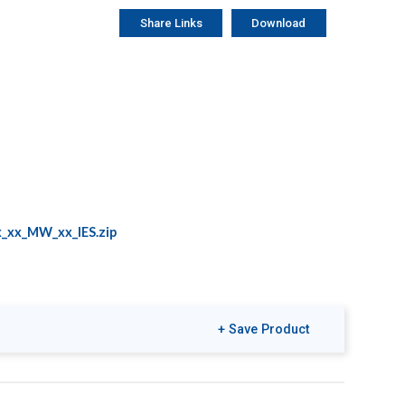
Share Links
Download
_xx_MW_xx_IES.zip
+ Save Product
riendly