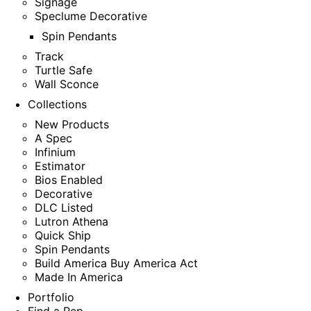
Signage
Speclume Decorative
Spin Pendants
Track
Turtle Safe
Wall Sconce
Collections
New Products
A Spec
Infinium
Estimator
Bios Enabled
Decorative
DLC Listed
Lutron Athena
Quick Ship
Spin Pendants
Build America Buy America Act
Made In America
Portfolio