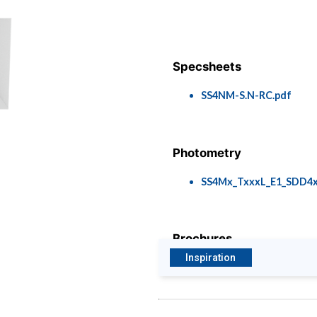
Specsheets
SS4NM-S.N-RC.pdf
Photometry
SS4Mx_TxxxL_E1_SDD4x
Brochures
Inspiration
Envirolights - Wildlife F
Luminaires