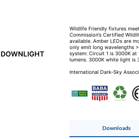
Wildlife Friendly fixtures mee
Commission’s Certified Wildlif
available. Amber LEDs are m
only emit long wavelengths >
P DOWNLIGHT
system: Circuit 1 is 3000K at
lumens. 3000K white light is
International Dark-Sky Associ
Downloads