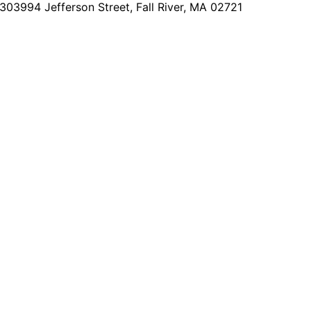
2303
994 Jefferson Street, Fall River, MA 02721