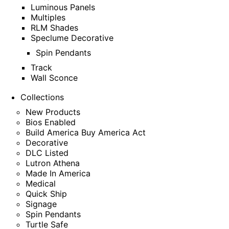
Luminous Panels
Multiples
RLM Shades
Speclume Decorative
Spin Pendants
Track
Wall Sconce
Collections
New Products
Bios Enabled
Build America Buy America Act
Decorative
DLC Listed
Lutron Athena
Made In America
Medical
Quick Ship
Signage
Spin Pendants
Turtle Safe