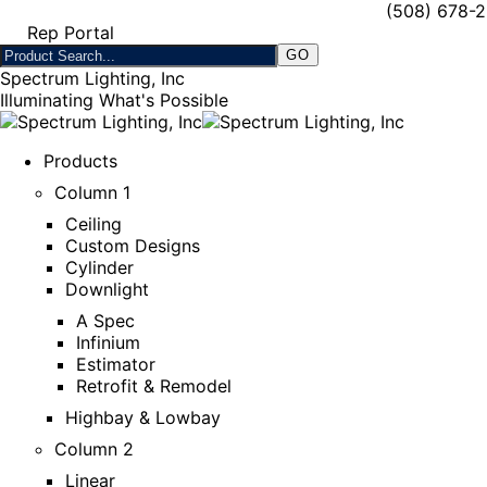
(508) 678-
Rep Portal
Spectrum Lighting, Inc
Illuminating What's Possible
Products
Column 1
Ceiling
Custom Designs
Cylinder
Downlight
A Spec
Infinium
Estimator
Retrofit & Remodel
Highbay & Lowbay
Column 2
Linear