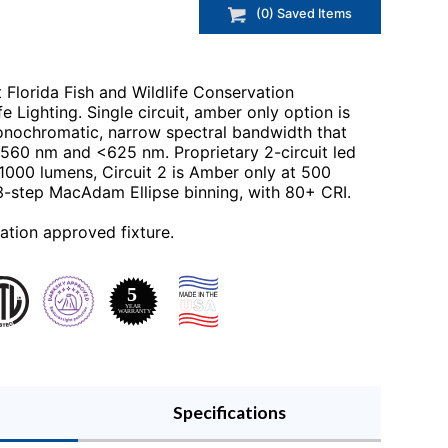
(
0
) Saved
Items
t Florida Fish and Wildlife Conservation
e Lighting. Single circuit, amber only option is
onochromatic, narrow spectral bandwidth that
560 nm and <625 nm. Proprietary 2-circuit led
 1000 lumens, Circuit 2 is Amber only at 500
 3-step MacAdam Ellipse binning, with 80+ CRI.
ation approved fixture.
Specifications