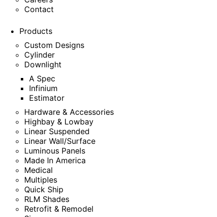
Contact
Products
Custom Designs
Cylinder
Downlight
A Spec
Infinium
Estimator
Hardware & Accessories
Highbay & Lowbay
Linear Suspended
Linear Wall/Surface
Luminous Panels
Made In America
Medical
Multiples
Quick Ship
RLM Shades
Retrofit & Remodel