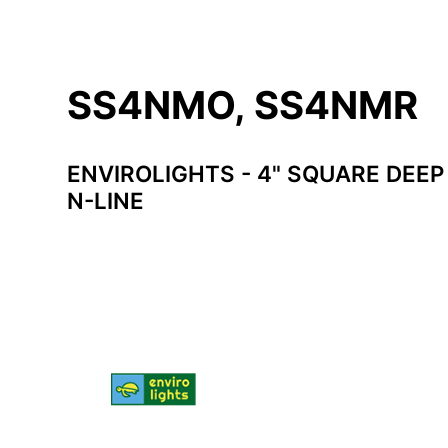
SS4NMO, SS4NMR
ENVIROLIGHTS - 4" SQUARE DEE
N-LINE