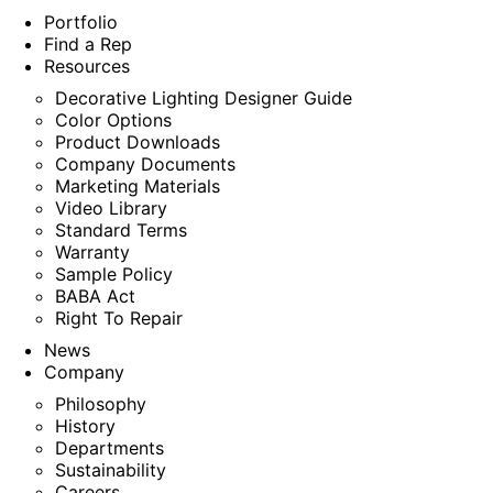
Portfolio
Find a Rep
Resources
Decorative Lighting Designer Guide
Color Options
Product Downloads
Company Documents
Marketing Materials
Video Library
Standard Terms
Warranty
Sample Policy
BABA Act
Right To Repair
News
Company
Philosophy
History
Departments
Sustainability
Careers