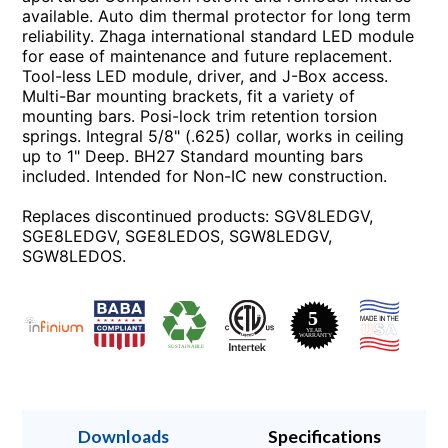
available. Auto dim thermal protector for long term
reliability. Zhaga international standard LED module
for ease of maintenance and future replacement.
Tool-less LED module, driver, and J-Box access.
Multi-Bar mounting brackets, fit a variety of
mounting bars. Posi-lock trim retention torsion
springs. Integral 5/8" (.625) collar, works in ceiling
up to 1" Deep. BH27 Standard mounting bars
included. Intended for Non-IC new construction.
Replaces discontinued products: SGV8LEDGV,
SGE8LEDGV, SGE8LEDOS, SGW8LEDGV,
SGW8LEDOS.
Downloads
Specifications