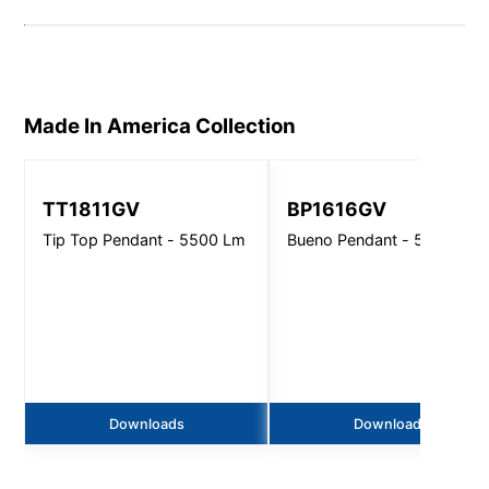
Made In America
Collection
TT1811GV
BP1616GV
Tip Top Pendant - 5500 Lm
Bueno Pendant - 5500 Lm
Downloads
Downloads