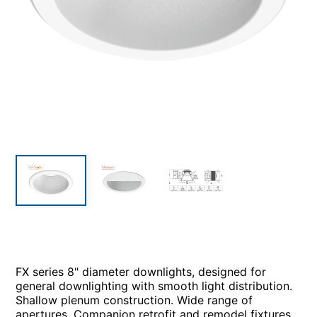
FX series 8" diameter downlights, designed for
general downlighting with smooth light distribution.
Shallow plenum construction. Wide range of
apertures. Companion retrofit and remodel fixtures