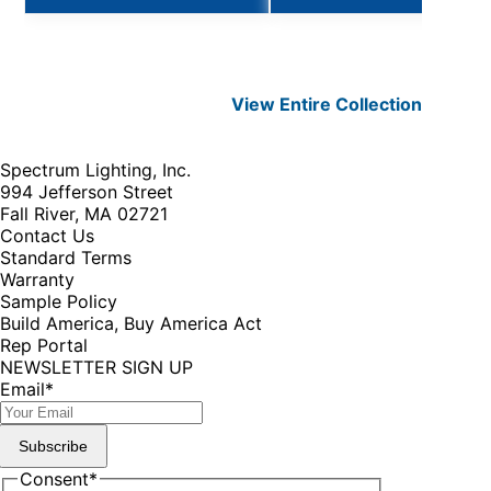
View Entire
Collection
Spectrum Lighting, Inc.
994 Jefferson Street
Fall River, MA 02721
Contact Us
Standard Terms
Warranty
Sample Policy
Build America, Buy America Act
Rep Portal
NEWSLETTER SIGN UP
Email
*
Subscribe
Consent
*