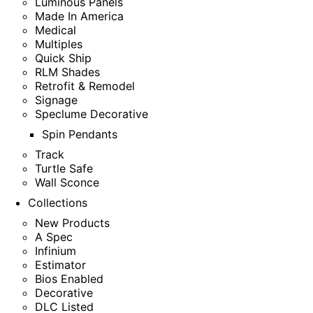
Luminous Panels
Made In America
Medical
Multiples
Quick Ship
RLM Shades
Retrofit & Remodel
Signage
Speclume Decorative
Spin Pendants
Track
Turtle Safe
Wall Sconce
Collections
New Products
A Spec
Infinium
Estimator
Bios Enabled
Decorative
DLC Listed