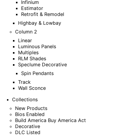
Infinium
Estimator
Retrofit & Remodel
Highbay & Lowbay
Column 2
Linear
Luminous Panels
Multiples
RLM Shades
Speclume Decorative
Spin Pendants
Track
Wall Sconce
Collections
New Products
Bios Enabled
Build America Buy America Act
Decorative
DLC Listed