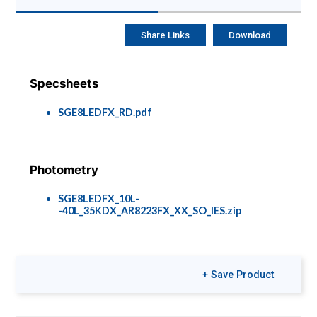
Share Links
Download
Specsheets
SGE8LEDFX_RD.pdf
Photometry
SGE8LEDFX_10L-
-40L_35KDX_AR8223FX_XX_SO_IES.zip
Options &
+ Save Product
Accessories
Rec-Options-