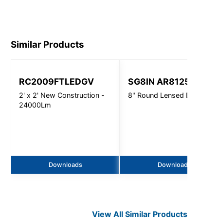
1901.pdf
Similar Products
RC2009FTLEDGV
SG8IN AR8125
2' x 2' New Construction -
8" Round Lensed Downligh
24000Lm
Downloads
Downloads
View All Similar Products