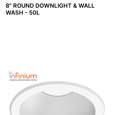
8" ROUND DOWNLIGHT & WALL
WASH - 50L