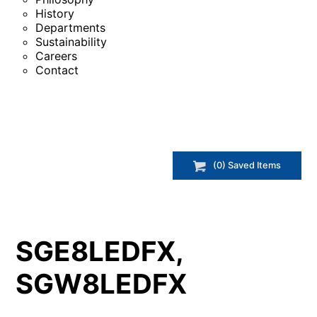
History
Departments
Sustainability
Careers
Contact
(
0
) Saved
Items
SGE8LEDFX,
SGW8LEDFX