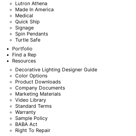
Lutron Athena
Made In America
Medical
Quick Ship
Signage
Spin Pendants
Turtle Safe
Portfolio
Find a Rep
Resources
Decorative Lighting Designer Guide
Color Options
Product Downloads
Company Documents
Marketing Materials
Video Library
Standard Terms
Warranty
Sample Policy
BABA Act
Right To Repair