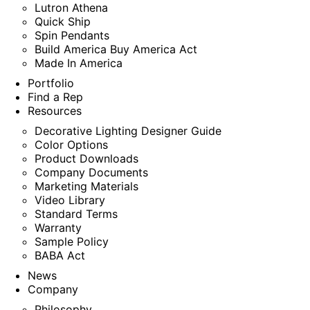
Lutron Athena
Quick Ship
Spin Pendants
Build America Buy America Act
Made In America
Portfolio
Find a Rep
Resources
Decorative Lighting Designer Guide
Color Options
Product Downloads
Company Documents
Marketing Materials
Video Library
Standard Terms
Warranty
Sample Policy
BABA Act
News
Company
Philosophy