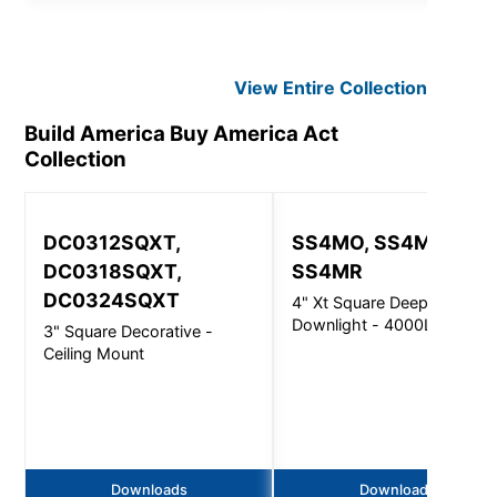
View Entire
Collection
Build America Buy America Act
Collection
DC0312SQXT,
SS4MO, SS4MI,
DC0318SQXT,
SS4MR
DC0324SQXT
4" Xt Square Deep
Downlight - 4000Lm
3" Square Decorative -
Ceiling Mount
Downloads
Downloads