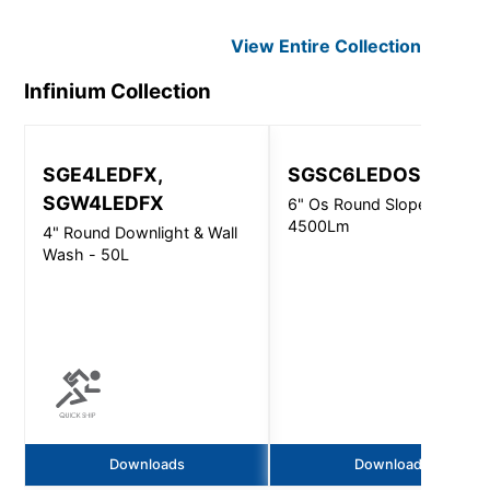
View Entire
Collection
Infinium
Collection
SGE4LEDFX,
SGSC6LEDOS
SGW4LEDFX
6" Os Round Slope Ceiling 
4500Lm
4" Round Downlight & Wall
Wash - 50L
Downloads
Downloads