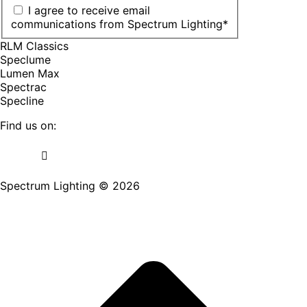
I agree to receive email
communications from Spectrum Lighting
*
RLM Classics
Speclume
Lumen Max
Spectrac
Specline
Find us on:
Facebook
YouTube
LinkedIn
Pinterest
Instagram
TikTok
page
page
page
page
page
page
Spectrum Lighting © 2026
opens
opens
opens
opens
opens
opens
in
in
in
in
in
in
new
new
new
new
new
new
window
window
window
window
window
window