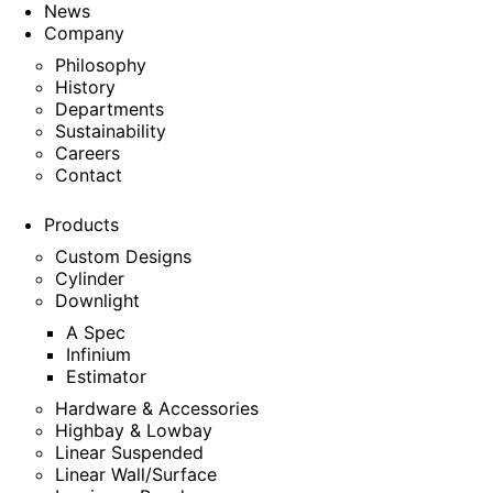
News
Company
Philosophy
History
Departments
Sustainability
Careers
Contact
Products
Custom Designs
Cylinder
Downlight
A Spec
Infinium
Estimator
Hardware & Accessories
Highbay & Lowbay
Linear Suspended
Linear Wall/Surface