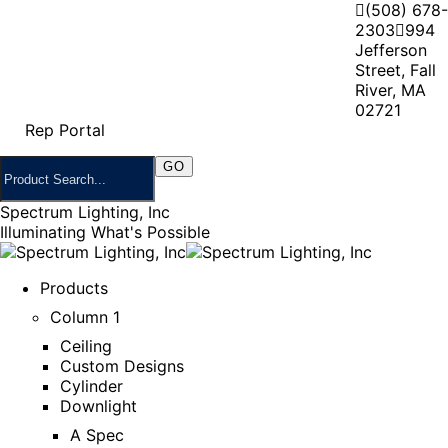
(508) 678-
2303
994
Jefferson
Street, Fall
River, MA
02721
Rep Portal
Spectrum Lighting, Inc
Illuminating What's Possible
Products
Column 1
Ceiling
Custom Designs
Cylinder
Downlight
A Spec