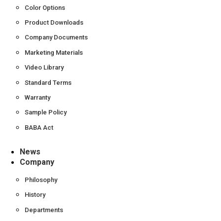
Color Options
Product Downloads
Company Documents
Marketing Materials
Video Library
Standard Terms
Warranty
Sample Policy
BABA Act
News
Company
Philosophy
History
Departments