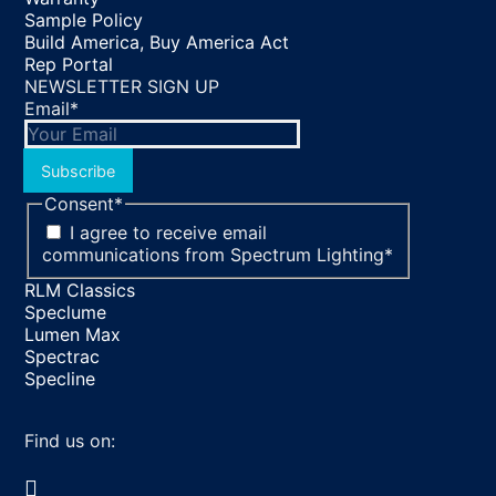
Sample Policy
Build America, Buy America Act
Rep Portal
NEWSLETTER SIGN UP
Email
*
Subscribe
Consent
*
I agree to receive email
communications from Spectrum Lighting
*
RLM Classics
Speclume
Lumen Max
Spectrac
Specline
Find us on:
Facebook
YouTube
LinkedIn
Pinterest
Instagram
TikTok