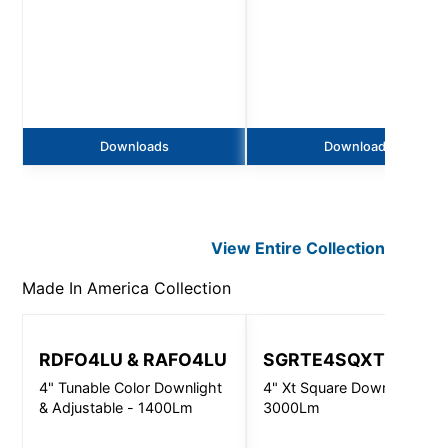
Downloads
Downloads
View Entire
Collection
Made In America
Collection
RDFO4LU & RAFO4LU
SGRTE4SQXT
4" Tunable Color Downlight
4" Xt Square Downlight -
& Adjustable - 1400Lm
3000Lm