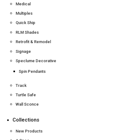
Medical
Multiples
Quick Ship
RLM Shades
Retrofit & Remodel
Signage
Speclume Decorative
Spin Pendants
Track
Turtle Safe
Wall Sconce
Collections
New Products