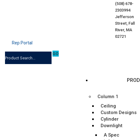
(508) 678-
2303
994
Jefferson
Street, Fall
River, MA
02721
Rep Portal
PROD
Column 1
Ceiling
Custom Designs
Cylinder
Downlight
A Spec