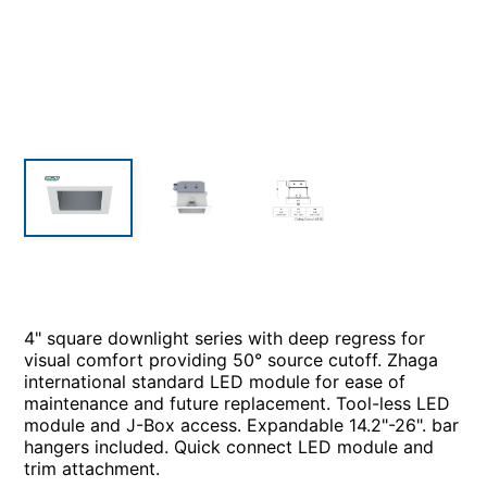
4" square downlight series with deep regress for
visual comfort providing 50° source cutoff. Zhaga
international standard LED module for ease of
maintenance and future replacement. Tool-less LED
module and J-Box access. Expandable 14.2"-26". bar
hangers included. Quick connect LED module and
trim attachment.