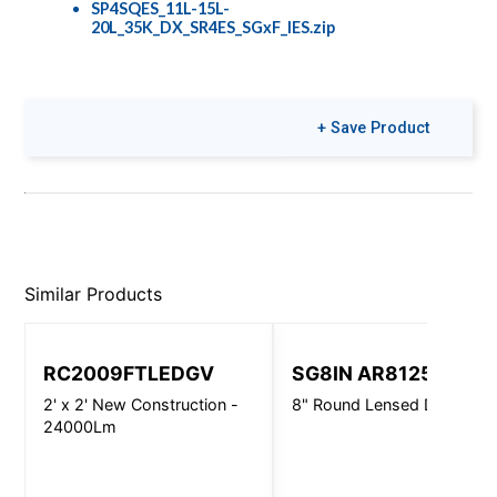
SP4SQES_11L-15L-
20L_35K_DX_SR4ES_SGxF_IES.zip
+ Save Product
Similar Products
RC2009FTLEDGV
SG8IN AR8125
2' x 2' New Construction -
8" Round Lensed Downligh
24000Lm