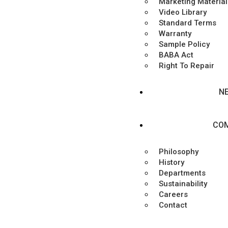
Marketing Material
Video Library
Standard Terms
Warranty
Sample Policy
BABA Act
Right To Repair
N
CO
Philosophy
History
Departments
Sustainability
Careers
Contact