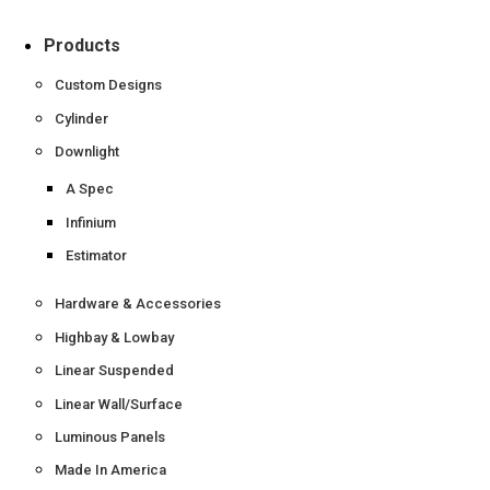
Products
Custom Designs
Cylinder
Downlight
A Spec
Infinium
Estimator
Hardware & Accessories
Highbay & Lowbay
Linear Suspended
Linear Wall/Surface
Luminous Panels
Made In America