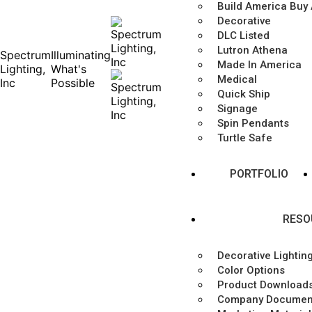
Build America Buy
Decorative
DLC Listed
Lutron Athena
Spectrum
Illuminating
Made In America
Lighting,
What's
Medical
Inc
Possible
Quick Ship
Signage
Spin Pendants
Turtle Safe
PORTFOLIO
RESO
Decorative Lightin
Color Options
Product Download
Company Documen