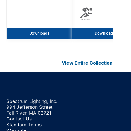
Downloads
Downloads
View Entire
Collection
Spectrum Lighting, Inc.
994 Jefferson Street
Fall River, MA 02721
Contact Us
Standard Terms
Warranty