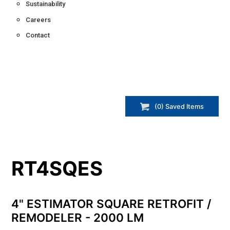
Sustainability
Careers
Contact
(
0
) Saved
Items
RT4SQES
4" ESTIMATOR SQUARE RETROFIT /
REMODELER - 2000 LM