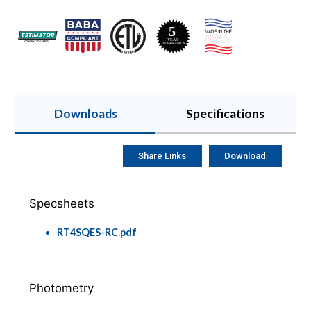
Downloads
Specifications
Share Links
Download
Specsheets
RT4SQES-RC.pdf
Photometry