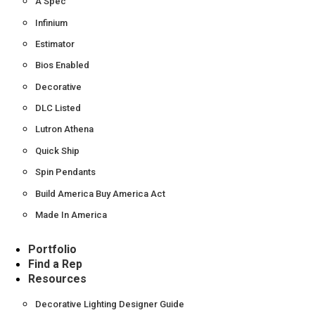
A Spec
Infinium
Estimator
Bios Enabled
Decorative
DLC Listed
Lutron Athena
Quick Ship
Spin Pendants
Build America Buy America Act
Made In America
Portfolio
Find a Rep
Resources
Decorative Lighting Designer Guide