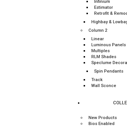
Infinium
Estimator
Retrofit & Remo
Highbay & Lowba
Column 2
Linear
Luminous Panels
Multiples
RLM Shades
Speclume Decora
Spin Pendants
Track
Wall Sconce
COLLE
New Products
Bios Enabled