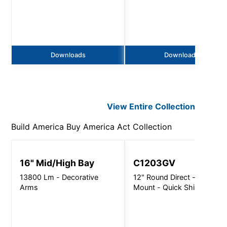
Downloads
Downloads
View Entire
Collection
Build America Buy America Act
Collection
16" Mid/High Bay
C1203GV
13800 Lm - Decorative
12" Round Direct - Surface
Arms
Mount - Quick Ship