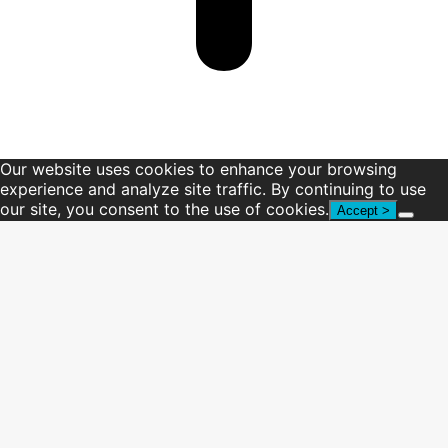
Our website uses cookies to enhance your browsing
experience and analyze site traffic. By continuing to use
our site, you consent to the use of cookies.
Accept >