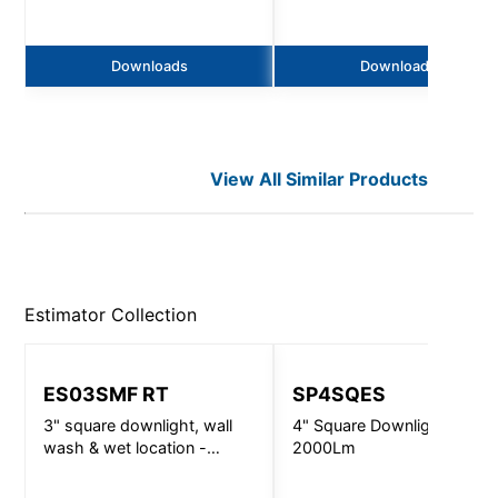
Downloads
Downloads
View All Similar Products
Estimator
Collection
ES03SMF RT
SP4SQES
3" square downlight, wall
4" Square Downlight -
wash & wet location -
2000Lm
720lm