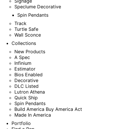
Signage
Speclume Decorative
Spin Pendants
Track
Turtle Safe
Wall Sconce
Collections
New Products
A Spec
Infinium
Estimator
Bios Enabled
Decorative
DLC Listed
Lutron Athena
Quick Ship
Spin Pendants
Build America Buy America Act
Made In America
Portfolio