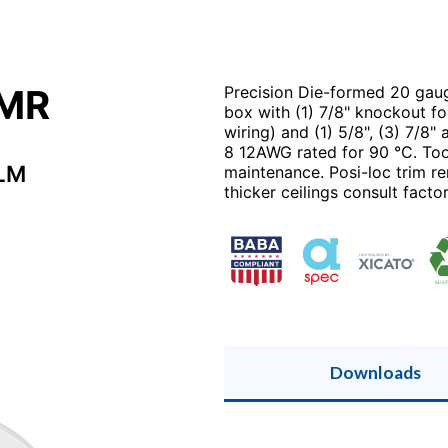
2MR
Precision Die-formed 20 gaug
box with (1) 7/8" knockout fo
wiring) and (1) 5/8", (3) 7/8"
8 12AWG rated for 90 °C. Tool
LM
maintenance. Posi-loc trim ren
thicker ceilings consult factor
Downloads