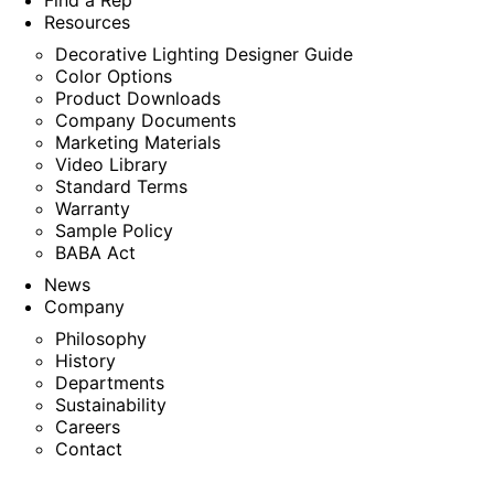
Find a Rep
Resources
Decorative Lighting Designer Guide
Color Options
Product Downloads
Company Documents
Marketing Materials
Video Library
Standard Terms
Warranty
Sample Policy
BABA Act
News
Company
Philosophy
History
Departments
Sustainability
Careers
Contact