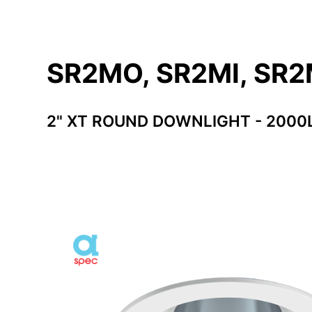
SR2MO, SR2MI, SR
2" XT ROUND DOWNLIGHT - 2000