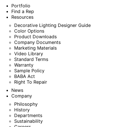
Portfolio
Find a Rep
Resources
Decorative Lighting Designer Guide
Color Options
Product Downloads
Company Documents
Marketing Materials
Video Library
Standard Terms
Warranty
Sample Policy
BABA Act
Right To Repair
News
Company
Philosophy
History
Departments
Sustainability
Careers