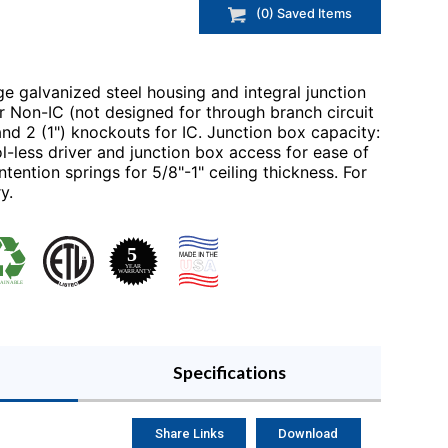
(
0
) Saved
Items
e galvanized steel housing and integral junction
r Non-IC (not designed for through branch circuit
 and 2 (1") knockouts for IC. Junction box capacity:
-less driver and junction box access for ease of
tention springs for 5/8"-1" ceiling thickness. For
y.
Specifications
Share Links
Download