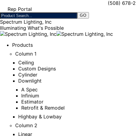
(508) 678-
Rep Portal
Spectrum Lighting, Inc
Illuminating What's Possible
Products
Column 1
Ceiling
Custom Designs
Cylinder
Downlight
A Spec
Infinium
Estimator
Retrofit & Remodel
Highbay & Lowbay
Column 2
Linear