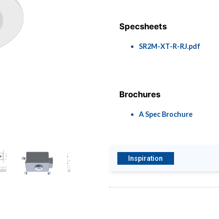
Specsheets
SR2M-XT-R-RJ.pdf
Brochures
A Spec Brochure
Inspiration