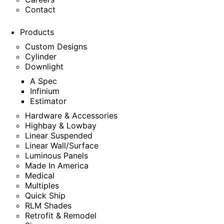
Contact
Products
Custom Designs
Cylinder
Downlight
A Spec
Infinium
Estimator
Hardware & Accessories
Highbay & Lowbay
Linear Suspended
Linear Wall/Surface
Luminous Panels
Made In America
Medical
Multiples
Quick Ship
RLM Shades
Retrofit & Remodel