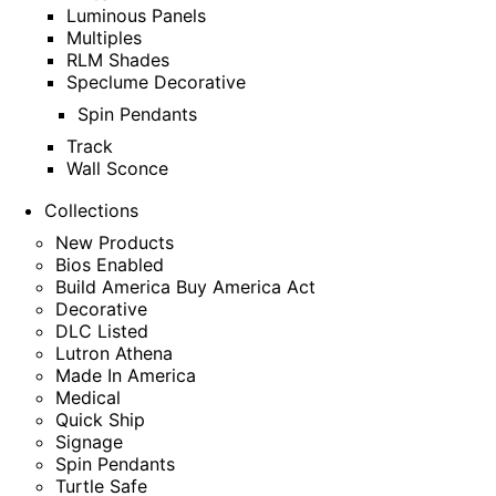
Luminous Panels
Multiples
RLM Shades
Speclume Decorative
Spin Pendants
Track
Wall Sconce
Collections
New Products
Bios Enabled
Build America Buy America Act
Decorative
DLC Listed
Lutron Athena
Made In America
Medical
Quick Ship
Signage
Spin Pendants
Turtle Safe