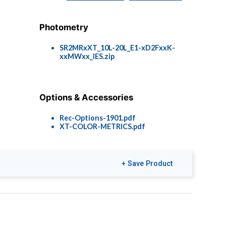
Photometry
SR2MRxXT_10L-20L_E1-xD2FxxK-
xxMWxx_IES.zip
Options & Accessories
Rec-Options-1901.pdf
XT-COLOR-METRICS.pdf
+ Save Product