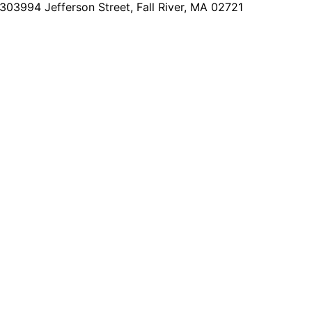
2303
994 Jefferson Street, Fall River, MA 02721