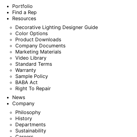
Portfolio
Find a Rep
Resources
Decorative Lighting Designer Guide
Color Options
Product Downloads
Company Documents
Marketing Materials
Video Library
Standard Terms
Warranty
Sample Policy
BABA Act
Right To Repair
News
Company
Philosophy
History
Departments
Sustainability
Careers