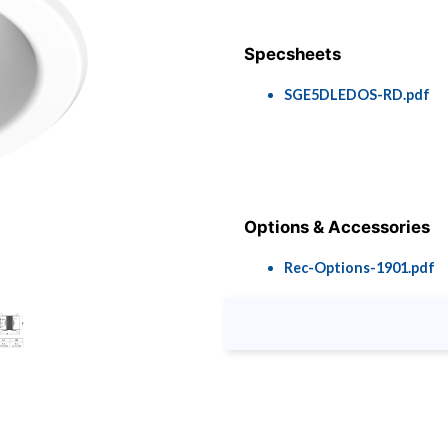
Specsheets
SGE5DLEDOS-RD.pdf
Options & Accessories
Rec-Options-1901.pdf