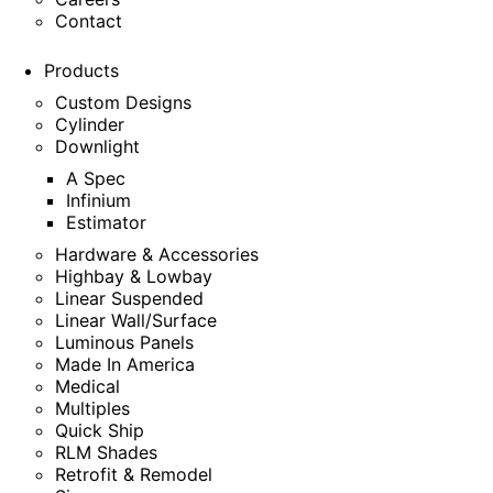
Contact
Products
Custom Designs
Cylinder
Downlight
A Spec
Infinium
Estimator
Hardware & Accessories
Highbay & Lowbay
Linear Suspended
Linear Wall/Surface
Luminous Panels
Made In America
Medical
Multiples
Quick Ship
RLM Shades
Retrofit & Remodel