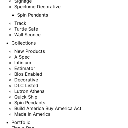
Signage
Speclume Decorative
Spin Pendants
Track
Turtle Safe
Wall Sconce
Collections
New Products
A Spec
Infinium
Estimator
Bios Enabled
Decorative
DLC Listed
Lutron Athena
Quick Ship
Spin Pendants
Build America Buy America Act
Made In America
Portfolio