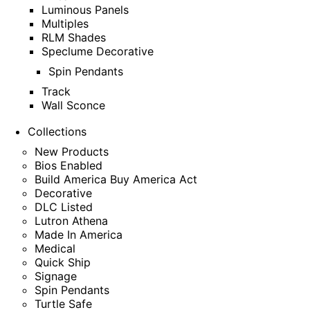
Luminous Panels
Multiples
RLM Shades
Speclume Decorative
Spin Pendants
Track
Wall Sconce
Collections
New Products
Bios Enabled
Build America Buy America Act
Decorative
DLC Listed
Lutron Athena
Made In America
Medical
Quick Ship
Signage
Spin Pendants
Turtle Safe