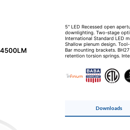
5" LED Recessed open apertur
downlighting. Two-stage optic
International Standard LED m
Shallow plenum design. Tool-
 4500LM
Bar mounting brackets. BH27 
retention torsion springs. Inte
Downloads