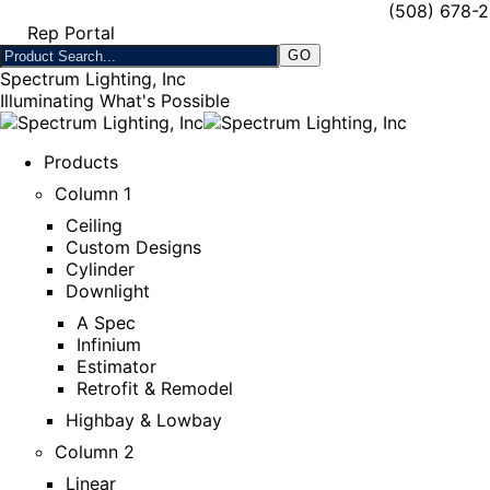
(508) 678-
Rep Portal
Spectrum Lighting, Inc
Illuminating What's Possible
Products
Column 1
Ceiling
Custom Designs
Cylinder
Downlight
A Spec
Infinium
Estimator
Retrofit & Remodel
Highbay & Lowbay
Column 2
Linear