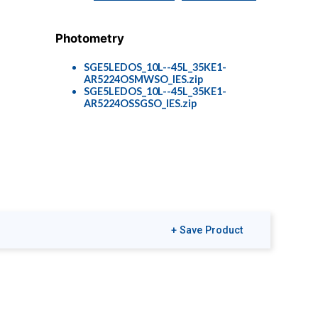
Photometry
SGE5LEDOS_10L--45L_35KE1-
AR5224OSMWSO_IES.zip
SGE5LEDOS_10L--45L_35KE1-
AR5224OSSGSO_IES.zip
+ Save Product