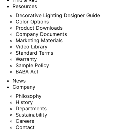
Find a Rep
Resources
Decorative Lighting Designer Guide
Color Options
Product Downloads
Company Documents
Marketing Materials
Video Library
Standard Terms
Warranty
Sample Policy
BABA Act
News
Company
Philosophy
History
Departments
Sustainability
Careers
Contact