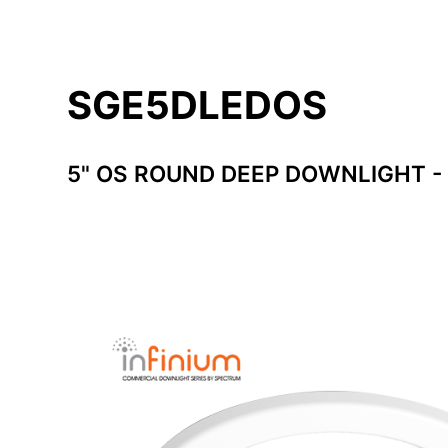
SGE5DLEDOS
5" OS ROUND DEEP DOWNLIGHT -