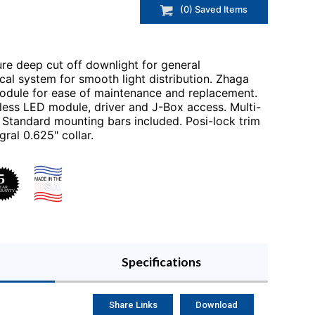
(
0
) Saved
Items
e deep cut off downlight for general
al system for smooth light distribution. Zhaga
odule for ease of maintenance and replacement.
less LED module, driver and J-Box access. Multi-
Standard mounting bars included. Posi-lock trim
gral 0.625" collar.
Specifications
Share Links
Download