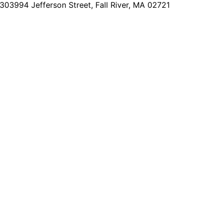
2303
994 Jefferson Street, Fall River, MA 02721