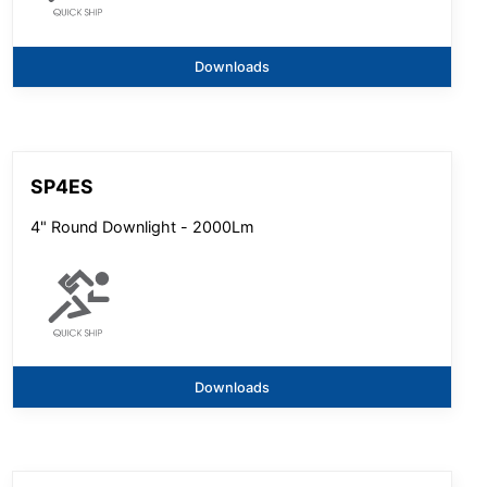
Downloads
SP4ES
4" Round Downlight - 2000Lm
Downloads