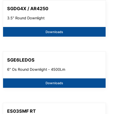
SGDG4X / AR4250
3.5" Round Downlight
Downloads
SGE6LEDOS
6" Os Round Downlight - 4500Lm
Downloads
ES03SMF RT