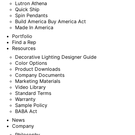
Lutron Athena
Quick Ship
Spin Pendants
Build America Buy America Act
Made In America
Portfolio
Find a Rep
Resources
Decorative Lighting Designer Guide
Color Options
Product Downloads
Company Documents
Marketing Materials
Video Library
Standard Terms
Warranty
Sample Policy
BABA Act
News
Company
Philosophy