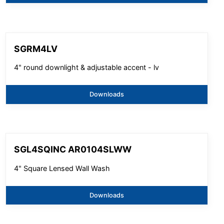
SGRM4LV
4" round downlight & adjustable accent - lv
Downloads
SGL4SQINC AR0104SLWW
4" Square Lensed Wall Wash
Downloads