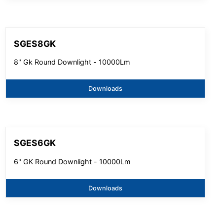
SGES8GK
8" Gk Round Downlight - 10000Lm
Downloads
SGES6GK
6" GK Round Downlight - 10000Lm
Downloads