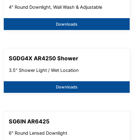
4" Round Downlight, Wall Wash & Adjustable
Downloads
SGDG4X AR4250 Shower
3.5" Shower Light / Wet Location
Downloads
SG6IN AR6425
6" Round Lensed Downlight