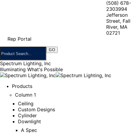
(508) 678-
2303
994
Jefferson
Street, Fall
River, MA
02721
Rep Portal
Spectrum Lighting, Inc
Illuminating What's Possible
Products
Column 1
Ceiling
Custom Designs
Cylinder
Downlight
A Spec