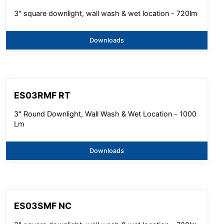
3" square downlight, wall wash & wet location - 720lm
Downloads
ES03RMF RT
3" Round Downlight, Wall Wash & Wet Location - 1000
Lm
Downloads
ES03SMF NC