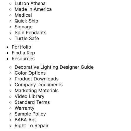
Lutron Athena
Made In America
Medical
Quick Ship
Signage
Spin Pendants
Turtle Safe
Portfolio
Find a Rep
Resources
Decorative Lighting Designer Guide
Color Options
Product Downloads
Company Documents
Marketing Materials
Video Library
Standard Terms
Warranty
Sample Policy
BABA Act
Right To Repair