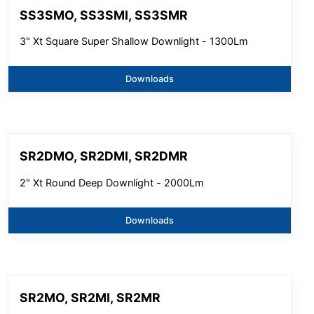
SS3SMO, SS3SMI, SS3SMR
3" Xt Square Super Shallow Downlight - 1300Lm
Downloads
SR2DMO, SR2DMI, SR2DMR
2" Xt Round Deep Downlight - 2000Lm
Downloads
SR2MO, SR2MI, SR2MR