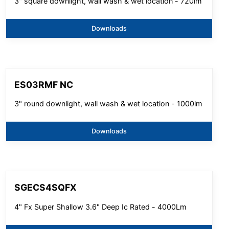
3" square downlight, wall wash & wet location - 720lm
Downloads
ES03RMF NC
3" round downlight, wall wash & wet location - 1000lm
Downloads
SGECS4SQFX
4" Fx Super Shallow 3.6" Deep Ic Rated - 4000Lm