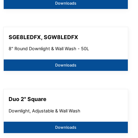
Downloads
SGE8LEDFX, SGW8LEDFX
8" Round Downlight & Wall Wash - 50L
Downloads
Duo 2" Square
Downlight, Adjustable & Wall Wash
Downloads