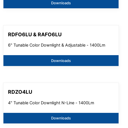
Downloads
RDFO6LU & RAFO6LU
6" Tunable Color Downlight & Adjustable - 1400Lm
Downloads
RDZO4LU
4" Tunable Color Downlight N-Line - 1400Lm
Downloads