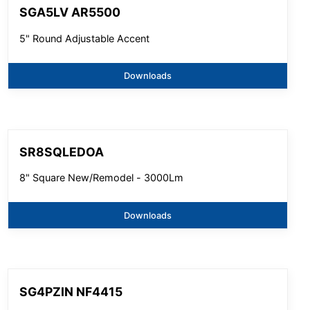
SGA5LV AR5500
5" Round Adjustable Accent
Downloads
SR8SQLEDOA
8" Square New/Remodel - 3000Lm
Downloads
SG4PZIN NF4415