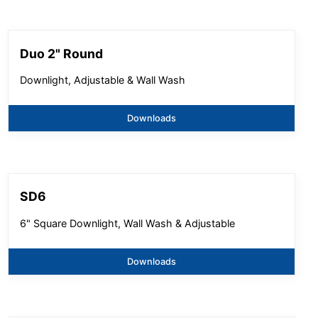
Duo 2" Round
Downlight, Adjustable & Wall Wash
Downloads
SD6
6" Square Downlight, Wall Wash & Adjustable
Downloads