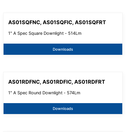
AS01SQFNC, AS01SQFIC, AS01SQFRT
1" A Spec Square Downlight - 514Lm
Downloads
AS01RDFNC, AS01RDFIC, AS01RDFRT
1" A Spec Round Downlight - 574Lm
Downloads