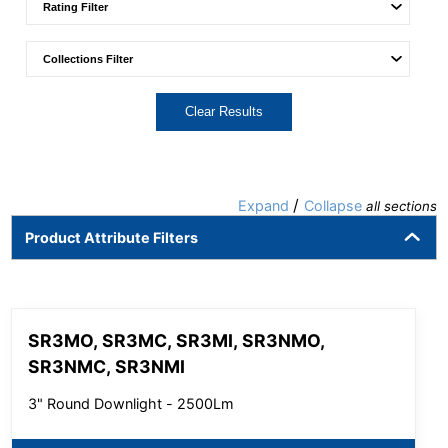
Clear Results
/
Expand
Collapse
all sections
Product Attribute Filters
SR3MO, SR3MC, SR3MI, SR3NMO,
SR3NMC, SR3NMI
3" Round Downlight - 2500Lm