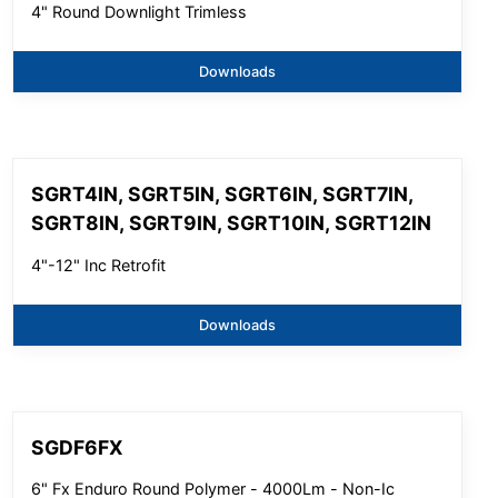
4" Round Downlight Trimless
Downloads
SGRT4IN, SGRT5IN, SGRT6IN, SGRT7IN,
SGRT8IN, SGRT9IN, SGRT10IN, SGRT12IN
4"-12" Inc Retrofit
Downloads
SGDF6FX
6" Fx Enduro Round Polymer - 4000Lm - Non-Ic