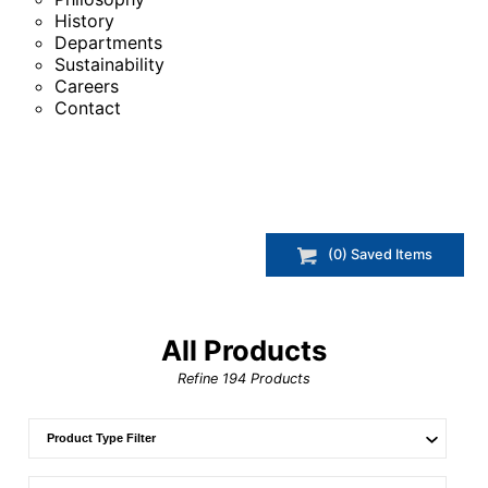
History
Departments
Sustainability
Careers
Contact
(
0
) Saved
Items
All Products
Refine
194
Products