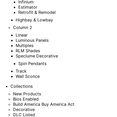
Infinium
Estimator
Retrofit & Remodel
Highbay & Lowbay
Column 2
Linear
Luminous Panels
Multiples
RLM Shades
Speclume Decorative
Spin Pendants
Track
Wall Sconce
Collections
New Products
Bios Enabled
Build America Buy America Act
Decorative
DLC Listed