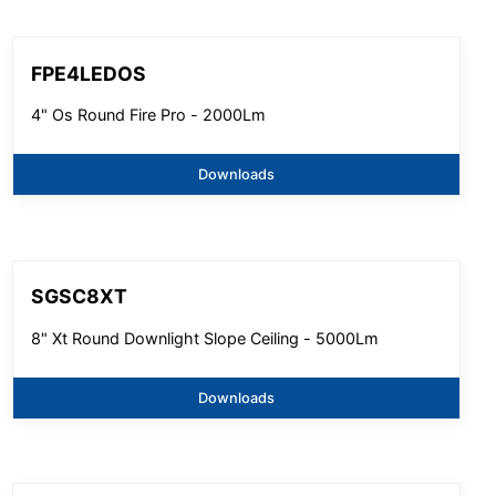
FPE4LEDOS
4" Os Round Fire Pro - 2000Lm
Downloads
SGSC8XT
8" Xt Round Downlight Slope Ceiling - 5000Lm
Downloads