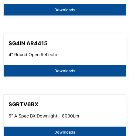
Downloads
SG4IN AR4415
4" Round Open Reflector
Downloads
SGRTV6BX
6" A Spec BX Downlight - 8000Lm
Downloads