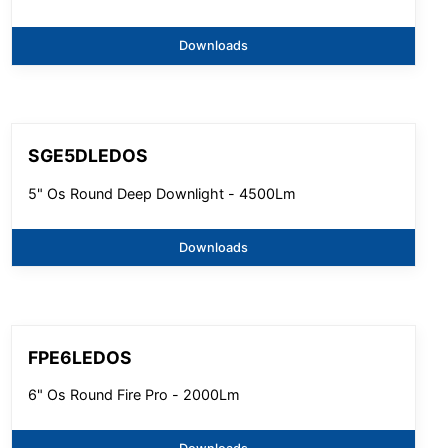
Downloads
SGE5DLEDOS
5" Os Round Deep Downlight - 4500Lm
Downloads
FPE6LEDOS
6" Os Round Fire Pro - 2000Lm