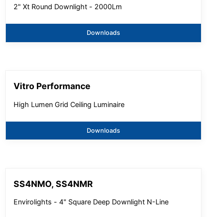
2" Xt Round Downlight - 2000Lm
Downloads
Vitro Performance
High Lumen Grid Ceiling Luminaire
Downloads
SS4NMO, SS4NMR
Envirolights - 4" Square Deep Downlight N-Line