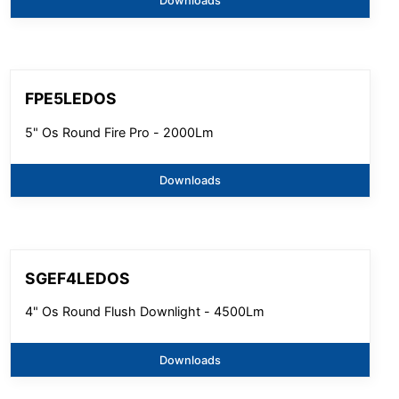
Downloads
FPE5LEDOS
5" Os Round Fire Pro - 2000Lm
Downloads
SGEF4LEDOS
4" Os Round Flush Downlight - 4500Lm
Downloads