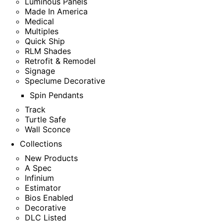
Luminous Panels
Made In America
Medical
Multiples
Quick Ship
RLM Shades
Retrofit & Remodel
Signage
Speclume Decorative
Spin Pendants
Track
Turtle Safe
Wall Sconce
Collections
New Products
A Spec
Infinium
Estimator
Bios Enabled
Decorative
DLC Listed