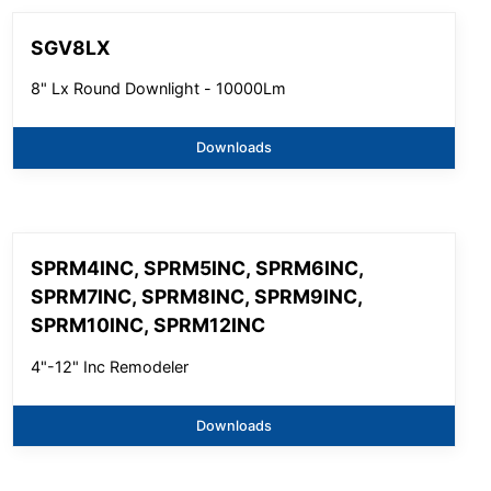
SGV8LX
8" Lx Round Downlight - 10000Lm
Downloads
SPRM4INC, SPRM5INC, SPRM6INC,
SPRM7INC, SPRM8INC, SPRM9INC,
SPRM10INC, SPRM12INC
4"-12" Inc Remodeler
Downloads