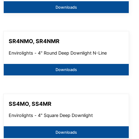
Downloads
SR4NMO, SR4NMR
Envirolights - 4" Round Deep Downlight N-Line
Downloads
SS4MO, SS4MR
Envirolights - 4" Square Deep Downlight
Downloads