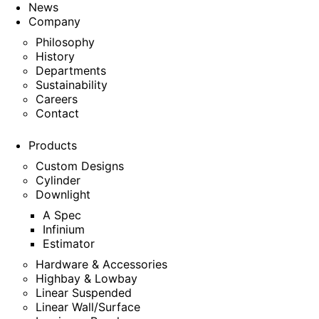
News
Company
Philosophy
History
Departments
Sustainability
Careers
Contact
Products
Custom Designs
Cylinder
Downlight
A Spec
Infinium
Estimator
Hardware & Accessories
Highbay & Lowbay
Linear Suspended
Linear Wall/Surface