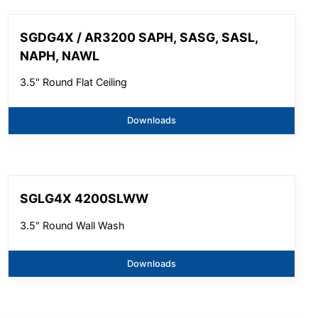
SGDG4X / AR3200 SAPH, SASG, SASL,
NAPH, NAWL
3.5" Round Flat Ceiling
Downloads
SGLG4X 4200SLWW
3.5" Round Wall Wash
Downloads