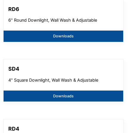
RD6
6" Round Downlight, Wall Wash & Adjustable
Downloads
SD4
4" Square Downlight, Wall Wash & Adjustable
Downloads
RD4