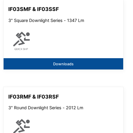
IF03SMF & IF03SSF
3" Square Downlight Series - 1347 Lm
Downloads
IF03RMF & IF03RSF
3" Round Downlight Series - 2012 Lm