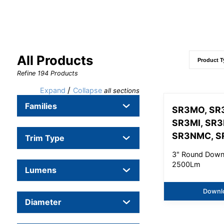
All Products
Refine
194
Products
/
Expand
Collapse
all sections
Families
SR3MO, SR
SR3MI, SR
SR3NMC, S
Trim Type
3" Round Downl
2500Lm
Lumens
Downl
Diameter