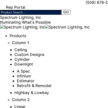
(508) 678-
Rep Portal
Spectrum Lighting, Inc
Illuminating What's Possible
Products
Column 1
Ceiling
Custom Designs
Cylinder
Downlight
A Spec
Infinium
Estimator
Retrofit & Remodel
Highbay & Lowbay
Column 2
Linear