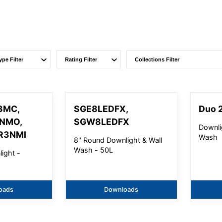
3MC,
SGE8LEDFX,
Duo 2
3NMO,
SGW8LEDFX
Downli
R3NMI
Wash
8" Round Downlight & Wall
Wash - 50L
ight -
oads
Downloads