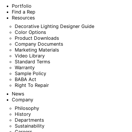
Portfolio
Find a Rep
Resources
Decorative Lighting Designer Guide
Color Options
Product Downloads
Company Documents
Marketing Materials
Video Library
Standard Terms
Warranty
Sample Policy
BABA Act
Right To Repair
News
Company
Philosophy
History
Departments
Sustainability
Careers