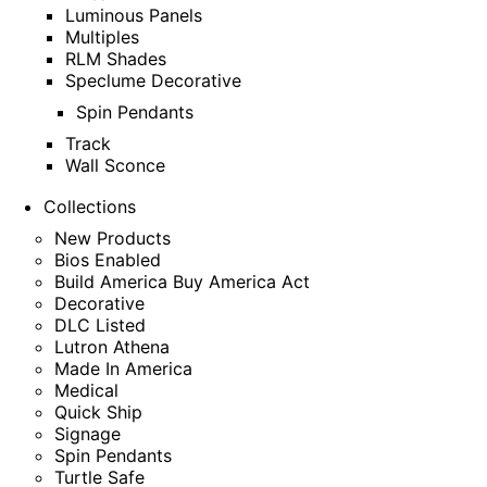
Luminous Panels
Multiples
RLM Shades
Speclume Decorative
Spin Pendants
Track
Wall Sconce
Collections
New Products
Bios Enabled
Build America Buy America Act
Decorative
DLC Listed
Lutron Athena
Made In America
Medical
Quick Ship
Signage
Spin Pendants
Turtle Safe