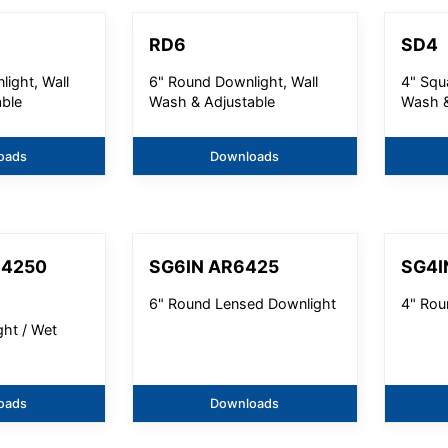
RD6
SD4
light, Wall
6" Round Downlight, Wall
4" Squ
able
Wash & Adjustable
Wash &
oads
Downloads
R4250
SG6IN AR6425
SG4I
6" Round Lensed Downlight
4" Rou
ght / Wet
oads
Downloads