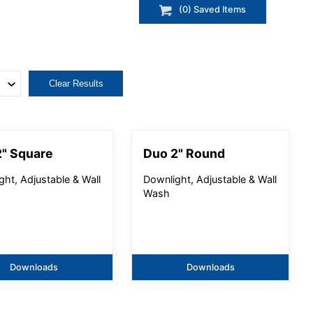
(
0
) Saved
Items
Clear Results
" Square
Duo 2" Round
ght, Adjustable & Wall
Downlight, Adjustable & Wall
Wash
Downloads
Downloads