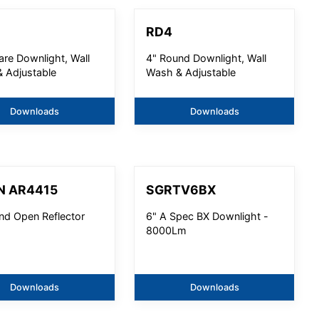
RD4
are Downlight, Wall
4" Round Downlight, Wall
 Adjustable
Wash & Adjustable
Downloads
Downloads
N AR4415
SGRTV6BX
nd Open Reflector
6" A Spec BX Downlight -
8000Lm
Downloads
Downloads