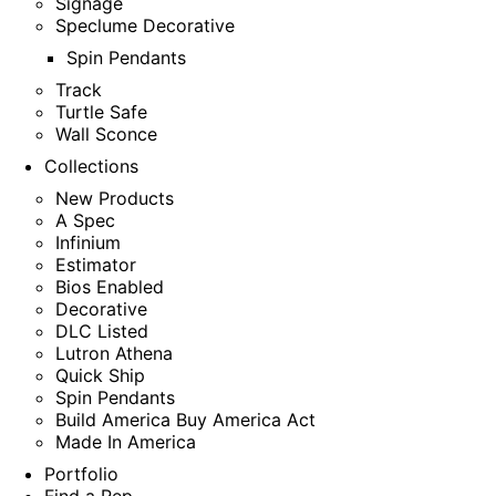
Signage
Speclume Decorative
Spin Pendants
Track
Turtle Safe
Wall Sconce
Collections
New Products
A Spec
Infinium
Estimator
Bios Enabled
Decorative
DLC Listed
Lutron Athena
Quick Ship
Spin Pendants
Build America Buy America Act
Made In America
Portfolio