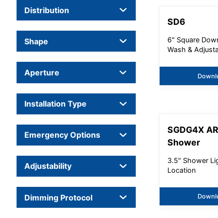
Distribution
SD6
6" Square Down
Shape
Wash & Adjust
Aperture
Downl
Installation Type
SGDG4X A
Emergency Options
Shower
3.5" Shower Li
Adjustability
Location
Dimming Protocol
Downl