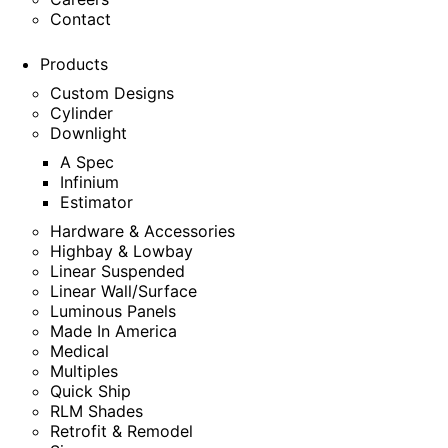
Contact
Products
Custom Designs
Cylinder
Downlight
A Spec
Infinium
Estimator
Hardware & Accessories
Highbay & Lowbay
Linear Suspended
Linear Wall/Surface
Luminous Panels
Made In America
Medical
Multiples
Quick Ship
RLM Shades
Retrofit & Remodel