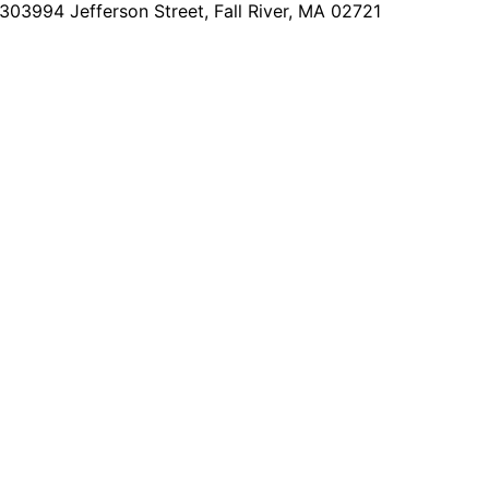
2303
994 Jefferson Street, Fall River, MA 02721