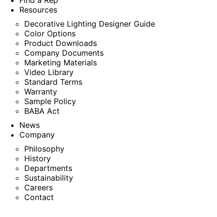
Find a Rep
Resources
Decorative Lighting Designer Guide
Color Options
Product Downloads
Company Documents
Marketing Materials
Video Library
Standard Terms
Warranty
Sample Policy
BABA Act
News
Company
Philosophy
History
Departments
Sustainability
Careers
Contact