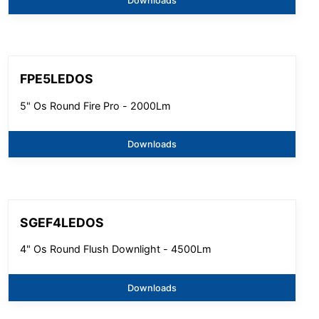
Downloads
FPE5LEDOS
5" Os Round Fire Pro - 2000Lm
Downloads
SGEF4LEDOS
4" Os Round Flush Downlight - 4500Lm
Downloads