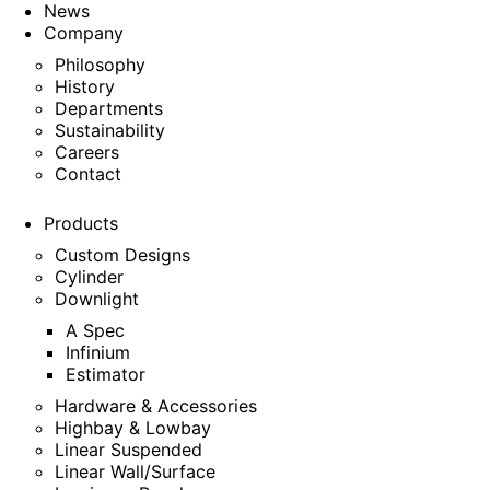
News
Company
Philosophy
History
Departments
Sustainability
Careers
Contact
Products
Custom Designs
Cylinder
Downlight
A Spec
Infinium
Estimator
Hardware & Accessories
Highbay & Lowbay
Linear Suspended
Linear Wall/Surface