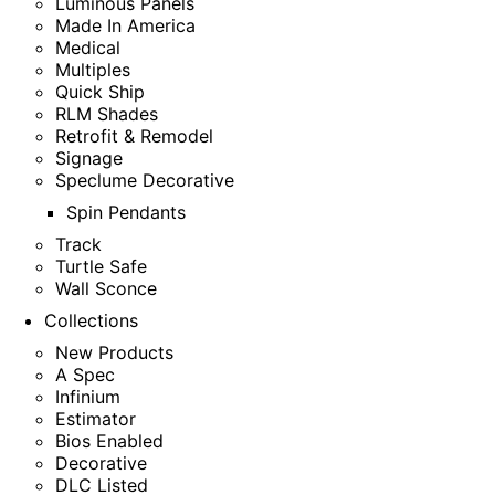
Luminous Panels
Made In America
Medical
Multiples
Quick Ship
RLM Shades
Retrofit & Remodel
Signage
Speclume Decorative
Spin Pendants
Track
Turtle Safe
Wall Sconce
Collections
New Products
A Spec
Infinium
Estimator
Bios Enabled
Decorative
DLC Listed