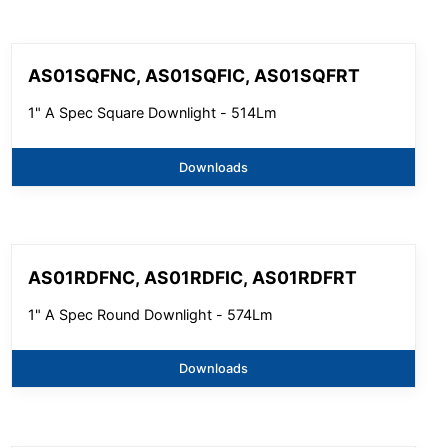
AS01SQFNC, AS01SQFIC, AS01SQFRT
1" A Spec Square Downlight - 514Lm
Downloads
AS01RDFNC, AS01RDFIC, AS01RDFRT
1" A Spec Round Downlight - 574Lm
Downloads