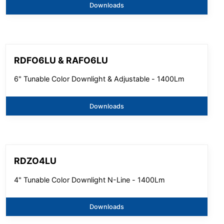
Downloads
RDFO6LU & RAFO6LU
6" Tunable Color Downlight & Adjustable - 1400Lm
Downloads
RDZO4LU
4" Tunable Color Downlight N-Line - 1400Lm
Downloads