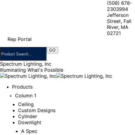
(508) 678-
2303
994
Jefferson
Street, Fall
River, MA
02721
Rep Portal
Spectrum Lighting, Inc
Illuminating What's Possible
Products
Column 1
Ceiling
Custom Designs
Cylinder
Downlight
A Spec