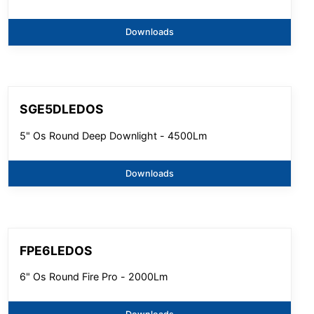
Downloads
SGE5DLEDOS
5" Os Round Deep Downlight - 4500Lm
Downloads
FPE6LEDOS
6" Os Round Fire Pro - 2000Lm