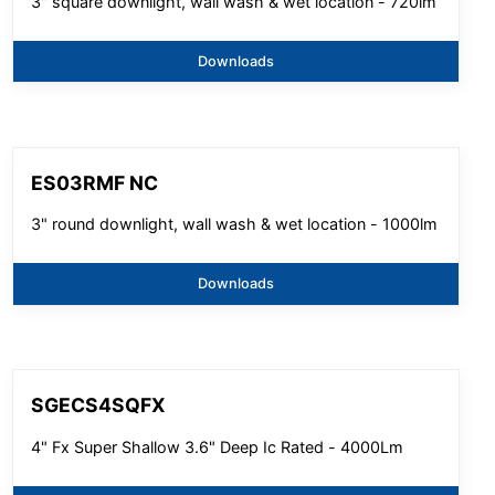
3" square downlight, wall wash & wet location - 720lm
Downloads
ES03RMF NC
3" round downlight, wall wash & wet location - 1000lm
Downloads
SGECS4SQFX
4" Fx Super Shallow 3.6" Deep Ic Rated - 4000Lm