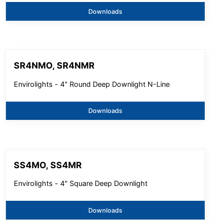
Downloads
SR4NMO, SR4NMR
Envirolights - 4" Round Deep Downlight N-Line
Downloads
SS4MO, SS4MR
Envirolights - 4" Square Deep Downlight
Downloads