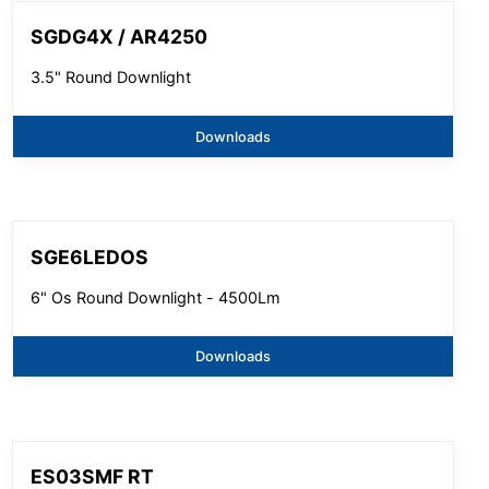
SGDG4X / AR4250
3.5" Round Downlight
Downloads
SGE6LEDOS
6" Os Round Downlight - 4500Lm
Downloads
ES03SMF RT