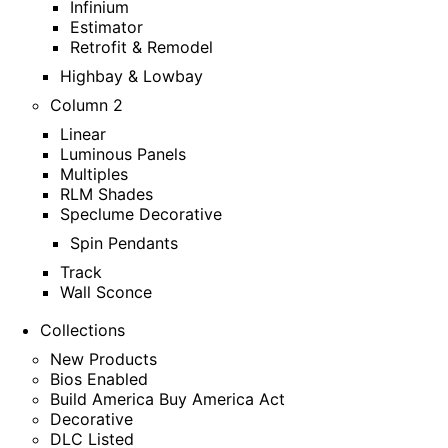
Infinium
Estimator
Retrofit & Remodel
Highbay & Lowbay
Column 2
Linear
Luminous Panels
Multiples
RLM Shades
Speclume Decorative
Spin Pendants
Track
Wall Sconce
Collections
New Products
Bios Enabled
Build America Buy America Act
Decorative
DLC Listed