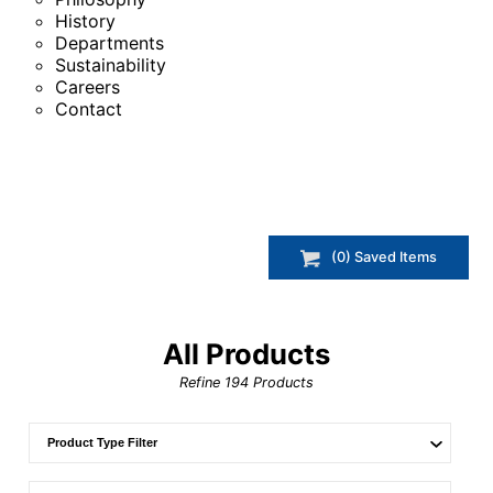
History
Departments
Sustainability
Careers
Contact
(
0
) Saved
Items
All Products
Refine
194
Products