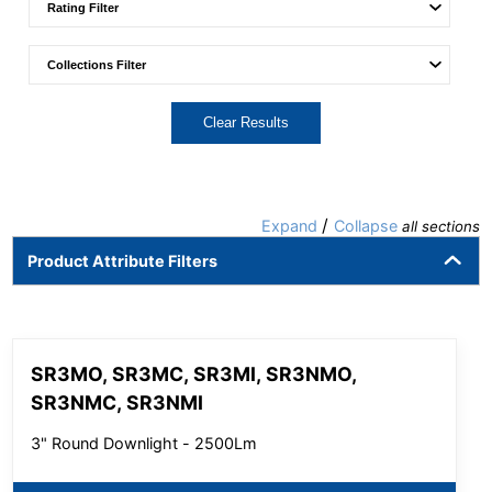
Clear Results
/
Expand
Collapse
all sections
Product Attribute Filters
SR3MO, SR3MC, SR3MI, SR3NMO,
SR3NMC, SR3NMI
3" Round Downlight - 2500Lm