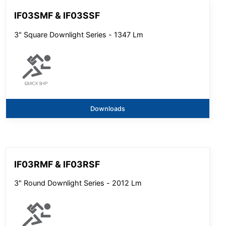
IF03SMF & IF03SSF
3" Square Downlight Series - 1347 Lm
Downloads
IF03RMF & IF03RSF
3" Round Downlight Series - 2012 Lm