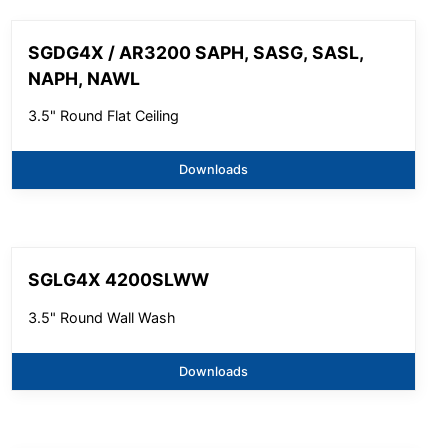
SGDG4X / AR3200 SAPH, SASG, SASL,
NAPH, NAWL
3.5" Round Flat Ceiling
Downloads
SGLG4X 4200SLWW
3.5" Round Wall Wash
Downloads