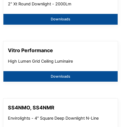
2" Xt Round Downlight - 2000Lm
Downloads
Vitro Performance
High Lumen Grid Ceiling Luminaire
Downloads
SS4NMO, SS4NMR
Envirolights - 4" Square Deep Downlight N-Line