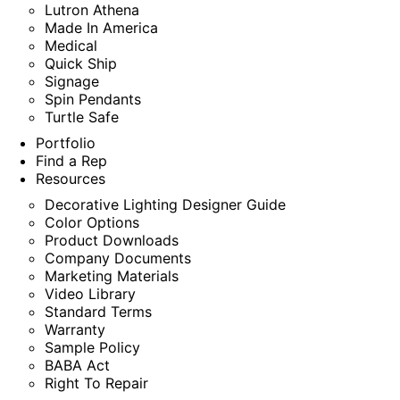
Lutron Athena
Made In America
Medical
Quick Ship
Signage
Spin Pendants
Turtle Safe
Portfolio
Find a Rep
Resources
Decorative Lighting Designer Guide
Color Options
Product Downloads
Company Documents
Marketing Materials
Video Library
Standard Terms
Warranty
Sample Policy
BABA Act
Right To Repair