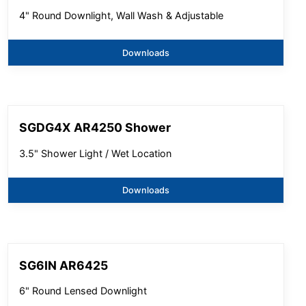
4" Round Downlight, Wall Wash & Adjustable
Downloads
SGDG4X AR4250 Shower
3.5" Shower Light / Wet Location
Downloads
SG6IN AR6425
6" Round Lensed Downlight