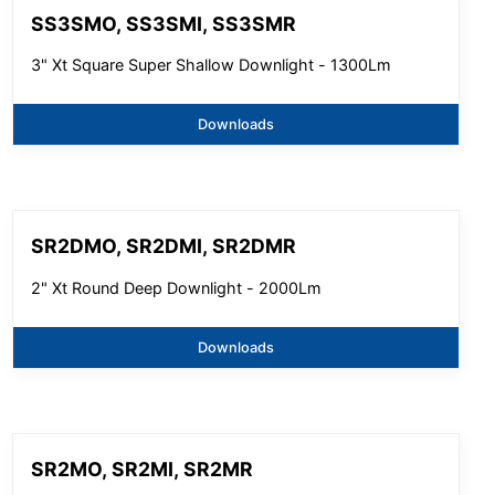
SS3SMO, SS3SMI, SS3SMR
3" Xt Square Super Shallow Downlight - 1300Lm
Downloads
SR2DMO, SR2DMI, SR2DMR
2" Xt Round Deep Downlight - 2000Lm
Downloads
SR2MO, SR2MI, SR2MR