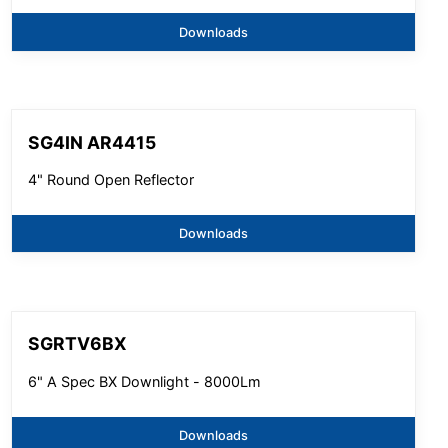
Downloads
SG4IN AR4415
4" Round Open Reflector
Downloads
SGRTV6BX
6" A Spec BX Downlight - 8000Lm
Downloads