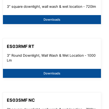
3" square downlight, wall wash & wet location - 720lm
Downloads
ES03RMF RT
3" Round Downlight, Wall Wash & Wet Location - 1000
Lm
Downloads
ES03SMF NC