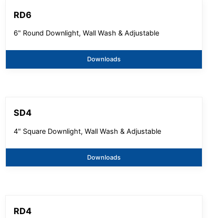
RD6
6" Round Downlight, Wall Wash & Adjustable
Downloads
SD4
4" Square Downlight, Wall Wash & Adjustable
Downloads
RD4