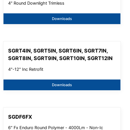
4" Round Downlight Trimless
Downloads
SGRT4IN, SGRT5IN, SGRT6IN, SGRT7IN,
SGRT8IN, SGRT9IN, SGRT10IN, SGRT12IN
4"-12" Inc Retrofit
Downloads
SGDF6FX
6" Fx Enduro Round Polymer - 4000Lm - Non-Ic