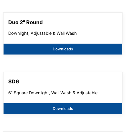
Duo 2" Round
Downlight, Adjustable & Wall Wash
Downloads
SD6
6" Square Downlight, Wall Wash & Adjustable
Downloads