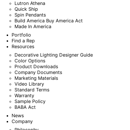
Lutron Athena
Quick Ship
Spin Pendants
Build America Buy America Act
Made In America
Portfolio
Find a Rep
Resources
Decorative Lighting Designer Guide
Color Options
Product Downloads
Company Documents
Marketing Materials
Video Library
Standard Terms
Warranty
Sample Policy
BABA Act
News
Company
Philosophy