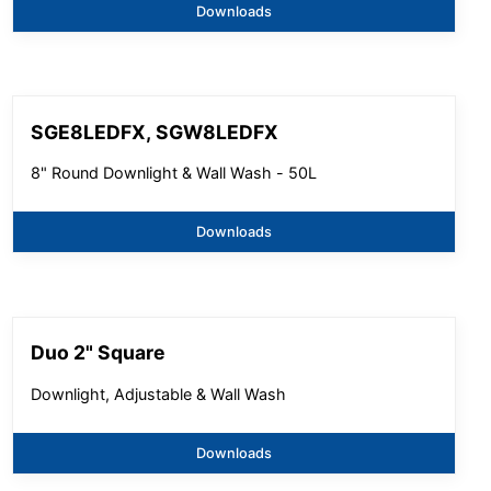
Downloads
SGE8LEDFX, SGW8LEDFX
8" Round Downlight & Wall Wash - 50L
Downloads
Duo 2" Square
Downlight, Adjustable & Wall Wash
Downloads