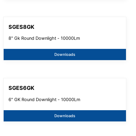
SGES8GK
8" Gk Round Downlight - 10000Lm
Downloads
SGES6GK
6" GK Round Downlight - 10000Lm
Downloads