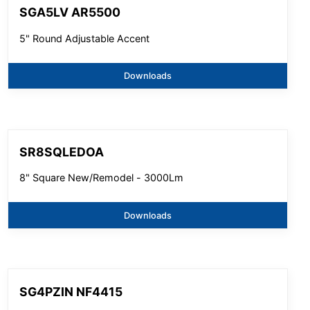
SGA5LV AR5500
5" Round Adjustable Accent
Downloads
SR8SQLEDOA
8" Square New/Remodel - 3000Lm
Downloads
SG4PZIN NF4415