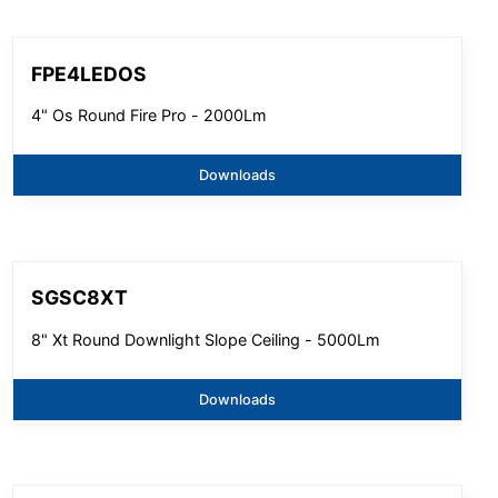
FPE4LEDOS
4" Os Round Fire Pro - 2000Lm
Downloads
SGSC8XT
8" Xt Round Downlight Slope Ceiling - 5000Lm
Downloads