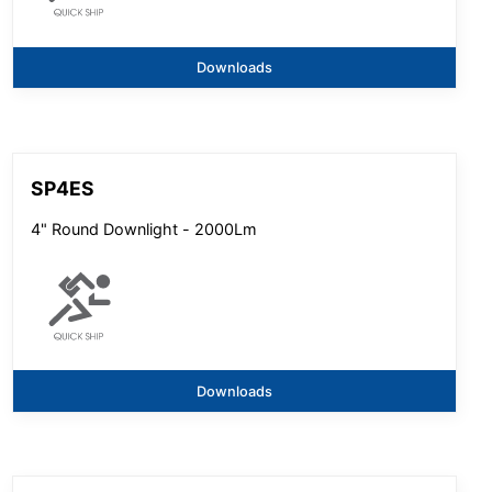
Downloads
SP4ES
4" Round Downlight - 2000Lm
Downloads