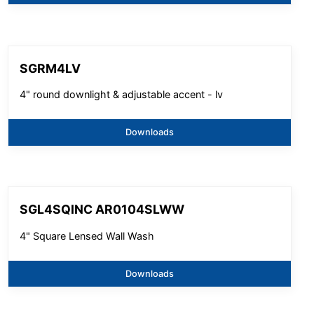
SGRM4LV
4" round downlight & adjustable accent - lv
Downloads
SGL4SQINC AR0104SLWW
4" Square Lensed Wall Wash
Downloads