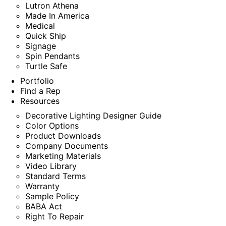
Lutron Athena
Made In America
Medical
Quick Ship
Signage
Spin Pendants
Turtle Safe
Portfolio
Find a Rep
Resources
Decorative Lighting Designer Guide
Color Options
Product Downloads
Company Documents
Marketing Materials
Video Library
Standard Terms
Warranty
Sample Policy
BABA Act
Right To Repair