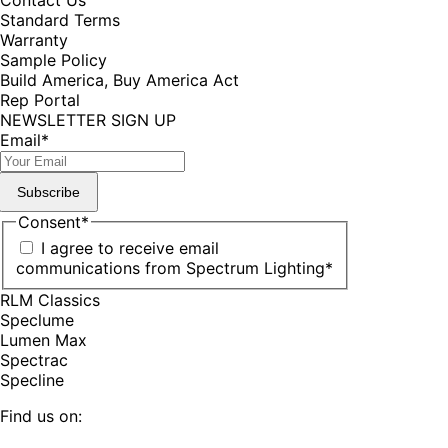
Standard Terms
Warranty
Sample Policy
Build America, Buy America Act
Rep Portal
NEWSLETTER SIGN UP
Email
*
Subscribe
Consent
*
I agree to receive email
communications from Spectrum Lighting
*
RLM Classics
Speclume
Lumen Max
Spectrac
Specline
Find us on: