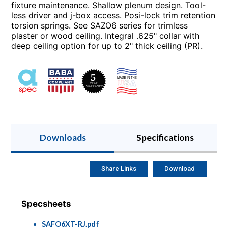
fixture maintenance. Shallow plenum design. Tool-
less driver and j-box access. Posi-lock trim retention
torsion springs. See SAZO6 series for trimless
plaster or wood ceiling. Integral .625" collar with
deep ceiling option for up to 2" thick ceiling (PR).
Downloads
Specifications
Share Links
Download
Specsheets
SAFO6XT-RJ.pdf