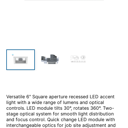
Versatile 6" Square aperture recessed LED accent
light with a wide range of lumens and optical
controls. LED module tilts 30°, rotates 360°. Two-
stage optical system for smooth light distribution
and focus control. Quick change LED module with
interchangeable optics for job site adjustment and