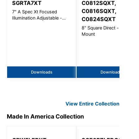
SGRTA7XT
C0812SQXT,
C0816SQXT,
7" A Spec Xt Focused
Illumination Adjustable -
C0824SQXT
5000Lm
8" Square Direct - Ceiling
Mount
Downloads
Downloads
View Entire
Collection
Made In America
Collection