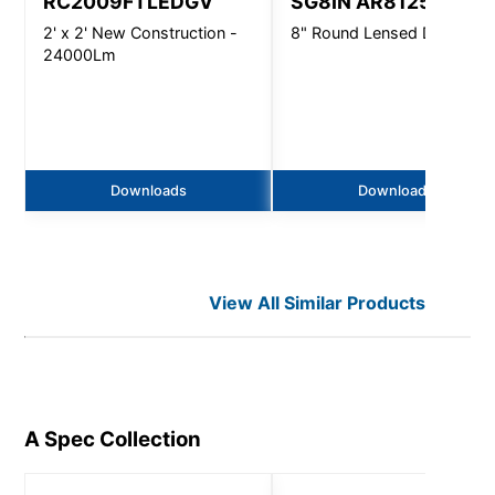
RC2009FTLEDGV
SG8IN AR8125
2' x 2' New Construction -
8" Round Lensed Downligh
24000Lm
Downloads
Downloads
View All Similar Products
A Spec
Collection