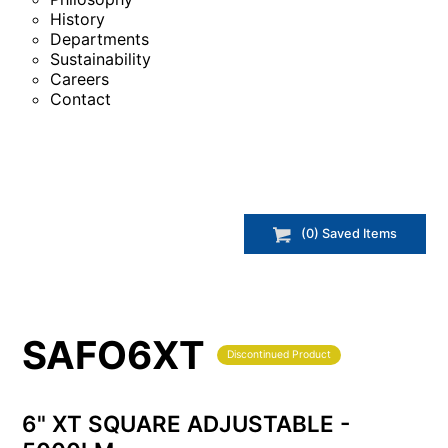
History
Departments
Sustainability
Careers
Contact
(
0
) Saved
Items
SAFO6XT
Discontinued Product
6" XT SQUARE ADJUSTABLE -