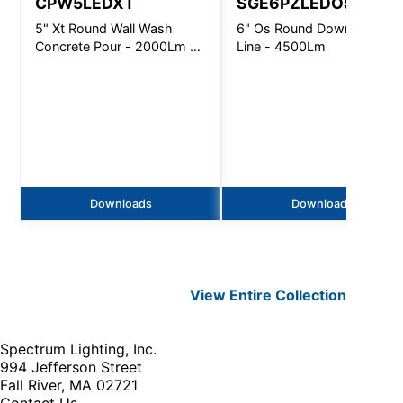
CPW5LEDXT
SGE6PZLEDOS
5" Xt Round Wall Wash
6" Os Round Downlight N-
Concrete Pour - 2000Lm -
Line - 4500Lm
Non-Ic
Downloads
Downloads
View Entire
Collection
Spectrum Lighting, Inc.
994 Jefferson Street
Fall River, MA 02721
Contact Us