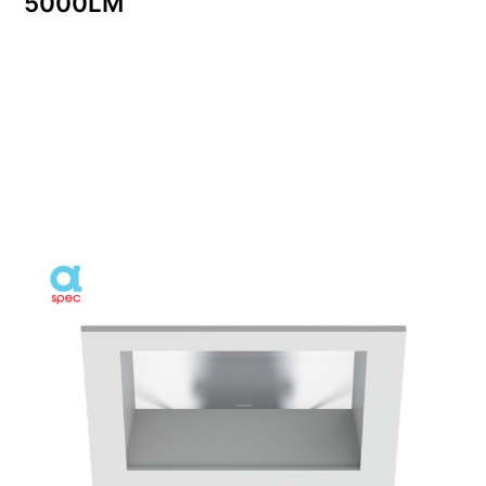
5000LM