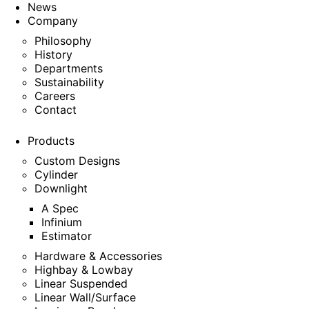
News
Company
Philosophy
History
Departments
Sustainability
Careers
Contact
Products
Custom Designs
Cylinder
Downlight
A Spec
Infinium
Estimator
Hardware & Accessories
Highbay & Lowbay
Linear Suspended
Linear Wall/Surface