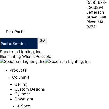
(508) 678-
2303
994
Jefferson
Street, Fall
River, MA
02721
Rep Portal
Spectrum Lighting, Inc
Illuminating What's Possible
Products
Column 1
Ceiling
Custom Designs
Cylinder
Downlight
A Spec