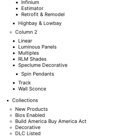
Infinium
Estimator
Retrofit & Remodel
Highbay & Lowbay
Column 2
Linear
Luminous Panels
Multiples
RLM Shades
Speclume Decorative
Spin Pendants
Track
Wall Sconce
Collections
New Products
Bios Enabled
Build America Buy America Act
Decorative
DLC Listed