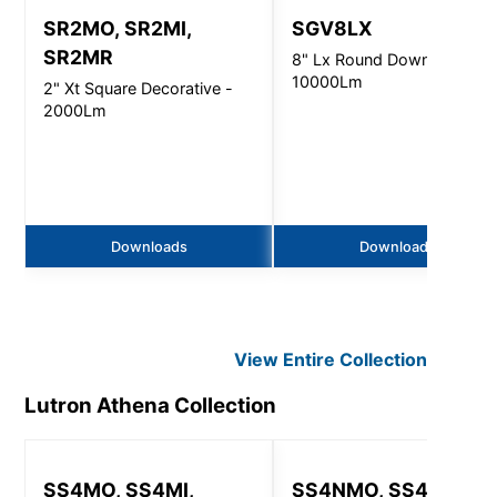
SR2MO, SR2MI,
SGV8LX
SR2MR
8" Lx Round Downlight -
10000Lm
2" Xt Square Decorative -
2000Lm
Downloads
Downloads
View Entire
Collection
Lutron Athena
Collection
SS4MO, SS4MI,
SS4NMO, SS4NMI,