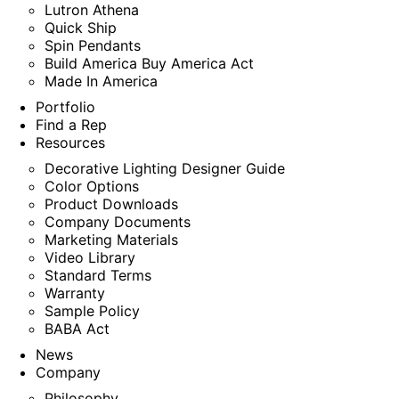
Lutron Athena
Quick Ship
Spin Pendants
Build America Buy America Act
Made In America
Portfolio
Find a Rep
Resources
Decorative Lighting Designer Guide
Color Options
Product Downloads
Company Documents
Marketing Materials
Video Library
Standard Terms
Warranty
Sample Policy
BABA Act
News
Company
Philosophy