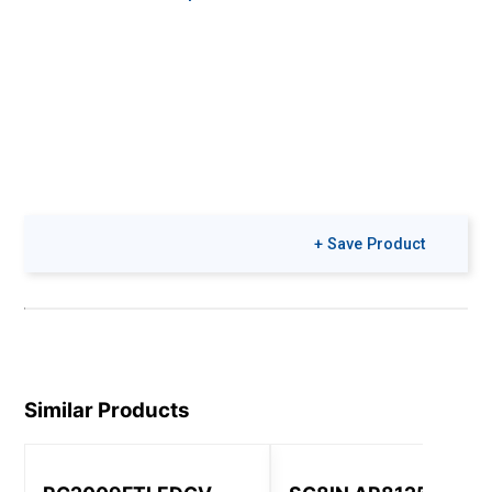
+ Save Product
Similar Products