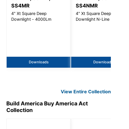
SS4MR
SS4NMR
4" Xt Square Deep
4" Xt Square Deep
Downlight - 4000Lm
Downlight N-Line - 4000L
Downloads
Downloads
View Entire
Collection
Build America Buy America Act
Collection