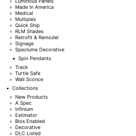
Luminous Panels
Made In America
Medical
Multiples
Quick Ship
RLM Shades
Retrofit & Remodel
Signage
Speclume Decorative
Spin Pendants
Track
Turtle Safe
Wall Sconce
Collections
New Products
A Spec
Infinium
Estimator
Bios Enabled
Decorative
DLC Listed