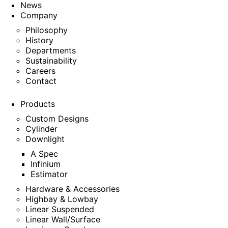
News
Company
Philosophy
History
Departments
Sustainability
Careers
Contact
Products
Custom Designs
Cylinder
Downlight
A Spec
Infinium
Estimator
Hardware & Accessories
Highbay & Lowbay
Linear Suspended
Linear Wall/Surface