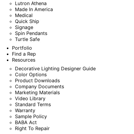
Lutron Athena
Made In America
Medical
Quick Ship
Signage
Spin Pendants
Turtle Safe
Portfolio
Find a Rep
Resources
Decorative Lighting Designer Guide
Color Options
Product Downloads
Company Documents
Marketing Materials
Video Library
Standard Terms
Warranty
Sample Policy
BABA Act
Right To Repair