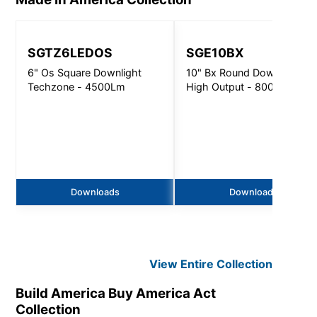
SGTZ6LEDOS
SGE10BX
6" Os Square Downlight
10" Bx Round Downlight
Techzone - 4500Lm
High Output - 8000Lm
Downloads
Downloads
View Entire
Collection
Build America Buy America Act
Collection