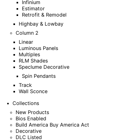
Infinium
Estimator
Retrofit & Remodel
Highbay & Lowbay
Column 2
Linear
Luminous Panels
Multiples
RLM Shades
Speclume Decorative
Spin Pendants
Track
Wall Sconce
Collections
New Products
Bios Enabled
Build America Buy America Act
Decorative
DLC Listed