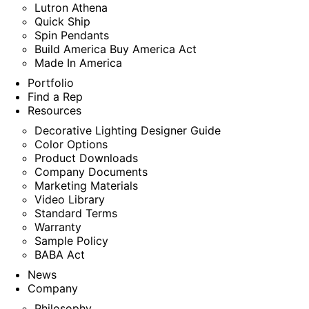
Lutron Athena
Quick Ship
Spin Pendants
Build America Buy America Act
Made In America
Portfolio
Find a Rep
Resources
Decorative Lighting Designer Guide
Color Options
Product Downloads
Company Documents
Marketing Materials
Video Library
Standard Terms
Warranty
Sample Policy
BABA Act
News
Company
Philosophy