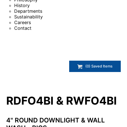
History
Departments
Sustainability
Careers
Contact
(
0
) Saved
Items
RDFO4BI & RWFO4BI
4" ROUND DOWNLIGHT & WALL