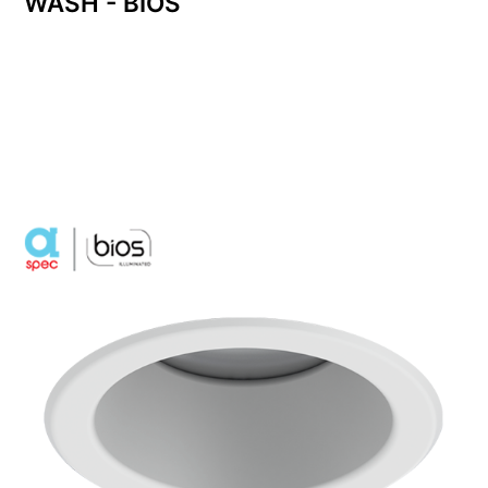
WASH - BIOS