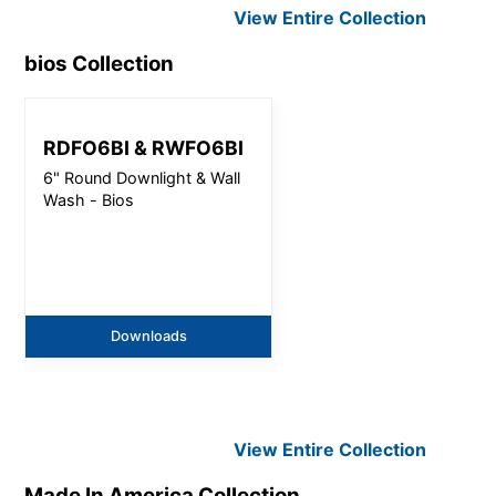
View Entire
Collection
bios
Collection
RDFO6BI & RWFO6BI
6" Round Downlight & Wall
Wash - Bios
Downloads
View Entire
Collection
Made In America
Collection