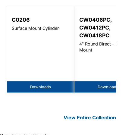
C0206
CW0406PC,
CW0412PC,
Surface Mount Cylinder
CW0418PC
4" Round Direct - Ceiling
Mount
Downloads
Downloads
View Entire
Collection