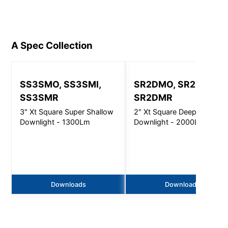
A Spec
Collection
SS3SMO, SS3SMI,
SR2DMO, SR2DMI,
SS3SMR
SR2DMR
3" Xt Square Super Shallow
2" Xt Square Deep
Downlight - 1300Lm
Downlight - 2000Lm
Downloads
Downloads