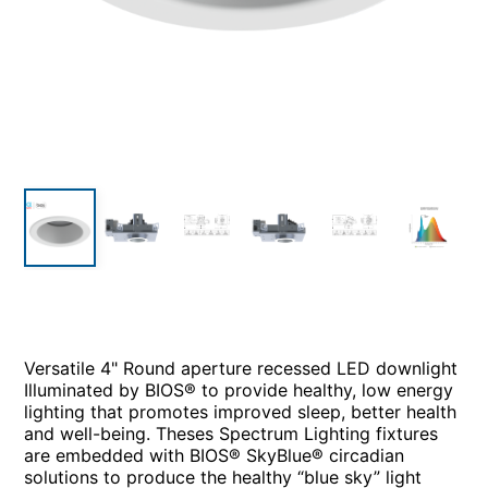
Versatile 4" Round aperture recessed LED downlight
Illuminated by BIOS® to provide healthy, low energy
lighting that promotes improved sleep, better health
and well-being. Theses Spectrum Lighting fixtures
are embedded with BIOS® SkyBlue® circadian
solutions to produce the healthy “blue sky” light