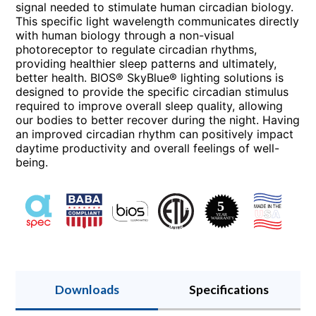
signal needed to stimulate human circadian biology.
This specific light wavelength communicates directly
with human biology through a non-visual
photoreceptor to regulate circadian rhythms,
providing healthier sleep patterns and ultimately,
better health. BIOS® SkyBlue® lighting solutions is
designed to provide the specific circadian stimulus
required to improve overall sleep quality, allowing
our bodies to better recover during the night. Having
an improved circadian rhythm can positively impact
daytime productivity and overall feelings of well-
being.
Downloads
Specifications