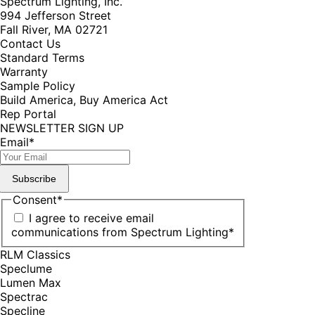
Spectrum Lighting, Inc.
994 Jefferson Street
Fall River, MA 02721
Contact Us
Standard Terms
Warranty
Sample Policy
Build America, Buy America Act
Rep Portal
NEWSLETTER SIGN UP
Email
*
Subscribe
Consent
*
I agree to receive email
communications from Spectrum Lighting
*
RLM Classics
Speclume
Lumen Max
Spectrac
Specline