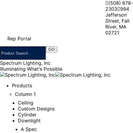
(508) 678-
2303
994
Jefferson
Street, Fall
River, MA
02721
Rep Portal
Spectrum Lighting, Inc
Illuminating What's Possible
Products
Column 1
Ceiling
Custom Designs
Cylinder
Downlight
A Spec