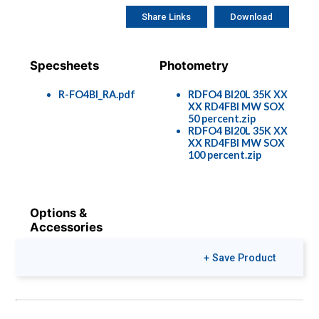
Share Links
Download
Specsheets
Photometry
R-FO4BI_RA.pdf
RDFO4 BI20L 35K XX
XX RD4FBI MW SOX
50 percent.zip
RDFO4 BI20L 35K XX
XX RD4FBI MW SOX
100 percent.zip
Options &
Accessories
Rec-Options-
+ Save Product
1901.pdf