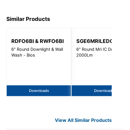
Similar Products
RDFO6BI & RWFO6BI
SGE6MRILEDOS
6" Round Downlight & Wall
6" Round Mri IC Downlight 
Wash - Bios
2000Lm
Downloads
Downloads
View All Similar Products