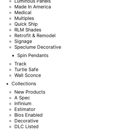
Luminous Panels
Made In America
Medical
Multiples
Quick Ship
RLM Shades
Retrofit & Remodel
Signage
Speclume Decorative
Spin Pendants
Track
Turtle Safe
Wall Sconce
Collections
New Products
A Spec
Infinium
Estimator
Bios Enabled
Decorative
DLC Listed