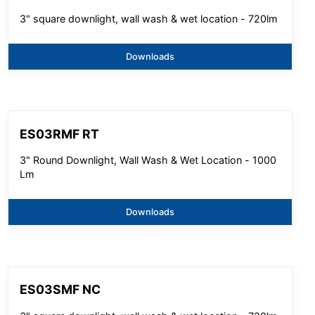
3" square downlight, wall wash & wet location - 720lm
Downloads
ES03RMF RT
3" Round Downlight, Wall Wash & Wet Location - 1000
Lm
Downloads
ES03SMF NC