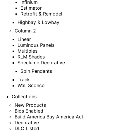
Infinium
Estimator
Retrofit & Remodel
Highbay & Lowbay
Column 2
Linear
Luminous Panels
Multiples
RLM Shades
Speclume Decorative
Spin Pendants
Track
Wall Sconce
Collections
New Products
Bios Enabled
Build America Buy America Act
Decorative
DLC Listed