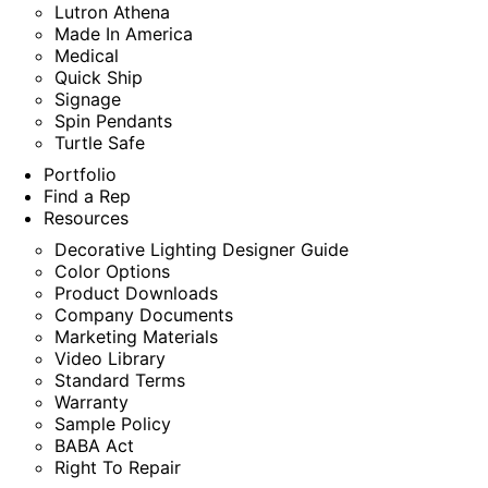
Lutron Athena
Made In America
Medical
Quick Ship
Signage
Spin Pendants
Turtle Safe
Portfolio
Find a Rep
Resources
Decorative Lighting Designer Guide
Color Options
Product Downloads
Company Documents
Marketing Materials
Video Library
Standard Terms
Warranty
Sample Policy
BABA Act
Right To Repair