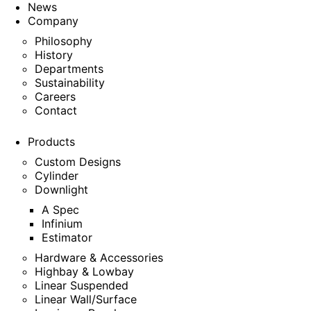
News
Company
Philosophy
History
Departments
Sustainability
Careers
Contact
Products
Custom Designs
Cylinder
Downlight
A Spec
Infinium
Estimator
Hardware & Accessories
Highbay & Lowbay
Linear Suspended
Linear Wall/Surface