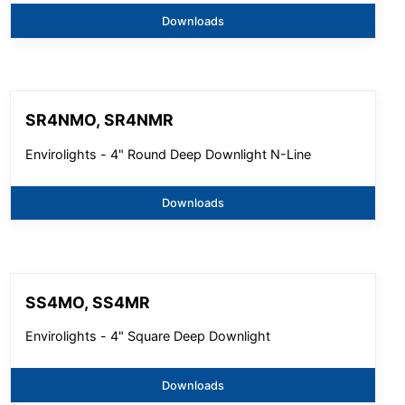
Downloads
SR4NMO, SR4NMR
Envirolights - 4" Round Deep Downlight N-Line
Downloads
SS4MO, SS4MR
Envirolights - 4" Square Deep Downlight
Downloads