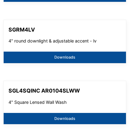
SGRM4LV
4" round downlight & adjustable accent - lv
Downloads
SGL4SQINC AR0104SLWW
4" Square Lensed Wall Wash
Downloads