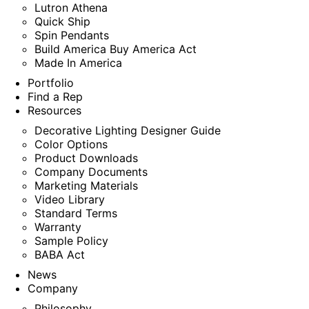
Lutron Athena
Quick Ship
Spin Pendants
Build America Buy America Act
Made In America
Portfolio
Find a Rep
Resources
Decorative Lighting Designer Guide
Color Options
Product Downloads
Company Documents
Marketing Materials
Video Library
Standard Terms
Warranty
Sample Policy
BABA Act
News
Company
Philosophy