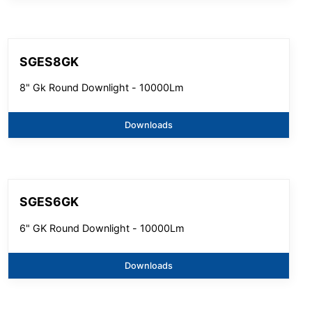
SGES8GK
8" Gk Round Downlight - 10000Lm
Downloads
SGES6GK
6" GK Round Downlight - 10000Lm
Downloads