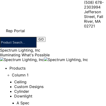
(508) 678-
2303
994
Jefferson
Street, Fall
River, MA
02721
Rep Portal
Spectrum Lighting, Inc
Illuminating What's Possible
Products
Column 1
Ceiling
Custom Designs
Cylinder
Downlight
A Spec