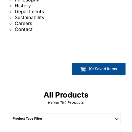
History
Departments
Sustainability
Careers
Contact
(
0
) Saved
Items
All Products
Refine
194
Products