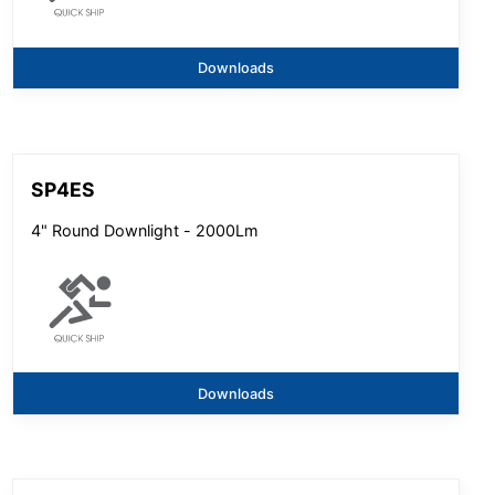
Downloads
SP4ES
4" Round Downlight - 2000Lm
Downloads