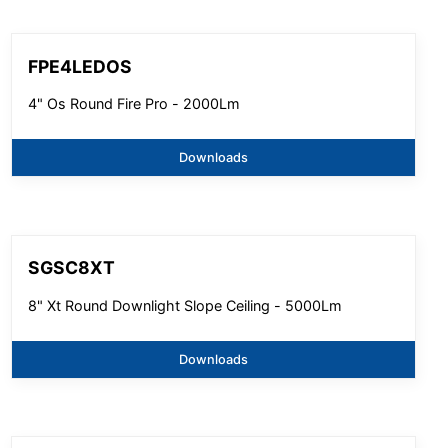
FPE4LEDOS
4" Os Round Fire Pro - 2000Lm
Downloads
SGSC8XT
8" Xt Round Downlight Slope Ceiling - 5000Lm
Downloads