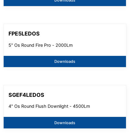
Downloads
FPE5LEDOS
5" Os Round Fire Pro - 2000Lm
Downloads
SGEF4LEDOS
4" Os Round Flush Downlight - 4500Lm
Downloads