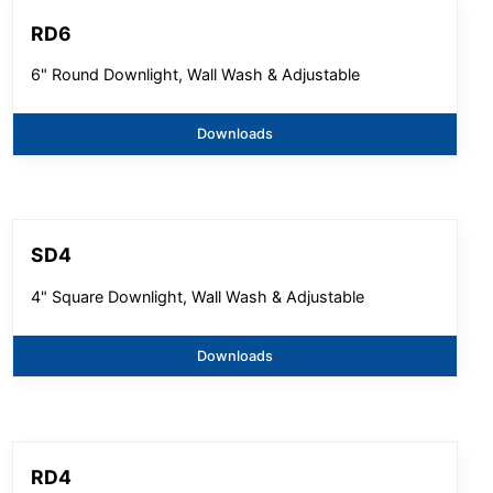
RD6
6" Round Downlight, Wall Wash & Adjustable
Downloads
SD4
4" Square Downlight, Wall Wash & Adjustable
Downloads
RD4