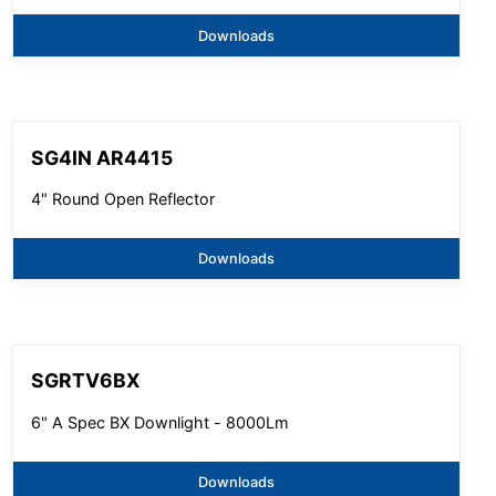
Downloads
SG4IN AR4415
4" Round Open Reflector
Downloads
SGRTV6BX
6" A Spec BX Downlight - 8000Lm
Downloads