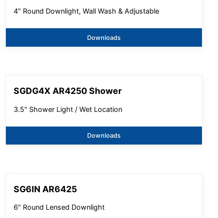
4" Round Downlight, Wall Wash & Adjustable
Downloads
SGDG4X AR4250 Shower
3.5" Shower Light / Wet Location
Downloads
SG6IN AR6425
6" Round Lensed Downlight