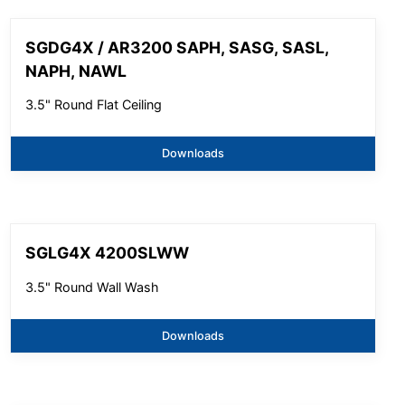
SGDG4X / AR3200 SAPH, SASG, SASL,
NAPH, NAWL
3.5" Round Flat Ceiling
Downloads
SGLG4X 4200SLWW
3.5" Round Wall Wash
Downloads