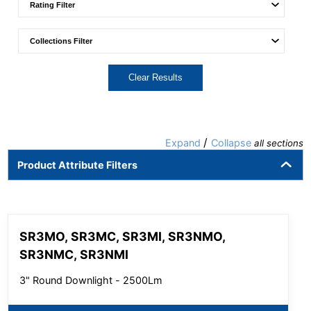
Clear Results
/
Expand
Collapse
all sections
Product Attribute Filters
SR3MO, SR3MC, SR3MI, SR3NMO,
SR3NMC, SR3NMI
3" Round Downlight - 2500Lm