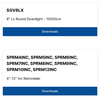
SGV8LX
8" Lx Round Downlight - 10000Lm
Downloads
SPRM4INC, SPRM5INC, SPRM6INC,
SPRM7INC, SPRM8INC, SPRM9INC,
SPRM10INC, SPRM12INC
4"-12" Inc Remodeler
Downloads