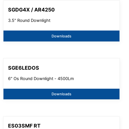
SGDG4X / AR4250
3.5" Round Downlight
Downloads
SGE6LEDOS
6" Os Round Downlight - 4500Lm
Downloads
ES03SMF RT