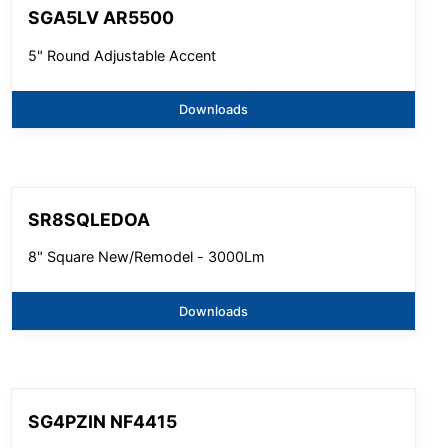
SGA5LV AR5500
5" Round Adjustable Accent
Downloads
SR8SQLEDOA
8" Square New/Remodel - 3000Lm
Downloads
SG4PZIN NF4415