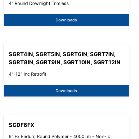
4" Round Downlight Trimless
Downloads
SGRT4IN, SGRT5IN, SGRT6IN, SGRT7IN,
SGRT8IN, SGRT9IN, SGRT10IN, SGRT12IN
4"-12" Inc Retrofit
Downloads
SGDF6FX
6" Fx Enduro Round Polymer - 4000Lm - Non-Ic