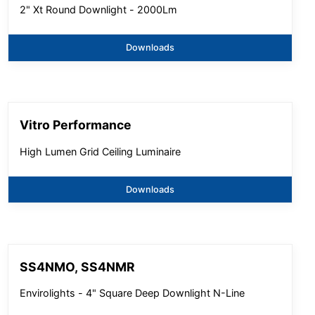
2" Xt Round Downlight - 2000Lm
Downloads
Vitro Performance
High Lumen Grid Ceiling Luminaire
Downloads
SS4NMO, SS4NMR
Envirolights - 4" Square Deep Downlight N-Line