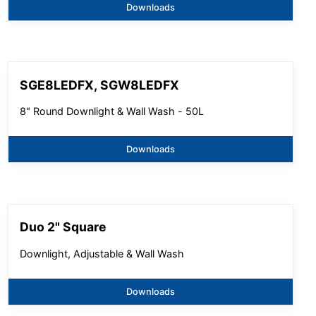
Downloads
SGE8LEDFX, SGW8LEDFX
8" Round Downlight & Wall Wash - 50L
Downloads
Duo 2" Square
Downlight, Adjustable & Wall Wash
Downloads