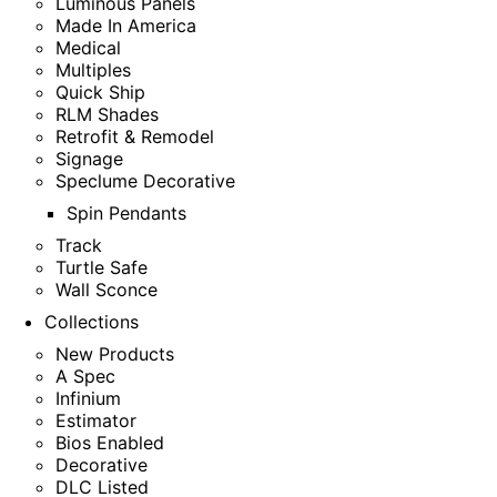
Luminous Panels
Made In America
Medical
Multiples
Quick Ship
RLM Shades
Retrofit & Remodel
Signage
Speclume Decorative
Spin Pendants
Track
Turtle Safe
Wall Sconce
Collections
New Products
A Spec
Infinium
Estimator
Bios Enabled
Decorative
DLC Listed