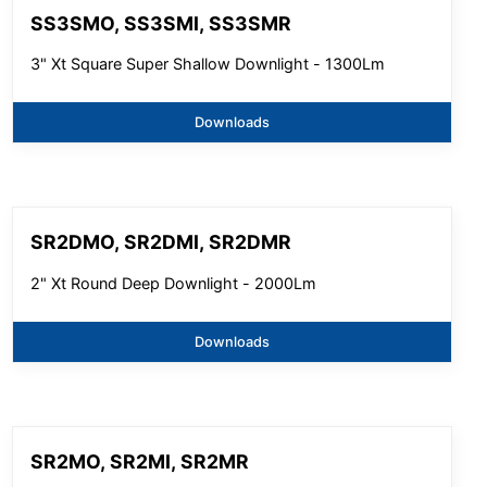
SS3SMO, SS3SMI, SS3SMR
3" Xt Square Super Shallow Downlight - 1300Lm
Downloads
SR2DMO, SR2DMI, SR2DMR
2" Xt Round Deep Downlight - 2000Lm
Downloads
SR2MO, SR2MI, SR2MR