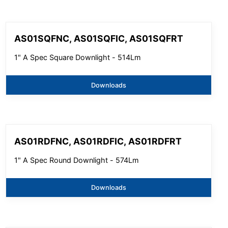
AS01SQFNC, AS01SQFIC, AS01SQFRT
1" A Spec Square Downlight - 514Lm
Downloads
AS01RDFNC, AS01RDFIC, AS01RDFRT
1" A Spec Round Downlight - 574Lm
Downloads