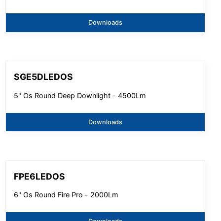
Downloads
SGE5DLEDOS
5" Os Round Deep Downlight - 4500Lm
Downloads
FPE6LEDOS
6" Os Round Fire Pro - 2000Lm