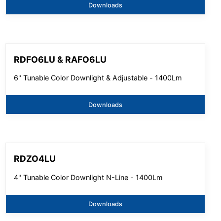
Downloads
RDFO6LU & RAFO6LU
6" Tunable Color Downlight & Adjustable - 1400Lm
Downloads
RDZO4LU
4" Tunable Color Downlight N-Line - 1400Lm
Downloads