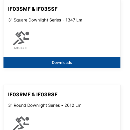
IF03SMF & IF03SSF
3" Square Downlight Series - 1347 Lm
Downloads
IF03RMF & IF03RSF
3" Round Downlight Series - 2012 Lm