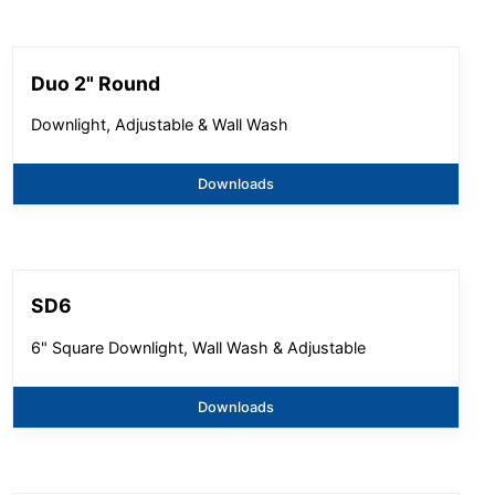
Duo 2" Round
Downlight, Adjustable & Wall Wash
Downloads
SD6
6" Square Downlight, Wall Wash & Adjustable
Downloads