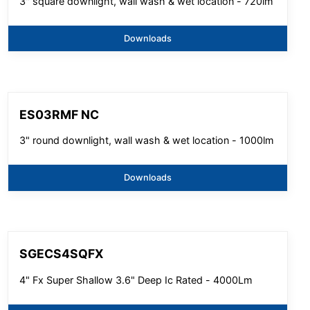
3" square downlight, wall wash & wet location - 720lm
Downloads
ES03RMF NC
3" round downlight, wall wash & wet location - 1000lm
Downloads
SGECS4SQFX
4" Fx Super Shallow 3.6" Deep Ic Rated - 4000Lm