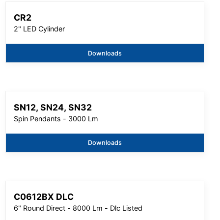
CR2
2" LED Cylinder
Downloads
SN12, SN24, SN32
Spin Pendants - 3000 Lm
Downloads
C0612BX DLC
6" Round Direct - 8000 Lm - Dlc Listed