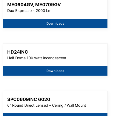
ME0604GV, ME0709GV
Duo Espresso - 2000 Lm
Downloads
HD24INC
Half Dome 100 watt Incandescent
Downloads
SPC0609INC 6020
6" Round Direct Lensed - Ceiling / Wall Mount