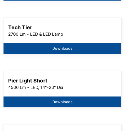
Tech Tier
2700 Lm - LED & LED Lamp
Downloads
Pier Light Short
4500 Lm - LED, 14"-20" Dia
Downloads