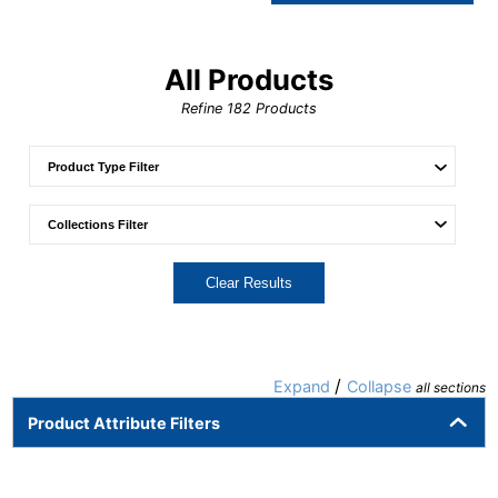
All Products
Refine
182
Products
Clear Results
/
Expand
Collapse
all sections
Product Attribute Filters