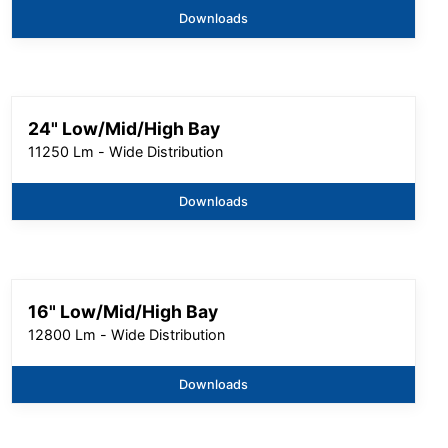
Downloads
24" Low/Mid/High Bay
11250 Lm - Wide Distribution
Downloads
16" Low/Mid/High Bay
12800 Lm - Wide Distribution
Downloads