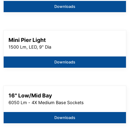
Downloads
Mini Pier Light
1500 Lm, LED, 9" Dia
Downloads
16" Low/Mid Bay
6050 Lm - 4X Medium Base Sockets
Downloads