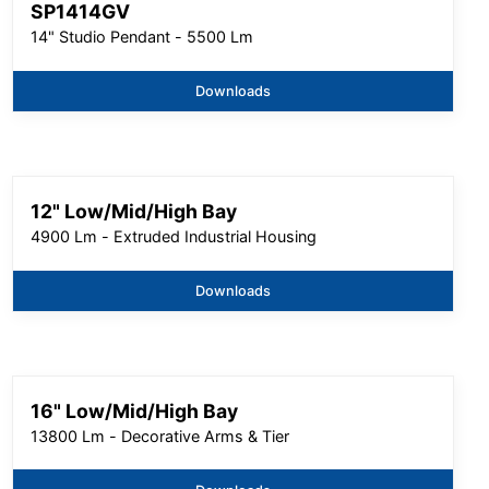
SP1414GV
14" Studio Pendant - 5500 Lm
Downloads
12" Low/Mid/High Bay
4900 Lm - Extruded Industrial Housing
Downloads
16" Low/Mid/High Bay
13800 Lm - Decorative Arms & Tier