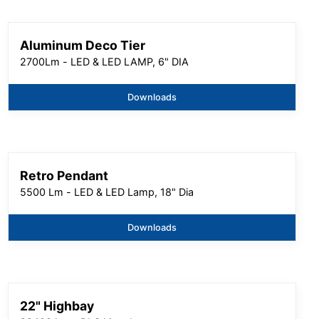
Aluminum Deco Tier
2700Lm - LED & LED LAMP, 6" DIA
Downloads
Retro Pendant
5500 Lm - LED & LED Lamp, 18" Dia
Downloads
22" Highbay