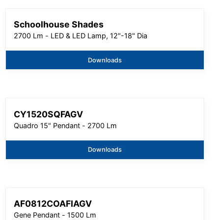
Schoolhouse Shades
2700 Lm - LED & LED Lamp, 12"-18" Dia
Downloads
CY1520SQFAGV
Quadro 15" Pendant - 2700 Lm
Downloads
AF0812COAFIAGV
Gene Pendant - 1500 Lm