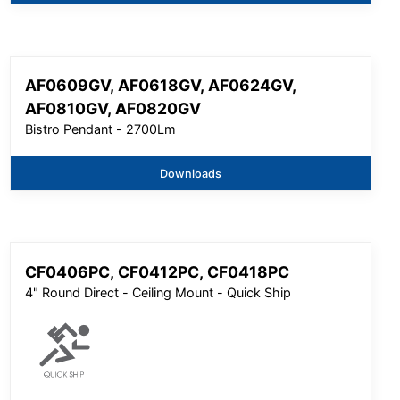
AF0609GV, AF0618GV, AF0624GV,
AF0810GV, AF0820GV
Bistro Pendant - 2700Lm
Downloads
CF0406PC, CF0412PC, CF0418PC
4" Round Direct - Ceiling Mount - Quick Ship