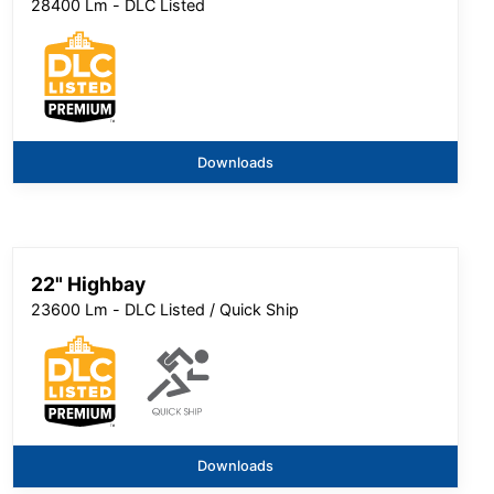
28400 Lm - DLC Listed
Downloads
22" Highbay
23600 Lm - DLC Listed / Quick Ship
Downloads