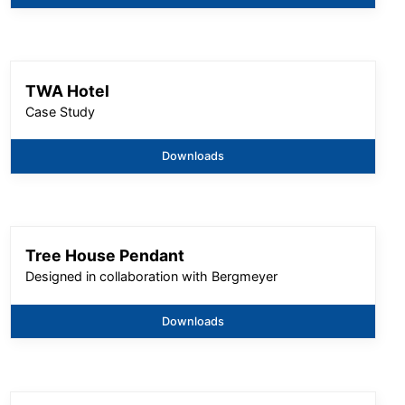
TWA Hotel
Case Study
Downloads
Tree House Pendant
Designed in collaboration with Bergmeyer
Downloads