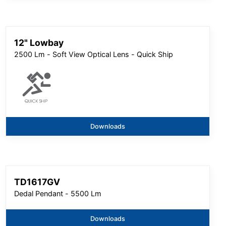
12" Lowbay
2500 Lm - Soft View Optical Lens - Quick Ship
Downloads
TD1617GV
Dedal Pendant - 5500 Lm
Downloads