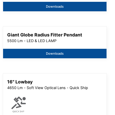
Downloads
Giant Globe Radius Fitter Pendant
5500 Lm - LED & LED LAMP
Downloads
16" Lowbay
4650 Lm - Soft View Optical Lens - Quick Ship