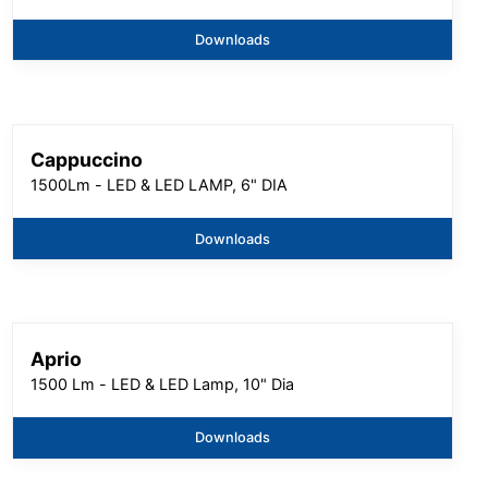
Downloads
Cappuccino
1500Lm - LED & LED LAMP, 6" DIA
Downloads
Aprio
1500 Lm - LED & LED Lamp, 10" Dia
Downloads