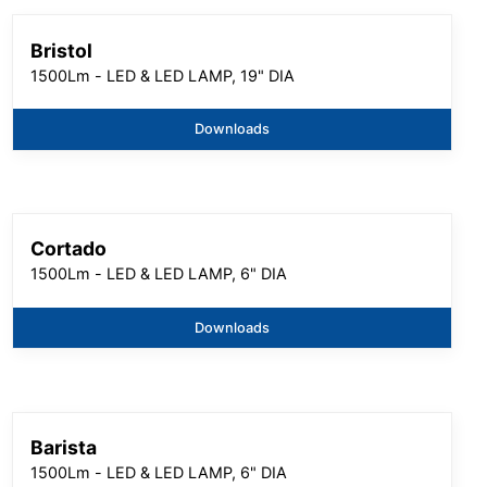
Bristol
1500Lm - LED & LED LAMP, 19" DIA
Downloads
Cortado
1500Lm - LED & LED LAMP, 6" DIA
Downloads
Barista
1500Lm - LED & LED LAMP, 6" DIA