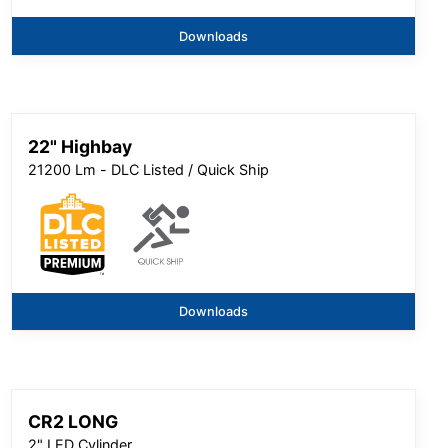
Downloads
22" Highbay
21200 Lm - DLC Listed / Quick Ship
Downloads
CR2 LONG
2" LED Cylinder