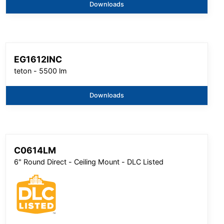
Downloads
EG1612INC
teton - 5500 lm
Downloads
C0614LM
6" Round Direct - Ceiling Mount - DLC Listed