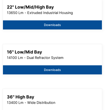
22" Low/Mid/High Bay
13650 Lm - Extruded Industrial Housing
Downloads
16" Low/Mid Bay
14100 Lm - Dual Refractor System
Downloads
36" High Bay
13400 Lm - Wide Distribution