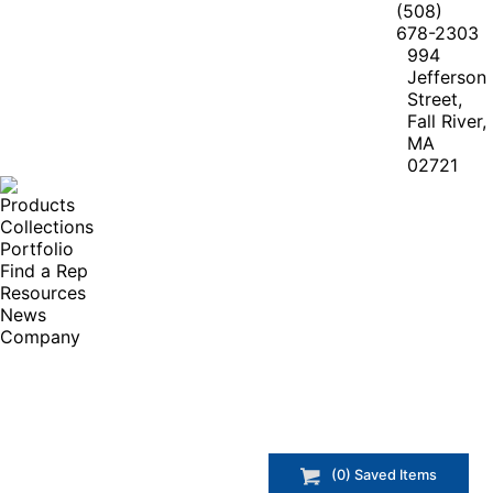
(508)
678-2303
994
Jefferson
Street,
Fall River,
MA
02721
Products
Collections
Portfolio
Find a Rep
Resources
News
Company
(
0
) Saved
Items