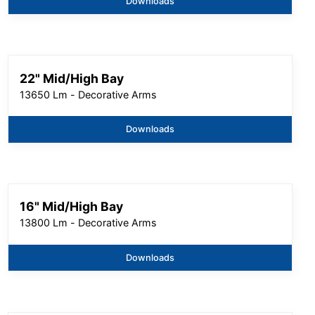
Downloads
22" Mid/High Bay
13650 Lm - Decorative Arms
Downloads
16" Mid/High Bay
13800 Lm - Decorative Arms
Downloads