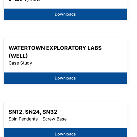
Downloads
WATERTOWN EXPLORATORY LABS
(WELL)
Case Study
Downloads
SN12, SN24, SN32
Spin Pendants - Screw Base
Downloads