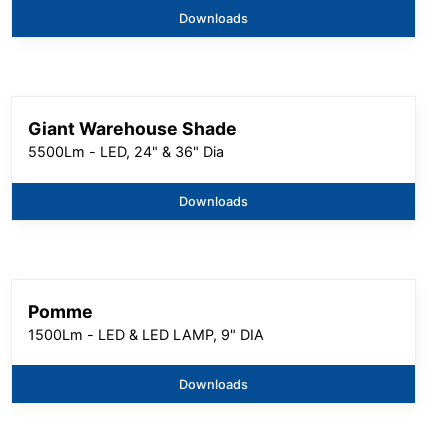
Downloads
Giant Warehouse Shade
5500Lm - LED, 24" & 36" Dia
Downloads
Pomme
1500Lm - LED & LED LAMP, 9" DIA
Downloads