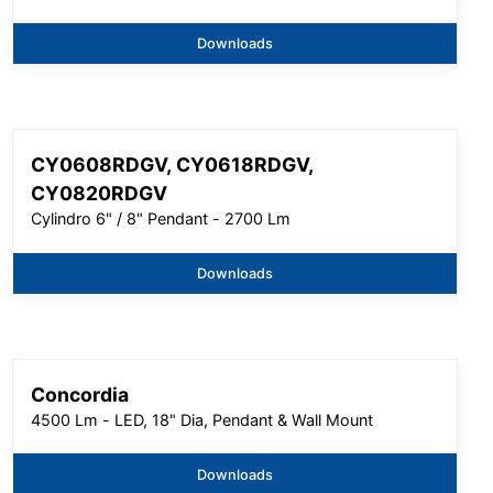
Downloads
CY0608RDGV, CY0618RDGV,
CY0820RDGV
Cylindro 6" / 8" Pendant - 2700 Lm
Downloads
Concordia
4500 Lm - LED, 18" Dia, Pendant & Wall Mount
Downloads