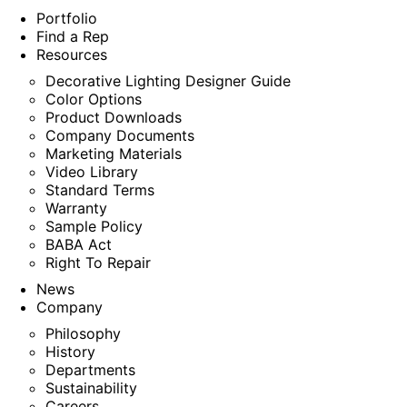
Portfolio
Find a Rep
Resources
Decorative Lighting Designer Guide
Color Options
Product Downloads
Company Documents
Marketing Materials
Video Library
Standard Terms
Warranty
Sample Policy
BABA Act
Right To Repair
News
Company
Philosophy
History
Departments
Sustainability
Careers