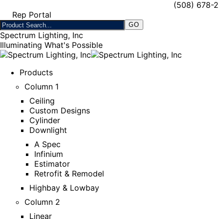
(508) 678-
Rep Portal
Spectrum Lighting, Inc
Illuminating What's Possible
Products
Column 1
Ceiling
Custom Designs
Cylinder
Downlight
A Spec
Infinium
Estimator
Retrofit & Remodel
Highbay & Lowbay
Column 2
Linear