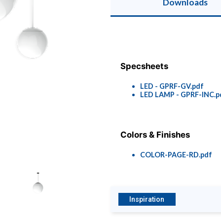
Downloads
Specsheets
LED - GPRF-GV.pdf
LED LAMP - GPRF-INC.p
Colors & Finishes
COLOR-PAGE-RD.pdf
Inspiration