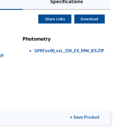
Specifications
Share Links
Download
Photometry
GPRFxx00_xxL_35K_EX_MW_IES.ZIP
df
+ Save Product