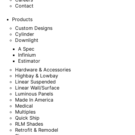
Contact
Products
Custom Designs
Cylinder
Downlight
A Spec
Infinium
Estimator
Hardware & Accessories
Highbay & Lowbay
Linear Suspended
Linear Wall/Surface
Luminous Panels
Made In America
Medical
Multiples
Quick Ship
RLM Shades
Retrofit & Remodel