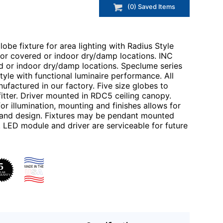
(
0
) Saved
Items
obe fixture for area lighting with Radius Style
 for covered or indoor dry/damp locations. INC
ed or indoor dry/damp locations. Speclume series
tyle with functional luminaire performance. All
ufactured in our factory. Five size globes to
itter. Driver mounted in RDC5 ceiling canopy.
r illumination, mounting and finishes allows for
on and design. Fixtures may be pendant mounted
. LED module and driver are serviceable for future