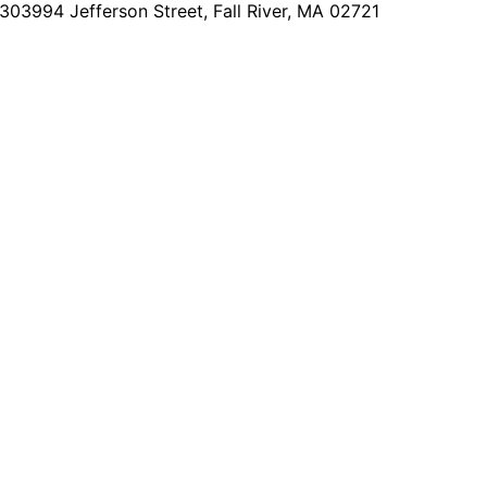
2303
994 Jefferson Street, Fall River, MA 02721