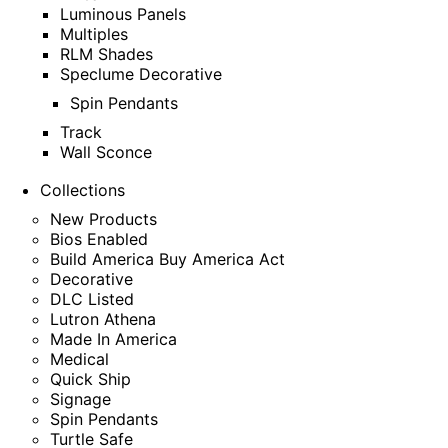
Luminous Panels
Multiples
RLM Shades
Speclume Decorative
Spin Pendants
Track
Wall Sconce
Collections
New Products
Bios Enabled
Build America Buy America Act
Decorative
DLC Listed
Lutron Athena
Made In America
Medical
Quick Ship
Signage
Spin Pendants
Turtle Safe