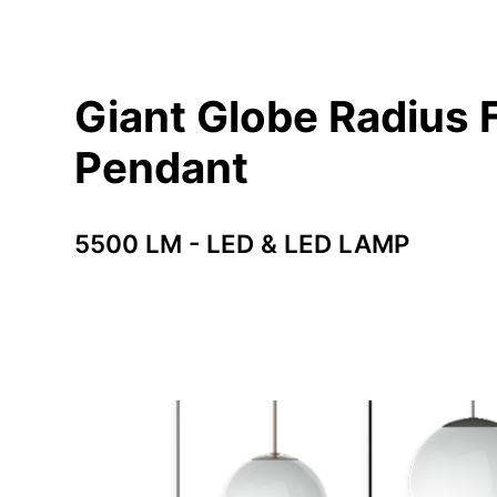
Giant Globe Radius F
Pendant
5500 LM - LED & LED LAMP