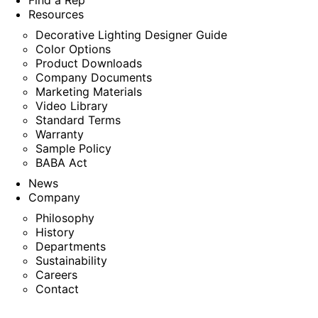
Find a Rep
Resources
Decorative Lighting Designer Guide
Color Options
Product Downloads
Company Documents
Marketing Materials
Video Library
Standard Terms
Warranty
Sample Policy
BABA Act
News
Company
Philosophy
History
Departments
Sustainability
Careers
Contact