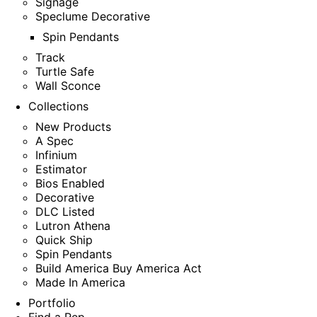
Signage
Speclume Decorative
Spin Pendants
Track
Turtle Safe
Wall Sconce
Collections
New Products
A Spec
Infinium
Estimator
Bios Enabled
Decorative
DLC Listed
Lutron Athena
Quick Ship
Spin Pendants
Build America Buy America Act
Made In America
Portfolio