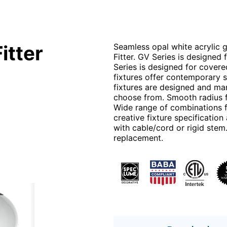
itter
Seamless opal white acrylic gl
Fitter. GV Series is designed
Series is designed for cover
fixtures offer contemporary s
fixtures are designed and man
choose from. Smooth radius f
Wide range of combinations fo
creative fixture specificati
with cable/cord or rigid stem
replacement.