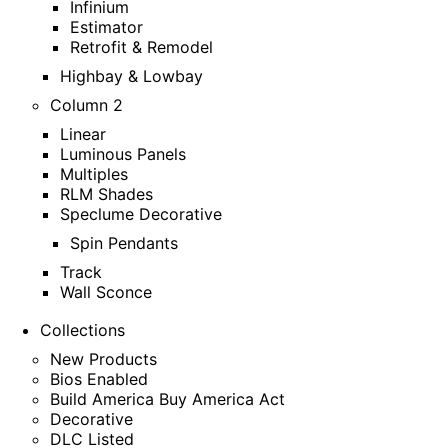
Infinium
Estimator
Retrofit & Remodel
Highbay & Lowbay
Column 2
Linear
Luminous Panels
Multiples
RLM Shades
Speclume Decorative
Spin Pendants
Track
Wall Sconce
Collections
New Products
Bios Enabled
Build America Buy America Act
Decorative
DLC Listed