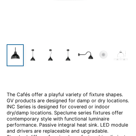
The Cafés offer a playful variety of fixture shapes.
GV products are designed for damp or dry locations.
INC Series is designed for covered or indoor
dry/damp locations. Speclume series fixtures offer
contemporary style with functional luminaire
performance. Passive integral heat sink. LED module
and drivers are replaceable and upgradable.