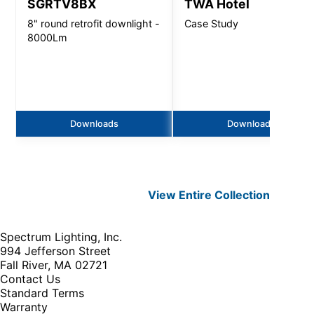
SGRTV8BX
TWA Hotel
8" round retrofit downlight -
Case Study
8000Lm
Downloads
Downloads
View Entire
Collection
Spectrum Lighting, Inc.
994 Jefferson Street
Fall River, MA 02721
Contact Us
Standard Terms
Warranty