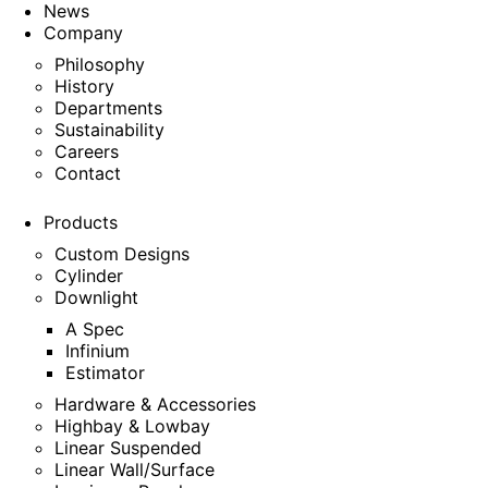
News
Company
Philosophy
History
Departments
Sustainability
Careers
Contact
Products
Custom Designs
Cylinder
Downlight
A Spec
Infinium
Estimator
Hardware & Accessories
Highbay & Lowbay
Linear Suspended
Linear Wall/Surface