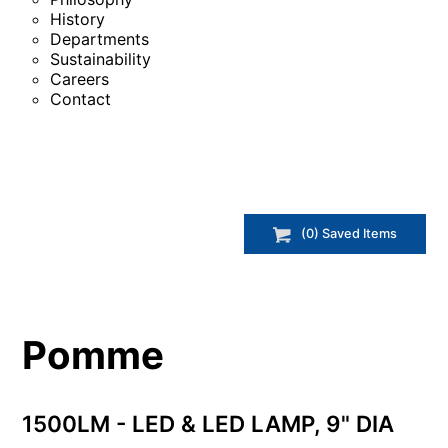
History
Departments
Sustainability
Careers
Contact
(
0
) Saved
Items
Pomme
1500LM - LED & LED LAMP, 9" DIA