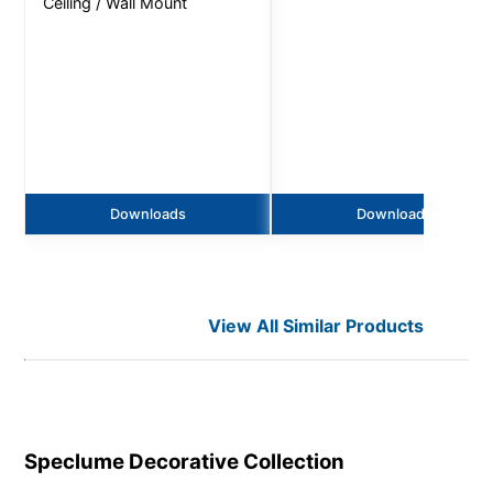
Ceiling / Wall Mount
Downloads
Downloads
View All Similar Products
Speclume Decorative
Collection