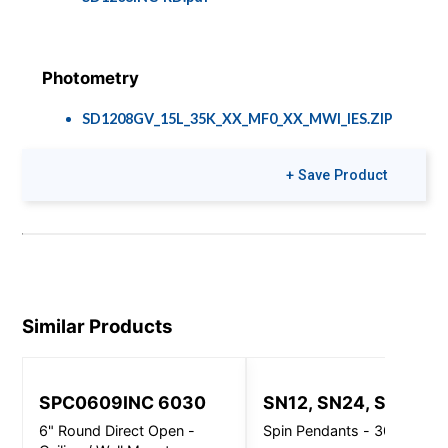
Photometry
SD1208GV_15L_35K_XX_MF0_XX_MWI_IES.ZIP
+ Save Product
Brochures
Colors & Finishes
Speclume Cafés
COLOR-PAGE-
RD.pdf
Similar Products
SPC0609INC 6030
SN12, SN24, SN32
6" Round Direct Open -
Spin Pendants - 3000 Lm