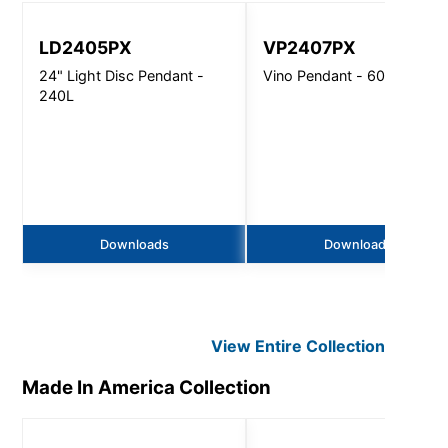
LD2405PX
VP2407PX
24" Light Disc Pendant -
Vino Pendant - 6000 Lm
240L
Downloads
Downloads
View Entire
Collection
Made In America
Collection