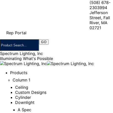
(508) 678-
2303
994
Jefferson
Street, Fall
River, MA
02721
Rep Portal
Spectrum Lighting, Inc
Illuminating What's Possible
Products
Column 1
Ceiling
Custom Designs
Cylinder
Downlight
A Spec