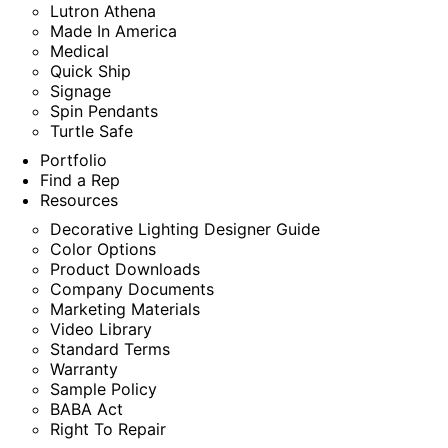
Lutron Athena
Made In America
Medical
Quick Ship
Signage
Spin Pendants
Turtle Safe
Portfolio
Find a Rep
Resources
Decorative Lighting Designer Guide
Color Options
Product Downloads
Company Documents
Marketing Materials
Video Library
Standard Terms
Warranty
Sample Policy
BABA Act
Right To Repair