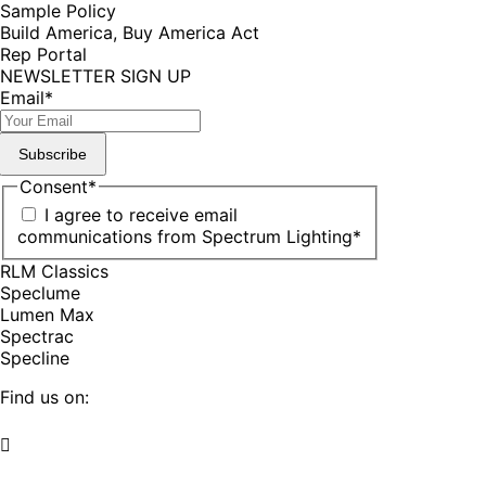
Sample Policy
Build America, Buy America Act
Rep Portal
NEWSLETTER SIGN UP
Email
*
Subscribe
Consent
*
I agree to receive email
communications from Spectrum Lighting
*
RLM Classics
Speclume
Lumen Max
Spectrac
Specline
Find us on:
Facebook
YouTube
LinkedIn
Pinterest
Instagram
TikTok
page
page
page
page
page
page