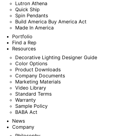
Lutron Athena
Quick Ship
Spin Pendants
Build America Buy America Act
Made In America
Portfolio
Find a Rep
Resources
Decorative Lighting Designer Guide
Color Options
Product Downloads
Company Documents
Marketing Materials
Video Library
Standard Terms
Warranty
Sample Policy
BABA Act
News
Company
Philosophy