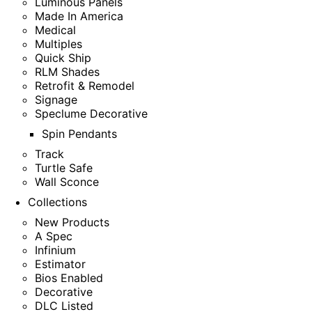
Luminous Panels
Made In America
Medical
Multiples
Quick Ship
RLM Shades
Retrofit & Remodel
Signage
Speclume Decorative
Spin Pendants
Track
Turtle Safe
Wall Sconce
Collections
New Products
A Spec
Infinium
Estimator
Bios Enabled
Decorative
DLC Listed