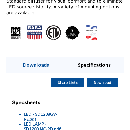
Standard diffuser for visual comfort and to eliminate
LED source visibility. A variety of mounting options
are available.
Downloads
Specifications
Share Links
Download
Specsheets
LED - SD1208GV-
RE.pdf
LED LAMP -
SD1208INC-RD.pdf