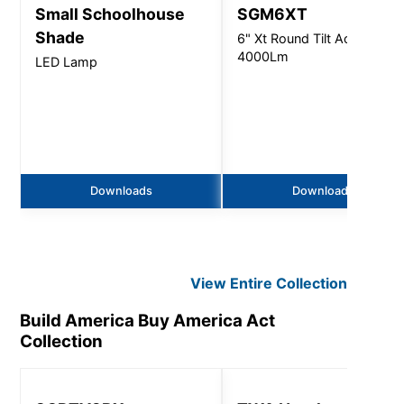
Small Schoolhouse
SGM6XT
Shade
6" Xt Round Tilt Accent -
4000Lm
LED Lamp
Downloads
Downloads
View Entire
Collection
Build America Buy America Act
Collection