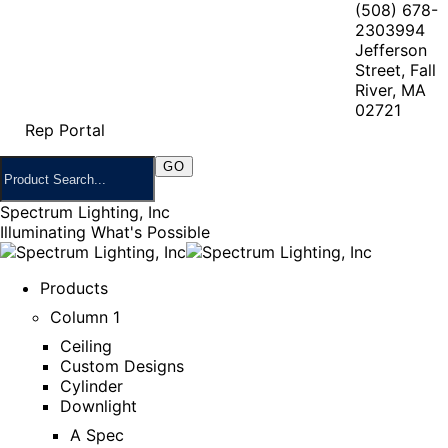
(508) 678-
2303
994
Jefferson
Street, Fall
River, MA
02721
Rep Portal
Spectrum Lighting, Inc
Illuminating What's Possible
Products
Column 1
Ceiling
Custom Designs
Cylinder
Downlight
A Spec