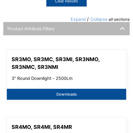
Clear Results
/
Expand
Collapse
all sections
Product Attribute Filters
SR3MO, SR3MC, SR3MI, SR3NMO,
SR3NMC, SR3NMI
3" Round Downlight - 2500Lm
Downloads
SR4MO, SR4MI, SR4MR