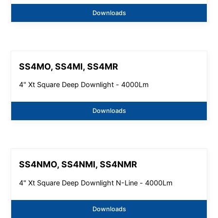
Downloads
SS4MO, SS4MI, SS4MR
4" Xt Square Deep Downlight - 4000Lm
Downloads
SS4NMO, SS4NMI, SS4NMR
4" Xt Square Deep Downlight N-Line - 4000Lm
Downloads