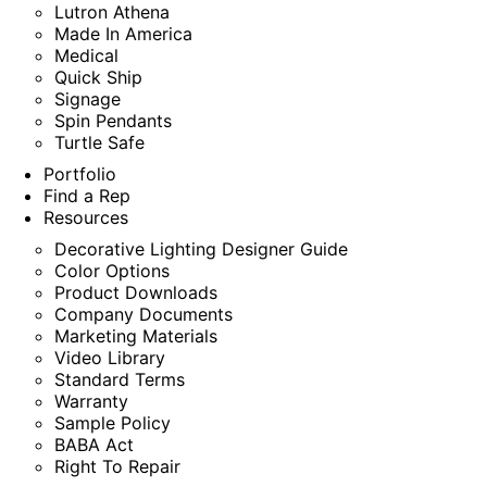
Lutron Athena
Made In America
Medical
Quick Ship
Signage
Spin Pendants
Turtle Safe
Portfolio
Find a Rep
Resources
Decorative Lighting Designer Guide
Color Options
Product Downloads
Company Documents
Marketing Materials
Video Library
Standard Terms
Warranty
Sample Policy
BABA Act
Right To Repair