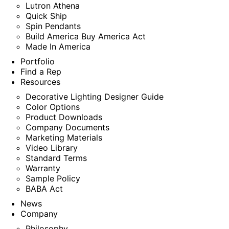
Lutron Athena
Quick Ship
Spin Pendants
Build America Buy America Act
Made In America
Portfolio
Find a Rep
Resources
Decorative Lighting Designer Guide
Color Options
Product Downloads
Company Documents
Marketing Materials
Video Library
Standard Terms
Warranty
Sample Policy
BABA Act
News
Company
Philosophy