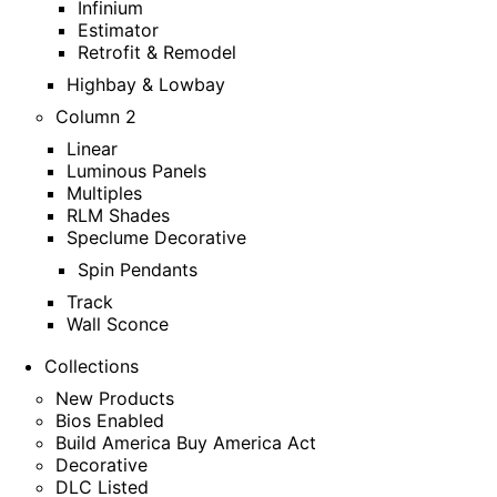
Infinium
Estimator
Retrofit & Remodel
Highbay & Lowbay
Column 2
Linear
Luminous Panels
Multiples
RLM Shades
Speclume Decorative
Spin Pendants
Track
Wall Sconce
Collections
New Products
Bios Enabled
Build America Buy America Act
Decorative
DLC Listed