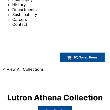
History
Departments
Sustainability
Careers
Contact
(
0
) Saved
Items
< View All Collections
Lutron Athena
Collection