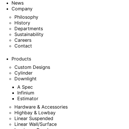
News
Company
Philosophy
History
Departments
Sustainability
Careers
Contact
Products
Custom Designs
Cylinder
Downlight
A Spec
Infinium
Estimator
Hardware & Accessories
Highbay & Lowbay
Linear Suspended
Linear Wall/Surface