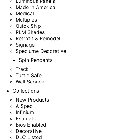
Luminous Panels
Made In America
Medical
Multiples
Quick Ship
RLM Shades
Retrofit & Remodel
Signage
Speclume Decorative
Spin Pendants
Track
Turtle Safe
Wall Sconce
Collections
New Products
A Spec
Infinium
Estimator
Bios Enabled
Decorative
DLC Listed