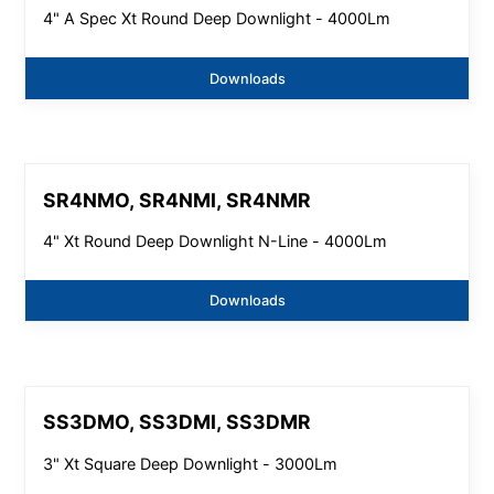
4" A Spec Xt Round Deep Downlight - 4000Lm
Downloads
SR4NMO, SR4NMI, SR4NMR
4" Xt Round Deep Downlight N-Line - 4000Lm
Downloads
SS3DMO, SS3DMI, SS3DMR
3" Xt Square Deep Downlight - 3000Lm