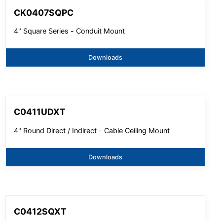
CK0407SQPC
4" Square Series - Conduit Mount
Downloads
C0411UDXT
4" Round Direct / Indirect - Cable Ceiling Mount
Downloads
C0412SQXT