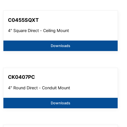
C0455SQXT
4" Square Direct - Ceiling Mount
Downloads
CK0407PC
4" Round Direct - Conduit Mount
Downloads