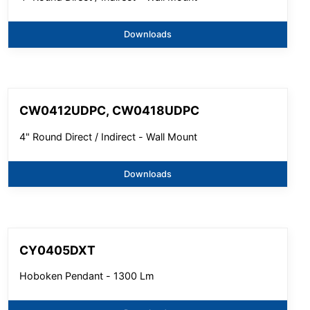
Downloads
CW0412UDPC, CW0418UDPC
4" Round Direct / Indirect - Wall Mount
Downloads
CY0405DXT
Hoboken Pendant - 1300 Lm