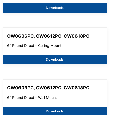
Downloads
CW0606PC, CW0612PC, CW0618PC
6" Round Direct - Ceiling Mount
Downloads
CW0606PC, CW0612PC, CW0618PC
6" Round Direct - Wall Mount
Downloads