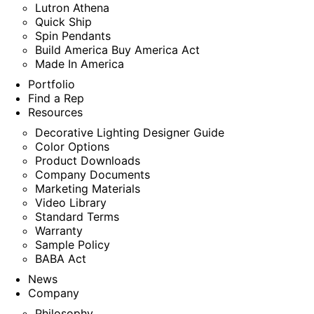
Lutron Athena
Quick Ship
Spin Pendants
Build America Buy America Act
Made In America
Portfolio
Find a Rep
Resources
Decorative Lighting Designer Guide
Color Options
Product Downloads
Company Documents
Marketing Materials
Video Library
Standard Terms
Warranty
Sample Policy
BABA Act
News
Company
Philosophy