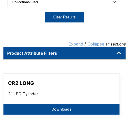
Clear Results
/
Expand
Collapse
all sections
Product Attribute Filters
CR2 LONG
2" LED Cylinder
Downloads