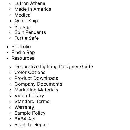
Lutron Athena
Made In America
Medical
Quick Ship
Signage
Spin Pendants
Turtle Safe
Portfolio
Find a Rep
Resources
Decorative Lighting Designer Guide
Color Options
Product Downloads
Company Documents
Marketing Materials
Video Library
Standard Terms
Warranty
Sample Policy
BABA Act
Right To Repair