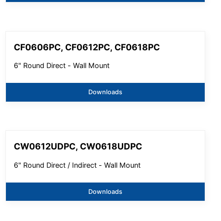
CF0606PC, CF0612PC, CF0618PC
6" Round Direct - Wall Mount
Downloads
CW0612UDPC, CW0618UDPC
6" Round Direct / Indirect - Wall Mount
Downloads