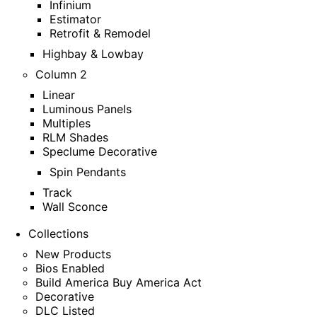
Infinium
Estimator
Retrofit & Remodel
Highbay & Lowbay
Column 2
Linear
Luminous Panels
Multiples
RLM Shades
Speclume Decorative
Spin Pendants
Track
Wall Sconce
Collections
New Products
Bios Enabled
Build America Buy America Act
Decorative
DLC Listed