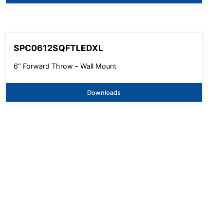
SPC0612SQFTLEDXL
6" Forward Throw - Wall Mount
Downloads
SPC0612SQFTLEDXL
6" Forward Throw - Ceiling Mount
Downloads