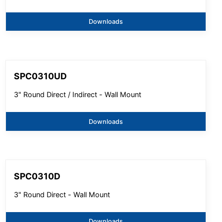
Downloads
SPC0310UD
3" Round Direct / Indirect - Wall Mount
Downloads
SPC0310D
3" Round Direct - Wall Mount
Downloads