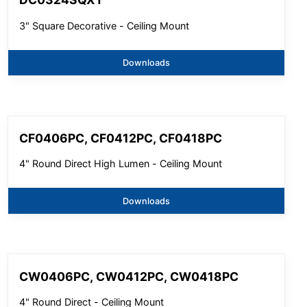
3" Square Decorative - Ceiling Mount
Downloads
CF0406PC, CF0412PC, CF0418PC
4" Round Direct High Lumen - Ceiling Mount
Downloads
CW0406PC, CW0412PC, CW0418PC
4" Round Direct - Ceiling Mount