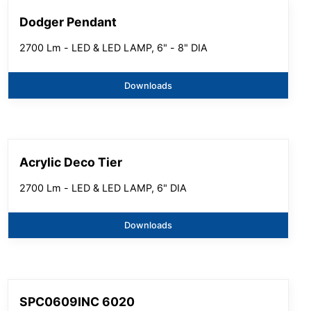
Dodger Pendant
2700 Lm - LED & LED LAMP, 6" - 8" DIA
Downloads
Acrylic Deco Tier
2700 Lm - LED & LED LAMP, 6" DIA
Downloads
SPC0609INC 6020