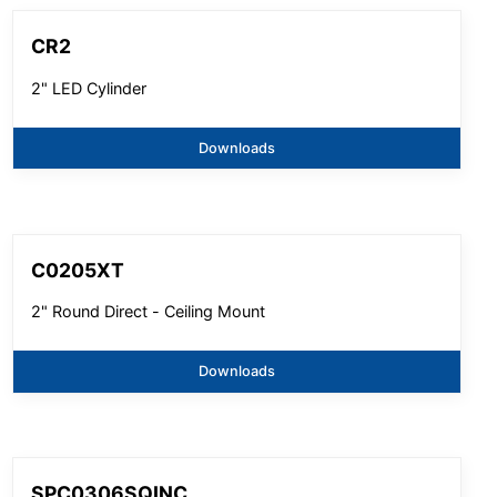
CR2
2" LED Cylinder
Downloads
C0205XT
2" Round Direct - Ceiling Mount
Downloads
SPC0306SQINC