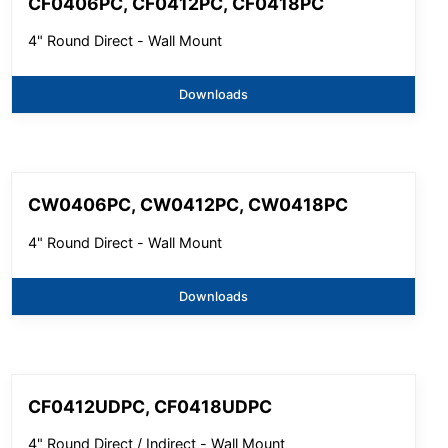
CF0406PC, CF0412PC, CF0418PC
4" Round Direct - Wall Mount
Downloads
CW0406PC, CW0412PC, CW0418PC
4" Round Direct - Wall Mount
Downloads
CF0412UDPC, CF0418UDPC
4" Round Direct / Indirect - Wall Mount