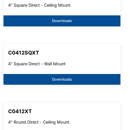
4" Square Direct - Ceiling Mount
Downloads
C0412SQXT
4" Square Direct - Wall Mount
Downloads
C0412XT
4" Round Direct - Ceiling Mount