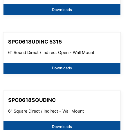
Downloads
SPC0618UDINC 5315
6" Round Direct / Indirect Open - Wall Mount
Downloads
SPC0618SQUDINC
6" Square Direct / Indirect - Wall Mount
Downloads