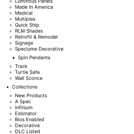
Luminous Panels
Made In America
Medical
Multiples
Quick Ship
RLM Shades
Retrofit & Remodel
Signage
Speclume Decorative
Spin Pendants
Track
Turtle Safe
Wall Sconce
Collections
New Products
A Spec
Infinium
Estimator
Bios Enabled
Decorative
DLC Listed