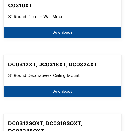
C0310XT
3" Round Direct - Wall Mount
Downloads
DC0312XT, DC0318XT, DC0324XT
3" Round Decorative - Ceiling Mount
Downloads
DC0312SQXT, DC0318SQXT,
DC0324SQXT