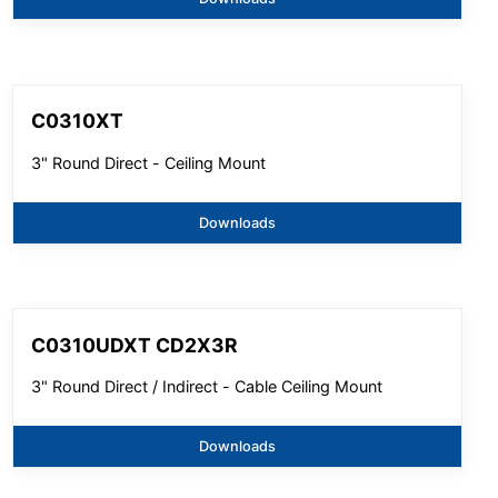
C0310XT
3" Round Direct - Ceiling Mount
Downloads
C0310UDXT CD2X3R
3" Round Direct / Indirect - Cable Ceiling Mount
Downloads