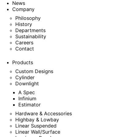
News
Company
Philosophy
History
Departments
Sustainability
Careers
Contact
Products
Custom Designs
Cylinder
Downlight
A Spec
Infinium
Estimator
Hardware & Accessories
Highbay & Lowbay
Linear Suspended
Linear Wall/Surface