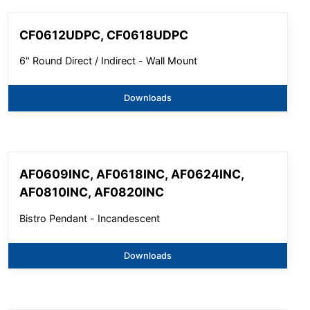
CF0612UDPC, CF0618UDPC
6" Round Direct / Indirect - Wall Mount
Downloads
AF0609INC, AF0618INC, AF0624INC,
AF0810INC, AF0820INC
Bistro Pendant - Incandescent
Downloads