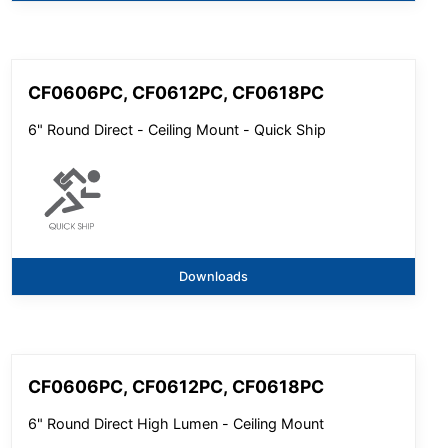
CF0606PC, CF0612PC, CF0618PC
6" Round Direct - Ceiling Mount - Quick Ship
Downloads
CF0606PC, CF0612PC, CF0618PC
6" Round Direct High Lumen - Ceiling Mount