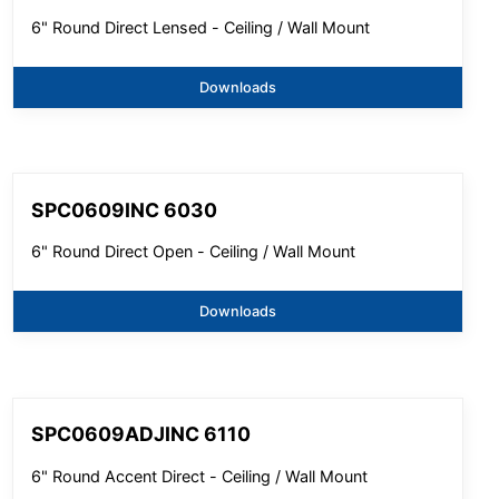
6" Round Direct Lensed - Ceiling / Wall Mount
Downloads
SPC0609INC 6030
6" Round Direct Open - Ceiling / Wall Mount
Downloads
SPC0609ADJINC 6110
6" Round Accent Direct - Ceiling / Wall Mount