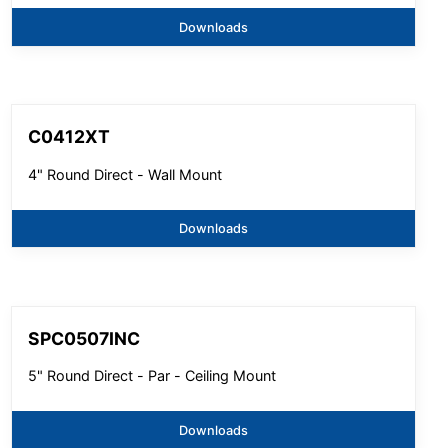
Downloads
C0412XT
4" Round Direct - Wall Mount
Downloads
SPC0507INC
5" Round Direct - Par - Ceiling Mount
Downloads