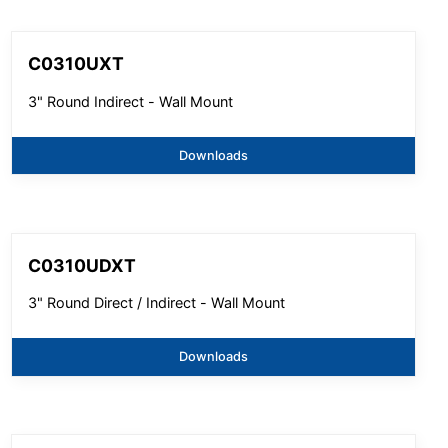
C0310UXT
3" Round Indirect - Wall Mount
Downloads
C0310UDXT
3" Round Direct / Indirect - Wall Mount
Downloads