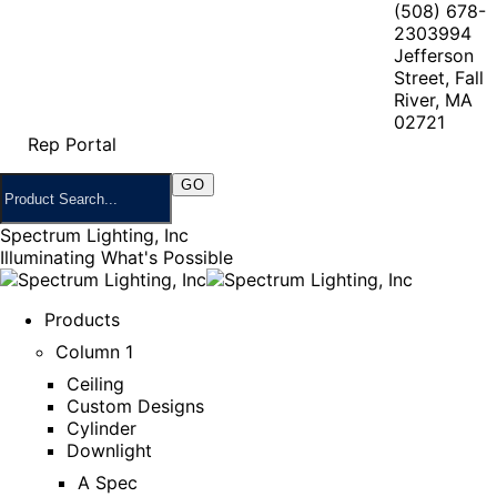
(508) 678-
2303
994
Jefferson
Street, Fall
River, MA
02721
Rep Portal
Spectrum Lighting, Inc
Illuminating What's Possible
Products
Column 1
Ceiling
Custom Designs
Cylinder
Downlight
A Spec