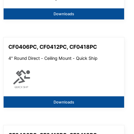
Downloads
CF0406PC, CF0412PC, CF0418PC
4" Round Direct - Ceiling Mount - Quick Ship
Downloads