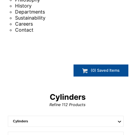
History
Departments
Sustainability
Careers
Contact
(
0
) Saved
Items
Cylinders
Refine
112
Products