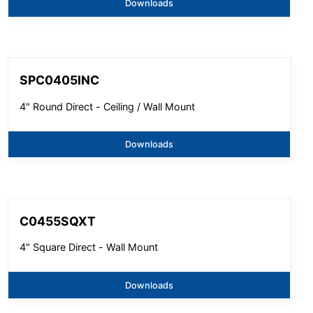
Downloads
SPC0405INC
4" Round Direct - Ceiling / Wall Mount
Downloads
C0455SQXT
4" Square Direct - Wall Mount
Downloads