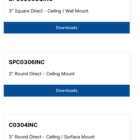
3" Square Direct - Ceiling / Wall Mount
Downloads
SPC0306INC
3" Round Direct - Ceiling Mount
Downloads
C0304INC
3" Round Direct - Ceiling / Surface Mount