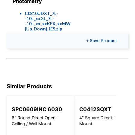
Photometry
C0310UDXT_7L-
-10L_xxGL_7L-
-10L_xx_xxKEX_xxMW
(Up_Down)_IES.zip
+ Save Product
Colors & Finishes
COLOR-PAGE-
RD.pdf
Similar Products
SPC0609INC 6030
C0412SQXT
6" Round Direct Open -
4" Square Direct - Wall
Ceiling / Wall Mount
Mount