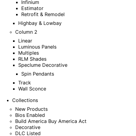
Infinium
Estimator
Retrofit & Remodel
Highbay & Lowbay
Column 2
Linear
Luminous Panels
Multiples
RLM Shades
Speclume Decorative
Spin Pendants
Track
Wall Sconce
Collections
New Products
Bios Enabled
Build America Buy America Act
Decorative
DLC Listed