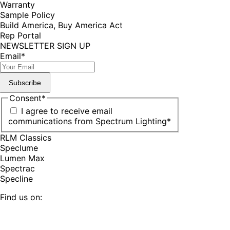
Warranty
Sample Policy
Build America, Buy America Act
Rep Portal
NEWSLETTER SIGN UP
Email
*
Subscribe
Consent
*
I agree to receive email
communications from Spectrum Lighting
*
RLM Classics
Speclume
Lumen Max
Spectrac
Specline
Find us on:
Facebook
YouTube
LinkedIn
Pinterest
Instagram
TikTok