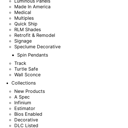
Luminous Panels
Made In America
Medical
Multiples
Quick Ship
RLM Shades
Retrofit & Remodel
Signage
Speclume Decorative
Spin Pendants
Track
Turtle Safe
Wall Sconce
Collections
New Products
A Spec
Infinium
Estimator
Bios Enabled
Decorative
DLC Listed