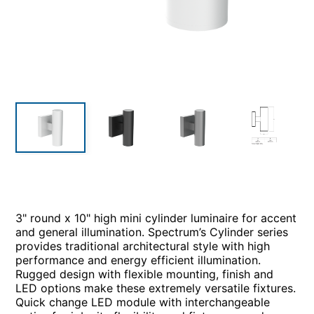
3" round x 10" high mini cylinder luminaire for accent
and general illumination. Spectrum’s Cylinder series
provides traditional architectural style with high
performance and energy efficient illumination.
Rugged design with flexible mounting, finish and
LED options make these extremely versatile fixtures.
Quick change LED module with interchangeable