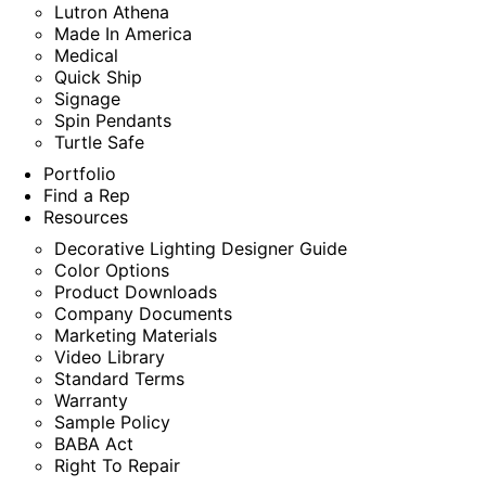
Lutron Athena
Made In America
Medical
Quick Ship
Signage
Spin Pendants
Turtle Safe
Portfolio
Find a Rep
Resources
Decorative Lighting Designer Guide
Color Options
Product Downloads
Company Documents
Marketing Materials
Video Library
Standard Terms
Warranty
Sample Policy
BABA Act
Right To Repair