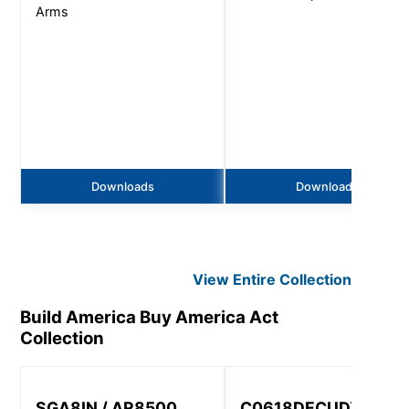
Arms
Downloads
Downloads
View Entire
Collection
Build America Buy America Act
Collection
SGA8IN / AR8500,
C0618DECUDXT