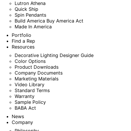
Lutron Athena
Quick Ship
Spin Pendants
Build America Buy America Act
Made In America
Portfolio
Find a Rep
Resources
Decorative Lighting Designer Guide
Color Options
Product Downloads
Company Documents
Marketing Materials
Video Library
Standard Terms
Warranty
Sample Policy
BABA Act
News
Company
Philosophy