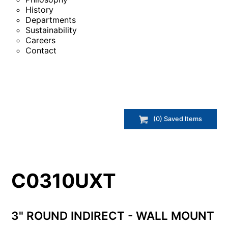
History
Departments
Sustainability
Careers
Contact
(
0
) Saved
Items
C0310UXT
3" ROUND INDIRECT - WALL MOUNT