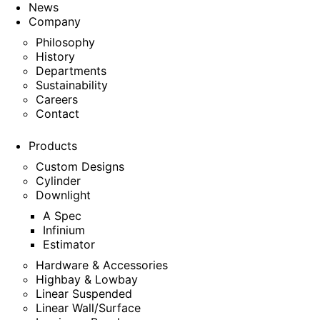
News
Company
Philosophy
History
Departments
Sustainability
Careers
Contact
Products
Custom Designs
Cylinder
Downlight
A Spec
Infinium
Estimator
Hardware & Accessories
Highbay & Lowbay
Linear Suspended
Linear Wall/Surface