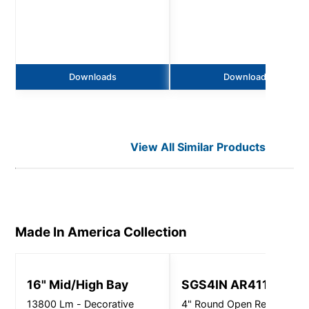
Downloads
Downloads
View All Similar Products
Made In America
Collection
16" Mid/High Bay
SGS4IN AR4115
13800 Lm - Decorative
4" Round Open Reflector