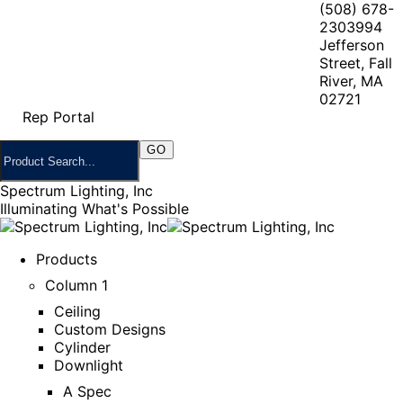
(508) 678-
2303
994
Jefferson
Street, Fall
River, MA
02721
Rep Portal
Spectrum Lighting, Inc
Illuminating What's Possible
Products
Column 1
Ceiling
Custom Designs
Cylinder
Downlight
A Spec