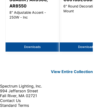
AR8550
6" Round Decorative - Wall
Mount
8" Adjustable Accent -
250W - Inc
Downloads
Downloads
View Entire
Collection
Spectrum Lighting, Inc.
994 Jefferson Street
Fall River, MA 02721
Contact Us
Standard Terms