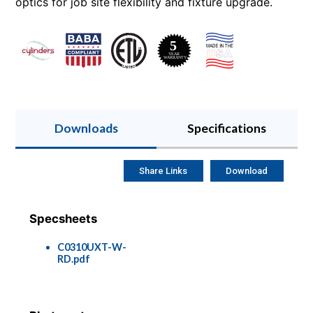
optics for job site flexibility and fixture upgrade.
Downloads
Specifications
Share Links
Download
Specsheets
C0310UXT-W-
RD.pdf