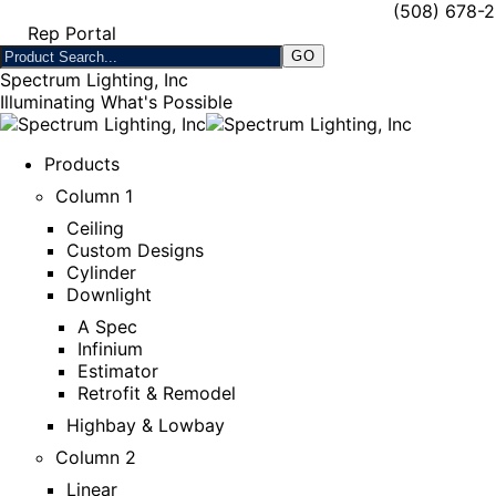
(508) 678-
Rep Portal
Spectrum Lighting, Inc
Illuminating What's Possible
Products
Column 1
Ceiling
Custom Designs
Cylinder
Downlight
A Spec
Infinium
Estimator
Retrofit & Remodel
Highbay & Lowbay
Column 2
Linear