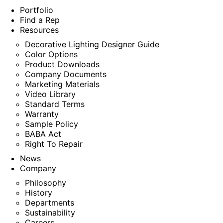
Portfolio
Find a Rep
Resources
Decorative Lighting Designer Guide
Color Options
Product Downloads
Company Documents
Marketing Materials
Video Library
Standard Terms
Warranty
Sample Policy
BABA Act
Right To Repair
News
Company
Philosophy
History
Departments
Sustainability
Careers