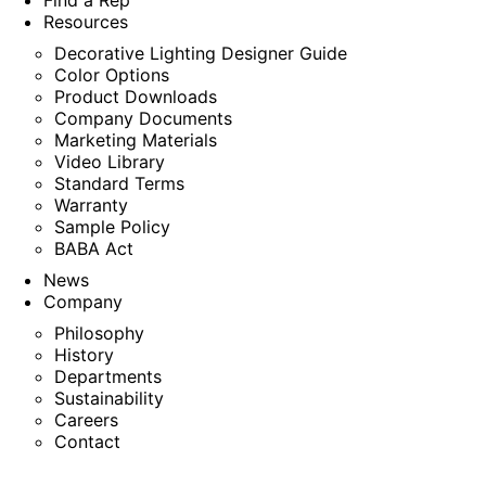
Find a Rep
Resources
Decorative Lighting Designer Guide
Color Options
Product Downloads
Company Documents
Marketing Materials
Video Library
Standard Terms
Warranty
Sample Policy
BABA Act
News
Company
Philosophy
History
Departments
Sustainability
Careers
Contact