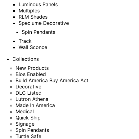
Luminous Panels
Multiples
RLM Shades
Speclume Decorative
Spin Pendants
Track
Wall Sconce
Collections
New Products
Bios Enabled
Build America Buy America Act
Decorative
DLC Listed
Lutron Athena
Made In America
Medical
Quick Ship
Signage
Spin Pendants
Turtle Safe