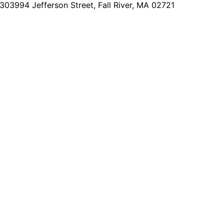
2303
994 Jefferson Street, Fall River, MA 02721