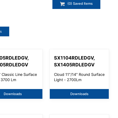
(
0
) Saved
Items
ts
05RDLEDGV,
SX1104RDLEDGV,
605RDLEDGV
SX1405RDLEDGV
 Classic Line Surface
Cloud 11"/14" Round Surface
- 3700 Lm
Light - 2700Lm
Downloads
Downloads