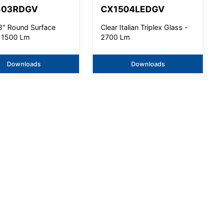
803RDGV
CX1504LEDGV
8" Round Surface
Clear Italian Triplex Glass -
- 1500 Lm
2700 Lm
Downloads
Downloads