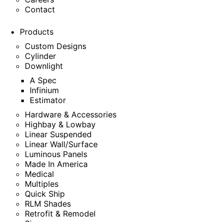
Contact
Products
Custom Designs
Cylinder
Downlight
A Spec
Infinium
Estimator
Hardware & Accessories
Highbay & Lowbay
Linear Suspended
Linear Wall/Surface
Luminous Panels
Made In America
Medical
Multiples
Quick Ship
RLM Shades
Retrofit & Remodel