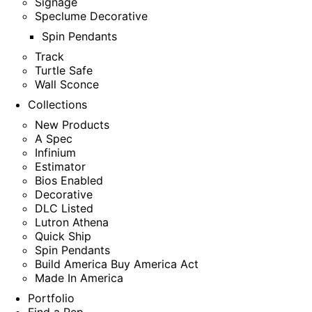
Signage
Speclume Decorative
Spin Pendants
Track
Turtle Safe
Wall Sconce
Collections
New Products
A Spec
Infinium
Estimator
Bios Enabled
Decorative
DLC Listed
Lutron Athena
Quick Ship
Spin Pendants
Build America Buy America Act
Made In America
Portfolio