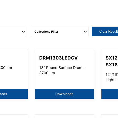
Clear Resul
M
DRM1303LEDGV
SX12
SX1
2500 Lm
13" Round Surface Drum -
3700 Lm
12"/16"
Light 
oads
Downloads