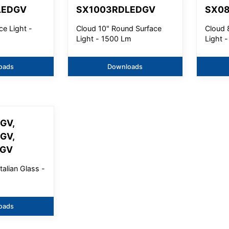
LEDGV
SX1003RDLEDGV
SX0
ce Light -
Cloud 10" Round Surface
Cloud 
Light - 1500 Lm
Light 
oads
Downloads
GV,
GV,
DGV
talian Glass -
oads