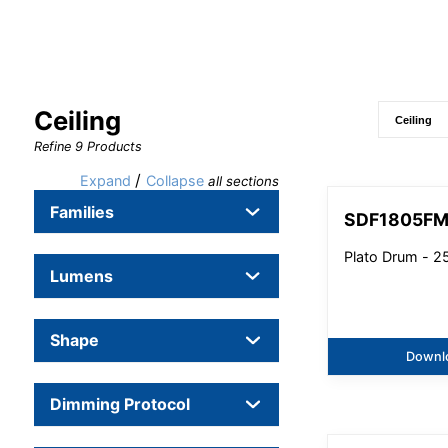
Ceiling
Refine
9
Products
/
Expand
Collapse
all sections
Families
SDF1805F
Plato Drum - 
Lumens
Shape
Downl
Dimming Protocol