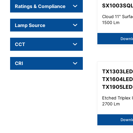
SX1003SQ
Ratings & Compliance
Cloud 11" Surfa
1500 Lm
Lamp Source
Downl
CCT
CRI
TX1303LED
TX1604LED
TX1905LE
Etched Triplex I
2700 Lm
Downl