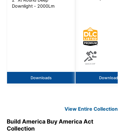
Downlight - 2000Lm
Downloads
Downloads
View Entire
Collection
Build America Buy America Act
Collection