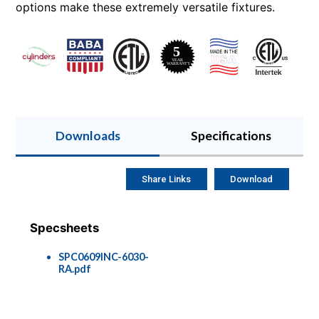
options make these extremely versatile fixtures.
Downloads
Specifications
Share Links
Download
Specsheets
SPC0609INC-6030-
RA.pdf