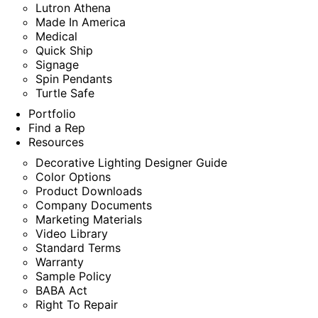
Lutron Athena
Made In America
Medical
Quick Ship
Signage
Spin Pendants
Turtle Safe
Portfolio
Find a Rep
Resources
Decorative Lighting Designer Guide
Color Options
Product Downloads
Company Documents
Marketing Materials
Video Library
Standard Terms
Warranty
Sample Policy
BABA Act
Right To Repair