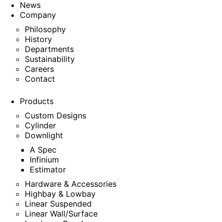
News
Company
Philosophy
History
Departments
Sustainability
Careers
Contact
Products
Custom Designs
Cylinder
Downlight
A Spec
Infinium
Estimator
Hardware & Accessories
Highbay & Lowbay
Linear Suspended
Linear Wall/Surface