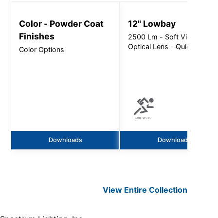
Color - Powder Coat
12" Lowbay
Finishes
2500 Lm - Soft View
Optical Lens - Quick Ship
Color Options
Downloads
Downloads
View Entire
Collection