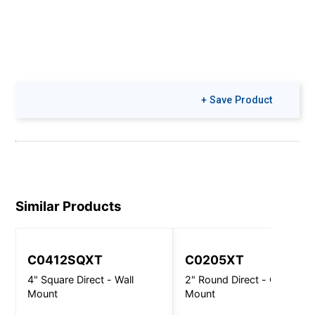
+ Save Product
Similar Products
C0412SQXT
C0205XT
4" Square Direct - Wall
2" Round Direct - Ceiling
Mount
Mount