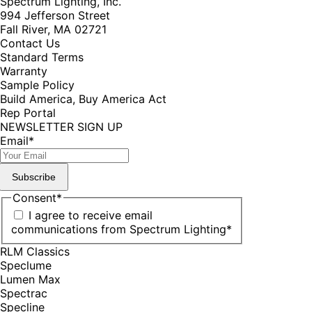
Spectrum Lighting, Inc.
994 Jefferson Street
Fall River, MA 02721
Contact Us
Standard Terms
Warranty
Sample Policy
Build America, Buy America Act
Rep Portal
NEWSLETTER SIGN UP
Email
*
Subscribe
Consent
*
I agree to receive email
communications from Spectrum Lighting
*
RLM Classics
Speclume
Lumen Max
Spectrac
Specline