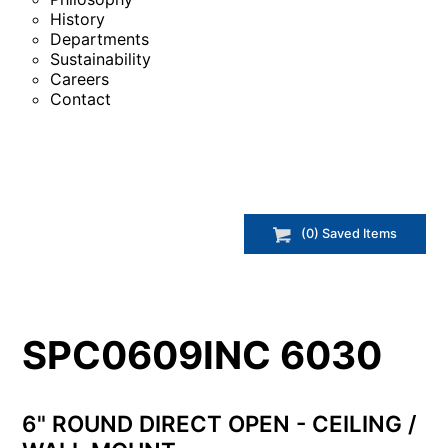
History
Departments
Sustainability
Careers
Contact
(
0
) Saved
Items
SPC0609INC 6030
6" ROUND DIRECT OPEN - CEILING /