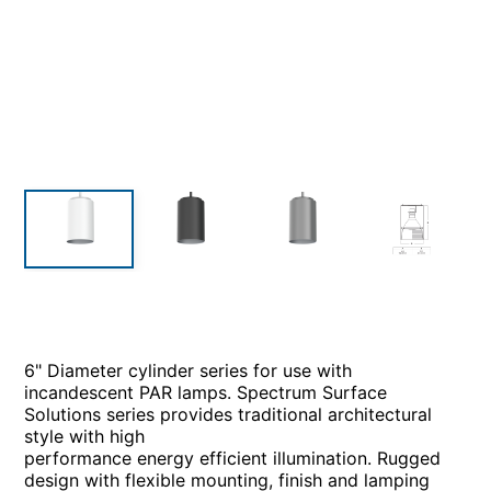
6" Diameter cylinder series for use with
incandescent PAR lamps. Spectrum Surface
Solutions series provides traditional architectural
style with high
performance energy efficient illumination. Rugged
design with flexible mounting, finish and lamping