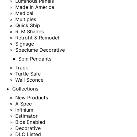
Luminous Panels
Made In America
Medical
Multiples
Quick Ship
RLM Shades
Retrofit & Remodel
Signage
Speclume Decorative
Spin Pendants
Track
Turtle Safe
Wall Sconce
Collections
New Products
A Spec
Infinium
Estimator
Bios Enabled
Decorative
DLC Listed