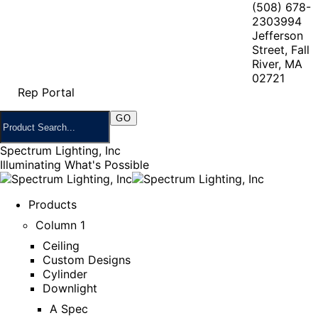
(508) 678-
2303
994
Jefferson
Street, Fall
River, MA
02721
Rep Portal
Spectrum Lighting, Inc
Illuminating What's Possible
Products
Column 1
Ceiling
Custom Designs
Cylinder
Downlight
A Spec