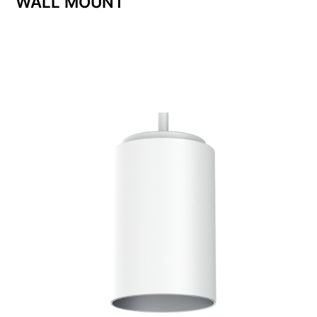
WALL MOUNT