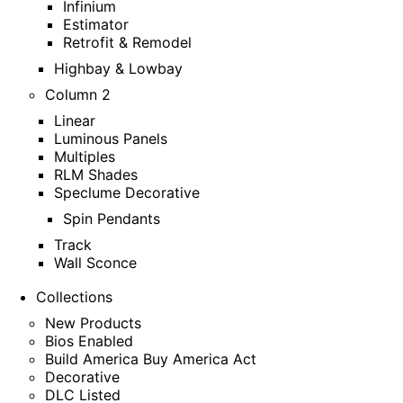
Infinium
Estimator
Retrofit & Remodel
Highbay & Lowbay
Column 2
Linear
Luminous Panels
Multiples
RLM Shades
Speclume Decorative
Spin Pendants
Track
Wall Sconce
Collections
New Products
Bios Enabled
Build America Buy America Act
Decorative
DLC Listed