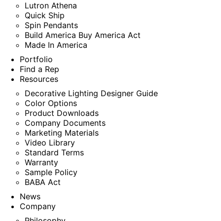
Lutron Athena
Quick Ship
Spin Pendants
Build America Buy America Act
Made In America
Portfolio
Find a Rep
Resources
Decorative Lighting Designer Guide
Color Options
Product Downloads
Company Documents
Marketing Materials
Video Library
Standard Terms
Warranty
Sample Policy
BABA Act
News
Company
Philosophy