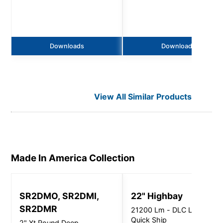
Downloads
Downloads
View All Similar Products
Made In America
Collection
SR2DMO, SR2DMI,
22" Highbay
SR2DMR
21200 Lm - DLC Listed /
Quick Ship
2" Xt Round Deep