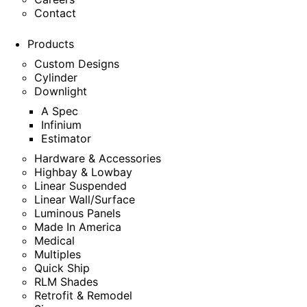
Contact
Products
Custom Designs
Cylinder
Downlight
A Spec
Infinium
Estimator
Hardware & Accessories
Highbay & Lowbay
Linear Suspended
Linear Wall/Surface
Luminous Panels
Made In America
Medical
Multiples
Quick Ship
RLM Shades
Retrofit & Remodel