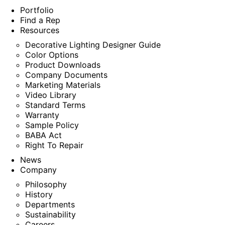
Portfolio
Find a Rep
Resources
Decorative Lighting Designer Guide
Color Options
Product Downloads
Company Documents
Marketing Materials
Video Library
Standard Terms
Warranty
Sample Policy
BABA Act
Right To Repair
News
Company
Philosophy
History
Departments
Sustainability
Careers