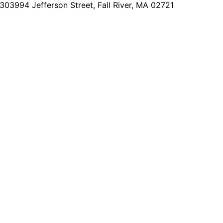
2303
994 Jefferson Street, Fall River, MA 02721