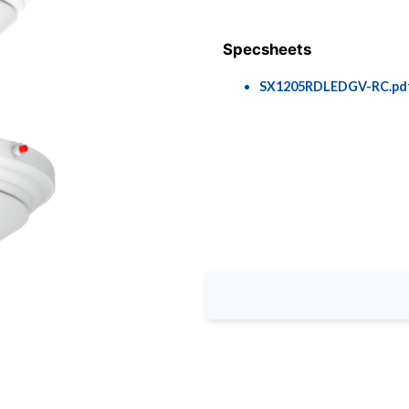
Specsheets
SX1205RDLEDGV-RC.pd