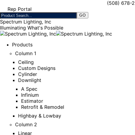
(508) 678-
Rep Portal
Spectrum Lighting, Inc
Illuminating What's Possible
Products
Column 1
Ceiling
Custom Designs
Cylinder
Downlight
A Spec
Infinium
Estimator
Retrofit & Remodel
Highbay & Lowbay
Column 2
Linear