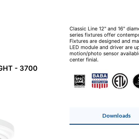
Classic Line 12" and 16" diam
series fixtures offer contemp
Fixtures are designed and man
LED module and driver are up
motion/photo sensor available
center finial.
GHT - 3700
Downloads