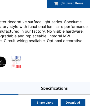
(
0
) Saved
Items
eter decorative surface light series. Speclume
orary style with functional luminaire performance.
ufactured in our factory. No visible hardware.
gradable and replaceable. Integral MW
. Circuit wiring available. Optional decorative
Specifications
Share Links
Download