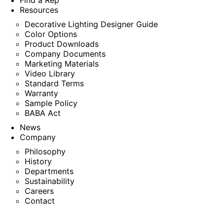
Find a Rep
Resources
Decorative Lighting Designer Guide
Color Options
Product Downloads
Company Documents
Marketing Materials
Video Library
Standard Terms
Warranty
Sample Policy
BABA Act
News
Company
Philosophy
History
Departments
Sustainability
Careers
Contact