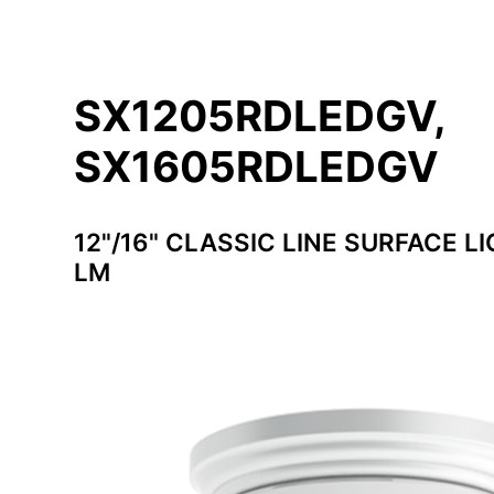
SX1205RDLEDGV,
SX1605RDLEDGV
12"/16" CLASSIC LINE SURFACE LI
LM