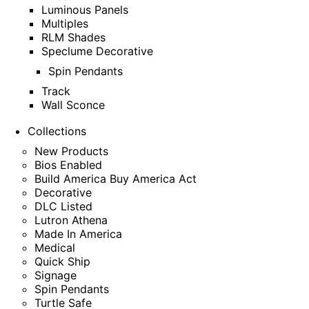
Luminous Panels
Multiples
RLM Shades
Speclume Decorative
Spin Pendants
Track
Wall Sconce
Collections
New Products
Bios Enabled
Build America Buy America Act
Decorative
DLC Listed
Lutron Athena
Made In America
Medical
Quick Ship
Signage
Spin Pendants
Turtle Safe