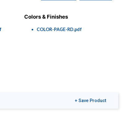
Colors & Finishes
f
COLOR-PAGE-RD.pdf
+ Save Product