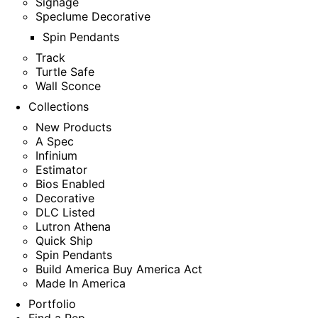
Signage
Speclume Decorative
Spin Pendants
Track
Turtle Safe
Wall Sconce
Collections
New Products
A Spec
Infinium
Estimator
Bios Enabled
Decorative
DLC Listed
Lutron Athena
Quick Ship
Spin Pendants
Build America Buy America Act
Made In America
Portfolio