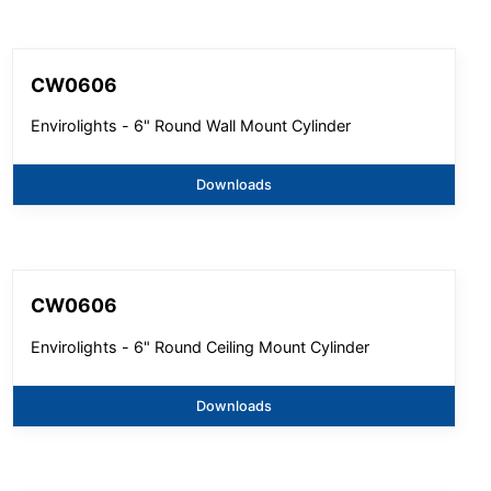
CW0606
Envirolights - 6" Round Wall Mount Cylinder
Downloads
CW0606
Envirolights - 6" Round Ceiling Mount Cylinder
Downloads