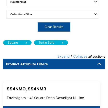
Clear Results
x
x
Square
Turtle Safe
/
Expand
Collapse
all sections
Product Attribute Filters
SS4NMO, SS4NMR
Envirolights - 4" Square Deep Downlight N-Line