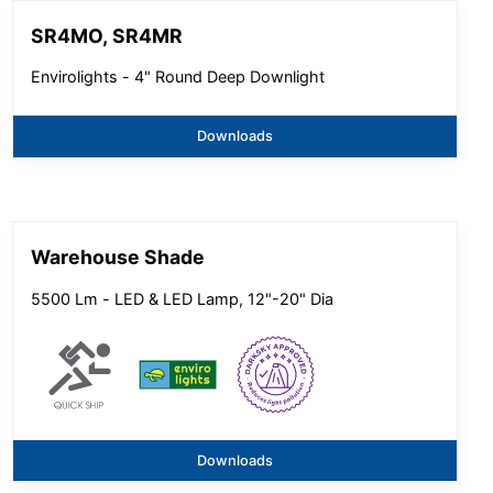
SR4MO, SR4MR
Envirolights - 4" Round Deep Downlight
Downloads
Warehouse Shade
5500 Lm - LED & LED Lamp, 12"-20" Dia
Downloads