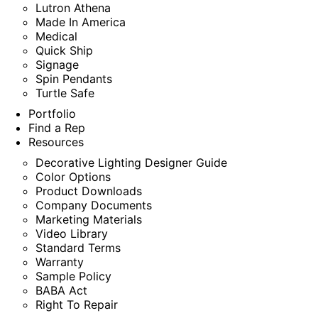
Lutron Athena
Made In America
Medical
Quick Ship
Signage
Spin Pendants
Turtle Safe
Portfolio
Find a Rep
Resources
Decorative Lighting Designer Guide
Color Options
Product Downloads
Company Documents
Marketing Materials
Video Library
Standard Terms
Warranty
Sample Policy
BABA Act
Right To Repair