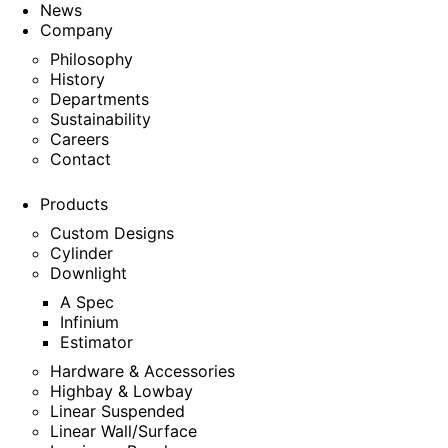
News
Company
Philosophy
History
Departments
Sustainability
Careers
Contact
Products
Custom Designs
Cylinder
Downlight
A Spec
Infinium
Estimator
Hardware & Accessories
Highbay & Lowbay
Linear Suspended
Linear Wall/Surface