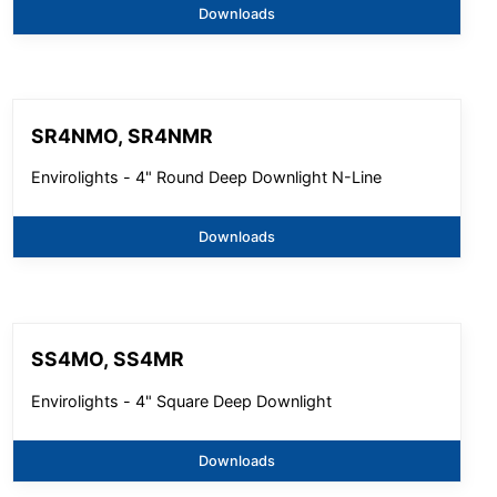
Downloads
SR4NMO, SR4NMR
Envirolights - 4" Round Deep Downlight N-Line
Downloads
SS4MO, SS4MR
Envirolights - 4" Square Deep Downlight
Downloads