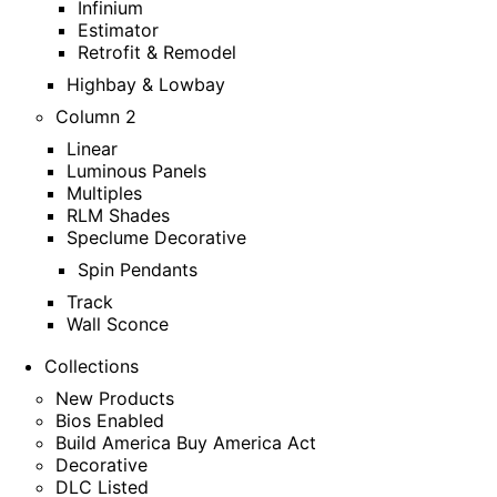
Infinium
Estimator
Retrofit & Remodel
Highbay & Lowbay
Column 2
Linear
Luminous Panels
Multiples
RLM Shades
Speclume Decorative
Spin Pendants
Track
Wall Sconce
Collections
New Products
Bios Enabled
Build America Buy America Act
Decorative
DLC Listed