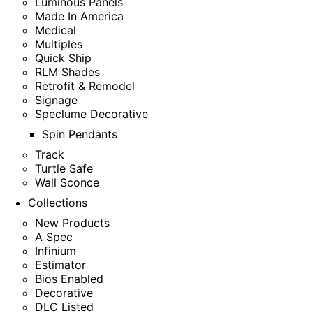
Luminous Panels
Made In America
Medical
Multiples
Quick Ship
RLM Shades
Retrofit & Remodel
Signage
Speclume Decorative
Spin Pendants
Track
Turtle Safe
Wall Sconce
Collections
New Products
A Spec
Infinium
Estimator
Bios Enabled
Decorative
DLC Listed