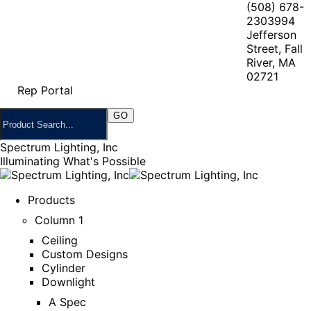
(508) 678-
2303
994
Jefferson
Street, Fall
River, MA
02721
Rep Portal
Spectrum Lighting, Inc
Illuminating What's Possible
Products
Column 1
Ceiling
Custom Designs
Cylinder
Downlight
A Spec