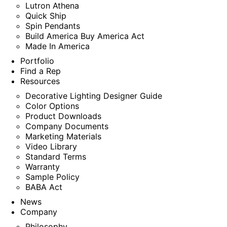
Lutron Athena
Quick Ship
Spin Pendants
Build America Buy America Act
Made In America
Portfolio
Find a Rep
Resources
Decorative Lighting Designer Guide
Color Options
Product Downloads
Company Documents
Marketing Materials
Video Library
Standard Terms
Warranty
Sample Policy
BABA Act
News
Company
Philosophy