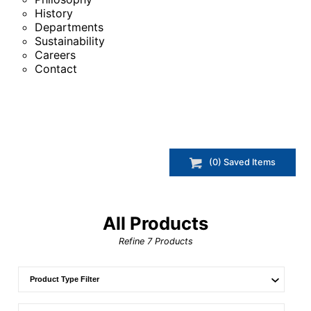
History
Departments
Sustainability
Careers
Contact
(
0
) Saved
Items
All Products
Refine
7
Products