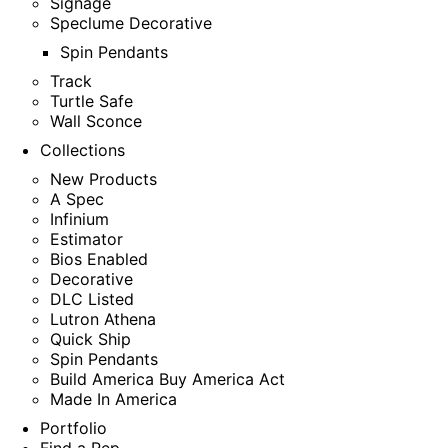
Signage
Speclume Decorative
Spin Pendants
Track
Turtle Safe
Wall Sconce
Collections
New Products
A Spec
Infinium
Estimator
Bios Enabled
Decorative
DLC Listed
Lutron Athena
Quick Ship
Spin Pendants
Build America Buy America Act
Made In America
Portfolio