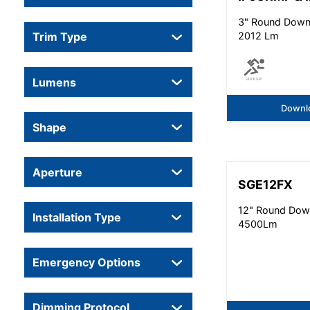
3" Round Downl
2012 Lm
Trim Type
Lumens
Downl
Shape
Aperture
SGE12FX
12" Round Down
Installation Type
4500Lm
Emergency Options
Dimming Protocol