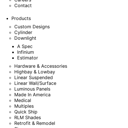
Contact
Products
Custom Designs
Cylinder
Downlight
A Spec
Infinium
Estimator
Hardware & Accessories
Highbay & Lowbay
Linear Suspended
Linear Wall/Surface
Luminous Panels
Made In America
Medical
Multiples
Quick Ship
RLM Shades
Retrofit & Remodel