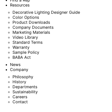
Find a Rep
Resources
Decorative Lighting Designer Guide
Color Options
Product Downloads
Company Documents
Marketing Materials
Video Library
Standard Terms
Warranty
Sample Policy
BABA Act
News
Company
Philosophy
History
Departments
Sustainability
Careers
Contact