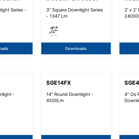
ight Series -
3" Square Downlight Series
2' x 2
- 1347 Lm
24000
oads
Downloads
SGE14FX
SGE
light -
14" Round Downlight -
4" Os 
4500Lm
Downli