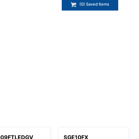
(
0
) Saved
Items
009FTLEDGV
SGE10FX