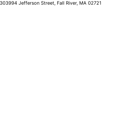
2303
994 Jefferson Street, Fall River, MA 02721