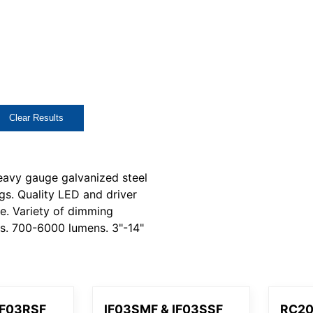
Clear Results
eavy gauge galvanized steel
gs. Quality LED and driver
fe. Variety of dimming
ns. 700-6000 lumens. 3"-14"
IF03RSF
IF03SMF & IF03SSF
RC2