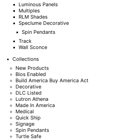
Luminous Panels
Multiples
RLM Shades
Speclume Decorative
Spin Pendants
Track
Wall Sconce
Collections
New Products
Bios Enabled
Build America Buy America Act
Decorative
DLC Listed
Lutron Athena
Made In America
Medical
Quick Ship
Signage
Spin Pendants
Turtle Safe