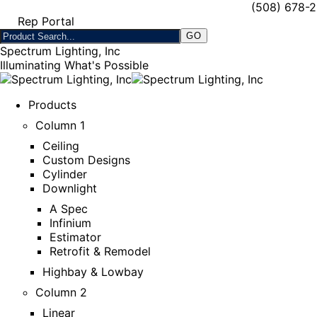
(508) 678-
Rep Portal
Spectrum Lighting, Inc
Illuminating What's Possible
Products
Column 1
Ceiling
Custom Designs
Cylinder
Downlight
A Spec
Infinium
Estimator
Retrofit & Remodel
Highbay & Lowbay
Column 2
Linear