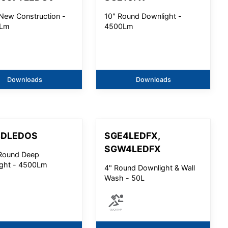
' New Construction -
10" Round Downlight -
Lm
4500Lm
Downloads
Downloads
4DLEDOS
SGE4LEDFX,
SGW4LEDFX
Round Deep
ght - 4500Lm
4" Round Downlight & Wall
Wash - 50L