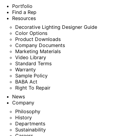
Portfolio
Find a Rep
Resources
Decorative Lighting Designer Guide
Color Options
Product Downloads
Company Documents
Marketing Materials
Video Library
Standard Terms
Warranty
Sample Policy
BABA Act
Right To Repair
News
Company
Philosophy
History
Departments
Sustainability
Careers