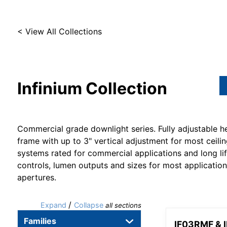
< View All Collections
Infinium
Collection
Commercial grade downlight series. Fully adjustable h
frame with up to 3" vertical adjustment for most ceilin
systems rated for commercial applications and long li
controls, lumen outputs and sizes for most applicatio
apertures.
/
Expand
Collapse
all sections
Families
IF03RMF & 