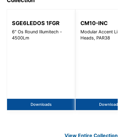
Collection
SGE6LEDOS 1FGR
CM10-INC
6" Os Round Illumitech -
Modular Accent Light, 1-4
4500Lm
Heads, PAR38
Downloads
Downloads
View Entire
Collection