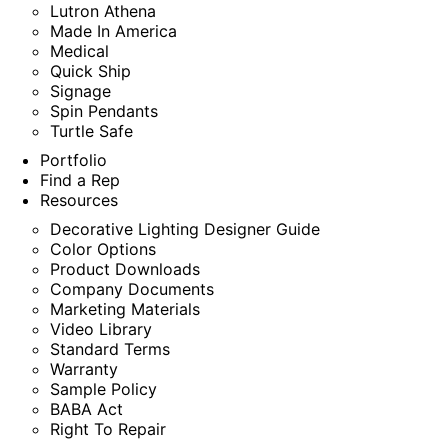
Lutron Athena
Made In America
Medical
Quick Ship
Signage
Spin Pendants
Turtle Safe
Portfolio
Find a Rep
Resources
Decorative Lighting Designer Guide
Color Options
Product Downloads
Company Documents
Marketing Materials
Video Library
Standard Terms
Warranty
Sample Policy
BABA Act
Right To Repair