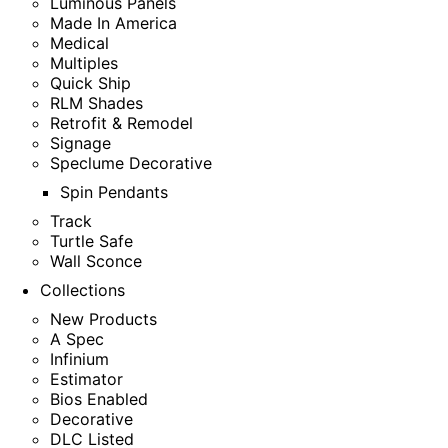
Luminous Panels
Made In America
Medical
Multiples
Quick Ship
RLM Shades
Retrofit & Remodel
Signage
Speclume Decorative
Spin Pendants
Track
Turtle Safe
Wall Sconce
Collections
New Products
A Spec
Infinium
Estimator
Bios Enabled
Decorative
DLC Listed