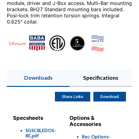
module, driver and J-Box access. Multi-Bar mounting
brackets. BH27 Standard mounting bars included.
Posi-lock trim retention torsion springs. Integral
0.625" collar.
Downloads
Specifications
Share Links
Download
Specsheets
Options &
Accessories
SGSC8LEDOS-
RE.pdf
Rec-Options-