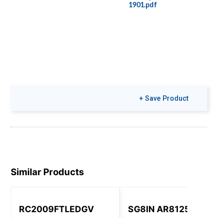
1901.pdf
+ Save Product
Similar Products
RC2009FTLEDGV
SG8IN AR8125