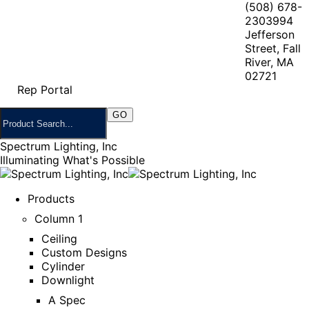
(508) 678-
2303
994
Jefferson
Street, Fall
River, MA
02721
Rep Portal
Spectrum Lighting, Inc
Illuminating What's Possible
Products
Column 1
Ceiling
Custom Designs
Cylinder
Downlight
A Spec