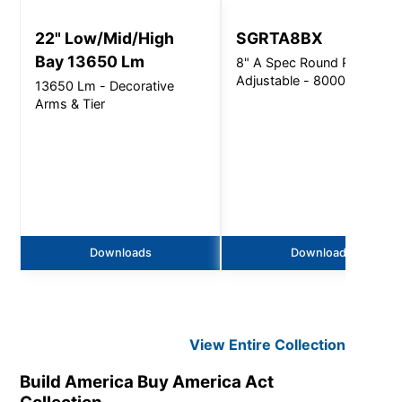
22" Low/Mid/High
SGRTA8BX
Bay 13650 Lm
8" A Spec Round Retrofit
Adjustable - 8000Lm
13650 Lm - Decorative
Arms & Tier
Downloads
Downloads
View Entire
Collection
Build America Buy America Act