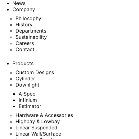
News
Company
Philosophy
History
Departments
Sustainability
Careers
Contact
Products
Custom Designs
Cylinder
Downlight
A Spec
Infinium
Estimator
Hardware & Accessories
Highbay & Lowbay
Linear Suspended
Linear Wall/Surface