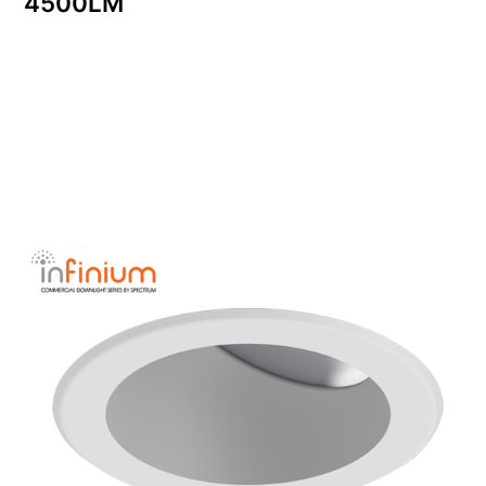
4500LM