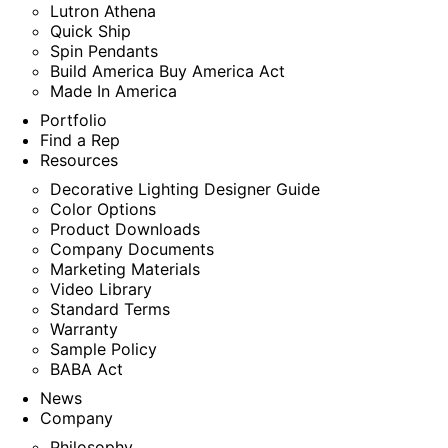
Lutron Athena
Quick Ship
Spin Pendants
Build America Buy America Act
Made In America
Portfolio
Find a Rep
Resources
Decorative Lighting Designer Guide
Color Options
Product Downloads
Company Documents
Marketing Materials
Video Library
Standard Terms
Warranty
Sample Policy
BABA Act
News
Company
Philosophy