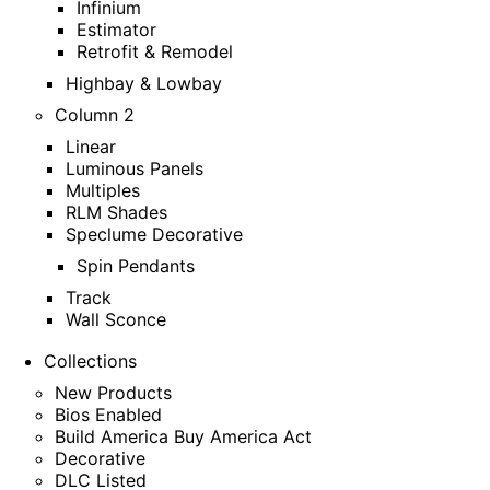
Infinium
Estimator
Retrofit & Remodel
Highbay & Lowbay
Column 2
Linear
Luminous Panels
Multiples
RLM Shades
Speclume Decorative
Spin Pendants
Track
Wall Sconce
Collections
New Products
Bios Enabled
Build America Buy America Act
Decorative
DLC Listed