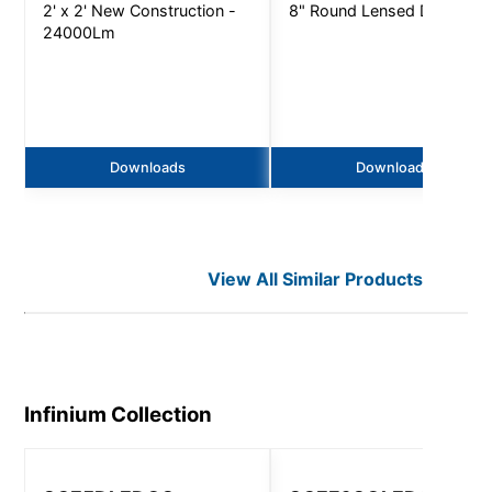
2' x 2' New Construction -
8" Round Lensed Downligh
24000Lm
Downloads
Downloads
View All Similar Products
Infinium
Collection