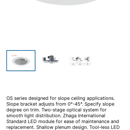
OS series designed for slope ceiling applications.
Slope bracket adjusts from 0°-45°. Specify slope
degree on trim. Two-stage optical system for
smooth light distribution. Zhaga International
Standard LED module for ease of maintenance and
replacement. Shallow plenum design. Tool-less LED