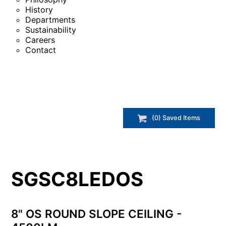
History
Departments
Sustainability
Careers
Contact
(
0
) Saved
Items
SGSC8LEDOS
8" OS ROUND SLOPE CEILING -