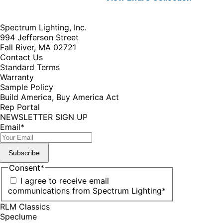
Spectrum Lighting, Inc.
994 Jefferson Street
Fall River, MA 02721
Contact Us
Standard Terms
Warranty
Sample Policy
Build America, Buy America Act
Rep Portal
NEWSLETTER SIGN UP
Email
*
Subscribe
Consent
*
I agree to receive email
communications from Spectrum Lighting
*
RLM Classics
Speclume