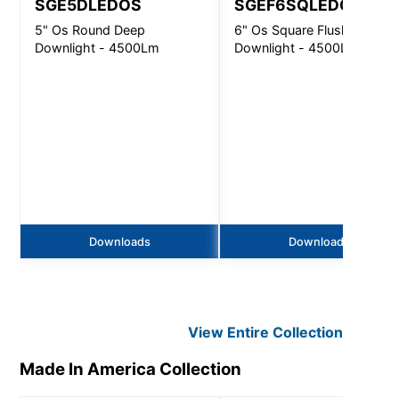
SGE5DLEDOS
SGEF6SQLEDOS
5" Os Round Deep
6" Os Square Flush
Downlight - 4500Lm
Downlight - 4500Lm
Downloads
Downloads
View Entire
Collection
Made In America
Collection